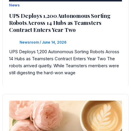
News
UPS Deploys 1,200 Autonomous Sorting
Robots Across 14 Hubs as Teamsters
Contract Enters Year Two
Newsroom
/
June 14, 2026
UPS Deploys 1,200 Autonomous Sorting Robots Across
14 Hubs as Teamsters Contract Enters Year Two The
robots arrived quietly. While Teamsters members were
still digesting the hard-won wage