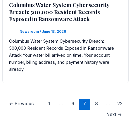
Columbus Water System Cybersecurity
Breach: 500,000 Resident Records
Exposed in Ransomware Attack
Newsroom
/
June 13, 2026
Columbus Water System Cybersecurity Breach:
500,000 Resident Records Exposed in Ransomware
Attack Your water bill arrived on time. Your account
number, billing address, and payment history were
already
←
Previous
1
…
6
7
8
…
22
Next
→