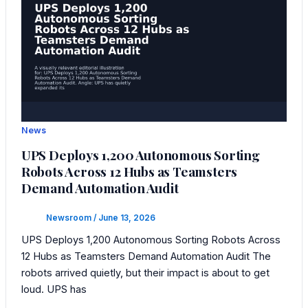
News
UPS Deploys 1,200 Autonomous Sorting
Robots Across 12 Hubs as Teamsters
Demand Automation Audit
Newsroom
/
June 13, 2026
UPS Deploys 1,200 Autonomous Sorting Robots Across
12 Hubs as Teamsters Demand Automation Audit The
robots arrived quietly, but their impact is about to get
loud. UPS has