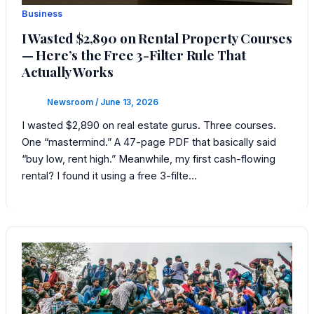
Business
I Wasted $2,890 on Rental Property Courses
— Here’s the Free 3-Filter Rule That
Actually Works
Newsroom
/
June 13, 2026
I wasted $2,890 on real estate gurus. Three courses.
One “mastermind.” A 47-page PDF that basically said
“buy low, rent high.” Meanwhile, my first cash-flowing
rental? I found it using a free 3-filte…