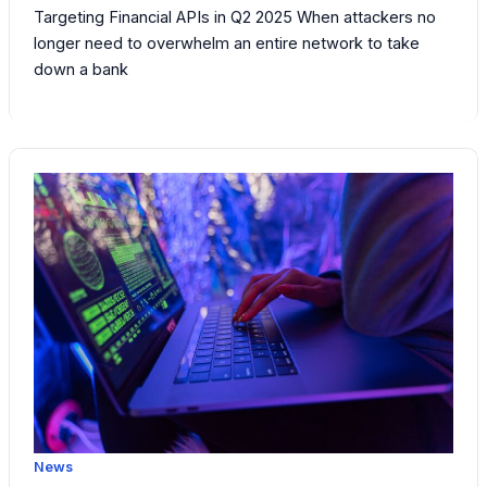
Targeting Financial APIs in Q2 2025 When attackers no
longer need to overwhelm an entire network to take
down a bank
News