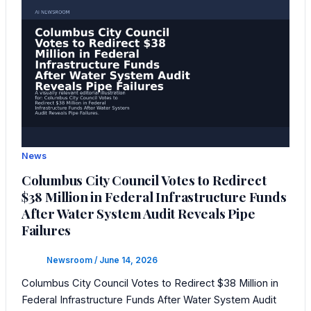
News
Columbus City Council Votes to Redirect
$38 Million in Federal Infrastructure Funds
After Water System Audit Reveals Pipe
Failures
Newsroom
/
June 14, 2026
Columbus City Council Votes to Redirect $38 Million in
Federal Infrastructure Funds After Water System Audit