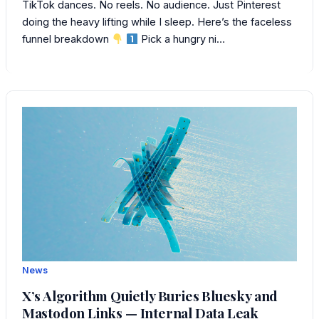
TikTok dances. No reels. No audience. Just Pinterest
doing the heavy lifting while I sleep. Here’s the faceless
funnel breakdown
Pick a hungry ni…
News
X’s Algorithm Quietly Buries Bluesky and
Mastodon Links — Internal Data Leak