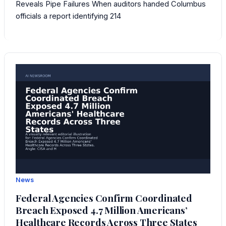
Reveals Pipe Failures When auditors handed Columbus
officials a report identifying 214
News
Federal Agencies Confirm Coordinated
Breach Exposed 4.7 Million Americans’
Healthcare Records Across Three States