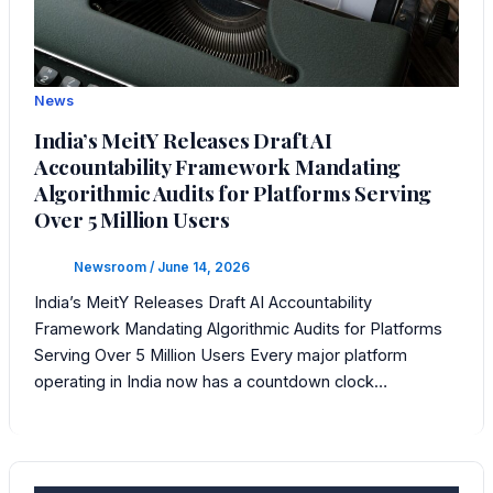
News
India’s MeitY Releases Draft AI
Accountability Framework Mandating
Algorithmic Audits for Platforms Serving
Over 5 Million Users
Newsroom
/
June 14, 2026
India’s MeitY Releases Draft AI Accountability
Framework Mandating Algorithmic Audits for Platforms
Serving Over 5 Million Users Every major platform
operating in India now has a countdown clock…