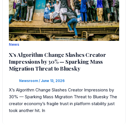
News
X’s Algorithm Change Slashes Creator
Impressions by 30% — Sparking Mass
Migration Threat to Bluesky
Newsroom
/
June 13, 2026
X’s Algorithm Change Slashes Creator Impressions by
30% — Sparking Mass Migration Threat to Bluesky The
creator economy’s fragile trust in platform stability just
took another hit. In