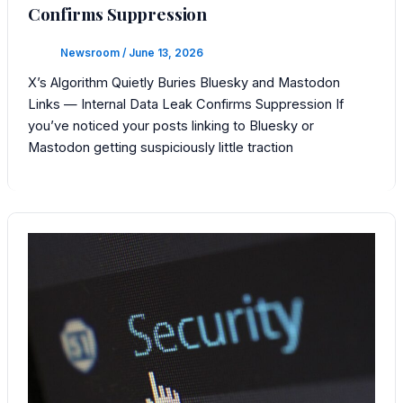
Confirms Suppression
Newsroom
/
June 13, 2026
X’s Algorithm Quietly Buries Bluesky and Mastodon
Links — Internal Data Leak Confirms Suppression If
you’ve noticed your posts linking to Bluesky or
Mastodon getting suspiciously little traction