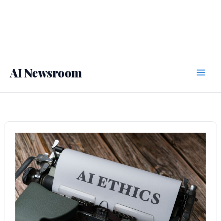
AI Newsroom