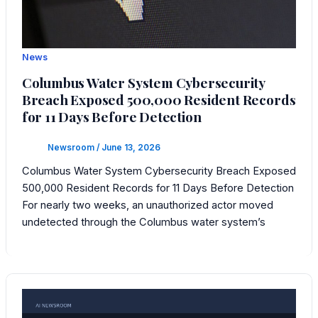
News
Columbus Water System Cybersecurity
Breach Exposed 500,000 Resident Records
for 11 Days Before Detection
Newsroom
/
June 13, 2026
Columbus Water System Cybersecurity Breach Exposed
500,000 Resident Records for 11 Days Before Detection
For nearly two weeks, an unauthorized actor moved
undetected through the Columbus water system’s