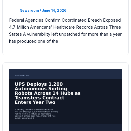
Newsroom
/
June 14, 2026
Federal Agencies Confirm Coordinated Breach Exposed
4.7 Million Americans’ Healthcare Records Across Three
States A vulnerability left unpatched for more than a year
has produced one of the