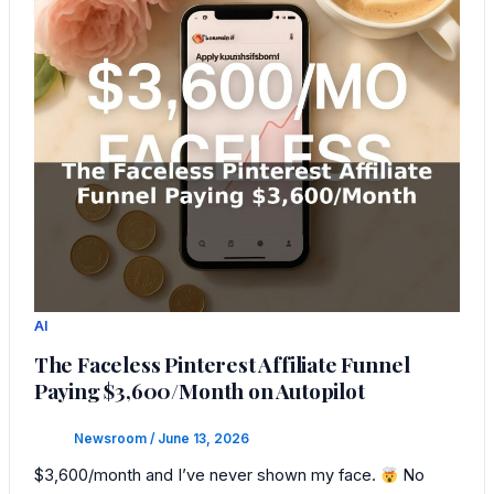
AI
The Faceless Pinterest Affiliate Funnel
Paying $3,600/Month on Autopilot
Newsroom
/
June 13, 2026
$3,600/month and I’ve never shown my face.
No