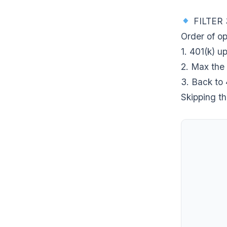
FILTER 
Order of op
1. 401(k) 
2. Max the
3. Back to 
Skipping th