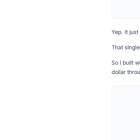
Yep. It jus
That single
So I built 
dollar thro