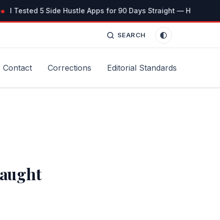
I Tested 5 Side Hustle Apps for 90 Days Straight — Here’s the 
SEARCH
Contact
Corrections
Editorial Standards
Taught