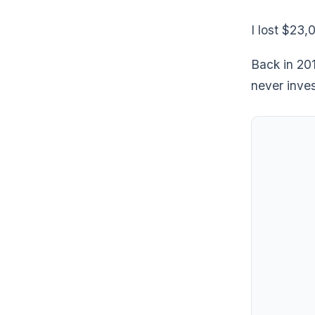
I lost $23,
Back in 20
never inve