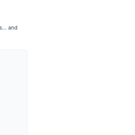
rs… and