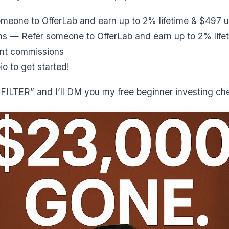
meone to OfferLab and earn up to 2% lifetime & $497 u
s — Refer someone to OfferLab and earn up to 2% life
nt commissions
io to get started!
ILTER” and I’ll DM you my free beginner investing che