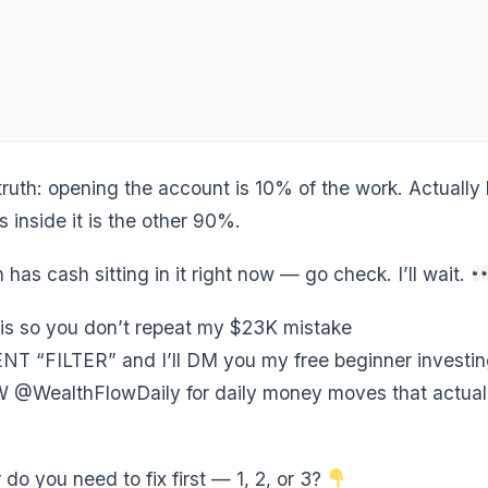
truth: opening the account is 10% of the work. Actually
 inside it is the other 90%.
h has cash sitting in it right now — go check. I’ll wait.
s so you don’t repeat my $23K mistake
“FILTER” and I’ll DM you my free beginner investing
WealthFlowDaily for daily money moves that actuall
r do you need to fix first — 1, 2, or 3?