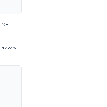
 60%+.
run every