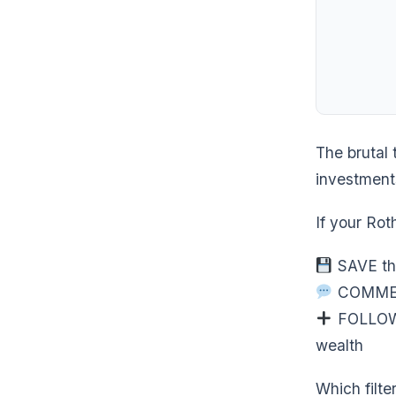
The brutal 
investments
If your Rot
SAVE thi
COMMENT 
FOLLOW @
wealth
Which filte