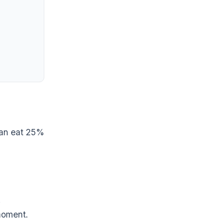
can eat 25%
.
 moment.