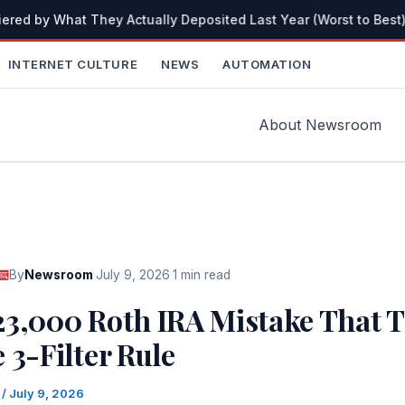
red by What They Actually Deposited Last Year (Worst to Best)
INTERNET CULTURE
NEWS
AUTOMATION
About Newsroom
By
Newsroom
·
July 9, 2026
·
1 min read
23,000 Roth IRA Mistake That 
 3-Filter Rule
m
/
July 9, 2026