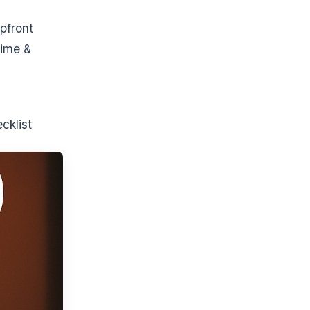
pfront
time &
cklist