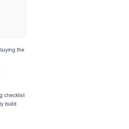
 buying the
 checklist
y build