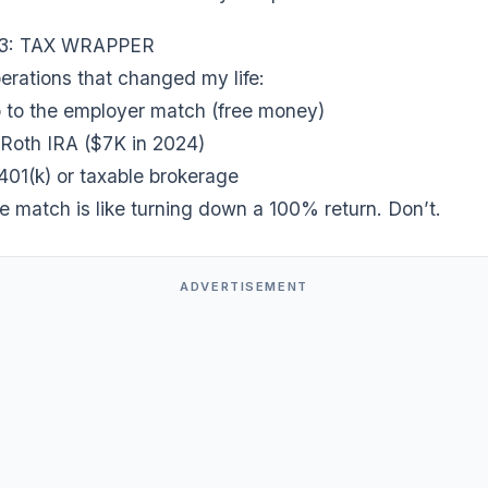
3: TAX WRAPPER
erations that changed my life:
up to the employer match (free money)
 Roth IRA ($7K in 2024)
401(k) or taxable brokerage
e match is like turning down a 100% return. Don’t.
ADVERTISEMENT