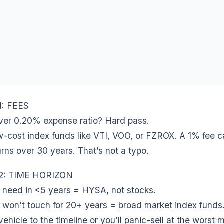
1: FEES
ver 0.20% expense ratio? Hard pass.
ow-cost index funds like VTI, VOO, or FZROX. A 1% fee 
urns over 30 years. That’s not a typo.
2: TIME HORIZON
need in <5 years = HYSA, not stocks.
won’t touch for 20+ years = broad market index funds
ehicle to the timeline or you’ll panic-sell at the worst