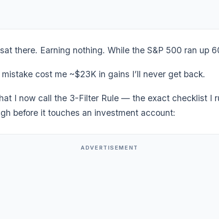
t sat there. Earning nothing. While the S&P 500 ran up
 mistake cost me ~$23K in gains I’ll never get back.
what I now call the 3-Filter Rule — the exact checklist I 
ugh before it touches an investment account:
ADVERTISEMENT