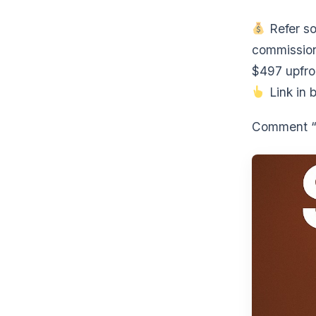
Refer so
commission
$497 upfro
Link in b
Comment “F