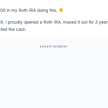
000 in my Roth IRA doing this.
19, I proudly opened a Roth IRA, maxed it out for 3 yea
sted the cash.
ADVERTISEMENT