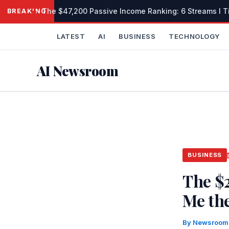
Skip
The $47,200 Passive Income Ranking: 6 Streams I Tie
BREAKING
to
content
LATEST
AI
BUSINESS
TECHNOLOGY
AI Newsroom
BUSINESS
The $
Me the
By
Newsroo