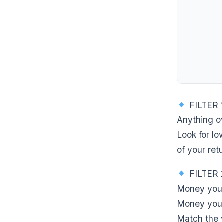
FILTER 
Anything o
Look for l
of your ret
FILTER 
Money you 
Money you 
Match the v