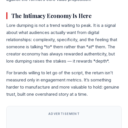
The Intimacy Economy Is Here
Lore dumping is not a trend waiting to peak. It is a signal
about what audiences actually want from digital
relationships: complexity, specificity, and the feeling that
someone is talking *to* them rather than *at* them. The
creator economy has always rewarded authenticity, but
lore dumping raises the stakes — it rewards *depth*.
For brands willing to let go of the script, the return isn’t
measured only in engagement metrics. It’s something
harder to manufacture and more valuable to hold: genuine
trust, built one overshared story at a time.
ADVERTISEMENT