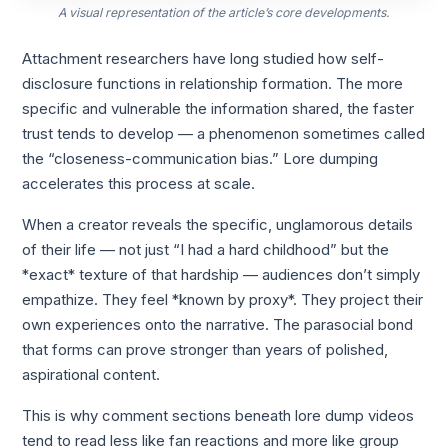
A visual representation of the article’s core developments.
Attachment researchers have long studied how self-
disclosure functions in relationship formation. The more
specific and vulnerable the information shared, the faster
trust tends to develop — a phenomenon sometimes called
the “closeness-communication bias.” Lore dumping
accelerates this process at scale.
When a creator reveals the specific, unglamorous details
of their life — not just “I had a hard childhood” but the
*exact* texture of that hardship — audiences don’t simply
empathize. They feel *known by proxy*. They project their
own experiences onto the narrative. The parasocial bond
that forms can prove stronger than years of polished,
aspirational content.
This is why comment sections beneath lore dump videos
tend to read less like fan reactions and more like group