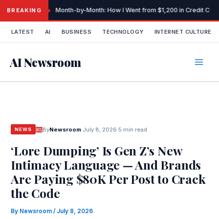
Skip
Month-by-Month: How I Went from $1,200 in Credit Car
BREAKING
to
content
LATEST
AI
BUSINESS
TECHNOLOGY
INTERNET CULTURE
AI Newsroom
By
Newsroom
·
July 8, 2026
·
5 min read
NEWS
‘Lore Dumping’ Is Gen Z’s New
Intimacy Language — And Brands
Are Paying $80K Per Post to Crack
the Code
By
Newsroom
/
July 8, 2026