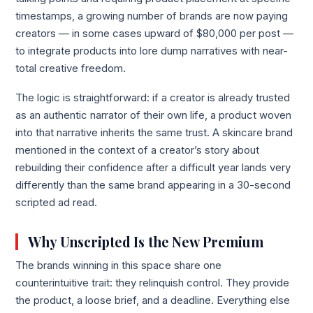
timestamps, a growing number of brands are now paying
creators — in some cases upward of $80,000 per post —
to integrate products into lore dump narratives with near-
total creative freedom.
The logic is straightforward: if a creator is already trusted
as an authentic narrator of their own life, a product woven
into that narrative inherits the same trust. A skincare brand
mentioned in the context of a creator’s story about
rebuilding their confidence after a difficult year lands very
differently than the same brand appearing in a 30-second
scripted ad read.
Why Unscripted Is the New Premium
The brands winning in this space share one
counterintuitive trait: they relinquish control. They provide
the product, a loose brief, and a deadline. Everything else