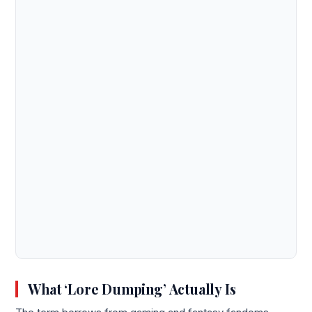
What ‘Lore Dumping’ Actually Is