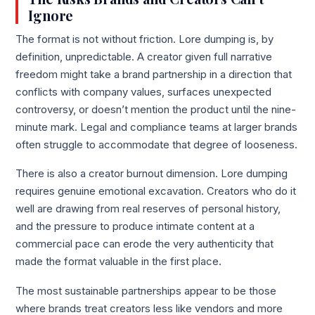
Ignore
The format is not without friction. Lore dumping is, by
definition, unpredictable. A creator given full narrative
freedom might take a brand partnership in a direction that
conflicts with company values, surfaces unexpected
controversy, or doesn’t mention the product until the nine-
minute mark. Legal and compliance teams at larger brands
often struggle to accommodate that degree of looseness.
There is also a creator burnout dimension. Lore dumping
requires genuine emotional excavation. Creators who do it
well are drawing from real reserves of personal history,
and the pressure to produce intimate content at a
commercial pace can erode the very authenticity that
made the format valuable in the first place.
The most sustainable partnerships appear to be those
where brands treat creators less like vendors and more