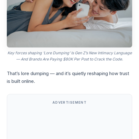
Key forces shaping ‘Lore Dumping’ Is Gen Z’s New Intimacy Language
— And Brands Are Paying $80K Per Post to Crack the Code.
That’s lore dumping — and it’s quietly reshaping how trust
is built online.
ADVERTISEMENT