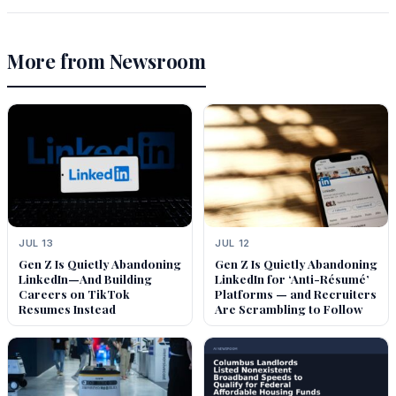
More from Newsroom
JUL 13
JUL 12
Gen Z Is Quietly Abandoning
Gen Z Is Quietly Abandoning
LinkedIn—And Building
LinkedIn for ‘Anti-Résumé’
Careers on TikTok
Platforms — and Recruiters
Resumes Instead
Are Scrambling to Follow