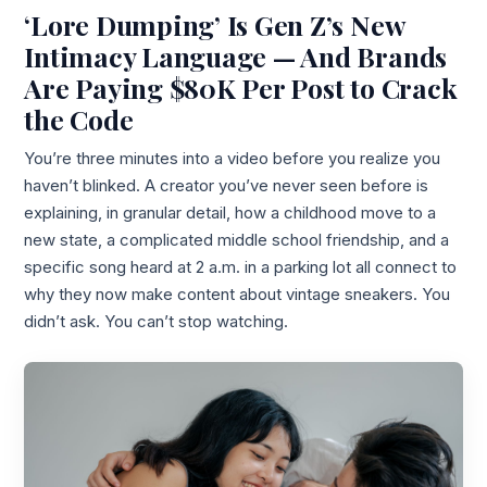
‘Lore Dumping’ Is Gen Z’s New
Intimacy Language — And Brands
Are Paying $80K Per Post to Crack
the Code
You’re three minutes into a video before you realize you
haven’t blinked. A creator you’ve never seen before is
explaining, in granular detail, how a childhood move to a
new state, a complicated middle school friendship, and a
specific song heard at 2 a.m. in a parking lot all connect to
why they now make content about vintage sneakers. You
didn’t ask. You can’t stop watching.