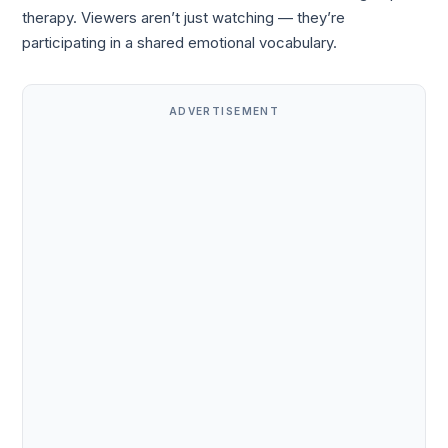
therapy. Viewers aren’t just watching — they’re
participating in a shared emotional vocabulary.
ADVERTISEMENT