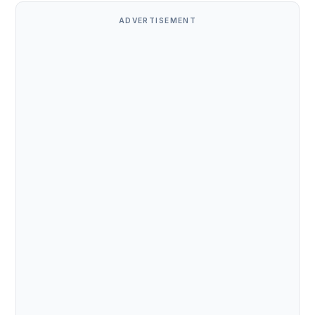
ADVERTISEMENT