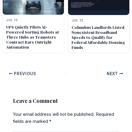
JUL 12
JUL 12
UPS Quietly Pilots AI-
Columbus Landlords Listed
Powered Sorting Robots at
Nonexistent Broadband
Three Hubs as Teamsters
Speeds to Qualify for
Contract Bars Outright
Federal Affordable Housing
Automation
Funds
PREVIOUS
NEXT
Leave a Comment
Your email address will not be published.
Required
fields are marked
*