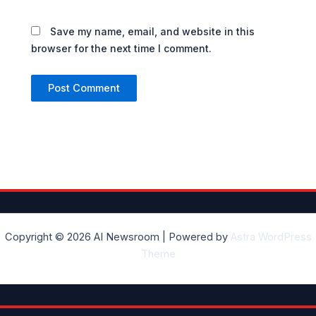
Save my name, email, and website in this
browser for the next time I comment.
Copyright © 2026 AI Newsroom | Powered by
Astra WordPress
Theme