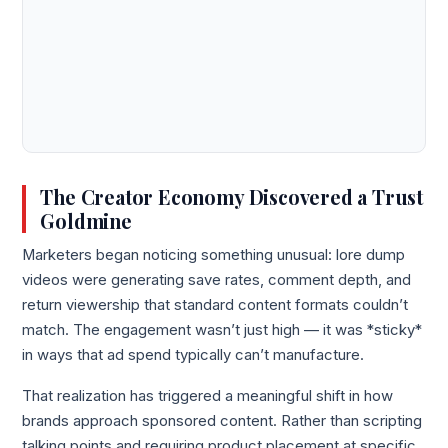
The Creator Economy Discovered a Trust
Goldmine
Marketers began noticing something unusual: lore dump
videos were generating save rates, comment depth, and
return viewership that standard content formats couldn’t
match. The engagement wasn’t just high — it was *sticky*
in ways that ad spend typically can’t manufacture.
That realization has triggered a meaningful shift in how
brands approach sponsored content. Rather than scripting
talking points and requiring product placement at specific