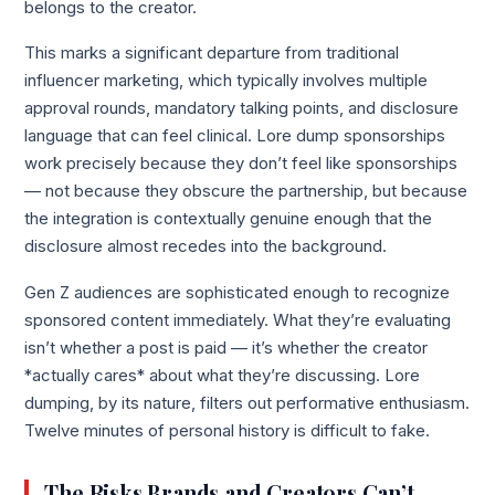
belongs to the creator.
This marks a significant departure from traditional
influencer marketing, which typically involves multiple
approval rounds, mandatory talking points, and disclosure
language that can feel clinical. Lore dump sponsorships
work precisely because they don’t feel like sponsorships
— not because they obscure the partnership, but because
the integration is contextually genuine enough that the
disclosure almost recedes into the background.
Gen Z audiences are sophisticated enough to recognize
sponsored content immediately. What they’re evaluating
isn’t whether a post is paid — it’s whether the creator
*actually cares* about what they’re discussing. Lore
dumping, by its nature, filters out performative enthusiasm.
Twelve minutes of personal history is difficult to fake.
The Risks Brands and Creators Can’t