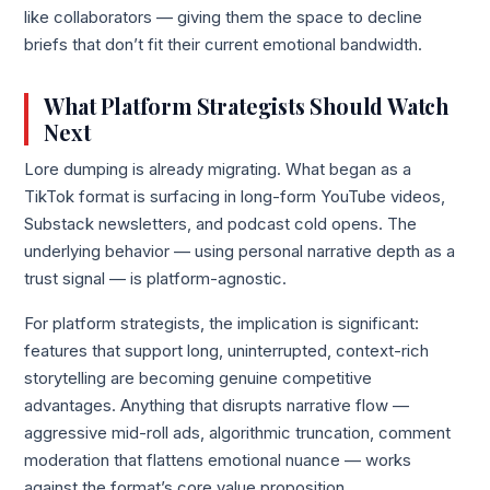
like collaborators — giving them the space to decline
briefs that don’t fit their current emotional bandwidth.
What Platform Strategists Should Watch
Next
Lore dumping is already migrating. What began as a
TikTok format is surfacing in long-form YouTube videos,
Substack newsletters, and podcast cold opens. The
underlying behavior — using personal narrative depth as a
trust signal — is platform-agnostic.
For platform strategists, the implication is significant:
features that support long, uninterrupted, context-rich
storytelling are becoming genuine competitive
advantages. Anything that disrupts narrative flow —
aggressive mid-roll ads, algorithmic truncation, comment
moderation that flattens emotional nuance — works
against the format’s core value proposition.