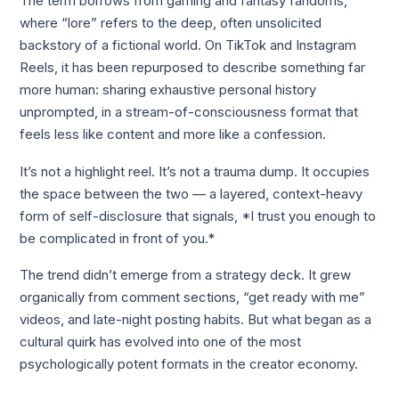
The term borrows from gaming and fantasy fandoms,
where “lore” refers to the deep, often unsolicited
backstory of a fictional world. On TikTok and Instagram
Reels, it has been repurposed to describe something far
more human: sharing exhaustive personal history
unprompted, in a stream-of-consciousness format that
feels less like content and more like a confession.
It’s not a highlight reel. It’s not a trauma dump. It occupies
the space between the two — a layered, context-heavy
form of self-disclosure that signals, *I trust you enough to
be complicated in front of you.*
The trend didn’t emerge from a strategy deck. It grew
organically from comment sections, “get ready with me”
videos, and late-night posting habits. But what began as a
cultural quirk has evolved into one of the most
psychologically potent formats in the creator economy.