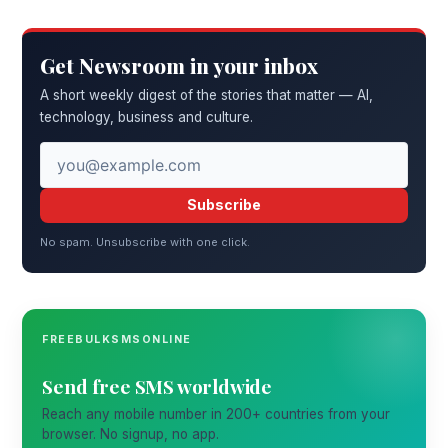
Get Newsroom in your inbox
A short weekly digest of the stories that matter — AI,
technology, business and culture.
Subscribe
No spam. Unsubscribe with one click.
FREEBULKSMSONLINE
Send free SMS worldwide
Reach any mobile number in 200+ countries from your
browser. No signup, no app.