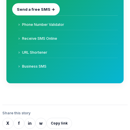
Send a free SMS →
Phone Number Validator
Receive SMS Online
URL Shortener
Business SMS
Share this story
X
f
in
w
Copy link