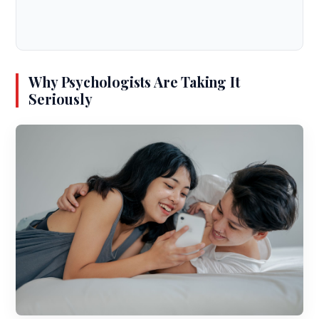
Why Psychologists Are Taking It
Seriously