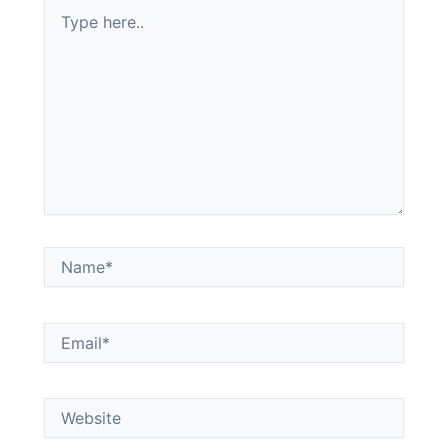
Type
here..
Name*
Email*
Website