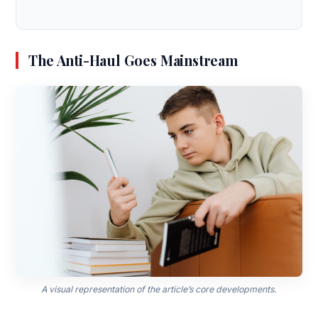
The Anti-Haul Goes Mainstream
A visual representation of the article’s core developments.