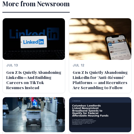
More from Newsroom
JUL 13
JUL 12
Gen Z Is Quietly Abandoning
Gen Z Is Quietly Abandoning
LinkedIn—And Building
LinkedIn for ‘Anti-Résumé’
Careers on TikTok
Platforms — and Recruiters
Resumes Instead
Are Scrambling to Follow