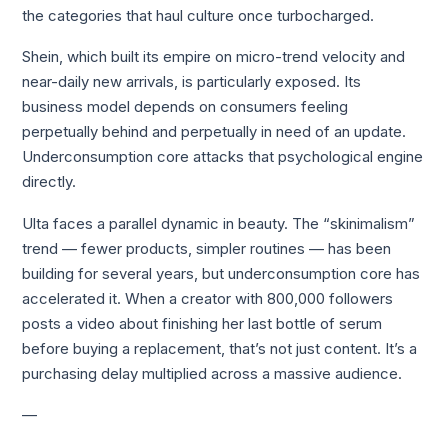
the categories that haul culture once turbocharged.
Shein, which built its empire on micro-trend velocity and
near-daily new arrivals, is particularly exposed. Its
business model depends on consumers feeling
perpetually behind and perpetually in need of an update.
Underconsumption core attacks that psychological engine
directly.
Ulta faces a parallel dynamic in beauty. The “skinimalism”
trend — fewer products, simpler routines — has been
building for several years, but underconsumption core has
accelerated it. When a creator with 800,000 followers
posts a video about finishing her last bottle of serum
before buying a replacement, that’s not just content. It’s a
purchasing delay multiplied across a massive audience.
—