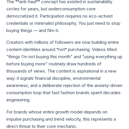
The **anti-haul** concept has existed in sustainability
circles for years, but underconsumption core
democratized it. Participation requires no eco-activist
credentials or minimalist philosophy. You just need to stop
buying things — and film it.
Creators with millions of followers are now building entire
content identities around *not* purchasing. Videos titled
“things I’m not buying this month” and “using everything up
before buying more” routinely draw hundreds of
thousands of views. The content is aspirational in a new
way: it signals financial discipline, environmental
awareness, and a deliberate rejection of the anxiety-driven
consumption loop that fast fashion brands spent decades
engineering.
For brands whose entire growth model depends on
impulse purchasing and trend velocity, this represents a
direct threat to their core mechanic.