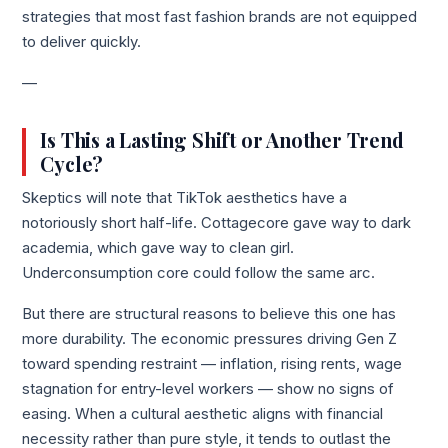
strategies that most fast fashion brands are not equipped
to deliver quickly.
—
Is This a Lasting Shift or Another Trend
Cycle?
Skeptics will note that TikTok aesthetics have a
notoriously short half-life. Cottagecore gave way to dark
academia, which gave way to clean girl.
Underconsumption core could follow the same arc.
But there are structural reasons to believe this one has
more durability. The economic pressures driving Gen Z
toward spending restraint — inflation, rising rents, wage
stagnation for entry-level workers — show no signs of
easing. When a cultural aesthetic aligns with financial
necessity rather than pure style, it tends to outlast the