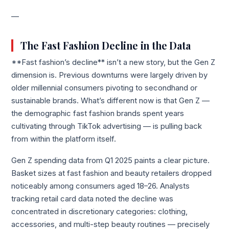
—
The Fast Fashion Decline in the Data
**Fast fashion’s decline** isn’t a new story, but the Gen Z
dimension is. Previous downturns were largely driven by
older millennial consumers pivoting to secondhand or
sustainable brands. What’s different now is that Gen Z —
the demographic fast fashion brands spent years
cultivating through TikTok advertising — is pulling back
from within the platform itself.
Gen Z spending data from Q1 2025 paints a clear picture.
Basket sizes at fast fashion and beauty retailers dropped
noticeably among consumers aged 18–26. Analysts
tracking retail card data noted the decline was
concentrated in discretionary categories: clothing,
accessories, and multi-step beauty routines — precisely