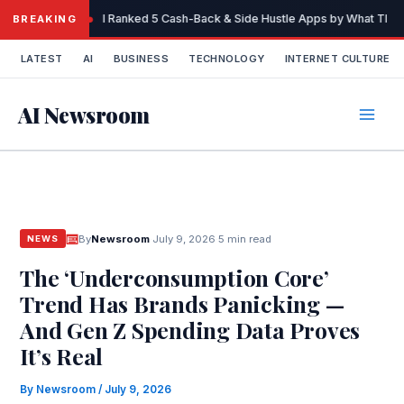
Skip
I Ranked 5 Cash-Back & Side Hustle Apps by What They 
BREAKING
to
content
LATEST
AI
BUSINESS
TECHNOLOGY
INTERNET CULTURE
AI Newsroom
By
Newsroom
·
July 9, 2026
·
5 min read
NEWS
The ‘Underconsumption Core’
Trend Has Brands Panicking —
And Gen Z Spending Data Proves
It’s Real
By
Newsroom
/
July 9, 2026