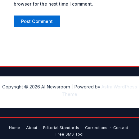
browser for the next time I comment.
Copyright © 2026 AI Newsroom | Powered by
Astra WordPress
Theme
Home
·
About
·
Editorial Standards
·
Corrections
·
Contact
·
Free SMS Tool