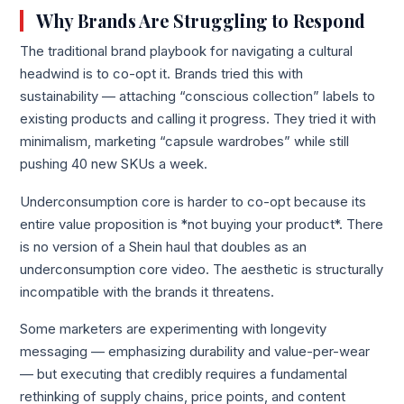
Why Brands Are Struggling to Respond
The traditional brand playbook for navigating a cultural
headwind is to co-opt it. Brands tried this with
sustainability — attaching “conscious collection” labels to
existing products and calling it progress. They tried it with
minimalism, marketing “capsule wardrobes” while still
pushing 40 new SKUs a week.
Underconsumption core is harder to co-opt because its
entire value proposition is *not buying your product*. There
is no version of a Shein haul that doubles as an
underconsumption core video. The aesthetic is structurally
incompatible with the brands it threatens.
Some marketers are experimenting with longevity
messaging — emphasizing durability and value-per-wear
— but executing that credibly requires a fundamental
rethinking of supply chains, price points, and content