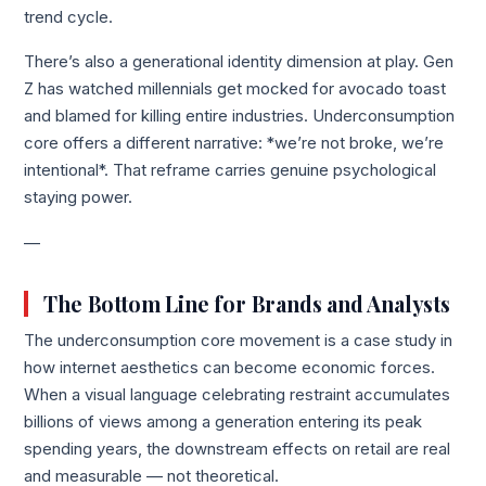
trend cycle.
There’s also a generational identity dimension at play. Gen
Z has watched millennials get mocked for avocado toast
and blamed for killing entire industries. Underconsumption
core offers a different narrative: *we’re not broke, we’re
intentional*. That reframe carries genuine psychological
staying power.
—
The Bottom Line for Brands and Analysts
The underconsumption core movement is a case study in
how internet aesthetics can become economic forces.
When a visual language celebrating restraint accumulates
billions of views among a generation entering its peak
spending years, the downstream effects on retail are real
and measurable — not theoretical.