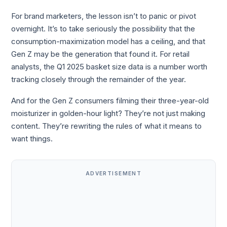
For brand marketers, the lesson isn’t to panic or pivot
overnight. It’s to take seriously the possibility that the
consumption-maximization model has a ceiling, and that
Gen Z may be the generation that found it. For retail
analysts, the Q1 2025 basket size data is a number worth
tracking closely through the remainder of the year.
And for the Gen Z consumers filming their three-year-old
moisturizer in golden-hour light? They’re not just making
content. They’re rewriting the rules of what it means to
want things.
ADVERTISEMENT