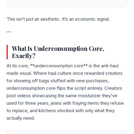
This isn’t just an aesthetic. It’s an economic signal.
—
What Is Underconsumption Core,
Exactly?
At its core, **underconsumption core** is the anti-haul
made visual. Where haul culture once rewarded creators
for showing off bags stuffed with new purchases,
underconsumption core flips the script entirely. Creators
post videos showcasing the same moisturizer they’ve
used for three years, jeans with fraying hems they refuse
to replace, and kitchens stocked with only what they
actually need.