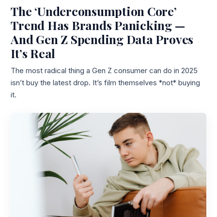
The ‘Underconsumption Core’
Trend Has Brands Panicking —
And Gen Z Spending Data Proves
It’s Real
The most radical thing a Gen Z consumer can do in 2025
isn’t buy the latest drop. It’s film themselves *not* buying
it.