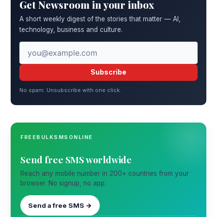
Get Newsroom in your inbox
A short weekly digest of the stories that matter — AI,
technology, business and culture.
Subscribe
No spam. Unsubscribe with one click.
FREEBULKSMSONLINE
Send free SMS worldwide
Reach any mobile number in 200+ countries from your
browser. No signup, no app.
Send a free SMS →