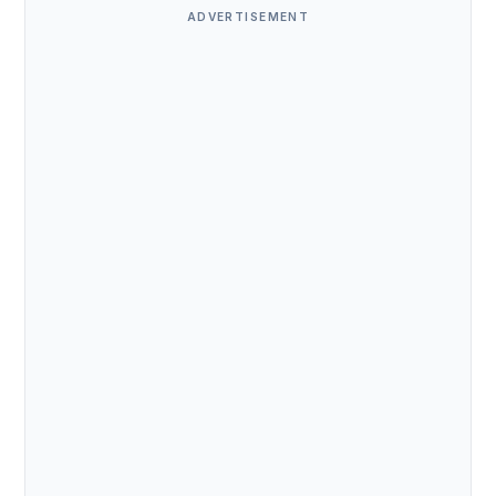
ADVERTISEMENT