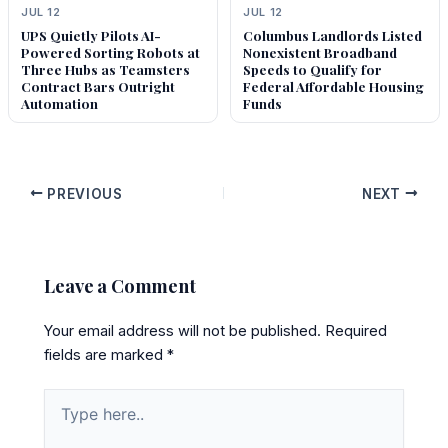
JUL 12
JUL 12
UPS Quietly Pilots AI-
Columbus Landlords Listed
Powered Sorting Robots at
Nonexistent Broadband
Three Hubs as Teamsters
Speeds to Qualify for
Contract Bars Outright
Federal Affordable Housing
Automation
Funds
PREVIOUS
NEXT
Leave a Comment
Your email address will not be published.
Required
fields are marked
*
Type
here..