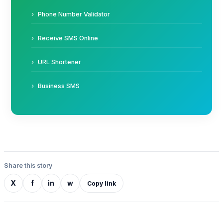
Phone Number Validator
Receive SMS Online
URL Shortener
Business SMS
Share this story
X
f
in
w
Copy link