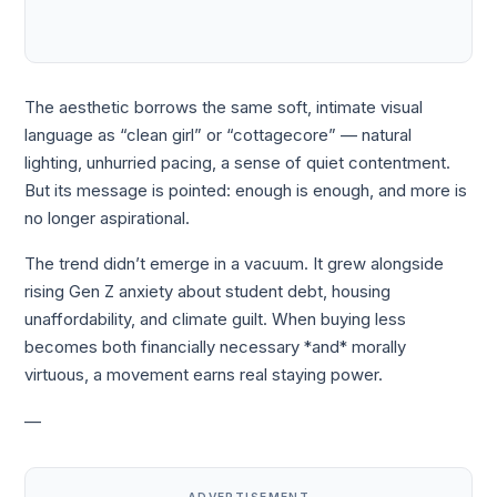
The aesthetic borrows the same soft, intimate visual
language as “clean girl” or “cottagecore” — natural
lighting, unhurried pacing, a sense of quiet contentment.
But its message is pointed: enough is enough, and more is
no longer aspirational.
The trend didn’t emerge in a vacuum. It grew alongside
rising Gen Z anxiety about student debt, housing
unaffordability, and climate guilt. When buying less
becomes both financially necessary *and* morally
virtuous, a movement earns real staying power.
—
ADVERTISEMENT