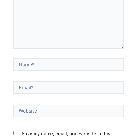
Name*
Email*
Website
Save my name, email, and website in this