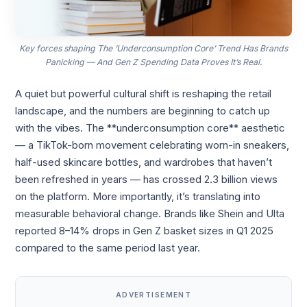
Key forces shaping The ‘Underconsumption Core’ Trend Has Brands
Panicking — And Gen Z Spending Data Proves It’s Real.
A quiet but powerful cultural shift is reshaping the retail
landscape, and the numbers are beginning to catch up
with the vibes. The **underconsumption core** aesthetic
— a TikTok-born movement celebrating worn-in sneakers,
half-used skincare bottles, and wardrobes that haven’t
been refreshed in years — has crossed 2.3 billion views
on the platform. More importantly, it’s translating into
measurable behavioral change. Brands like Shein and Ulta
reported 8–14% drops in Gen Z basket sizes in Q1 2025
compared to the same period last year.
ADVERTISEMENT