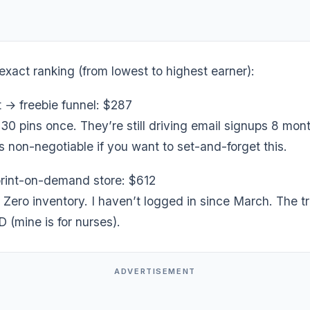
exact ranking (from lowest to highest earner):
t → freebie funnel: $287
0 pins once. They’re still driving email signups 8 mont
s non-negotiable if you want to set-and-forget this.
 print-on-demand store: $612
 Zero inventory. I haven’t logged in since March. The t
(mine is for nurses).
ADVERTISEMENT