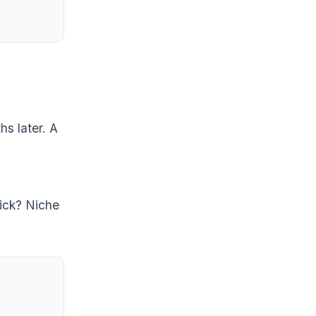
hs later. A
rick? Niche