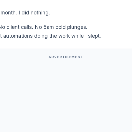
 month. I did nothing.
o client calls. No 5am cold plunges.
t automations doing the work while I slept.
ADVERTISEMENT