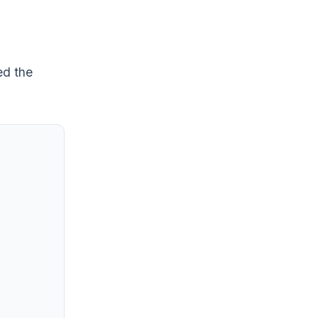
ed the