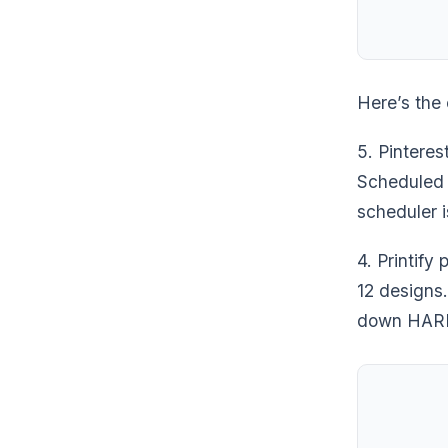
Here’s the 
5. Pinteres
Scheduled 3
scheduler i
4. Printify
12 designs.
down HARD 