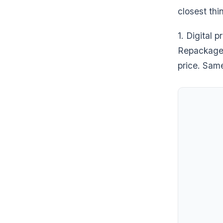
closest thi
1. Digital 
Repackaged 
price. Sam