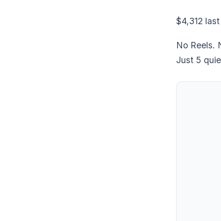
$4,312 last
No Reels. N
Just 5 quie