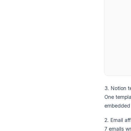
3. Notion 
One templat
embedded i
2. Email af
7 emails wr