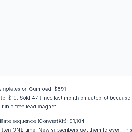
templates on Gumroad: $891
e. $19. Sold 47 times last month on autopilot because 
t in a free lead magnet.
filiate sequence (ConvertKit): $1,104
itten ONE time. New subscribers get them forever. This