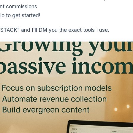
nt commissions
io to get started!
TACK” and I’ll DM you the exact tools I use.