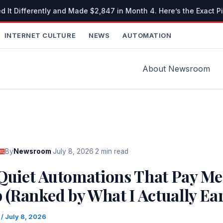
It Differently and Made $2,847 in Month 4. Here’s the Exact Pi
INTERNET CULTURE
NEWS
AUTOMATION
About Newsroom
By
Newsroom
·
July 8, 2026
·
2 min read
 Quiet Automations That Pay Me
p (Ranked by What I Actually Ea
m
/
July 8, 2026