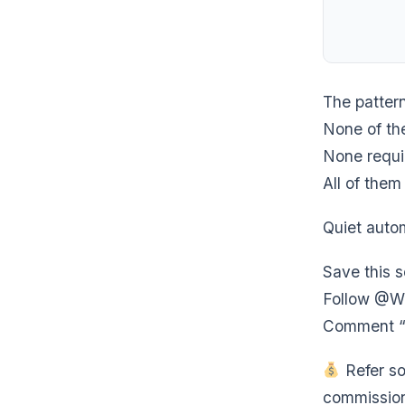
The patter
None of the
None requi
All of the
Quiet autom
Save this 
Follow @We
Comment “S
Refer so
commission