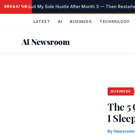
Skip
I Quit My Side Hustle After Month 3 — Then Restarted 
BREAKING
to
content
LATEST
AI
BUSINESS
TECHNOLOGY
AI Newsroom
BUSINESS
The 5
I Slee
By
Newsroo