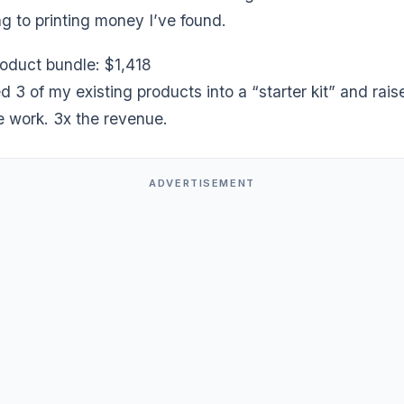
ng to printing money I’ve found.
product bundle: $1,418
3 of my existing products into a “starter kit” and rais
e work. 3x the revenue.
ADVERTISEMENT