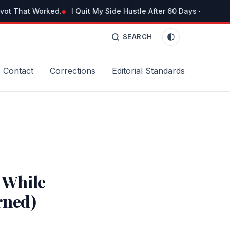
vot That Worked.
I Quit My Side Hustle After 60 Days — But No
SEARCH
Contact
Corrections
Editorial Standards
 While
rned)