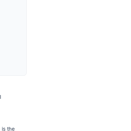
I
 is the