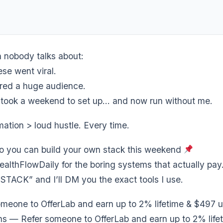
n nobody talks about:
se went viral.
red a huge audience.
m took a weekend to set up… and now run without me.
ation > loud hustle. Every time.
so you can build your own stack this weekend
althFlowDaily for the boring systems that actually pay
TACK” and I’ll DM you the exact tools I use.
meone to OfferLab and earn up to 2% lifetime & $497 u
s — Refer someone to OfferLab and earn up to 2% life