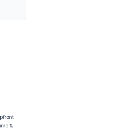
.
pfront
time &