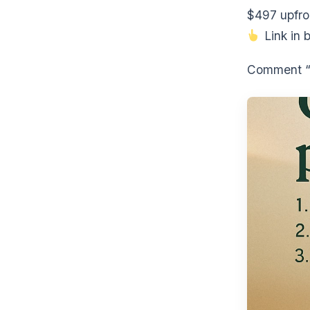
$497 upfro
Link in b
Comment “S