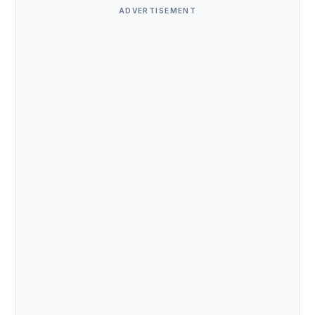
ADVERTISEMENT