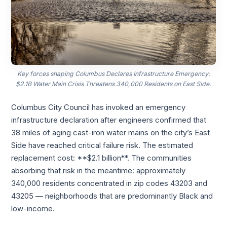
Key forces shaping Columbus Declares Infrastructure Emergency:
$2.1B Water Main Crisis Threatens 340,000 Residents on East Side.
Columbus City Council has invoked an emergency
infrastructure declaration after engineers confirmed that
38 miles of aging cast-iron water mains on the city’s East
Side have reached critical failure risk. The estimated
replacement cost: **$2.1 billion**. The communities
absorbing that risk in the meantime: approximately
340,000 residents concentrated in zip codes 43203 and
43205 — neighborhoods that are predominantly Black and
low-income.