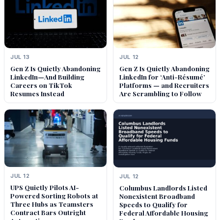
JUL 13
JUL 12
Gen Z Is Quietly Abandoning
Gen Z Is Quietly Abandoning
LinkedIn—And Building
LinkedIn for ‘Anti-Résumé’
Careers on TikTok
Platforms — and Recruiters
Resumes Instead
Are Scrambling to Follow
JUL 12
JUL 12
UPS Quietly Pilots AI-
Columbus Landlords Listed
Powered Sorting Robots at
Nonexistent Broadband
Three Hubs as Teamsters
Speeds to Qualify for
Contract Bars Outright
Federal Affordable Housing