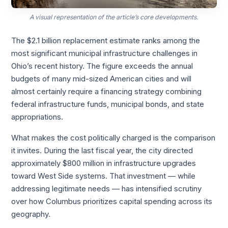
A visual representation of the article’s core developments.
The $2.1 billion replacement estimate ranks among the
most significant municipal infrastructure challenges in
Ohio’s recent history. The figure exceeds the annual
budgets of many mid-sized American cities and will
almost certainly require a financing strategy combining
federal infrastructure funds, municipal bonds, and state
appropriations.
What makes the cost politically charged is the comparison
it invites. During the last fiscal year, the city directed
approximately $800 million in infrastructure upgrades
toward West Side systems. That investment — while
addressing legitimate needs — has intensified scrutiny
over how Columbus prioritizes capital spending across its
geography.