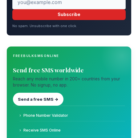
Subscribe
No spam. Unsubscribe with one click.
FREEBULKSMSONLINE
Send free SMS worldwide
Reach any mobile number in 200+ countries from your
browser. No signup, no app.
Send a free SMS →
Phone Number Validator
Receive SMS Online