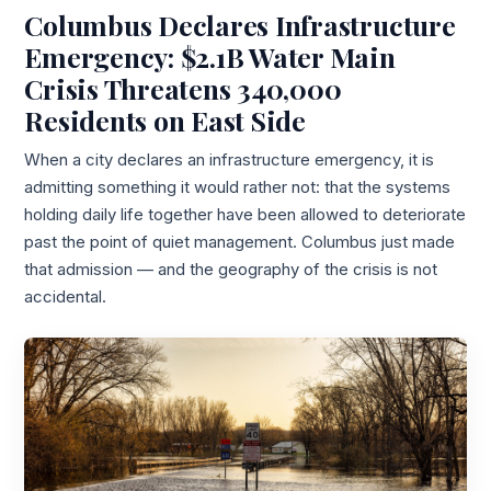
Columbus Declares Infrastructure
Emergency: $2.1B Water Main
Crisis Threatens 340,000
Residents on East Side
When a city declares an infrastructure emergency, it is
admitting something it would rather not: that the systems
holding daily life together have been allowed to deteriorate
past the point of quiet management. Columbus just made
that admission — and the geography of the crisis is not
accidental.