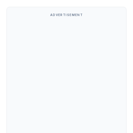
ADVERTISEMENT