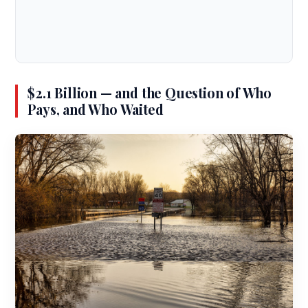
$2.1 Billion — and the Question of Who
Pays, and Who Waited