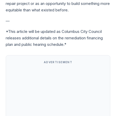
repair project or as an opportunity to build something more
equitable than what existed before.
—
*This article will be updated as Columbus City Council
releases additional details on the remediation financing
plan and public hearing schedule.*
ADVERTISEMENT