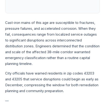
Cast-iron mains of this age are susceptible to fractures,
pressure failures, and accelerated corrosion. When they
fail, consequences range from localized service outages
to significant disruptions across interconnected
distribution zones. Engineers determined that the condition
and scale of the affected 38-mile corridor warranted
emergency classification rather than a routine capital
planning timeline.
City officials have warned residents in zip codes 43203
and 43205 that service disruptions could begin as early as
December, compressing the window for both remediation
planning and community preparation.
—