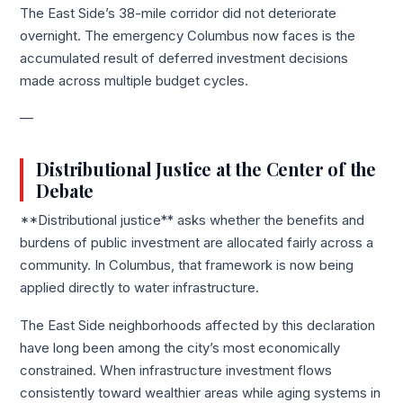
The East Side’s 38-mile corridor did not deteriorate
overnight. The emergency Columbus now faces is the
accumulated result of deferred investment decisions
made across multiple budget cycles.
—
Distributional Justice at the Center of the
Debate
**Distributional justice** asks whether the benefits and
burdens of public investment are allocated fairly across a
community. In Columbus, that framework is now being
applied directly to water infrastructure.
The East Side neighborhoods affected by this declaration
have long been among the city’s most economically
constrained. When infrastructure investment flows
consistently toward wealthier areas while aging systems in