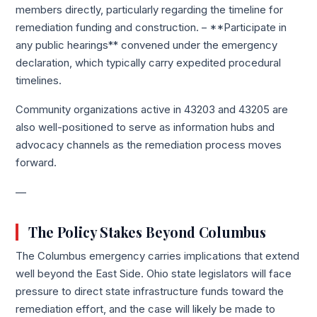
members directly, particularly regarding the timeline for
remediation funding and construction. – **Participate in
any public hearings** convened under the emergency
declaration, which typically carry expedited procedural
timelines.
Community organizations active in 43203 and 43205 are
also well-positioned to serve as information hubs and
advocacy channels as the remediation process moves
forward.
—
The Policy Stakes Beyond Columbus
The Columbus emergency carries implications that extend
well beyond the East Side. Ohio state legislators will face
pressure to direct state infrastructure funds toward the
remediation effort, and the case will likely be made to