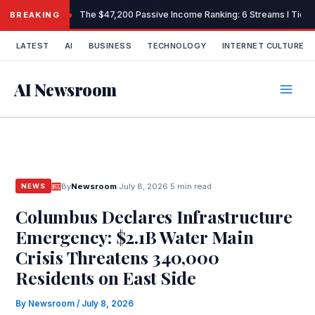
Skip
The $47,200 Passive Income Ranking: 6 Streams I Tiered
BREAKING
to
content
LATEST
AI
BUSINESS
TECHNOLOGY
INTERNET CULTURE
AI Newsroom
By
Newsroom
·
July 8, 2026
·
5 min read
NEWS
Columbus Declares Infrastructure
Emergency: $2.1B Water Main
Crisis Threatens 340,000
Residents on East Side
By
Newsroom
/
July 8, 2026