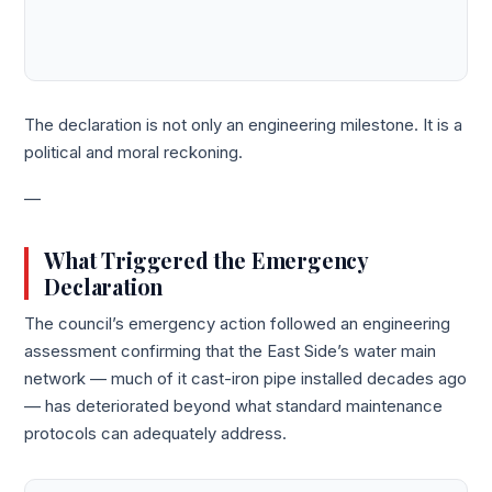
The declaration is not only an engineering milestone. It is a
political and moral reckoning.
—
What Triggered the Emergency
Declaration
The council’s emergency action followed an engineering
assessment confirming that the East Side’s water main
network — much of it cast-iron pipe installed decades ago
— has deteriorated beyond what standard maintenance
protocols can adequately address.