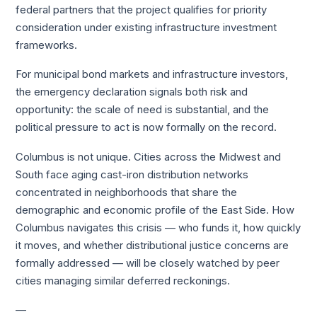
federal partners that the project qualifies for priority
consideration under existing infrastructure investment
frameworks.
For municipal bond markets and infrastructure investors,
the emergency declaration signals both risk and
opportunity: the scale of need is substantial, and the
political pressure to act is now formally on the record.
Columbus is not unique. Cities across the Midwest and
South face aging cast-iron distribution networks
concentrated in neighborhoods that share the
demographic and economic profile of the East Side. How
Columbus navigates this crisis — who funds it, how quickly
it moves, and whether distributional justice concerns are
formally addressed — will be closely watched by peer
cities managing similar deferred reckonings.
—