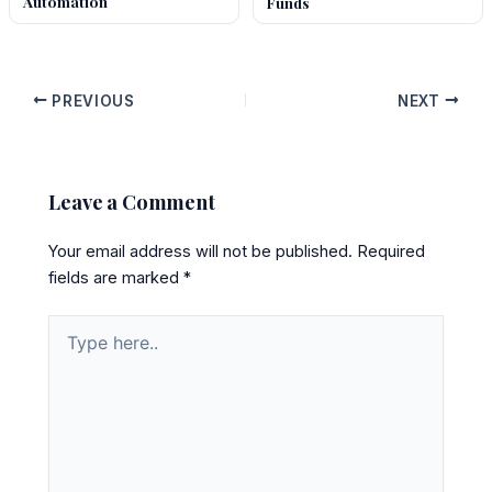
Automation
Funds
PREVIOUS
NEXT
Leave a Comment
Your email address will not be published.
Required
fields are marked
*
Type
here..