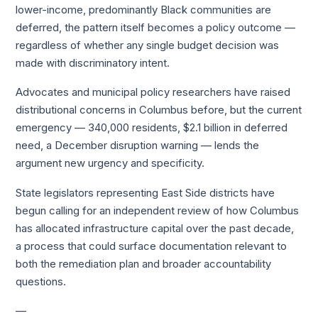
lower-income, predominantly Black communities are
deferred, the pattern itself becomes a policy outcome —
regardless of whether any single budget decision was
made with discriminatory intent.
Advocates and municipal policy researchers have raised
distributional concerns in Columbus before, but the current
emergency — 340,000 residents, $2.1 billion in deferred
need, a December disruption warning — lends the
argument new urgency and specificity.
State legislators representing East Side districts have
begun calling for an independent review of how Columbus
has allocated infrastructure capital over the past decade,
a process that could surface documentation relevant to
both the remediation plan and broader accountability
questions.
—