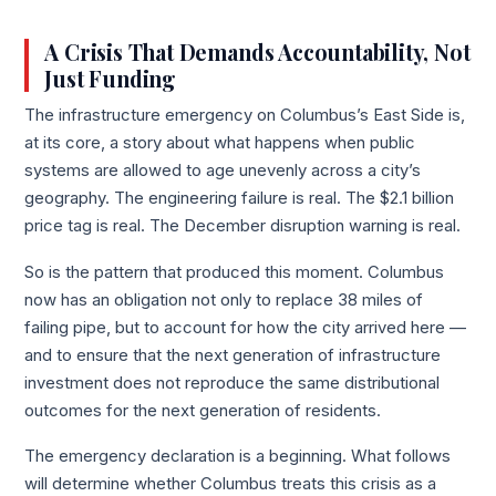
A Crisis That Demands Accountability, Not
Just Funding
The infrastructure emergency on Columbus’s East Side is,
at its core, a story about what happens when public
systems are allowed to age unevenly across a city’s
geography. The engineering failure is real. The $2.1 billion
price tag is real. The December disruption warning is real.
So is the pattern that produced this moment. Columbus
now has an obligation not only to replace 38 miles of
failing pipe, but to account for how the city arrived here —
and to ensure that the next generation of infrastructure
investment does not reproduce the same distributional
outcomes for the next generation of residents.
The emergency declaration is a beginning. What follows
will determine whether Columbus treats this crisis as a