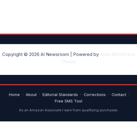
Copyright © 2026 AI Newsroom | Powered by
Astra WordPress
Theme
Home
·
About
·
Editorial Standards
·
Corrections
·
Contact
·
Free SMS Tool
As an Amazon Associate I earn from qualifying purchases.