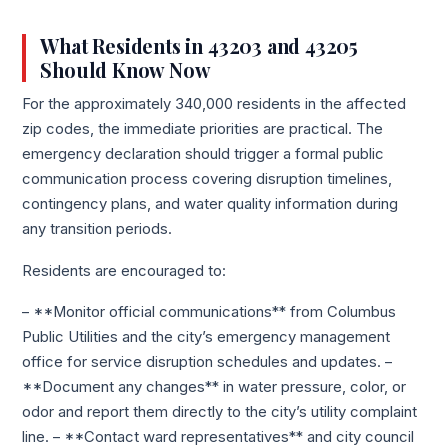
What Residents in 43203 and 43205
Should Know Now
For the approximately 340,000 residents in the affected
zip codes, the immediate priorities are practical. The
emergency declaration should trigger a formal public
communication process covering disruption timelines,
contingency plans, and water quality information during
any transition periods.
Residents are encouraged to:
– **Monitor official communications** from Columbus
Public Utilities and the city’s emergency management
office for service disruption schedules and updates. –
**Document any changes** in water pressure, color, or
odor and report them directly to the city’s utility complaint
line. – **Contact ward representatives** and city council