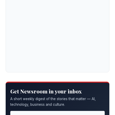
Get Newsroom in your inbox
A short weekly digest of the stories that matter — AI,
technology, business and culture.