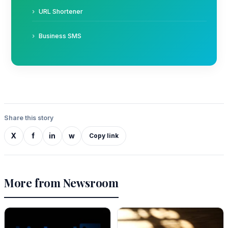
URL Shortener
Business SMS
Share this story
X
f
in
w
Copy link
More from Newsroom