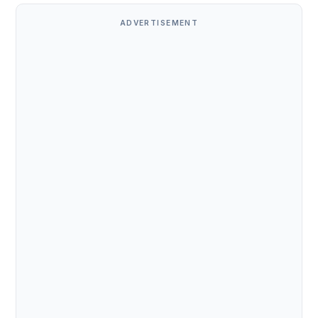
ADVERTISEMENT