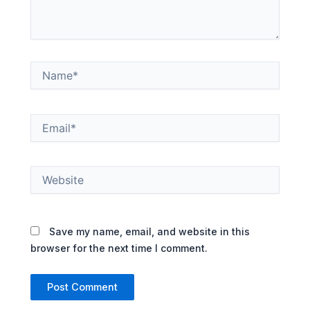
Name*
Email*
Website
Save my name, email, and website in this
browser for the next time I comment.