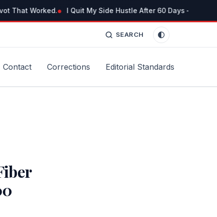
vot That Worked.
I Quit My Side Hustle After 60 Days — But No
SEARCH
Contact
Corrections
Editorial Standards
iber
00