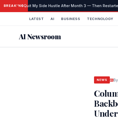
Skip
I Quit My Side Hustle After Month 3 — Then Restarted
BREAKING
to
content
LATEST
AI
BUSINESS
TECHNOLOGY
AI Newsroom
By
NEWS
Colum
Backb
Under