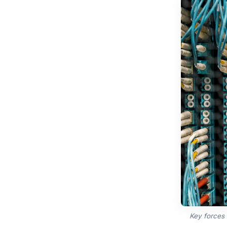
Key forces