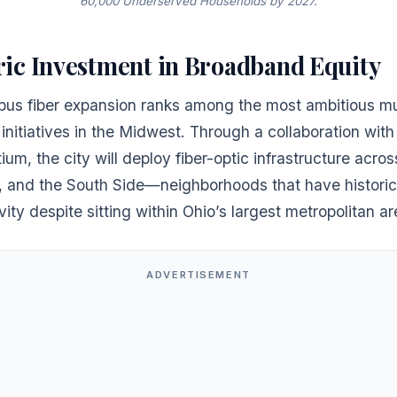
60,000 Underserved Households by 2027.
ric Investment in Broadband Equity
us fiber expansion ranks among the most ambitious mu
nitiatives in the Midwest. Through a collaboration with
ium, the city will deploy fiber-optic infrastructure acro
n, and the South Side—neighborhoods that have historic
vity despite sitting within Ohio’s largest metropolitan ar
ADVERTISEMENT