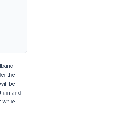
adband
er the
will be
rtium and
k while