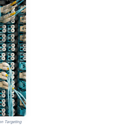
n Targeting