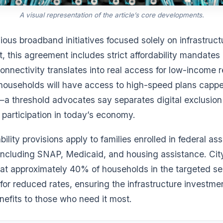
A visual representation of the article’s core developments.
ious broadband initiatives focused solely on infrastruct
, this agreement includes strict affordability mandate
onnectivity translates into real access for low-income r
 households will have access to high-speed plans capp
a threshold advocates say separates digital exclusion
participation in today’s economy.
bility provisions apply to families enrolled in federal as
ncluding SNAP, Medicaid, and housing assistance. City 
hat approximately 40% of households in the targeted se
y for reduced rates, ensuring the infrastructure investme
nefits to those who need it most.