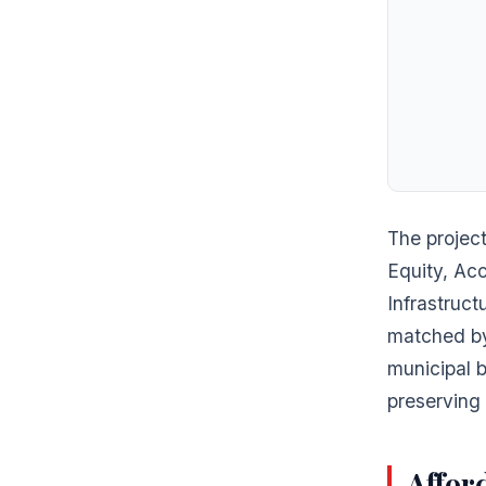
The project
Equity, Ac
Infrastruc
matched by
municipal b
preserving 
Afford