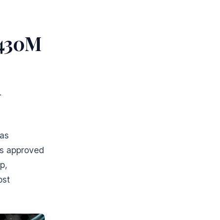
$430M
d
has
as approved
p,
ost