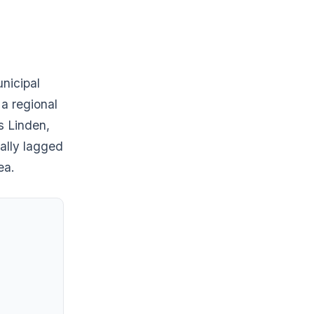
nicipal
 a regional
ss Linden,
ally lagged
ea.