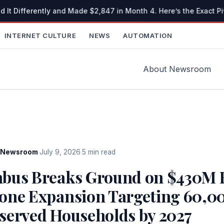
 It Differently and Made $2,847 in Month 4. Here’s the Exact Pi
INTERNET CULTURE
NEWS
AUTOMATION
About Newsroom
Newsroom
·
July 9, 2026
·
5 min read
bus Breaks Ground on $430M F
one Expansion Targeting 60,0
served Households by 2027