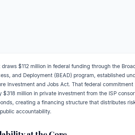
 draws $112 million in federal funding through the Bro
cess, and Deployment (BEAD) program, established und
ture Investment and Jobs Act. That federal commitment 
 $318 million in private investment from the ISP conso
onds, creating a financing structure that distributes ris
public accountability.
ability at the Core