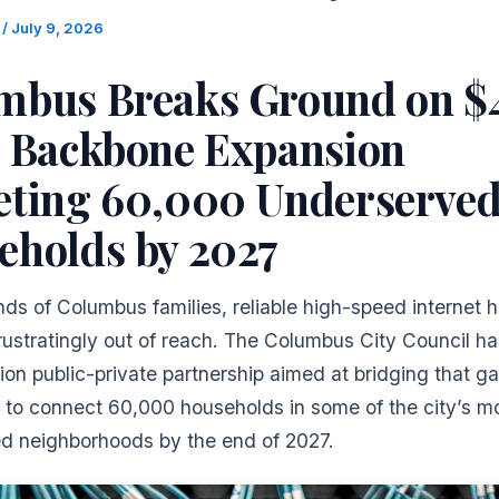
m
/
July 9, 2026
mbus Breaks Ground on 
r Backbone Expansion
eting 60,000 Underserve
eholds by 2027
ds of Columbus families, reliable high-speed internet 
rustratingly out of reach. The Columbus City Council h
ion public-private partnership aimed at bridging that ga
 to connect 60,000 households in some of the city’s m
d neighborhoods by the end of 2027.