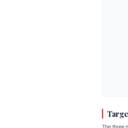
Targe
The three n