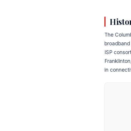
Histo
The Columb
broadband i
ISP consort
Franklinto
in connecti