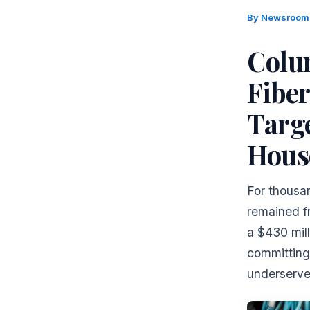
By
Newsroo
Colu
Fibe
Targ
Hous
For thousan
remained f
a $430 mill
committing
underserve