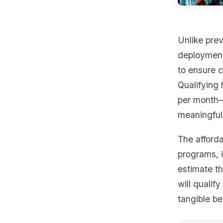
Unlike prev
deployment
to ensure c
Qualifying
per month—
meaningful 
The afforda
programs, i
estimate t
will qualif
tangible be