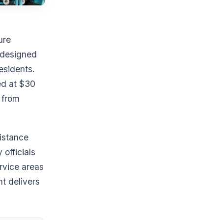
ure
s designed
esidents.
ed at $30
 from
sistance
officials
rvice areas
nt delivers