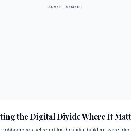
ADVERTISEMENT
ting the Digital Divide Where It Mat
eighborhoods selected for the initial buildout were iden