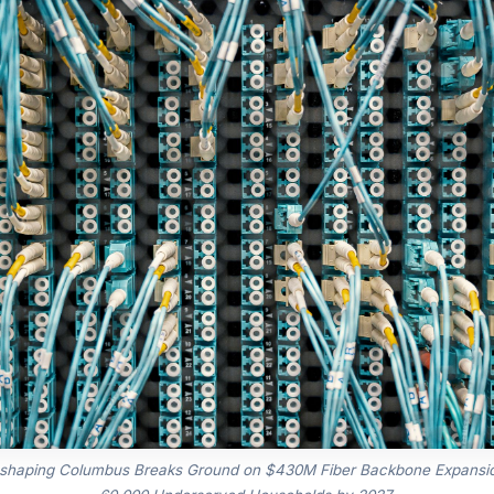
 shaping Columbus Breaks Ground on $430M Fiber Backbone Expansio