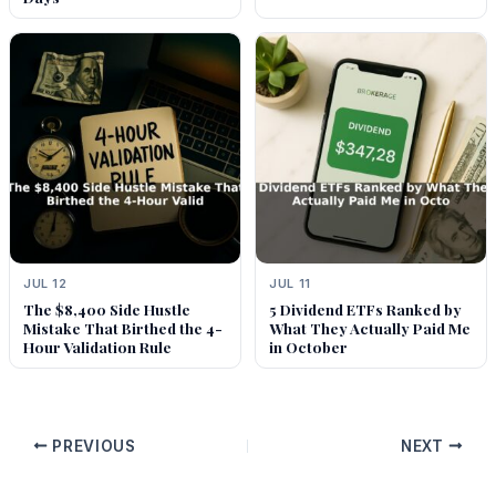
JUL 12
JUL 11
The $8,400 Side Hustle
5 Dividend ETFs Ranked by
Mistake That Birthed the 4-
What They Actually Paid Me
Hour Validation Rule
in October
PREVIOUS
NEXT