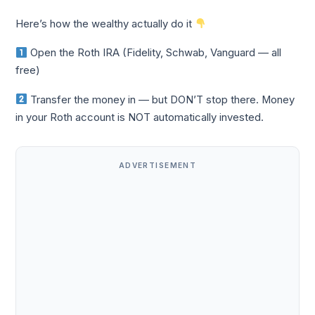
Here’s how the wealthy actually do it
Open the Roth IRA (Fidelity, Schwab, Vanguard — all
free)
Transfer the money in — but DON’T stop there. Money
in your Roth account is NOT automatically invested.
ADVERTISEMENT