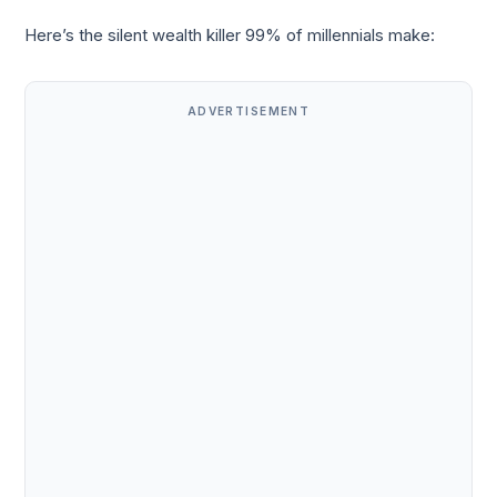
Here’s the silent wealth killer 99% of millennials make:
ADVERTISEMENT