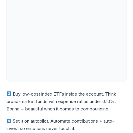
Buy low-cost index ETFs inside the account. Think
broad-market funds with expense ratios under 0.10%.
Boring = beautiful when it comes to compounding.
Set it on autopilot. Automate contributions + auto-
invest so emotions never touch it.