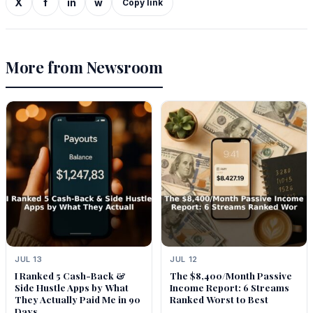
X
f
in
w
Copy link
More from Newsroom
JUL 13
JUL 12
I Ranked 5 Cash-Back &
The $8,400/Month Passive
Side Hustle Apps by What
Income Report: 6 Streams
They Actually Paid Me in 90
Ranked Worst to Best
Days