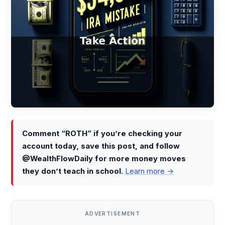
Comment “ROTH” if you’re checking your
account today, save this post, and follow
@WealthFlowDaily for more money moves
they don’t teach in school.
Learn more →
ADVERTISEMENT