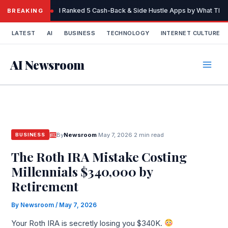
Skip
I Ranked 5 Cash-Back & Side Hustle Apps by What They 
BREAKING
to
content
LATEST
AI
BUSINESS
TECHNOLOGY
INTERNET CULTURE
AI Newsroom
By
Newsroom
·
May 7, 2026
·
2 min read
BUSINESS
The Roth IRA Mistake Costing
Millennials $340,000 by
Retirement
By
Newsroom
/
May 7, 2026
Your Roth IRA is secretly losing you $340K.