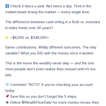
Check it twice a year. Not twice a day. Time in the
market beats timing the market — every single time.
The difference between cash sitting in a Roth vs. invested
in index funds over 30 years?
~$8,000 vs. $348,000+
Same contributions. Wildly different outcomes. The only
variable? What you DID with the money once it landed.
This is the move the wealthy never skip — and the one
most people don’t even realize they missed until it’s too
late.
Comment “ROTH” if you’re checking your account
today.
Save this so you don’t forget the 5 steps.
Follow @WealthFlowDaily for more money moves they