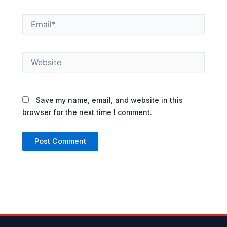
Email*
Website
Save my name, email, and website in this
browser for the next time I comment.