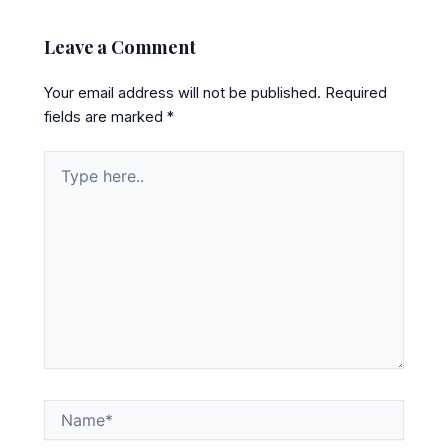
Leave a Comment
Your email address will not be published.
Required
fields are marked
*
Type
here..
Name*