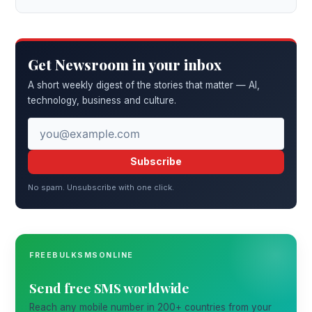
Get Newsroom in your inbox
A short weekly digest of the stories that matter — AI,
technology, business and culture.
Subscribe
No spam. Unsubscribe with one click.
FREEBULKSMSONLINE
Send free SMS worldwide
Reach any mobile number in 200+ countries from your