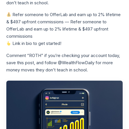
don’t teach in school.
Refer someone to OfferLab and earn up to 2% lifetime
& $497 upfront commissions — Refer someone to
OfferLab and earn up to 2% lifetime & $497 upfront
commissions
Link in bio to get started!
Comment “ROTH” if you’re checking your account today,
save this post, and follow @WealthFlowDaily for more
money moves they don’t teach in school.