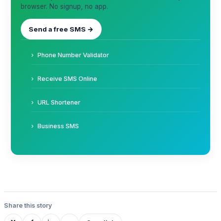
browser. No signup, no app.
Send a free SMS →
Phone Number Validator
Receive SMS Online
URL Shortener
Business SMS
Share this story