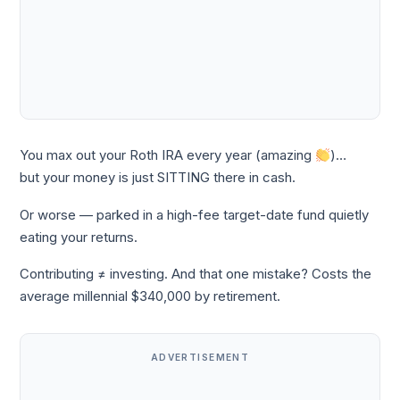
You max out your Roth IRA every year (amazing
)…
but your money is just SITTING there in cash.
Or worse — parked in a high-fee target-date fund quietly
eating your returns.
Contributing ≠ investing. And that one mistake? Costs the
average millennial $340,000 by retirement.
ADVERTISEMENT