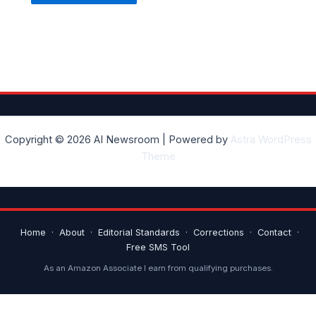
Copyright © 2026 AI Newsroom | Powered by
Astra WordPress
Theme
Home
·
About
·
Editorial Standards
·
Corrections
·
Contact
·
Free SMS Tool
As an Amazon Associate I earn from qualifying purchases.