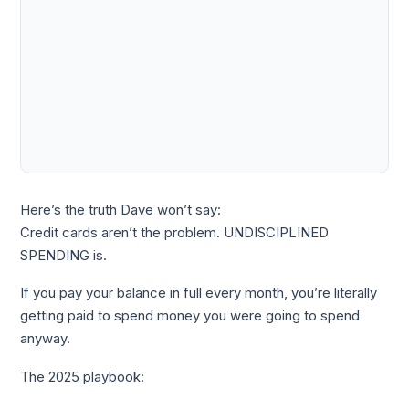
Here’s the truth Dave won’t say:
Credit cards aren’t the problem. UNDISCIPLINED
SPENDING is.
If you pay your balance in full every month, you’re literally
getting paid to spend money you were going to spend
anyway.
The 2025 playbook: