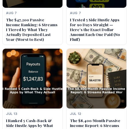
AUG 7
AUG 7
The $47,200 Passive
I Tested 5 Side Hustle Apps
Income Ranking: 6 Streams
for 90 Days Straight —
I Tiered by What They
Here’s the Exact Dollar
Actually Deposited Last
Amount Each One Paid (No
Year (Worst to Best)
Fluff)
JUL 13
JUL 12
I Ranked 5 Cash-Back &
The $8,400/Month Passive
Side Hustle Apps by What
Income Report: 6 Streams