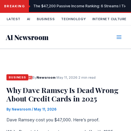
Skip
The $47,200 Passive Income Ranking: 6 Streams I Tiere
BREAKING
to
content
LATEST
AI
BUSINESS
TECHNOLOGY
INTERNET CULTURE
AI Newsroom
By
Newsroom
·
May 11, 2026
·
2 min read
BUSINESS
Why Dave Ramsey Is Dead Wrong
About Credit Cards in 2025
By
Newsroom
/
May 11, 2026
Dave Ramsey cost you $47,000. Here’s proof.