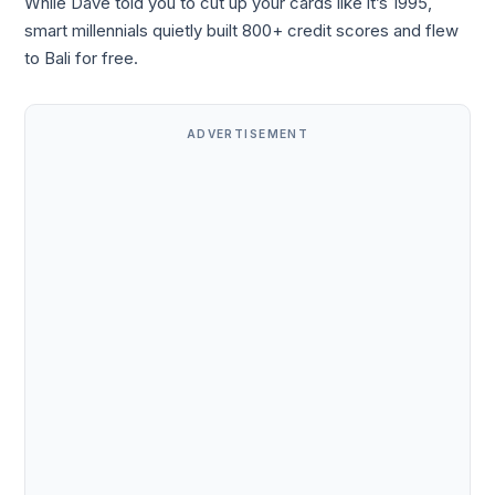
While Dave told you to cut up your cards like it’s 1995,
smart millennials quietly built 800+ credit scores and flew
to Bali for free.
ADVERTISEMENT