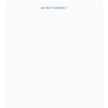
ADVERTISEMENT