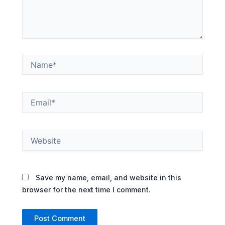
Name*
Email*
Website
Save my name, email, and website in this
browser for the next time I comment.