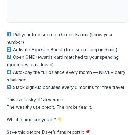
Pull your free score on Credit Karma (know your
number)
Activate Experian Boost (free score jump in 5 min)
Open ONE rewards card matched to your spending
(groceries, gas, travel)
Auto-pay the full balance every month — NEVER carry
a balance
Stack sign-up bonuses every 6 months for free travel
This isn’t risky. It’s leverage.
The wealthy use credit. The broke fear it.
Which camp are you in?
Save this before Dave’s fans report it