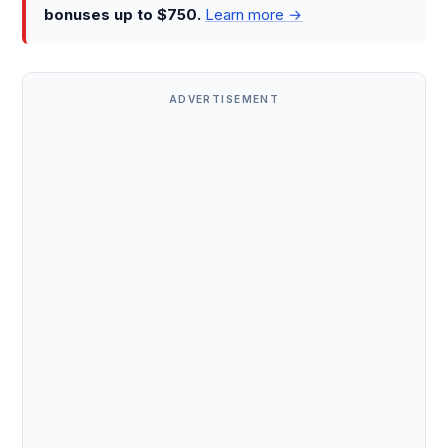
bonuses up to $750.
Learn more →
ADVERTISEMENT