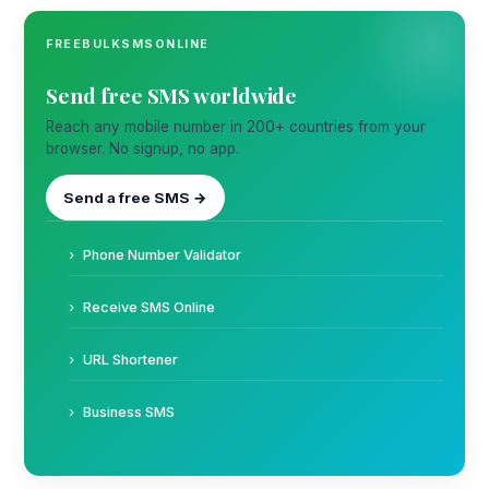
FREEBULKSMSONLINE
Send free SMS worldwide
Reach any mobile number in 200+ countries from your
browser. No signup, no app.
Send a free SMS →
Phone Number Validator
Receive SMS Online
URL Shortener
Business SMS