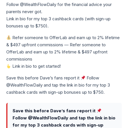
Follow @WealthFlowDaily for the financial advice your
parents never got.
Link in bio for my top 3 cashback cards (with sign-up
bonuses up to $750).
Refer someone to OfferLab and earn up to 2% lifetime
& $497 upfront commissions — Refer someone to
OfferLab and earn up to 2% lifetime & $497 upfront
commissions
Link in bio to get started!
Save this before Dave’s fans report it
Follow
@WealthFlowDaily and tap the link in bio for my top 3
cashback cards with sign-up bonuses up to $750.
Save this before Dave’s fans report it
Follow @WealthFlowDaily and tap the link in bio
for my top 3 cashback cards with sign-up