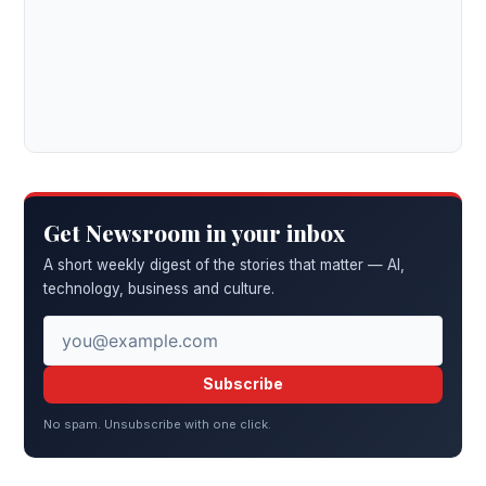
Get Newsroom in your inbox
A short weekly digest of the stories that matter — AI,
technology, business and culture.
Subscribe
No spam. Unsubscribe with one click.