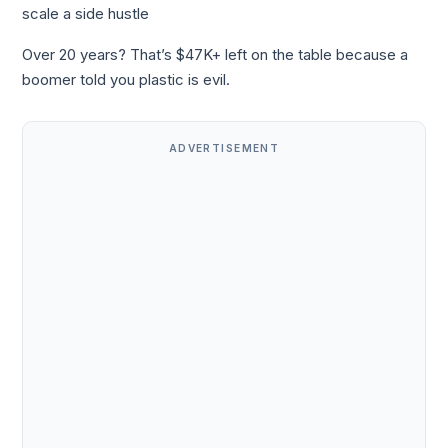
scale a side hustle
Over 20 years? That’s $47K+ left on the table because a
boomer told you plastic is evil.
ADVERTISEMENT