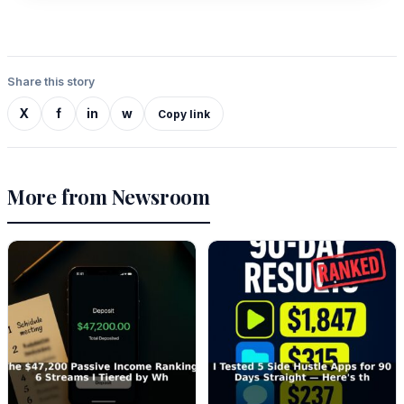
Share this story
X
f
in
w
Copy link
More from Newsroom