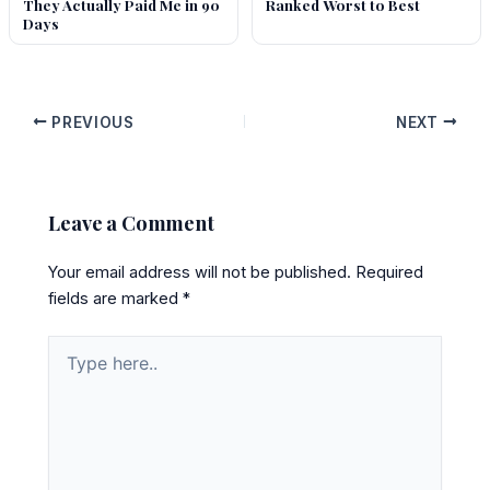
They Actually Paid Me in 90
Ranked Worst to Best
Days
PREVIOUS
NEXT
Leave a Comment
Your email address will not be published.
Required
fields are marked
*
Type
here..