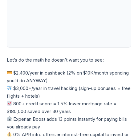
Let’s do the math he doesn’t want you to see:
$2,400/year in cashback (2% on $10K/month spending
you’d do ANYWAY)
$3,000+/year in travel hacking (sign-up bonuses = free
flights + hotels)
800+ credit score = 1.5% lower mortgage rate =
$180,000 saved over 30 years
Experian Boost adds 13 points instantly for paying bills
you already pay
0% APR intro offers = interest-free capital to invest or