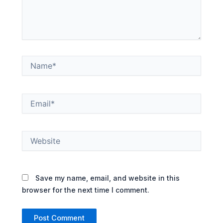
Name*
Email*
Website
Save my name, email, and website in this
browser for the next time I comment.