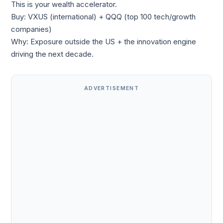
This is your wealth accelerator.
Buy: VXUS (international) + QQQ (top 100 tech/growth
companies)
Why: Exposure outside the US + the innovation engine
driving the next decade.
ADVERTISEMENT