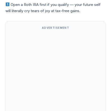
Open a Roth IRA first if you qualify — your future self
will literally cry tears of joy at tax-free gains.
ADVERTISEMENT