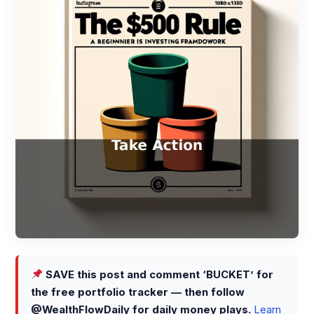
SAVE this post and comment ‘BUCKET’ for
the free portfolio tracker — then follow
@WealthFlowDaily for daily money plays.
Learn