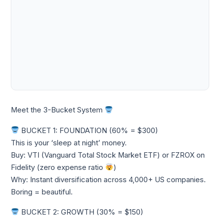
Meet the 3-Bucket System
BUCKET 1: FOUNDATION (60% = $300)
This is your ‘sleep at night’ money.
Buy: VTI (Vanguard Total Stock Market ETF) or FZROX on
Fidelity (zero expense ratio
)
Why: Instant diversification across 4,000+ US companies.
Boring = beautiful.
BUCKET 2: GROWTH (30% = $150)