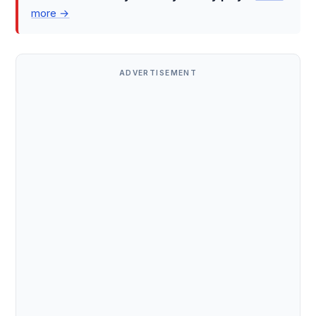
more →
ADVERTISEMENT