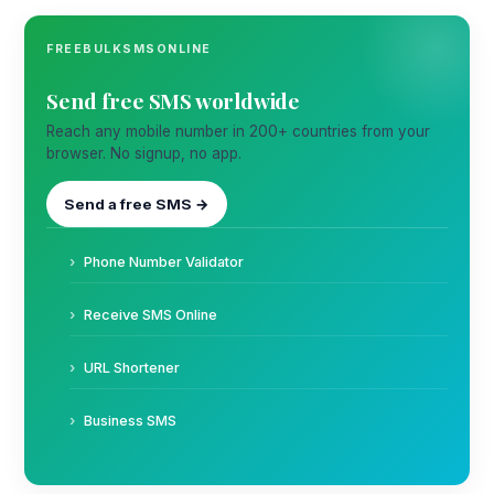
FREEBULKSMSONLINE
Send free SMS worldwide
Reach any mobile number in 200+ countries from your
browser. No signup, no app.
Send a free SMS →
Phone Number Validator
Receive SMS Online
URL Shortener
Business SMS