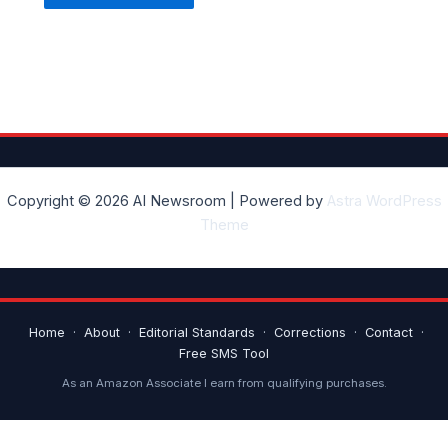
Copyright © 2026 AI Newsroom | Powered by
Astra WordPress
Theme
Home
·
About
·
Editorial Standards
·
Corrections
·
Contact
·
Free SMS Tool
As an Amazon Associate I earn from qualifying purchases.