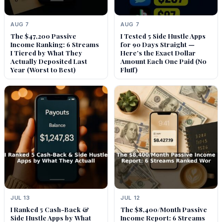
AUG 7
AUG 7
The $47,200 Passive
I Tested 5 Side Hustle Apps
Income Ranking: 6 Streams
for 90 Days Straight —
I Tiered by What They
Here’s the Exact Dollar
Actually Deposited Last
Amount Each One Paid (No
Year (Worst to Best)
Fluff)
JUL 13
JUL 12
I Ranked 5 Cash-Back &
The $8,400/Month Passive
Side Hustle Apps by What
Income Report: 6 Streams