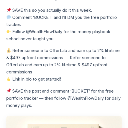
SAVE this so you actually do it this week.
Comment ‘BUCKET’ and I’ll DM you the free portfolio
tracker.
Follow @WealthFlowDaily for the money playbook
school never taught you.
Refer someone to OfferLab and earn up to 2% lifetime
& $497 upfront commissions — Refer someone to
OfferLab and earn up to 2% lifetime & $497 upfront
commissions
Link in bio to get started!
SAVE this post and comment ‘BUCKET’ for the free
portfolio tracker — then follow @WealthFlowDaily for daily
money plays.