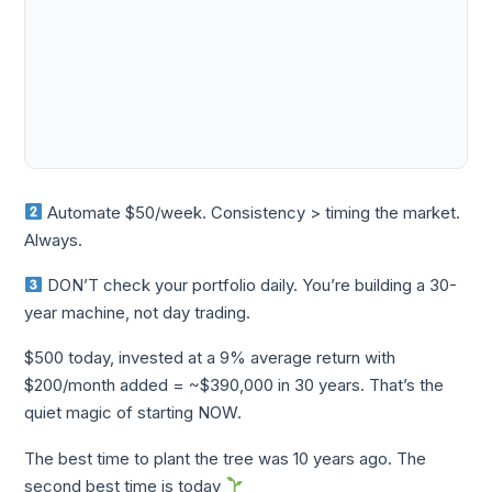
Automate $50/week. Consistency > timing the market.
Always.
DON’T check your portfolio daily. You’re building a 30-
year machine, not day trading.
$500 today, invested at a 9% average return with
$200/month added = ~$390,000 in 30 years. That’s the
quiet magic of starting NOW.
The best time to plant the tree was 10 years ago. The
second best time is today