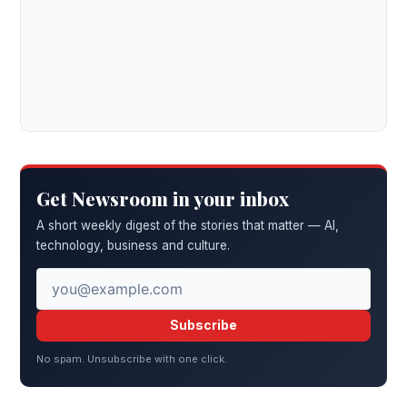
Get Newsroom in your inbox
A short weekly digest of the stories that matter — AI,
technology, business and culture.
Subscribe
No spam. Unsubscribe with one click.