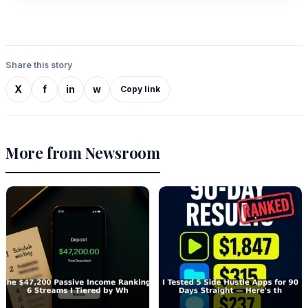
Share this story
X
f
in
w
Copy link
More from Newsroom