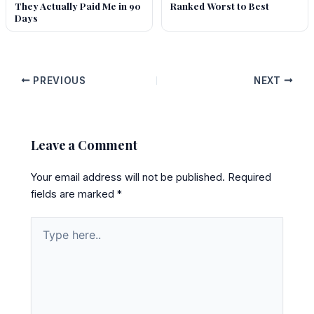
They Actually Paid Me in 90
Ranked Worst to Best
Days
PREVIOUS
NEXT
Leave a Comment
Your email address will not be published.
Required
fields are marked
*
Type
here..