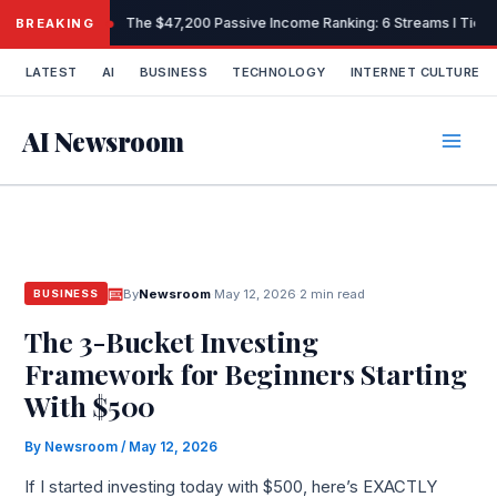
Skip
The $47,200 Passive Income Ranking: 6 Streams I Tiered
BREAKING
to
content
LATEST
AI
BUSINESS
TECHNOLOGY
INTERNET CULTURE
AI Newsroom
By
Newsroom
·
May 12, 2026
·
2 min read
BUSINESS
The 3-Bucket Investing
Framework for Beginners Starting
With $500
By
Newsroom
/
May 12, 2026
If I started investing today with $500, here’s EXACTLY