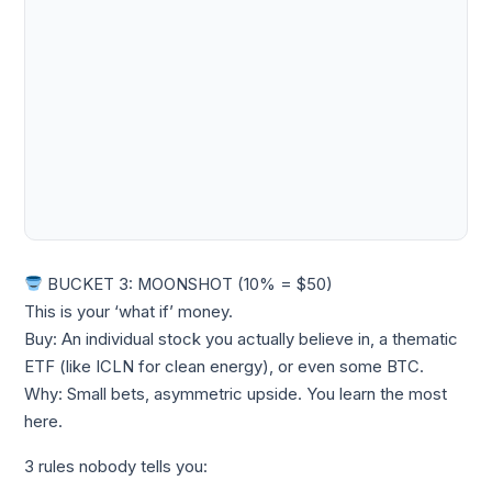
BUCKET 3: MOONSHOT (10% = $50)
This is your ‘what if’ money.
Buy: An individual stock you actually believe in, a thematic
ETF (like ICLN for clean energy), or even some BTC.
Why: Small bets, asymmetric upside. You learn the most
here.
3 rules nobody tells you: