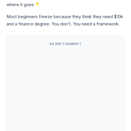
where it goes
Most beginners freeze because they think they need $10k
and a finance degree. You don’t. You need a framework.
ADVERTISEMENT