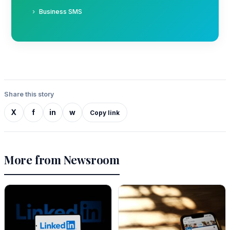
Business SMS
Share this story
X
f
in
w
Copy link
More from Newsroom