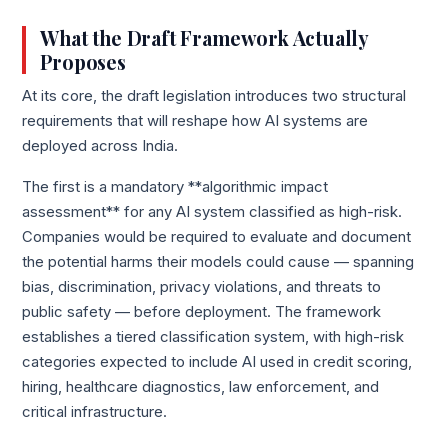
What the Draft Framework Actually
Proposes
At its core, the draft legislation introduces two structural
requirements that will reshape how AI systems are
deployed across India.
The first is a mandatory **algorithmic impact
assessment** for any AI system classified as high-risk.
Companies would be required to evaluate and document
the potential harms their models could cause — spanning
bias, discrimination, privacy violations, and threats to
public safety — before deployment. The framework
establishes a tiered classification system, with high-risk
categories expected to include AI used in credit scoring,
hiring, healthcare diagnostics, law enforcement, and
critical infrastructure.