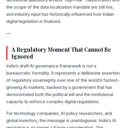
definitional questions around “high-risk” classification and
the scope of the data localization mandate are still live,
and industry input has historically influenced how Indian
digital legislation is finalized.
—
A Regulatory Moment That Cannot Be
Ignored
India’s draft AI governance framework is not a
bureaucratic formality. It represents a deliberate assertion
of regulatory sovereignty over one of the world’s fastest-
growing AI markets, backed by a government that has
demonstrated both the political will and the institutional
capacity to enforce complex digital regulations.
For technology companies, AI policy researchers, and
global investors, the message is unambiguous: India’s AI
regulation is no longer a future consideration. The