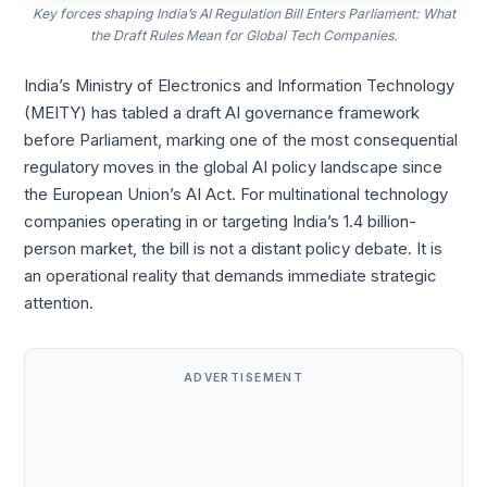
Key forces shaping India’s AI Regulation Bill Enters Parliament: What
the Draft Rules Mean for Global Tech Companies.
India’s Ministry of Electronics and Information Technology
(MEITY) has tabled a draft AI governance framework
before Parliament, marking one of the most consequential
regulatory moves in the global AI policy landscape since
the European Union’s AI Act. For multinational technology
companies operating in or targeting India’s 1.4 billion-
person market, the bill is not a distant policy debate. It is
an operational reality that demands immediate strategic
attention.
ADVERTISEMENT