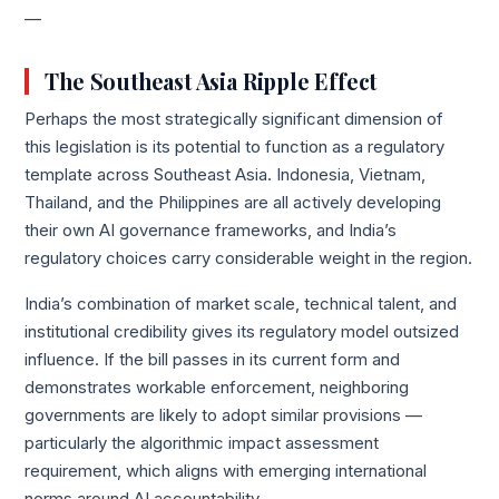
—
The Southeast Asia Ripple Effect
Perhaps the most strategically significant dimension of
this legislation is its potential to function as a regulatory
template across Southeast Asia. Indonesia, Vietnam,
Thailand, and the Philippines are all actively developing
their own AI governance frameworks, and India’s
regulatory choices carry considerable weight in the region.
India’s combination of market scale, technical talent, and
institutional credibility gives its regulatory model outsized
influence. If the bill passes in its current form and
demonstrates workable enforcement, neighboring
governments are likely to adopt similar provisions —
particularly the algorithmic impact assessment
requirement, which aligns with emerging international