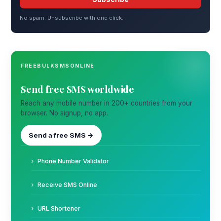
No spam. Unsubscribe with one click.
FREEBULKSMSONLINE
Send free SMS worldwide
Reach any mobile number in 200+ countries from your
browser. No signup, no app.
Send a free SMS →
Phone Number Validator
Receive SMS Online
URL Shortener