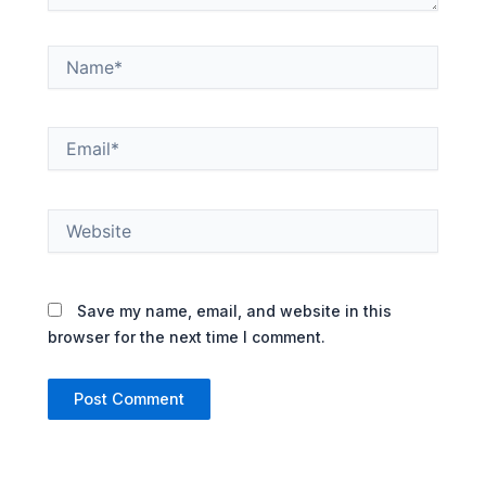
Name*
Email*
Website
Save my name, email, and website in this
browser for the next time I comment.