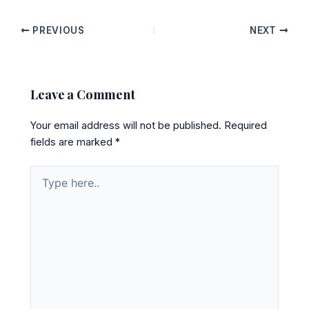
PREVIOUS
NEXT
Leave a Comment
Your email address will not be published.
Required
fields are marked
*
Type
here..