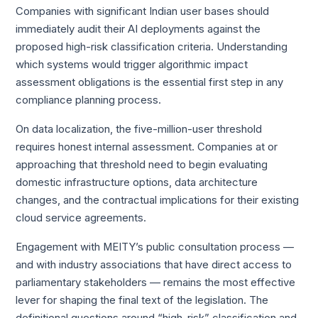
Companies with significant Indian user bases should
immediately audit their AI deployments against the
proposed high-risk classification criteria. Understanding
which systems would trigger algorithmic impact
assessment obligations is the essential first step in any
compliance planning process.
On data localization, the five-million-user threshold
requires honest internal assessment. Companies at or
approaching that threshold need to begin evaluating
domestic infrastructure options, data architecture
changes, and the contractual implications for their existing
cloud service agreements.
Engagement with MEITY’s public consultation process —
and with industry associations that have direct access to
parliamentary stakeholders — remains the most effective
lever for shaping the final text of the legislation. The