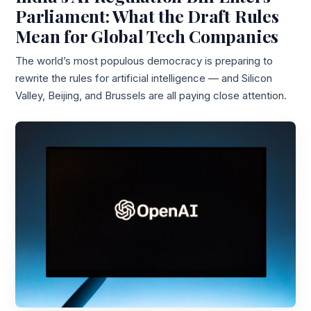
Parliament: What the Draft Rules
Mean for Global Tech Companies
The world’s most populous democracy is preparing to
rewrite the rules for artificial intelligence — and Silicon
Valley, Beijing, and Brussels are all paying close attention.