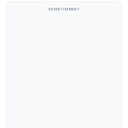
ADVERTISEMENT