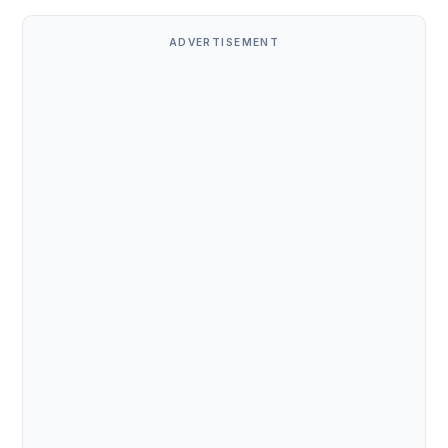
ADVERTISEMENT