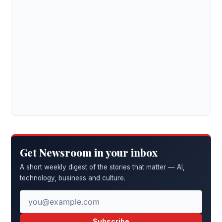
Get Newsroom in your inbox
A short weekly digest of the stories that matter — AI,
technology, business and culture.
Subscribe