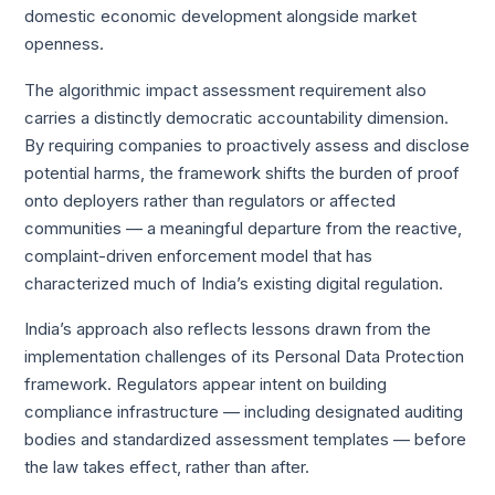
domestic economic development alongside market
openness.
The algorithmic impact assessment requirement also
carries a distinctly democratic accountability dimension.
By requiring companies to proactively assess and disclose
potential harms, the framework shifts the burden of proof
onto deployers rather than regulators or affected
communities — a meaningful departure from the reactive,
complaint-driven enforcement model that has
characterized much of India’s existing digital regulation.
India’s approach also reflects lessons drawn from the
implementation challenges of its Personal Data Protection
framework. Regulators appear intent on building
compliance infrastructure — including designated auditing
bodies and standardized assessment templates — before
the law takes effect, rather than after.