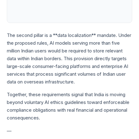
The second pillar is a **data localization** mandate. Under
the proposed rules, AI models serving more than five
million Indian users would be required to store relevant
data within Indian borders. This provision directly targets
large-scale consumer-facing platforms and enterprise AI
services that process significant volumes of Indian user
data on overseas infrastructure.
Together, these requirements signal that India is moving
beyond voluntary AI ethics guidelines toward enforceable
compliance obligations with real financial and operational
consequences.
—