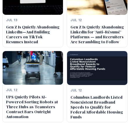
JUL 13
JUL 12
Gen Z Is Quietly Abandoning
Gen Z Is Quietly Abandoning
LinkedIn—And Building
LinkedIn for ‘Anti-Résumé’
Careers on TikTok
Platforms — and Recruiters
Resumes Instead
Are Scrambling to Follow
JUL 12
JUL 12
UPS Quietly Pilots AI-
Columbus Landlords Listed
Powered Sorting Robots at
Nonexistent Broadband
Three Hubs as Teamsters
Speeds to Qualify for
Contract Bars Outright
Federal Affordable Housing
Automation
Funds