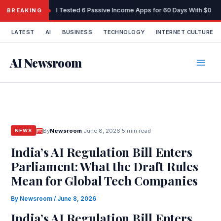
Skip
I Tested 6 Passive Income Apps for 60 Days With $0 Sta
BREAKING
to
content
LATEST
AI
BUSINESS
TECHNOLOGY
INTERNET CULTURE
AI Newsroom
By
Newsroom
·
June 8, 2026
·
5 min read
NEWS
India’s AI Regulation Bill Enters
Parliament: What the Draft Rules
Mean for Global Tech Companies
By
Newsroom
/
June 8, 2026
India’s AI Regulation Bill Enters