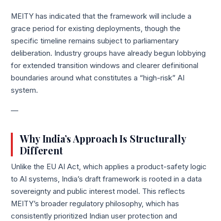
MEITY has indicated that the framework will include a
grace period for existing deployments, though the
specific timeline remains subject to parliamentary
deliberation. Industry groups have already begun lobbying
for extended transition windows and clearer definitional
boundaries around what constitutes a “high-risk” AI
system.
—
Why India’s Approach Is Structurally
Different
Unlike the EU AI Act, which applies a product-safety logic
to AI systems, India’s draft framework is rooted in a data
sovereignty and public interest model. This reflects
MEITY’s broader regulatory philosophy, which has
consistently prioritized Indian user protection and