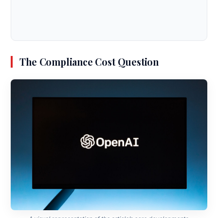
The Compliance Cost Question