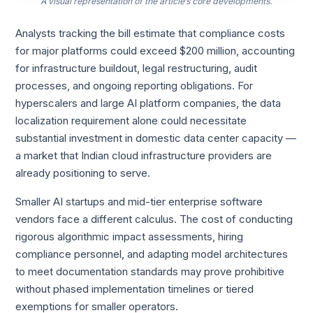
A visual representation of the article’s core developments.
Analysts tracking the bill estimate that compliance costs
for major platforms could exceed $200 million, accounting
for infrastructure buildout, legal restructuring, audit
processes, and ongoing reporting obligations. For
hyperscalers and large AI platform companies, the data
localization requirement alone could necessitate
substantial investment in domestic data center capacity —
a market that Indian cloud infrastructure providers are
already positioning to serve.
Smaller AI startups and mid-tier enterprise software
vendors face a different calculus. The cost of conducting
rigorous algorithmic impact assessments, hiring
compliance personnel, and adapting model architectures
to meet documentation standards may prove prohibitive
without phased implementation timelines or tiered
exemptions for smaller operators.