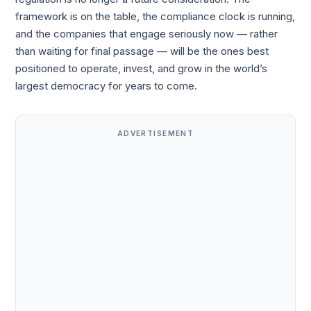
framework is on the table, the compliance clock is running,
and the companies that engage seriously now — rather
than waiting for final passage — will be the ones best
positioned to operate, invest, and grow in the world’s
largest democracy for years to come.
ADVERTISEMENT