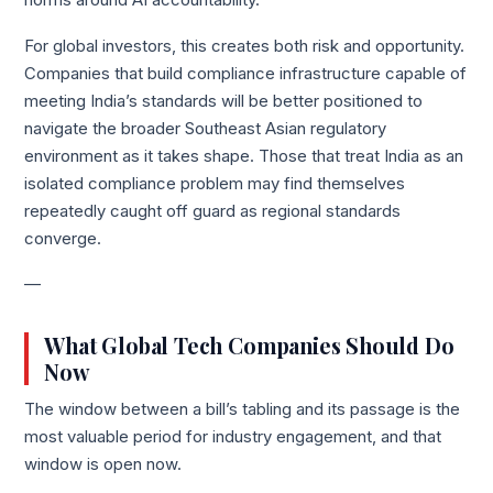
norms around AI accountability.
For global investors, this creates both risk and opportunity.
Companies that build compliance infrastructure capable of
meeting India’s standards will be better positioned to
navigate the broader Southeast Asian regulatory
environment as it takes shape. Those that treat India as an
isolated compliance problem may find themselves
repeatedly caught off guard as regional standards
converge.
—
What Global Tech Companies Should Do
Now
The window between a bill’s tabling and its passage is the
most valuable period for industry engagement, and that
window is open now.