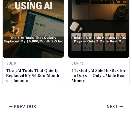
JUL 5
JUN 15
The 3 AI Tools That Quietly
I Tested 5 AI Side Hustles for
Replaced My $6,800/Month
30 Days — Only 2 Made Real
9-5 Income
Money
PREVIOUS
NEXT