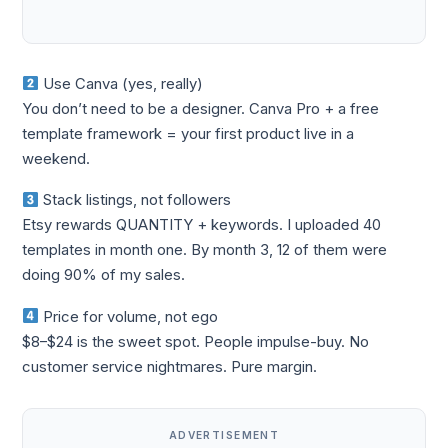
Use Canva (yes, really)
You don’t need to be a designer. Canva Pro + a free
template framework = your first product live in a
weekend.
Stack listings, not followers
Etsy rewards QUANTITY + keywords. I uploaded 40
templates in month one. By month 3, 12 of them were
doing 90% of my sales.
Price for volume, not ego
$8–$24 is the sweet spot. People impulse-buy. No
customer service nightmares. Pure margin.
ADVERTISEMENT