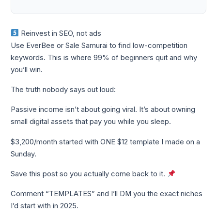
Reinvest in SEO, not ads
Use EverBee or Sale Samurai to find low-competition
keywords. This is where 99% of beginners quit and why
you’ll win.
The truth nobody says out loud:
Passive income isn’t about going viral. It’s about owning
small digital assets that pay you while you sleep.
$3,200/month started with ONE $12 template I made on a
Sunday.
Save this post so you actually come back to it.
Comment “TEMPLATES” and I’ll DM you the exact niches
I’d start with in 2025.