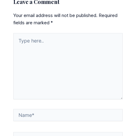
Leave a Comment
Your email address will not be published.
Required
fields are marked
*
Type
here..
Name*
Email*