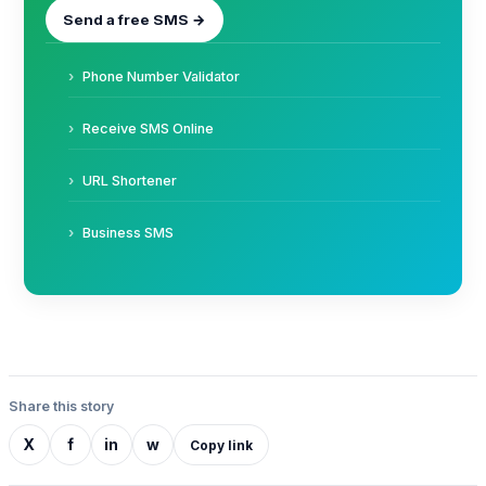
Send a free SMS →
Phone Number Validator
Receive SMS Online
URL Shortener
Business SMS
Share this story
X
f
in
w
Copy link