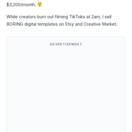
$3,200/month.
While creators burn out filming TikToks at 2am, I sell
BORING digital templates on Etsy and Creative Market.
ADVERTISEMENT