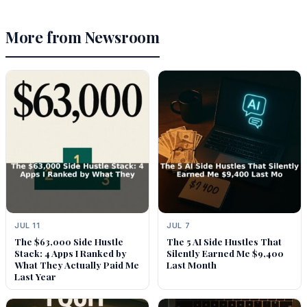
More from Newsroom
JUL 11
JUL 7
The $63,000 Side Hustle
The 5 AI Side Hustles That
Stack: 4 Apps I Ranked by
Silently Earned Me $9,400
What They Actually Paid Me
Last Month
Last Year