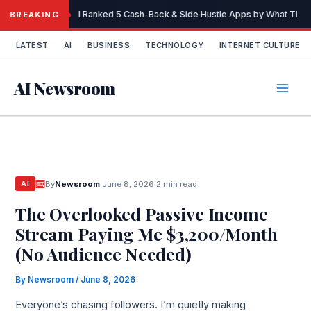
Skip
I Ranked 5 Cash-Back & Side Hustle Apps by What They 
BREAKING
to
content
LATEST
AI
BUSINESS
TECHNOLOGY
INTERNET CULTURE
AI Newsroom
By
Newsroom
·
June 8, 2026
·
2 min read
AI
The Overlooked Passive Income
Stream Paying Me $3,200/Month
(No Audience Needed)
By
Newsroom
/
June 8, 2026
Everyone’s chasing followers. I’m quietly making