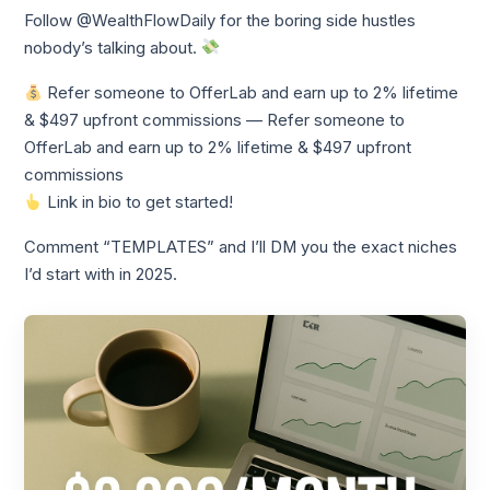
Follow @WealthFlowDaily for the boring side hustles
nobody’s talking about.
Refer someone to OfferLab and earn up to 2% lifetime
& $497 upfront commissions — Refer someone to
OfferLab and earn up to 2% lifetime & $497 upfront
commissions
Link in bio to get started!
Comment “TEMPLATES” and I’ll DM you the exact niches
I’d start with in 2025.