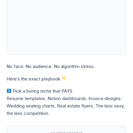
No face. No audience. No algorithm stress.
Here’s the exact playbook
Pick a boring niche that PAYS
Resume templates. Notion dashboards. Invoice designs.
Wedding seating charts. Real estate flyers. The less sexy,
the less competition.