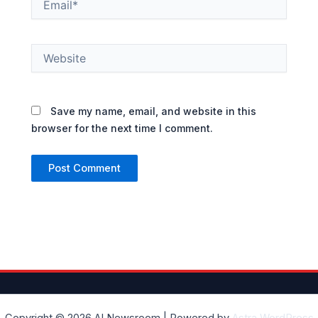
Website
Save my name, email, and website in this
browser for the next time I comment.