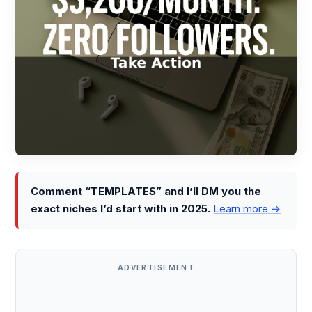
Comment “TEMPLATES” and I’ll DM you the
exact niches I’d start with in 2025.
Learn more →
ADVERTISEMENT