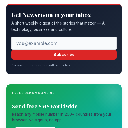
Get Newsroom in your inbox
A short weekly digest of the stories that matter — AI,
technology, business and culture.
Subscribe
No spam. Unsubscribe with one click.
FREEBULKSMSONLINE
Send free SMS worldwide
Reach any mobile number in 200+ countries from your
browser. No signup, no app.