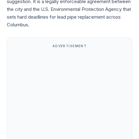
suggestion. It is a legally enforceable agreement between
the city and the U.S. Environmental Protection Agency that
sets hard deadlines for lead pipe replacement across
Columbus.
ADVERTISEMENT