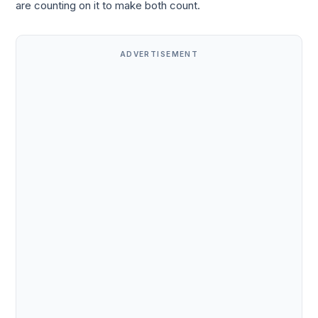
are counting on it to make both count.
ADVERTISEMENT