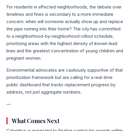
For residents in affected neighborhoods, the debate over
timelines and fines is secondary to a more immediate
concern: when will someone actually show up and replace
the pipe running into their home? The city has committed
to a neighborhood-by-neighborhood rollout schedule,
prioritizing areas with the highest density of known lead
lines and the greatest concentration of young children and
pregnant women.
Environmental advocates are cautiously supportive of that
prioritization framework but are calling for a real-time
public dashboard that tracks replacement progress by
address, not just aggregate numbers.
—
What Comes Next
Columbus is expected to finalize contractor awards within