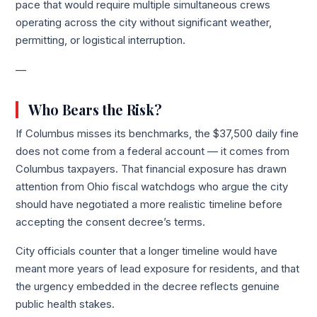
pace that would require multiple simultaneous crews
operating across the city without significant weather,
permitting, or logistical interruption.
—
Who Bears the Risk?
If Columbus misses its benchmarks, the $37,500 daily fine
does not come from a federal account — it comes from
Columbus taxpayers. That financial exposure has drawn
attention from Ohio fiscal watchdogs who argue the city
should have negotiated a more realistic timeline before
accepting the consent decree’s terms.
City officials counter that a longer timeline would have
meant more years of lead exposure for residents, and that
the urgency embedded in the decree reflects genuine
public health stakes.