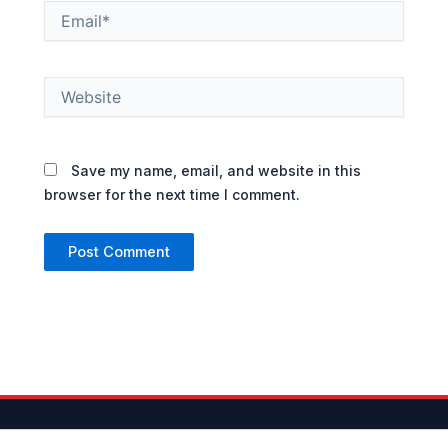
Email*
Website
Save my name, email, and website in this
browser for the next time I comment.