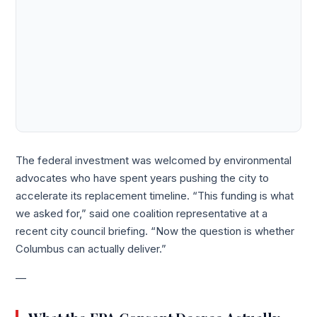
The federal investment was welcomed by environmental
advocates who have spent years pushing the city to
accelerate its replacement timeline. “This funding is what
we asked for,” said one coalition representative at a
recent city council briefing. “Now the question is whether
Columbus can actually deliver.”
—