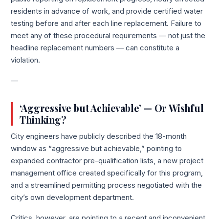
residents in advance of work, and provide certified water
testing before and after each line replacement. Failure to
meet any of these procedural requirements — not just the
headline replacement numbers — can constitute a
violation.
—
‘Aggressive but Achievable’ — Or Wishful
Thinking?
City engineers have publicly described the 18-month
window as “aggressive but achievable,” pointing to
expanded contractor pre-qualification lists, a new project
management office created specifically for this program,
and a streamlined permitting process negotiated with the
city’s own development department.
Critics, however, are pointing to a recent and inconvenient