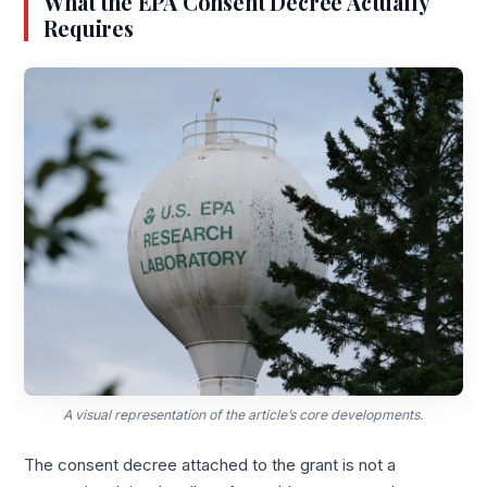
What the EPA Consent Decree Actually
Requires
A visual representation of the article’s core developments.
The consent decree attached to the grant is not a