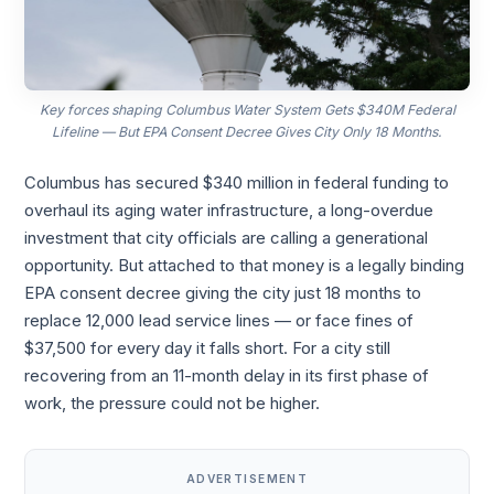
Key forces shaping Columbus Water System Gets $340M Federal
Lifeline — But EPA Consent Decree Gives City Only 18 Months.
Columbus has secured $340 million in federal funding to
overhaul its aging water infrastructure, a long-overdue
investment that city officials are calling a generational
opportunity. But attached to that money is a legally binding
EPA consent decree giving the city just 18 months to
replace 12,000 lead service lines — or face fines of
$37,500 for every day it falls short. For a city still
recovering from an 11-month delay in its first phase of
work, the pressure could not be higher.
ADVERTISEMENT