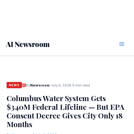
AI Newsroom
By
Newsroom
·
July 6, 2026
·
5 min read
NEWS
Columbus Water System Gets
$340M Federal Lifeline — But EPA
Consent Decree Gives City Only 18
Months