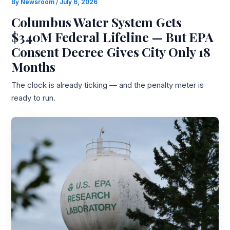
By
Newsroom
/
July 6, 2026
Columbus Water System Gets
$340M Federal Lifeline — But EPA
Consent Decree Gives City Only 18
Months
The clock is already ticking — and the penalty meter is
ready to run.