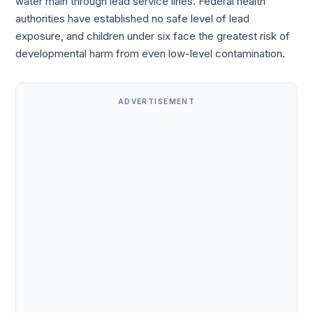
water main through lead service lines. Federal health
authorities have established no safe level of lead
exposure, and children under six face the greatest risk of
developmental harm from even low-level contamination.
ADVERTISEMENT