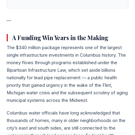
—
A Funding Win Years in the Making
The $340 million package represents one of the largest
single infrastructure investments in Columbus history. The
money flows through programs established under the
Bipartisan Infrastructure Law, which set aside billions
nationally for lead pipe replacement — a public health
priority that gained urgency in the wake of the Flint,
Michigan water crisis and the subsequent scrutiny of aging
municipal systems across the Midwest.
Columbus water officials have long acknowledged that
thousands of homes, many in older neighborhoods on the
city’s east and south sides, are still connected to the