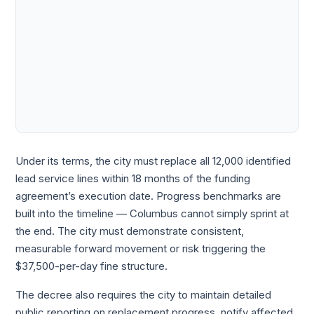
Under its terms, the city must replace all 12,000 identified
lead service lines within 18 months of the funding
agreement’s execution date. Progress benchmarks are
built into the timeline — Columbus cannot simply sprint at
the end. The city must demonstrate consistent,
measurable forward movement or risk triggering the
$37,500-per-day fine structure.
The decree also requires the city to maintain detailed
public reporting on replacement progress, notify affected