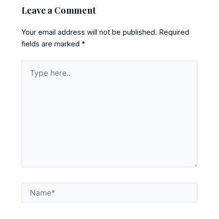
Leave a Comment
Your email address will not be published.
Required
fields are marked
*
Type
here..
Name*