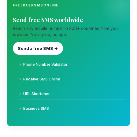
FREEBULKSMSONLINE
Send free SMS worldwide
Reach any mobile number in 200+ countries from your
browser. No signup, no app.
Send a free SMS →
Phone Number Validator
Receive SMS Online
URL Shortener
Business SMS