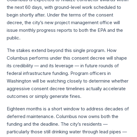
the next 60 days, with ground-level work scheduled to
begin shortly after. Under the terms of the consent
decree, the city’s new project management office will
issue monthly progress reports to both the EPA and the
public.
The stakes extend beyond this single program. How
Columbus performs under this consent decree will shape
its credibility — and its leverage — in future rounds of
federal infrastructure funding. Program officers in
Washington will be watching closely to determine whether
aggressive consent decree timelines actually accelerate
outcomes or simply generate fines.
Eighteen months is a short window to address decades of
deferred maintenance. Columbus now owns both the
funding and the deadline. The city’s residents —
particularly those still drinking water through lead pipes —