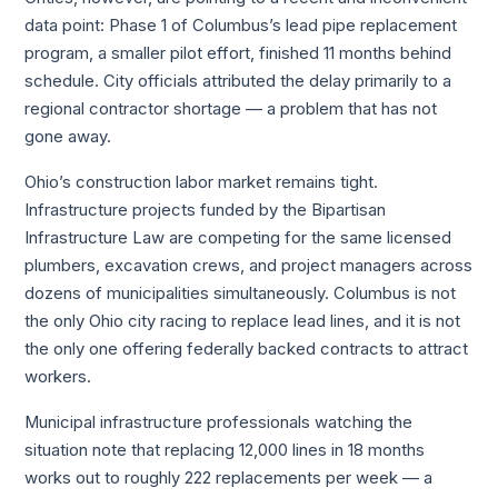
data point: Phase 1 of Columbus’s lead pipe replacement
program, a smaller pilot effort, finished 11 months behind
schedule. City officials attributed the delay primarily to a
regional contractor shortage — a problem that has not
gone away.
Ohio’s construction labor market remains tight.
Infrastructure projects funded by the Bipartisan
Infrastructure Law are competing for the same licensed
plumbers, excavation crews, and project managers across
dozens of municipalities simultaneously. Columbus is not
the only Ohio city racing to replace lead lines, and it is not
the only one offering federally backed contracts to attract
workers.
Municipal infrastructure professionals watching the
situation note that replacing 12,000 lines in 18 months
works out to roughly 222 replacements per week — a