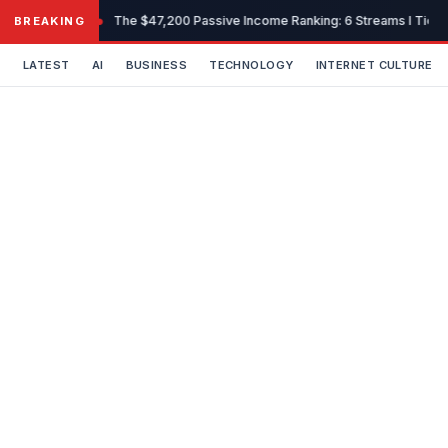
Skip
The $47,200 Passive Income Ranking: 6 Streams I Tiered
BREAKING
to
content
LATEST
AI
BUSINESS
TECHNOLOGY
INTERNET CULTURE