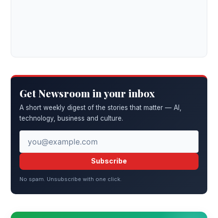
Get Newsroom in your inbox
A short weekly digest of the stories that matter — AI,
technology, business and culture.
Subscribe
No spam. Unsubscribe with one click.