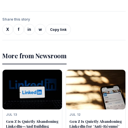
Share this story
X
f
in
w
Copy link
More from Newsroom
JUL 13
JUL 12
Gen Z Is Quietly Abandoning
Gen Z Is Quietly Abandoning
LinkedIn—And Building
LinkedIn for ‘Anti-Résumé’