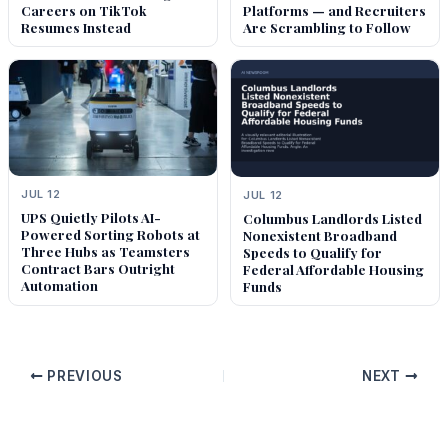
Careers on TikTok
Platforms — and Recruiters
Resumes Instead
Are Scrambling to Follow
JUL 12
JUL 12
UPS Quietly Pilots AI-
Columbus Landlords Listed
Powered Sorting Robots at
Nonexistent Broadband
Three Hubs as Teamsters
Speeds to Qualify for
Contract Bars Outright
Federal Affordable Housing
Automation
Funds
PREVIOUS
NEXT