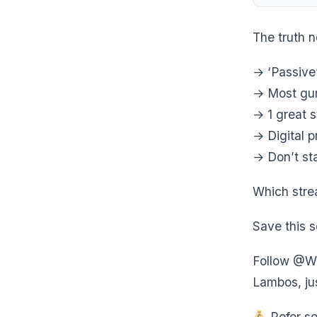
The truth 
→ ‘Passive
→ Most gur
→ 1 great 
→ Digital p
→ Don’t sta
Which stre
Save this s
Follow @We
Lambos, jus
Refer so