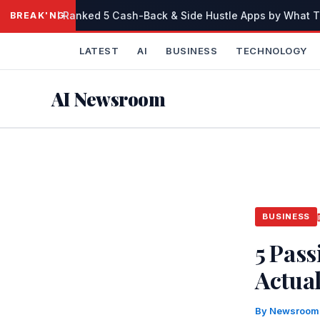
Skip
I Ranked 5 Cash-Back & Side Hustle Apps by What Th
BREAKING
to
content
LATEST
AI
BUSINESS
TECHNOLOGY
AI Newsroom
BUSINESS
5 Pas
Actua
By
Newsroo