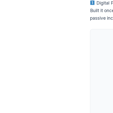
Digital 
Built it on
passive inc