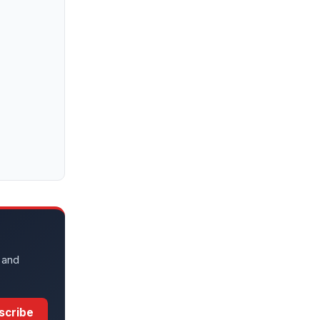
 and
scribe