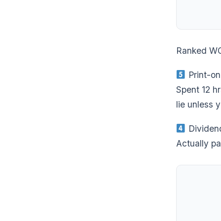
Ranked W
Print-o
Spent 12 hr
lie unless y
Dividen
Actually pa