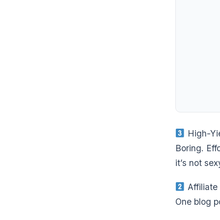
High-Yie
Boring. Ef
it’s not sex
Affiliat
One blog po