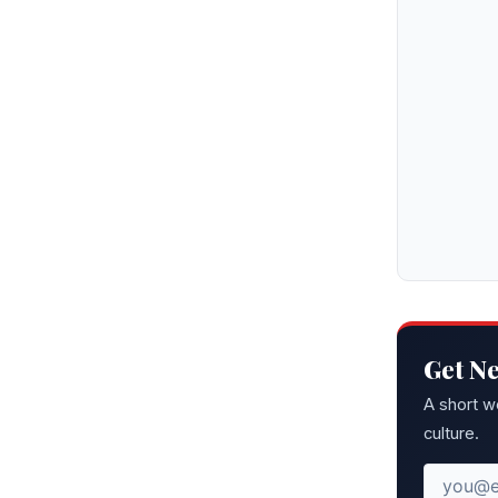
Get N
A short w
culture.