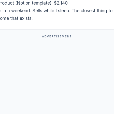
Product (Notion template): $2,140
ce in a weekend. Sells while I sleep. The closest thing to
ome that exists.
ADVERTISEMENT