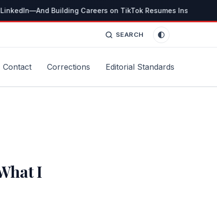
LinkedIn—And Building Careers on TikTok Resumes Instead
Th
SEARCH
Contact
Corrections
Editorial Standards
What I