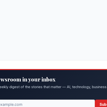
ewsroom in your inbox
eekly digest of the stories that matter — AI, technology, business
Sub