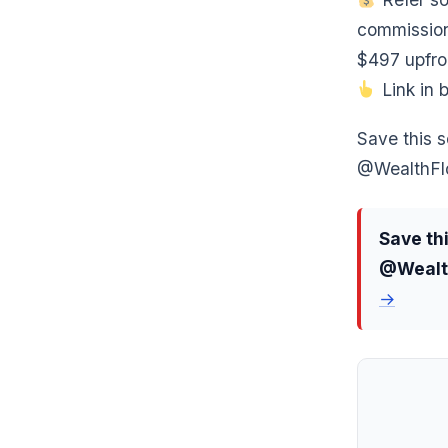
commission
$497 upfro
Link in b
Save this s
@WealthFlo
Save thi
@Wealth
→