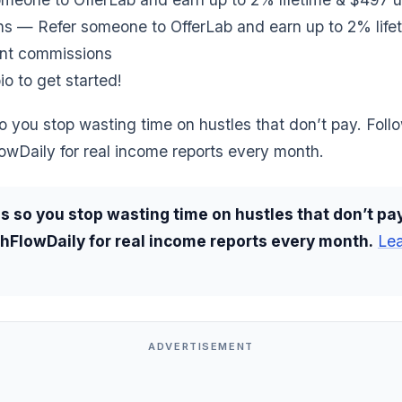
s — Refer someone to OfferLab and earn up to 2% life
nt commissions
io to get started!
o you stop wasting time on hustles that don’t pay. Foll
wDaily for real income reports every month.
s so you stop wasting time on hustles that don’t pay
FlowDaily for real income reports every month.
Le
ADVERTISEMENT