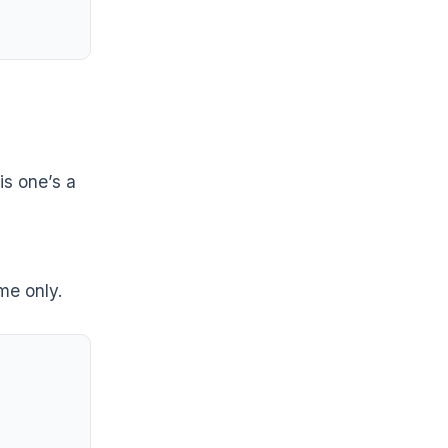
is one’s a
me only.