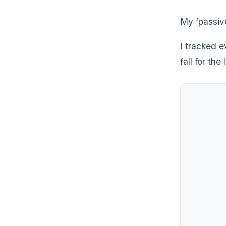
My ‘passiv
I tracked e
fall for the