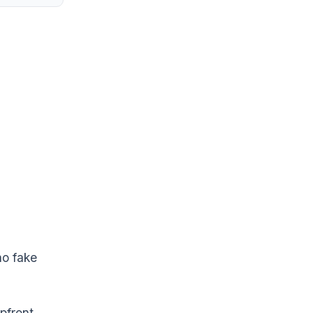
no fake
pfront