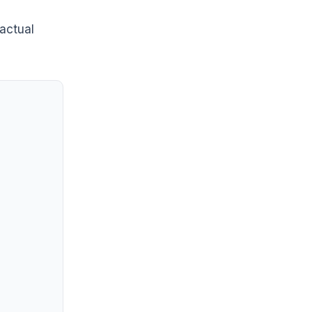
 actual