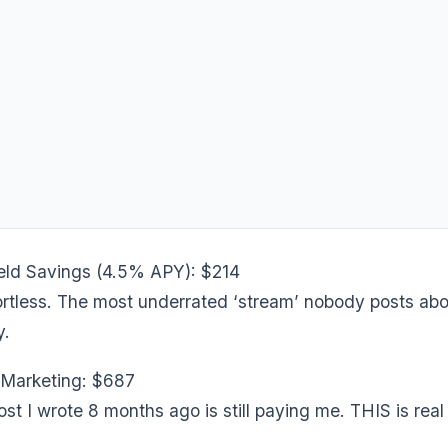
ld Savings (4.5% APY): $214
fortless. The most underrated ‘stream’ nobody posts ab
y.
e Marketing: $687
st I wrote 8 months ago is still paying me. THIS is real