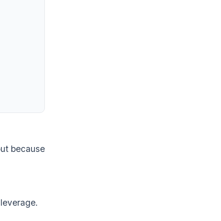
out because
 leverage.