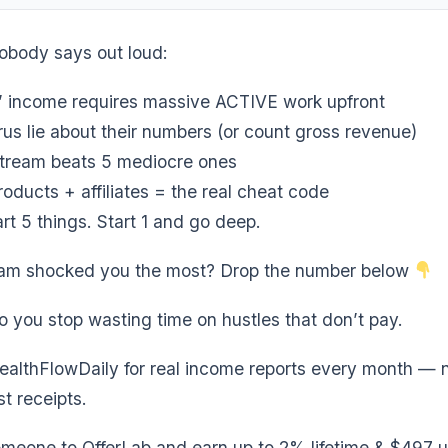
nobody says out loud:
’ income requires massive ACTIVE work upfront
us lie about their numbers (or count gross revenue)
stream beats 5 mediocre ones
roducts + affiliates = the real cheat code
rt 5 things. Start 1 and go deep.
am shocked you the most? Drop the number below
o you stop wasting time on hustles that don’t pay.
althFlowDaily for real income reports every month — 
t receipts.
meone to OfferLab and earn up to 2% lifetime & $497 u