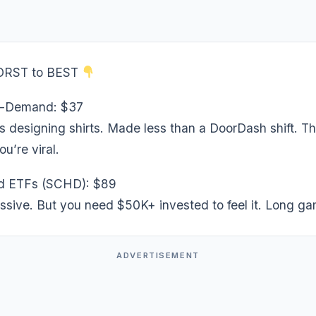
ORST to BEST
n-Demand: $37
s designing shirts. Made less than a DoorDash shift. Th
ou’re viral.
d ETFs (SCHD): $89
ssive. But you need $50K+ invested to feel it. Long ga
ADVERTISEMENT