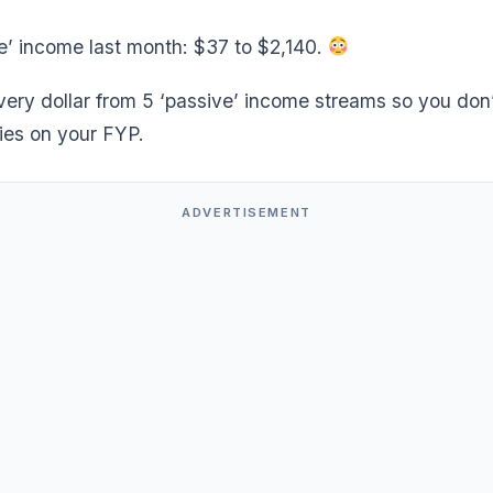
e’ income last month: $37 to $2,140.
very dollar from 5 ‘passive’ income streams so you don
 lies on your FYP.
ADVERTISEMENT