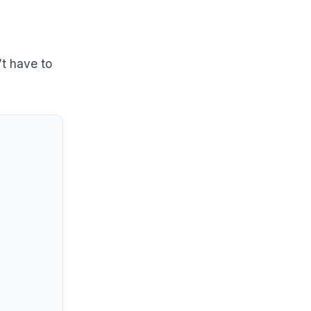
’t have to