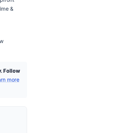
time &
ow
. Follow
arn more