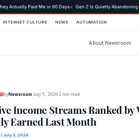
ey Actually Paid Me in 90 Days
Gen Z Is Quietly Abandoning 
INTERNET CULTURE
NEWS
AUTOMATION
About Newsroom
By
Newsroom
·
July 5, 2026
·
2 min read
sive Income Streams Ranked by 
lly Earned Last Month
m
/
July 5, 2026