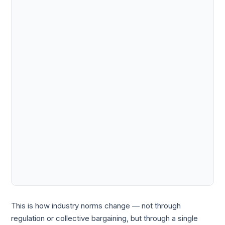
This is how industry norms change — not through
regulation or collective bargaining, but through a single