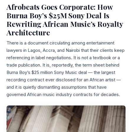
Afrobeats Goes Corporate: How
Burna Boy’s $25M Sony Deal Is
Rewriting African Music’s Royalty
Architecture
There is a document circulating among entertainment
lawyers in Lagos, Accra, and Nairobi that their clients keep
referencing in label negotiations. It is not a textbook or a
trade publication. It is, reportedly, the term sheet behind
Burna Boy’s $25 million Sony Music deal — the largest
recording contract ever disclosed for an African artist —
and it is quietly dismantling assumptions that have
governed African music industry contracts for decades.