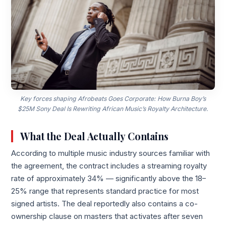
Key forces shaping Afrobeats Goes Corporate: How Burna Boy’s
$25M Sony Deal Is Rewriting African Music’s Royalty Architecture.
What the Deal Actually Contains
According to multiple music industry sources familiar with
the agreement, the contract includes a streaming royalty
rate of approximately 34% — significantly above the 18–
25% range that represents standard practice for most
signed artists. The deal reportedly also contains a co-
ownership clause on masters that activates after seven