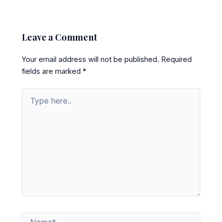
Leave a Comment
Your email address will not be published.
Required
fields are marked
*
Type
here..
Name*