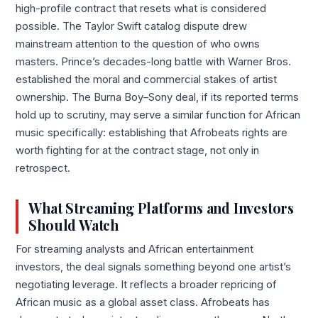
high-profile contract that resets what is considered
possible. The Taylor Swift catalog dispute drew
mainstream attention to the question of who owns
masters. Prince’s decades-long battle with Warner Bros.
established the moral and commercial stakes of artist
ownership. The Burna Boy–Sony deal, if its reported terms
hold up to scrutiny, may serve a similar function for African
music specifically: establishing that Afrobeats rights are
worth fighting for at the contract stage, not only in
retrospect.
What Streaming Platforms and Investors
Should Watch
For streaming analysts and African entertainment
investors, the deal signals something beyond one artist’s
negotiating leverage. It reflects a broader repricing of
African music as a global asset class. Afrobeats has