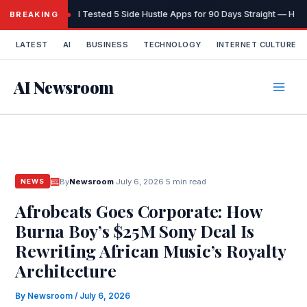
Skip
I Tested 5 Side Hustle Apps for 90 Days Straight — Here
BREAKING
to
content
LATEST
AI
BUSINESS
TECHNOLOGY
INTERNET CULTURE
AI Newsroom
By
Newsroom
·
July 6, 2026
·
5 min read
NEWS
Afrobeats Goes Corporate: How
Burna Boy’s $25M Sony Deal Is
Rewriting African Music’s Royalty
Architecture
By
Newsroom
/
July 6, 2026