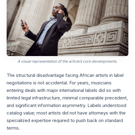
A visual representation of the article’s core developments.
The structural disadvantage facing African artists in label
negotiations is not accidental. For years, musicians
entering deals with major international labels did so with
limited legal infrastructure, minimal comparable precedent,
and significant information asymmetry. Labels understood
catalog value; most artists did not have attorneys with the
specialized expertise required to push back on standard
terms.