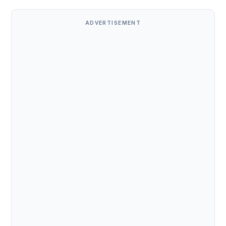
ADVERTISEMENT