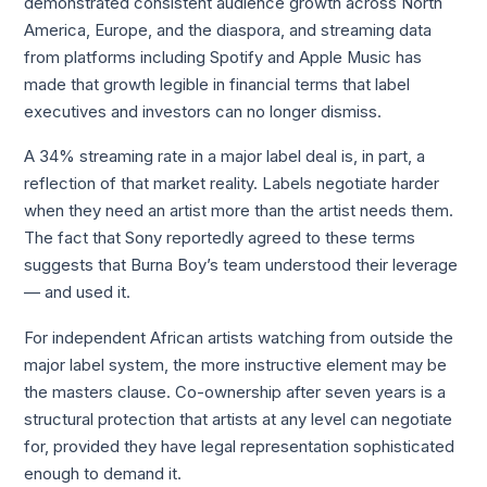
demonstrated consistent audience growth across North
America, Europe, and the diaspora, and streaming data
from platforms including Spotify and Apple Music has
made that growth legible in financial terms that label
executives and investors can no longer dismiss.
A 34% streaming rate in a major label deal is, in part, a
reflection of that market reality. Labels negotiate harder
when they need an artist more than the artist needs them.
The fact that Sony reportedly agreed to these terms
suggests that Burna Boy’s team understood their leverage
— and used it.
For independent African artists watching from outside the
major label system, the more instructive element may be
the masters clause. Co-ownership after seven years is a
structural protection that artists at any level can negotiate
for, provided they have legal representation sophisticated
enough to demand it.