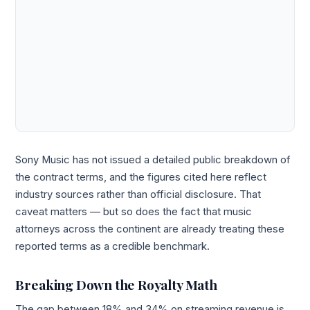
Sony Music has not issued a detailed public breakdown of
the contract terms, and the figures cited here reflect
industry sources rather than official disclosure. That
caveat matters — but so does the fact that music
attorneys across the continent are already treating these
reported terms as a credible benchmark.
Breaking Down the Royalty Math
The gap between 18% and 34% on streaming revenue is