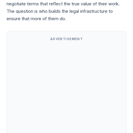
negotiate terms that reflect the true value of their work.
The question is who builds the legal infrastructure to
ensure that more of them do.
ADVERTISEMENT