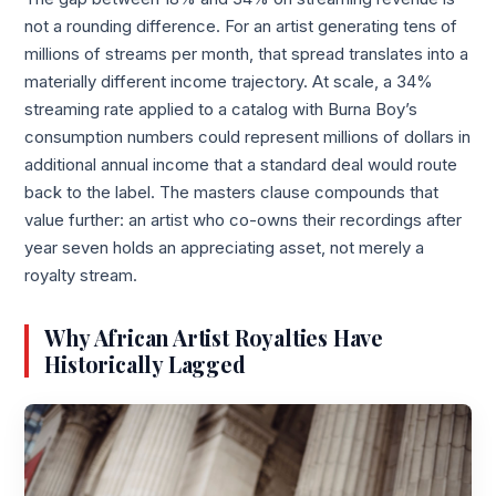
not a rounding difference. For an artist generating tens of
millions of streams per month, that spread translates into a
materially different income trajectory. At scale, a 34%
streaming rate applied to a catalog with Burna Boy’s
consumption numbers could represent millions of dollars in
additional annual income that a standard deal would route
back to the label. The masters clause compounds that
value further: an artist who co-owns their recordings after
year seven holds an appreciating asset, not merely a
royalty stream.
Why African Artist Royalties Have
Historically Lagged