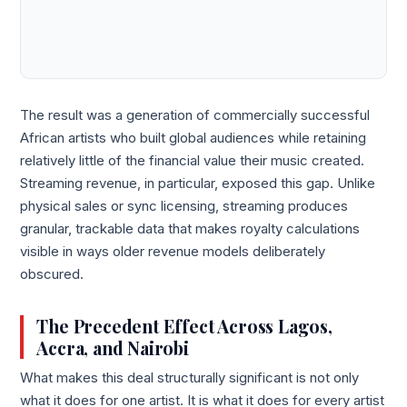
The result was a generation of commercially successful
African artists who built global audiences while retaining
relatively little of the financial value their music created.
Streaming revenue, in particular, exposed this gap. Unlike
physical sales or sync licensing, streaming produces
granular, trackable data that makes royalty calculations
visible in ways older revenue models deliberately
obscured.
The Precedent Effect Across Lagos,
Accra, and Nairobi
What makes this deal structurally significant is not only
what it does for one artist. It is what it does for every artist