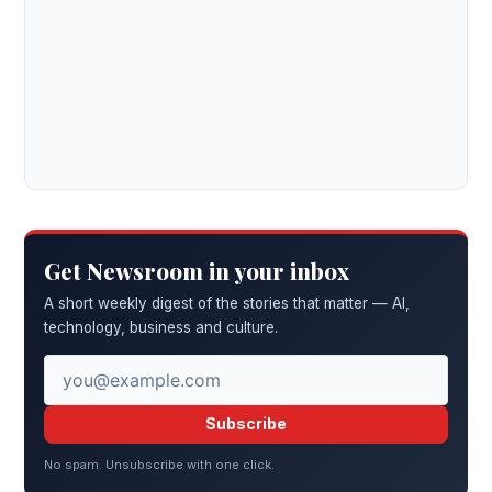
Get Newsroom in your inbox
A short weekly digest of the stories that matter — AI,
technology, business and culture.
Subscribe
No spam. Unsubscribe with one click.