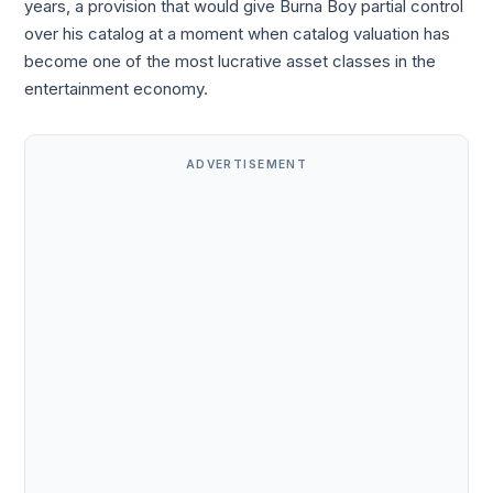
years, a provision that would give Burna Boy partial control
over his catalog at a moment when catalog valuation has
become one of the most lucrative asset classes in the
entertainment economy.
ADVERTISEMENT