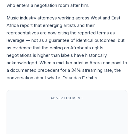
who enters a negotiation room after him.
Music industry attorneys working across West and East
Africa report that emerging artists and their
representatives are now citing the reported terms as
leverage — not as a guarantee of identical outcomes, but
as evidence that the ceiling on Afrobeats rights
negotiations is higher than labels have historically
acknowledged. When a mid-tier artist in Accra can point to
a documented precedent for a 34% streaming rate, the
conversation about what is “standard” shifts.
ADVERTISEMENT