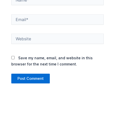
Email*
Website
Save my name, email, and website in this
browser for the next time I comment.