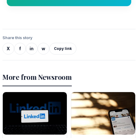
Share this story
X
f
in
w
Copy link
More from Newsroom