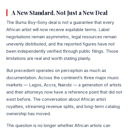
A New Standard, Not Just a New Deal
The Burna Boy–Sony deal is not a guarantee that every
African artist will now receive equitable terms. Label
negotiations remain asymmetric, legal resources remain
unevenly distributed, and the reported figures have not
been independently verified through public filings. Those
limitations are real and worth stating plainly.
But precedent operates on perception as much as
documentation. Across the continent’s three major music
markets — Lagos, Accra, Nairobi — a generation of artists
and their attorneys now have a reference point that did not
exist before. The conversation about African artist
royalties, streaming revenue splits, and long-term catalog
ownership has moved.
The question is no longer whether African artists can