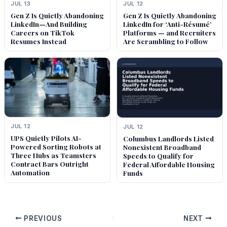
JUL 13
JUL 12
Gen Z Is Quietly Abandoning
Gen Z Is Quietly Abandoning
LinkedIn—And Building
LinkedIn for ‘Anti-Résumé’
Careers on TikTok
Platforms — and Recruiters
Resumes Instead
Are Scrambling to Follow
JUL 12
JUL 12
UPS Quietly Pilots AI-
Columbus Landlords Listed
Powered Sorting Robots at
Nonexistent Broadband
Three Hubs as Teamsters
Speeds to Qualify for
Contract Bars Outright
Federal Affordable Housing
Automation
Funds
PREVIOUS
NEXT