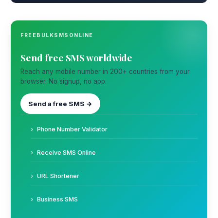
FREEBULKSMSONLINE
Send free SMS worldwide
Reach any mobile number in 200+ countries from your
browser. No signup, no app.
Send a free SMS →
Phone Number Validator
Receive SMS Online
URL Shortener
Business SMS