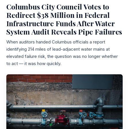
Columbus City Council Votes to
Redirect $38 Million in Federal
Infrastructure Funds After Water
System Audit Reveals Pipe Failures
When auditors handed Columbus officials a report
identifying 214 miles of lead-adjacent water mains at
elevated failure risk, the question was no longer whether
to act — it was how quickly.