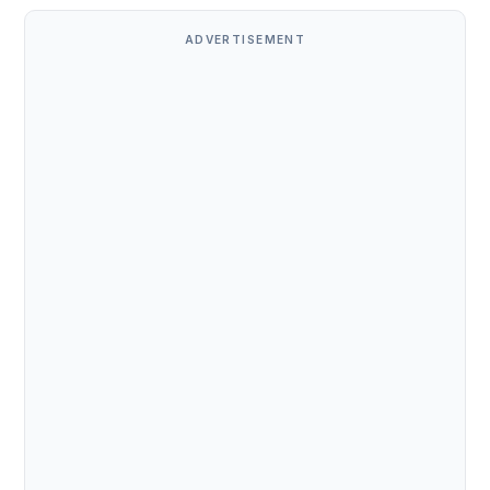
ADVERTISEMENT