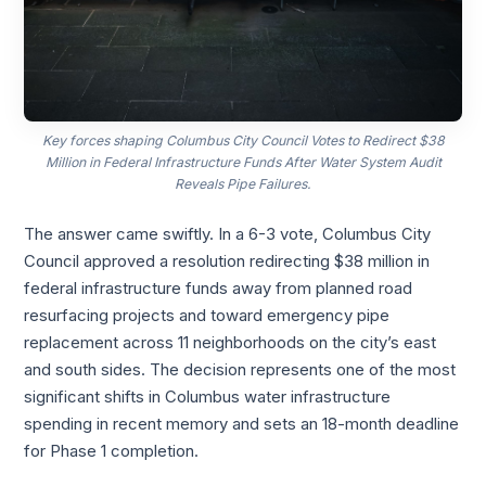
Key forces shaping Columbus City Council Votes to Redirect $38
Million in Federal Infrastructure Funds After Water System Audit
Reveals Pipe Failures.
The answer came swiftly. In a 6-3 vote, Columbus City
Council approved a resolution redirecting $38 million in
federal infrastructure funds away from planned road
resurfacing projects and toward emergency pipe
replacement across 11 neighborhoods on the city’s east
and south sides. The decision represents one of the most
significant shifts in Columbus water infrastructure
spending in recent memory and sets an 18-month deadline
for Phase 1 completion.