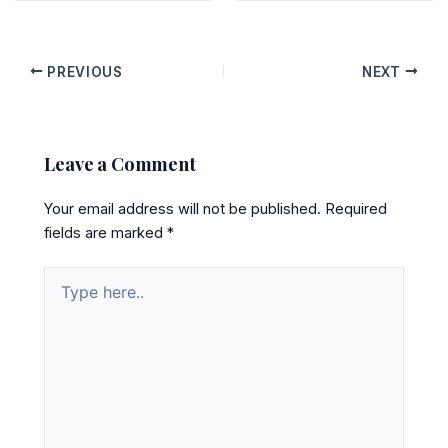
PREVIOUS
NEXT
Leave a Comment
Your email address will not be published.
Required
fields are marked
*
Type
here..