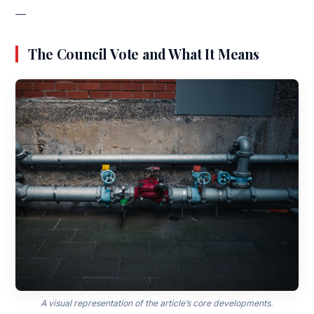
—
The Council Vote and What It Means
A visual representation of the article’s core developments.