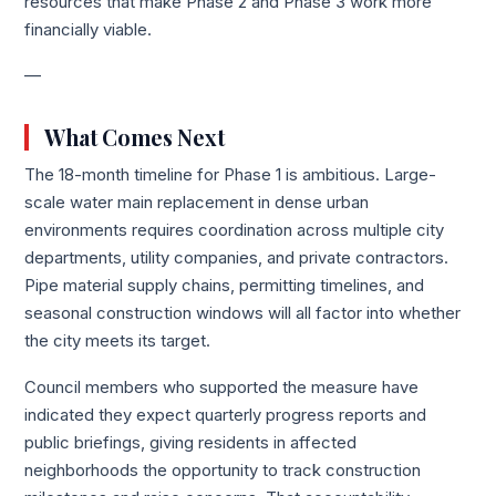
resources that make Phase 2 and Phase 3 work more
financially viable.
—
What Comes Next
The 18-month timeline for Phase 1 is ambitious. Large-
scale water main replacement in dense urban
environments requires coordination across multiple city
departments, utility companies, and private contractors.
Pipe material supply chains, permitting timelines, and
seasonal construction windows will all factor into whether
the city meets its target.
Council members who supported the measure have
indicated they expect quarterly progress reports and
public briefings, giving residents in affected
neighborhoods the opportunity to track construction