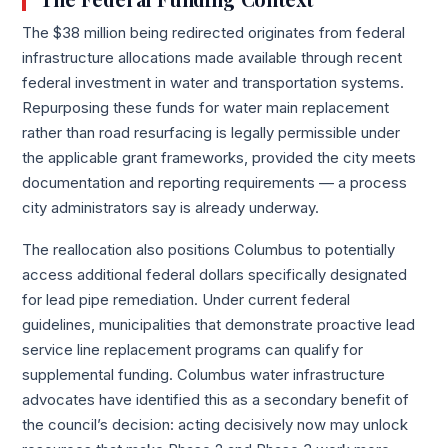
The $38 million being redirected originates from federal
infrastructure allocations made available through recent
federal investment in water and transportation systems.
Repurposing these funds for water main replacement
rather than road resurfacing is legally permissible under
the applicable grant frameworks, provided the city meets
documentation and reporting requirements — a process
city administrators say is already underway.
The reallocation also positions Columbus to potentially
access additional federal dollars specifically designated
for lead pipe remediation. Under current federal
guidelines, municipalities that demonstrate proactive lead
service line replacement programs can qualify for
supplemental funding. Columbus water infrastructure
advocates have identified this as a secondary benefit of
the council’s decision: acting decisively now may unlock