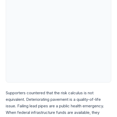
Supporters countered that the risk calculus is not
equivalent. Deteriorating pavement is a quality-of-life
issue. Failing lead pipes are a public health emergency.
When federal infrastructure funds are available, they