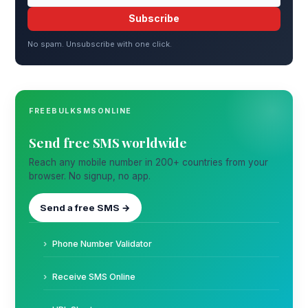
Subscribe
No spam. Unsubscribe with one click.
FREEBULKSMSONLINE
Send free SMS worldwide
Reach any mobile number in 200+ countries from your
browser. No signup, no app.
Send a free SMS →
Phone Number Validator
Receive SMS Online