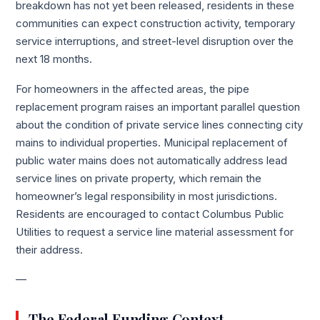
breakdown has not yet been released, residents in these
communities can expect construction activity, temporary
service interruptions, and street-level disruption over the
next 18 months.
For homeowners in the affected areas, the pipe
replacement program raises an important parallel question
about the condition of private service lines connecting city
mains to individual properties. Municipal replacement of
public water mains does not automatically address lead
service lines on private property, which remain the
homeowner’s legal responsibility in most jurisdictions.
Residents are encouraged to contact Columbus Public
Utilities to request a service line material assessment for
their address.
—
The Federal Funding Context