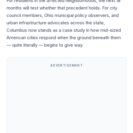
For residents in the affected neighborhoods, the next 18
months will test whether that precedent holds. For city
council members, Ohio municipal policy observers, and
urban infrastructure advocates across the state,
Columbus now stands as a case study in how mid-sized
American cities respond when the ground beneath them
— quite literally — begins to give way.
ADVERTISEMENT