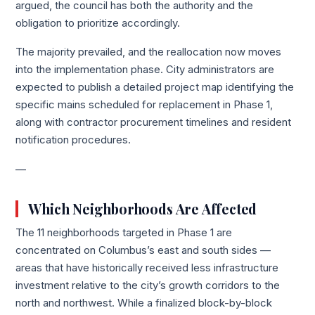
argued, the council has both the authority and the
obligation to prioritize accordingly.
The majority prevailed, and the reallocation now moves
into the implementation phase. City administrators are
expected to publish a detailed project map identifying the
specific mains scheduled for replacement in Phase 1,
along with contractor procurement timelines and resident
notification procedures.
—
Which Neighborhoods Are Affected
The 11 neighborhoods targeted in Phase 1 are
concentrated on Columbus’s east and south sides —
areas that have historically received less infrastructure
investment relative to the city’s growth corridors to the
north and northwest. While a finalized block-by-block