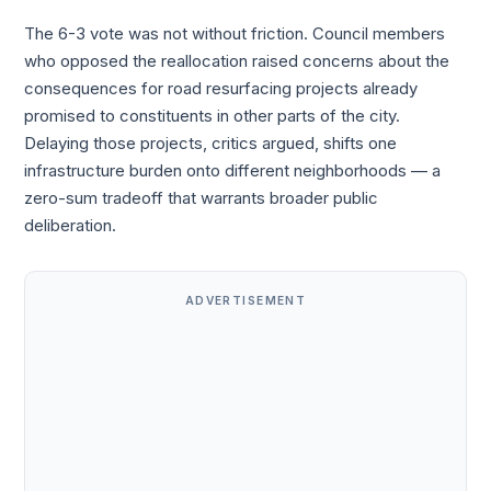
The 6-3 vote was not without friction. Council members
who opposed the reallocation raised concerns about the
consequences for road resurfacing projects already
promised to constituents in other parts of the city.
Delaying those projects, critics argued, shifts one
infrastructure burden onto different neighborhoods — a
zero-sum tradeoff that warrants broader public
deliberation.
ADVERTISEMENT