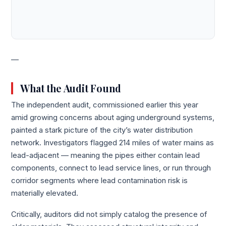
—
What the Audit Found
The independent audit, commissioned earlier this year
amid growing concerns about aging underground systems,
painted a stark picture of the city’s water distribution
network. Investigators flagged 214 miles of water mains as
lead-adjacent — meaning the pipes either contain lead
components, connect to lead service lines, or run through
corridor segments where lead contamination risk is
materially elevated.
Critically, auditors did not simply catalog the presence of