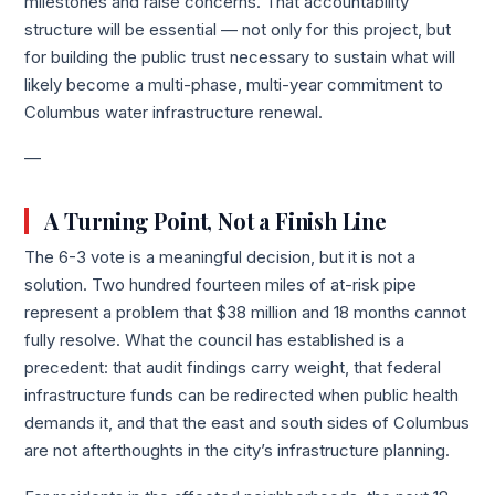
milestones and raise concerns. That accountability
structure will be essential — not only for this project, but
for building the public trust necessary to sustain what will
likely become a multi-phase, multi-year commitment to
Columbus water infrastructure renewal.
—
A Turning Point, Not a Finish Line
The 6-3 vote is a meaningful decision, but it is not a
solution. Two hundred fourteen miles of at-risk pipe
represent a problem that $38 million and 18 months cannot
fully resolve. What the council has established is a
precedent: that audit findings carry weight, that federal
infrastructure funds can be redirected when public health
demands it, and that the east and south sides of Columbus
are not afterthoughts in the city’s infrastructure planning.