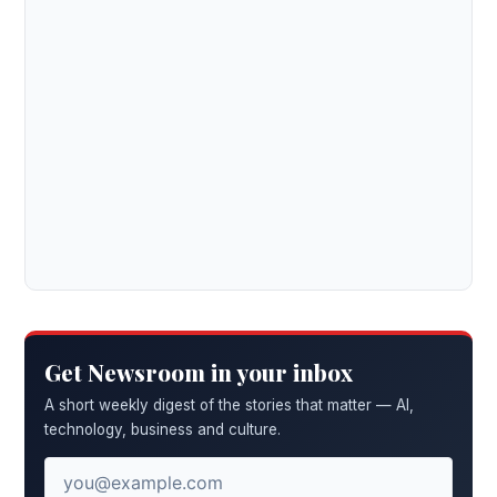
Get Newsroom in your inbox
A short weekly digest of the stories that matter — AI,
technology, business and culture.