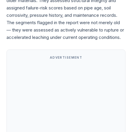
older materials. They assessed structural integrity and
assigned failure-risk scores based on pipe age, soil
corrosivity, pressure history, and maintenance records.
The segments flagged in the report were not merely old
— they were assessed as actively vulnerable to rupture or
accelerated leaching under current operating conditions.
ADVERTISEMENT