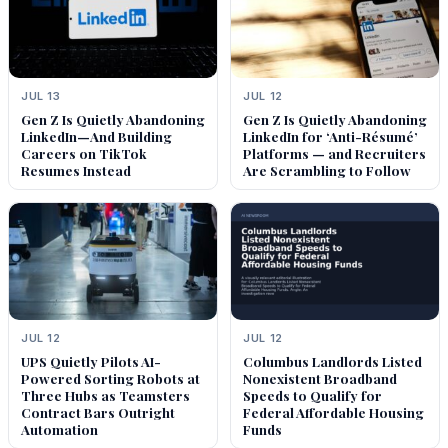
JUL 13
JUL 12
Gen Z Is Quietly Abandoning
Gen Z Is Quietly Abandoning
LinkedIn—And Building
LinkedIn for ‘Anti-Résumé’
Careers on TikTok
Platforms — and Recruiters
Resumes Instead
Are Scrambling to Follow
JUL 12
JUL 12
UPS Quietly Pilots AI-
Columbus Landlords Listed
Powered Sorting Robots at
Nonexistent Broadband
Three Hubs as Teamsters
Speeds to Qualify for
Contract Bars Outright
Federal Affordable Housing
Automation
Funds