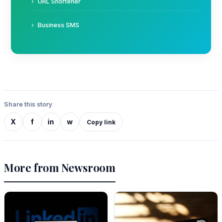
URL Shortener
Business SMS
Share this story
X
f
in
w
Copy link
More from Newsroom