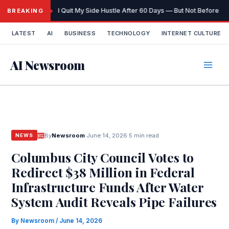
Skip
I Quit My Side Hustle After 60 Days — But Not Before It
BREAKING
to
content
LATEST
AI
BUSINESS
TECHNOLOGY
INTERNET CULTURE
AI Newsroom
By
Newsroom
·
June 14, 2026
·
5 min read
NEWS
Columbus City Council Votes to
Redirect $38 Million in Federal
Infrastructure Funds After Water
System Audit Reveals Pipe Failures
By
Newsroom
/
June 14, 2026