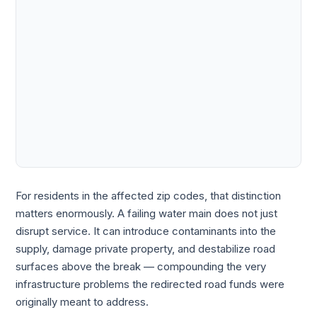
For residents in the affected zip codes, that distinction
matters enormously. A failing water main does not just
disrupt service. It can introduce contaminants into the
supply, damage private property, and destabilize road
surfaces above the break — compounding the very
infrastructure problems the redirected road funds were
originally meant to address.