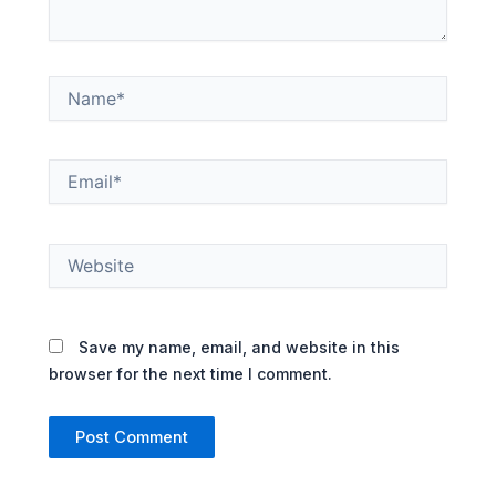
Name*
Email*
Website
Save my name, email, and website in this
browser for the next time I comment.