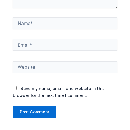
Name*
Email*
Website
Save my name, email, and website in this
browser for the next time I comment.