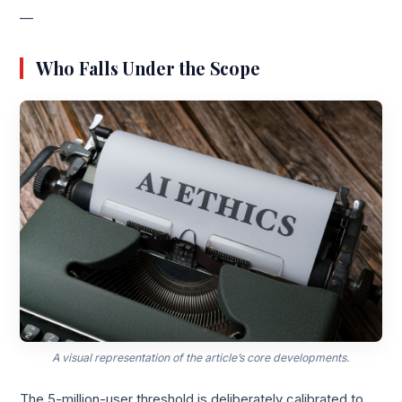
—
Who Falls Under the Scope
A visual representation of the article’s core developments.
The 5-million-user threshold is deliberately calibrated to