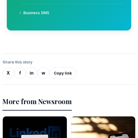
Business SMS
Share this story
X
f
in
w
Copy link
More from Newsroom