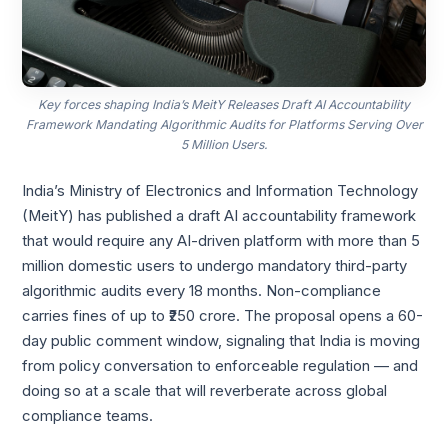
Key forces shaping India’s MeitY Releases Draft AI Accountability
Framework Mandating Algorithmic Audits for Platforms Serving Over
5 Million Users.
India’s Ministry of Electronics and Information Technology
(MeitY) has published a draft AI accountability framework
that would require any AI-driven platform with more than 5
million domestic users to undergo mandatory third-party
algorithmic audits every 18 months. Non-compliance
carries fines of up to ₹250 crore. The proposal opens a 60-
day public comment window, signaling that India is moving
from policy conversation to enforceable regulation — and
doing so at a scale that will reverberate across global
compliance teams.