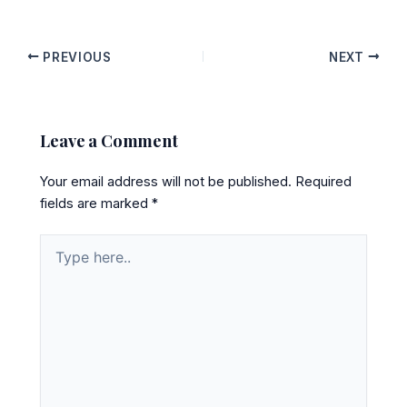
PREVIOUS
NEXT
Leave a Comment
Your email address will not be published.
Required
fields are marked
*
Type
here..