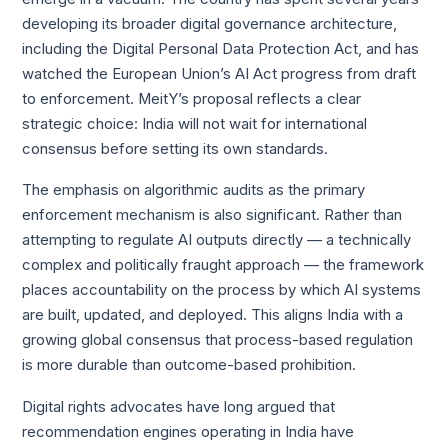
developing its broader digital governance architecture,
including the Digital Personal Data Protection Act, and has
watched the European Union’s AI Act progress from draft
to enforcement. MeitY’s proposal reflects a clear
strategic choice: India will not wait for international
consensus before setting its own standards.
The emphasis on algorithmic audits as the primary
enforcement mechanism is also significant. Rather than
attempting to regulate AI outputs directly — a technically
complex and politically fraught approach — the framework
places accountability on the process by which AI systems
are built, updated, and deployed. This aligns India with a
growing global consensus that process-based regulation
is more durable than outcome-based prohibition.
Digital rights advocates have long argued that
recommendation engines operating in India have