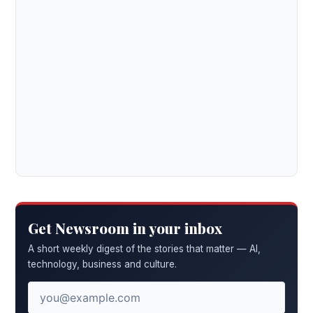
Get Newsroom in your inbox
A short weekly digest of the stories that matter — AI,
technology, business and culture.