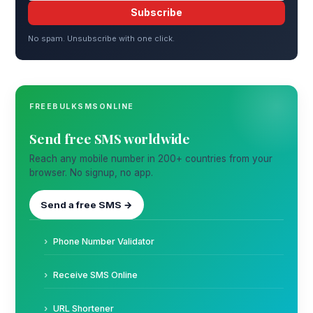
Subscribe
No spam. Unsubscribe with one click.
FREEBULKSMSONLINE
Send free SMS worldwide
Reach any mobile number in 200+ countries from your
browser. No signup, no app.
Send a free SMS →
Phone Number Validator
Receive SMS Online
URL Shortener