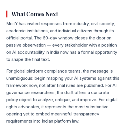
What Comes Next
MeitY has invited responses from industry, civil society,
academic institutions, and individual citizens through its
official portal. The 60-day window closes the door on
passive observation — every stakeholder with a position
on AI accountability in India now has a formal opportunity
to shape the final text.
For global platform compliance teams, the message is
unambiguous: begin mapping your AI systems against this
framework now, not after final rules are published. For AI
governance researchers, the draft offers a concrete
policy object to analyze, critique, and improve. For digital
rights advocates, it represents the most substantive
opening yet to embed meaningful transparency
requirements into Indian platform law.