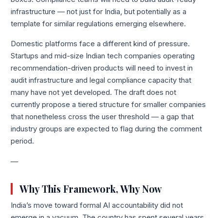
infrastructure — not just for India, but potentially as a
template for similar regulations emerging elsewhere.
Domestic platforms face a different kind of pressure.
Startups and mid-size Indian tech companies operating
recommendation-driven products will need to invest in
audit infrastructure and legal compliance capacity that
many have not yet developed. The draft does not
currently propose a tiered structure for smaller companies
that nonetheless cross the user threshold — a gap that
industry groups are expected to flag during the comment
period.
—
Why This Framework, Why Now
India’s move toward formal AI accountability did not
emerge in a vacuum. The country has spent several years