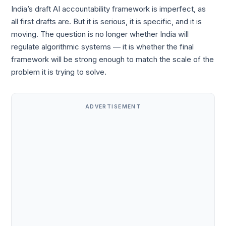
India’s draft AI accountability framework is imperfect, as
all first drafts are. But it is serious, it is specific, and it is
moving. The question is no longer whether India will
regulate algorithmic systems — it is whether the final
framework will be strong enough to match the scale of the
problem it is trying to solve.
ADVERTISEMENT