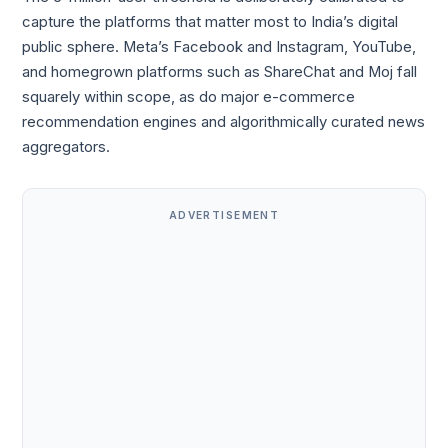
capture the platforms that matter most to India’s digital
public sphere. Meta’s Facebook and Instagram, YouTube,
and homegrown platforms such as ShareChat and Moj fall
squarely within scope, as do major e-commerce
recommendation engines and algorithmically curated news
aggregators.
ADVERTISEMENT