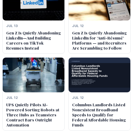
JUL 13
JUL 12
Gen Z Is Quietly Abandoning
Gen Z Is Quietly Abandoning
LinkedIn—And Building
LinkedIn for ‘Anti-Résumé’
Careers on TikTok
Platforms — and Recruiters
Resumes Instead
Are Scrambling to Follow
JUL 12
JUL 12
UPS Quietly Pilots AI-
Columbus Landlords Listed
Powered Sorting Robots at
Nonexistent Broadband
Three Hubs as Teamsters
Speeds to Qualify for
Contract Bars Outright
Federal Affordable Housing
Automation
Funds