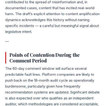
contributed to the spread of misinformation and, in
documented cases, content that has incited real-world
harm. The draft’s explicit attention to content amplification
dynamics acknowledges this history without naming
specific incidents — a careful but meaningful signal about
legislative intent.
—
Points of Contention During the
Comment Period
The 60-day comment window will surface several
predictable fault lines. Platform companies are likely to
push back on the 18-month audit cycle as operationally
burdensome, particularly given how frequently
recommendation systems are updated. Significant debate
is also expected over who qualifies as an independent
auditor, which methodologies are considered acceptable,