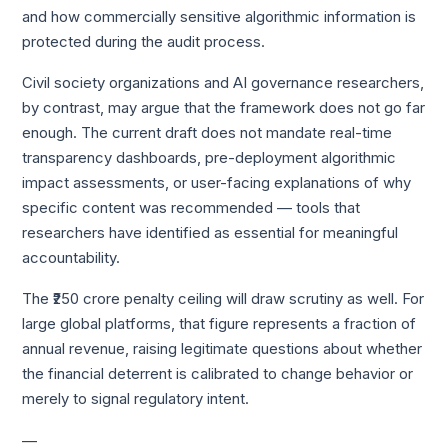
and how commercially sensitive algorithmic information is
protected during the audit process.
Civil society organizations and AI governance researchers,
by contrast, may argue that the framework does not go far
enough. The current draft does not mandate real-time
transparency dashboards, pre-deployment algorithmic
impact assessments, or user-facing explanations of why
specific content was recommended — tools that
researchers have identified as essential for meaningful
accountability.
The ₹250 crore penalty ceiling will draw scrutiny as well. For
large global platforms, that figure represents a fraction of
annual revenue, raising legitimate questions about whether
the financial deterrent is calibrated to change behavior or
merely to signal regulatory intent.
—