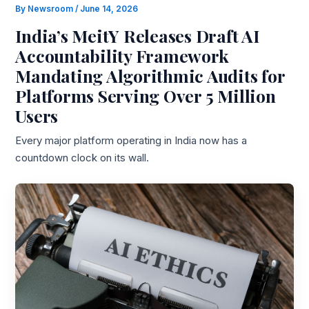
By
Newsroom
/
June 14, 2026
India’s MeitY Releases Draft AI
Accountability Framework
Mandating Algorithmic Audits for
Platforms Serving Over 5 Million
Users
Every major platform operating in India now has a
countdown clock on its wall.