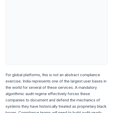
For global platforms, this is not an abstract compliance
exercise. India represents one of the largest user bases in
the world for several of these services. A mandatory
algorithmic audit regime effectively forces these
companies to document and defend the mechanics of
systems they have historically treated as proprietary black
boxes. Compliance teams will need to build audit-ready