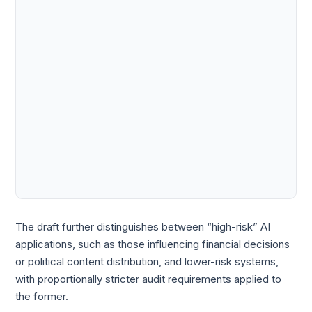
The draft further distinguishes between “high-risk” AI
applications, such as those influencing financial decisions
or political content distribution, and lower-risk systems,
with proportionally stricter audit requirements applied to
the former.