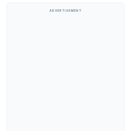
ADVERTISEMENT