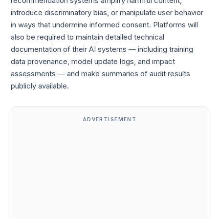
recommendation systems amplify harmful content,
introduce discriminatory bias, or manipulate user behavior
in ways that undermine informed consent. Platforms will
also be required to maintain detailed technical
documentation of their AI systems — including training
data provenance, model update logs, and impact
assessments — and make summaries of audit results
publicly available.
ADVERTISEMENT