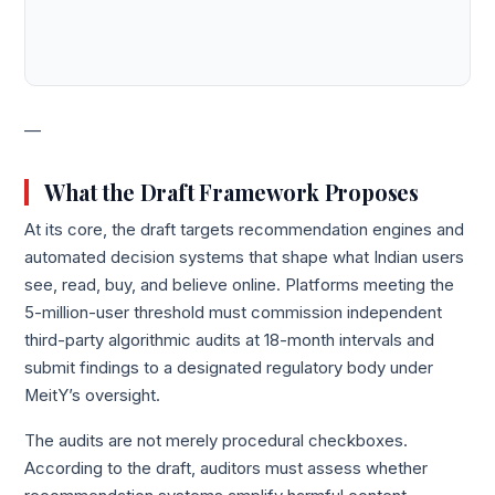
—
What the Draft Framework Proposes
At its core, the draft targets recommendation engines and
automated decision systems that shape what Indian users
see, read, buy, and believe online. Platforms meeting the
5-million-user threshold must commission independent
third-party algorithmic audits at 18-month intervals and
submit findings to a designated regulatory body under
MeitY’s oversight.
The audits are not merely procedural checkboxes.
According to the draft, auditors must assess whether