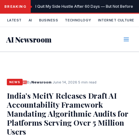
Skip
I Quit My Side Hustle After 60 Days — But Not Before It
BREAKING
to
content
LATEST
AI
BUSINESS
TECHNOLOGY
INTERNET CULTURE
AI Newsroom
By
Newsroom
·
June 14, 2026
·
5 min read
NEWS
India’s MeitY Releases Draft AI
Accountability Framework
Mandating Algorithmic Audits for
Platforms Serving Over 5 Million
Users