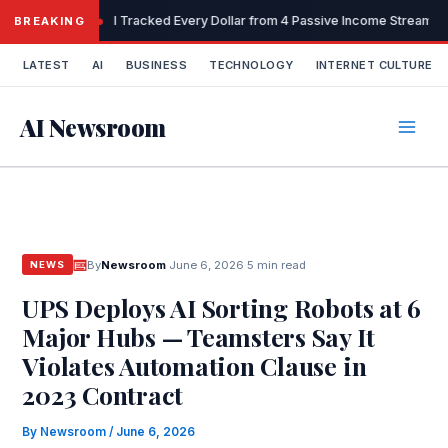
Skip
I Tracked Every Dollar from 4 Passive Income Streams 
BREAKING
to
content
LATEST
AI
BUSINESS
TECHNOLOGY
INTERNET CULTURE
AI Newsroom
By
Newsroom
·
June 6, 2026
·
5 min read
NEWS
UPS Deploys AI Sorting Robots at 6
Major Hubs — Teamsters Say It
Violates Automation Clause in
2023 Contract
By
Newsroom
/
June 6, 2026