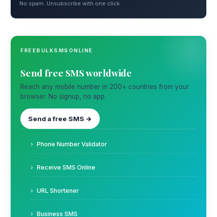
No spam. Unsubscribe with one click.
FREEBULKSMSONLINE
Send free SMS worldwide
Reach any mobile number in 200+ countries from your
browser. No signup, no app.
Send a free SMS →
Phone Number Validator
Receive SMS Online
URL Shortener
Business SMS