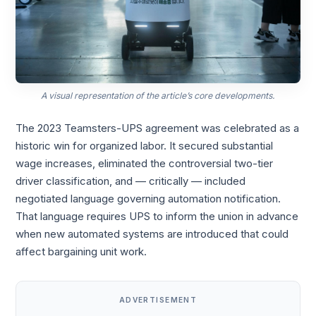
A visual representation of the article’s core developments.
The 2023 Teamsters-UPS agreement was celebrated as a
historic win for organized labor. It secured substantial
wage increases, eliminated the controversial two-tier
driver classification, and — critically — included
negotiated language governing automation notification.
That language requires UPS to inform the union in advance
when new automated systems are introduced that could
affect bargaining unit work.
ADVERTISEMENT