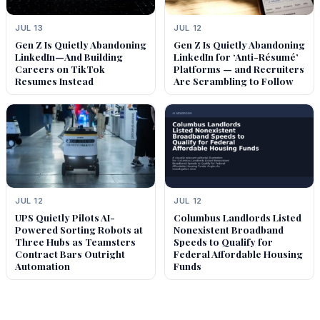
JUL 13
JUL 12
Gen Z Is Quietly Abandoning
Gen Z Is Quietly Abandoning
LinkedIn—And Building
LinkedIn for ‘Anti-Résumé’
Careers on TikTok
Platforms — and Recruiters
Resumes Instead
Are Scrambling to Follow
JUL 12
JUL 12
UPS Quietly Pilots AI-
Columbus Landlords Listed
Powered Sorting Robots at
Nonexistent Broadband
Three Hubs as Teamsters
Speeds to Qualify for
Contract Bars Outright
Federal Affordable Housing
Automation
Funds