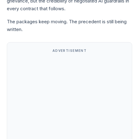
grievance, but the credibility of negotiated AI guardrails in
every contract that follows.
The packages keep moving. The precedent is still being
written.
ADVERTISEMENT