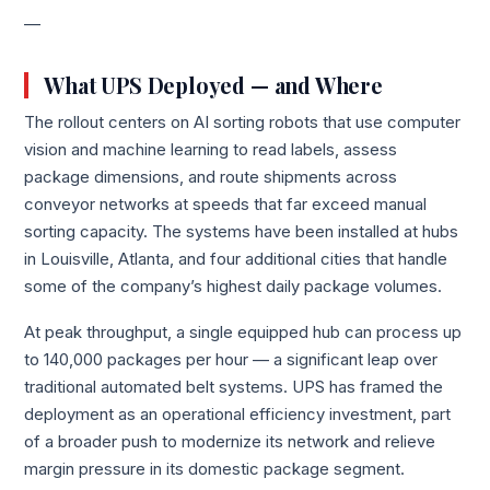
—
What UPS Deployed — and Where
The rollout centers on AI sorting robots that use computer
vision and machine learning to read labels, assess
package dimensions, and route shipments across
conveyor networks at speeds that far exceed manual
sorting capacity. The systems have been installed at hubs
in Louisville, Atlanta, and four additional cities that handle
some of the company’s highest daily package volumes.
At peak throughput, a single equipped hub can process up
to 140,000 packages per hour — a significant leap over
traditional automated belt systems. UPS has framed the
deployment as an operational efficiency investment, part
of a broader push to modernize its network and relieve
margin pressure in its domestic package segment.