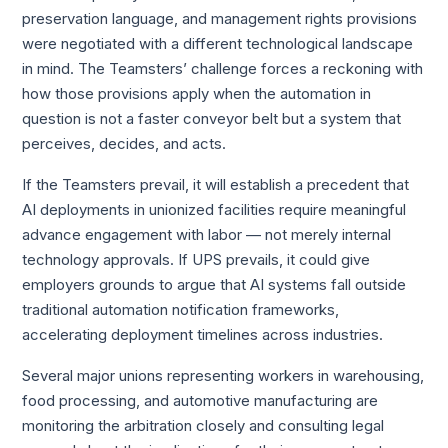
preservation language, and management rights provisions
were negotiated with a different technological landscape
in mind. The Teamsters’ challenge forces a reckoning with
how those provisions apply when the automation in
question is not a faster conveyor belt but a system that
perceives, decides, and acts.
If the Teamsters prevail, it will establish a precedent that
AI deployments in unionized facilities require meaningful
advance engagement with labor — not merely internal
technology approvals. If UPS prevails, it could give
employers grounds to argue that AI systems fall outside
traditional automation notification frameworks,
accelerating deployment timelines across industries.
Several major unions representing workers in warehousing,
food processing, and automotive manufacturing are
monitoring the arbitration closely and consulting legal