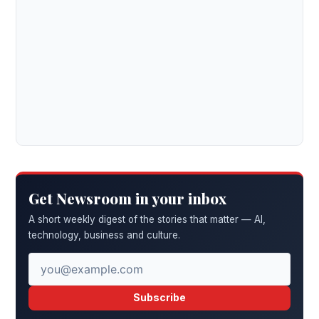
Get Newsroom in your inbox
A short weekly digest of the stories that matter — AI,
technology, business and culture.
Subscribe