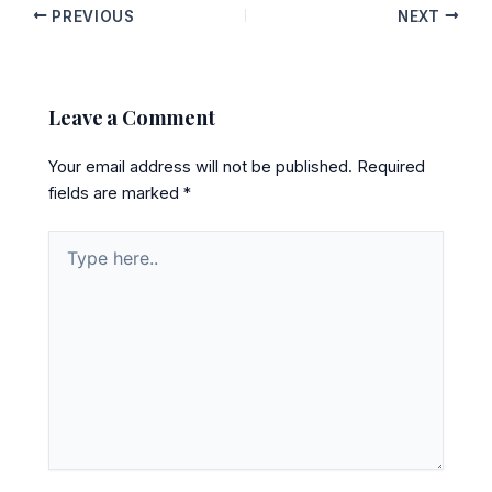
PREVIOUS
NEXT
Leave a Comment
Your email address will not be published.
Required
fields are marked
*
Type
here..