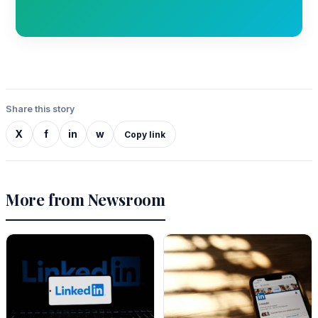
Share this story
X
f
in
w
Copy link
More from Newsroom