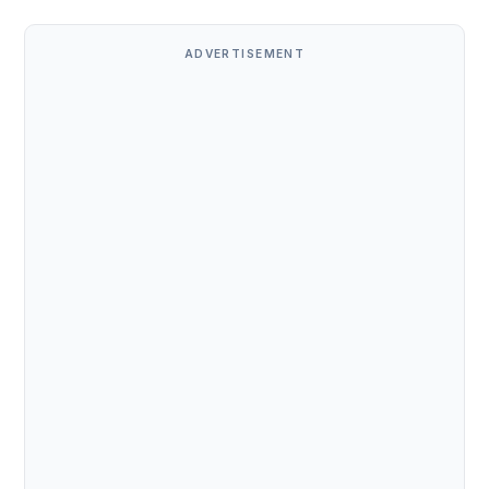
ADVERTISEMENT