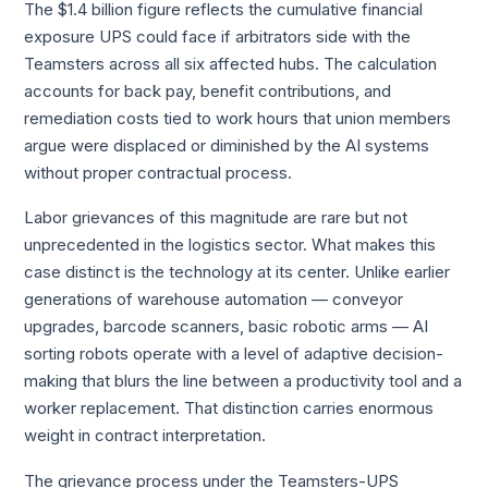
The $1.4 billion figure reflects the cumulative financial
exposure UPS could face if arbitrators side with the
Teamsters across all six affected hubs. The calculation
accounts for back pay, benefit contributions, and
remediation costs tied to work hours that union members
argue were displaced or diminished by the AI systems
without proper contractual process.
Labor grievances of this magnitude are rare but not
unprecedented in the logistics sector. What makes this
case distinct is the technology at its center. Unlike earlier
generations of warehouse automation — conveyor
upgrades, barcode scanners, basic robotic arms — AI
sorting robots operate with a level of adaptive decision-
making that blurs the line between a productivity tool and a
worker replacement. That distinction carries enormous
weight in contract interpretation.
The grievance process under the Teamsters-UPS