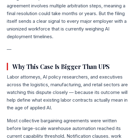
agreement involves multiple arbitration steps, meaning a
final resolution could take months or years. But the filing
itself sends a clear signal to every major employer with a
unionized workforce that is currently weighing AI
deployment timelines.
—
Why This Case Is Bigger Than UPS
Labor attorneys, AI policy researchers, and executives
across the logistics, manufacturing, and retail sectors are
watching this dispute closely — because its outcome will
help define what existing labor contracts actually mean in
the age of applied AI.
Most collective bargaining agreements were written
before large-scale warehouse automation reached its
current capability threshold. Notification clauses, work