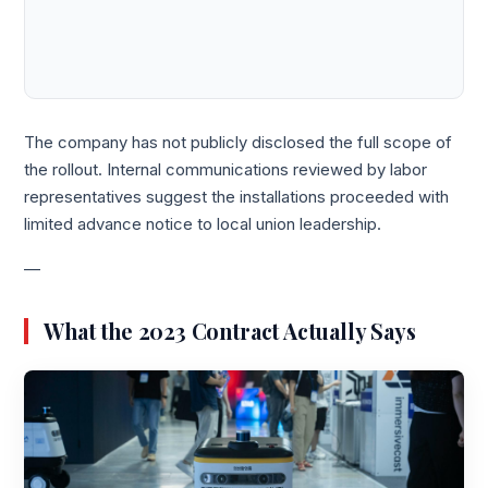
The company has not publicly disclosed the full scope of
the rollout. Internal communications reviewed by labor
representatives suggest the installations proceeded with
limited advance notice to local union leadership.
—
What the 2023 Contract Actually Says