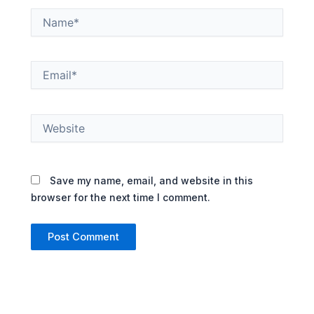
Name*
Email*
Website
Save my name, email, and website in this
browser for the next time I comment.