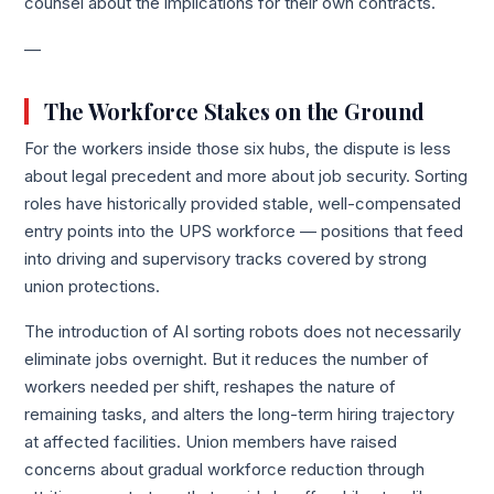
counsel about the implications for their own contracts.
—
The Workforce Stakes on the Ground
For the workers inside those six hubs, the dispute is less
about legal precedent and more about job security. Sorting
roles have historically provided stable, well-compensated
entry points into the UPS workforce — positions that feed
into driving and supervisory tracks covered by strong
union protections.
The introduction of AI sorting robots does not necessarily
eliminate jobs overnight. But it reduces the number of
workers needed per shift, reshapes the nature of
remaining tasks, and alters the long-term hiring trajectory
at affected facilities. Union members have raised
concerns about gradual workforce reduction through