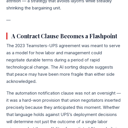
attrition — a strategy that avoids layoffs while steadily
shrinking the bargaining unit.
—
A Contract Clause Becomes a Flashpoint
The 2023 Teamsters-UPS agreement was meant to serve
as a model for how labor and management could
negotiate durable terms during a period of rapid
technological change. The AI sorting dispute suggests
that peace may have been more fragile than either side
acknowledged.
The automation notification clause was not an oversight —
it was a hard-won provision that union negotiators inserted
precisely because they anticipated this moment. Whether
that language holds against UPS’s deployment decisions
will determine not just the outcome of a single labor