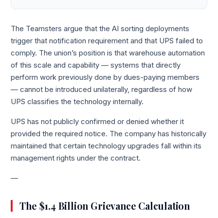
The Teamsters argue that the AI sorting deployments
trigger that notification requirement and that UPS failed to
comply. The union’s position is that warehouse automation
of this scale and capability — systems that directly
perform work previously done by dues-paying members
— cannot be introduced unilaterally, regardless of how
UPS classifies the technology internally.
UPS has not publicly confirmed or denied whether it
provided the required notice. The company has historically
maintained that certain technology upgrades fall within its
management rights under the contract.
—
The $1.4 Billion Grievance Calculation