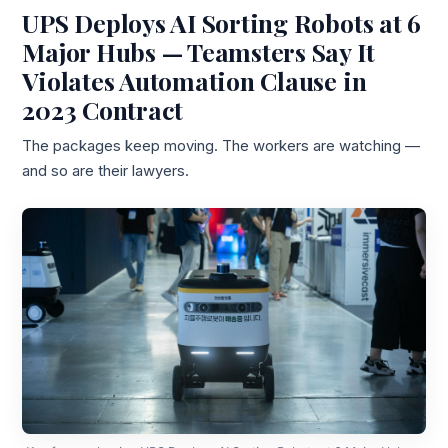
UPS Deploys AI Sorting Robots at 6
Major Hubs — Teamsters Say It
Violates Automation Clause in
2023 Contract
The packages keep moving. The workers are watching —
and so are their lawyers.