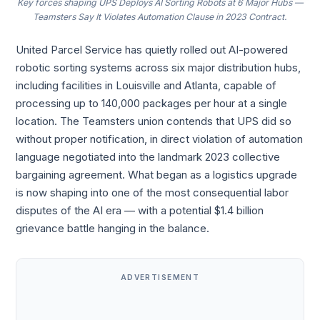
Key forces shaping UPS Deploys AI Sorting Robots at 6 Major Hubs —
Teamsters Say It Violates Automation Clause in 2023 Contract.
United Parcel Service has quietly rolled out AI-powered
robotic sorting systems across six major distribution hubs,
including facilities in Louisville and Atlanta, capable of
processing up to 140,000 packages per hour at a single
location. The Teamsters union contends that UPS did so
without proper notification, in direct violation of automation
language negotiated into the landmark 2023 collective
bargaining agreement. What began as a logistics upgrade
is now shaping into one of the most consequential labor
disputes of the AI era — with a potential $1.4 billion
grievance battle hanging in the balance.
ADVERTISEMENT