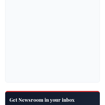
Get Newsroom in your inbox