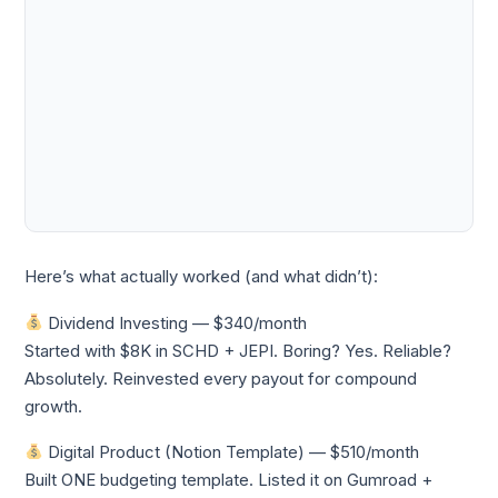
Here’s what actually worked (and what didn’t):
Dividend Investing — $340/month
Started with $8K in SCHD + JEPI. Boring? Yes. Reliable?
Absolutely. Reinvested every payout for compound
growth.
Digital Product (Notion Template) — $510/month
Built ONE budgeting template. Listed it on Gumroad +