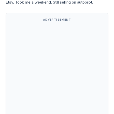
Etsy. Took me a weekend. Still selling on autopilot.
ADVERTISEMENT