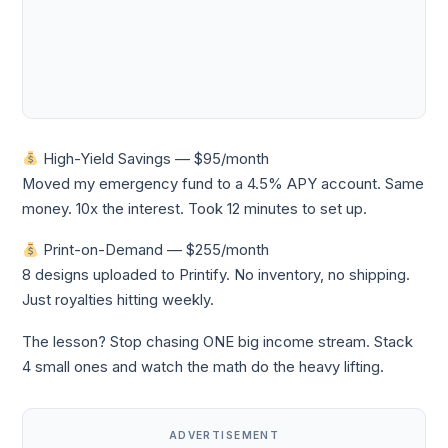
High-Yield Savings — $95/month
Moved my emergency fund to a 4.5% APY account. Same
money. 10x the interest. Took 12 minutes to set up.
Print-on-Demand — $255/month
8 designs uploaded to Printify. No inventory, no shipping.
Just royalties hitting weekly.
The lesson? Stop chasing ONE big income stream. Stack
4 small ones and watch the math do the heavy lifting.
ADVERTISEMENT