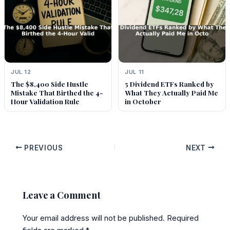
JUL 12
JUL 11
The $8,400 Side Hustle
5 Dividend ETFs Ranked by
Mistake That Birthed the 4-
What They Actually Paid Me
Hour Validation Rule
in October
PREVIOUS
NEXT
Leave a Comment
Your email address will not be published.
Required