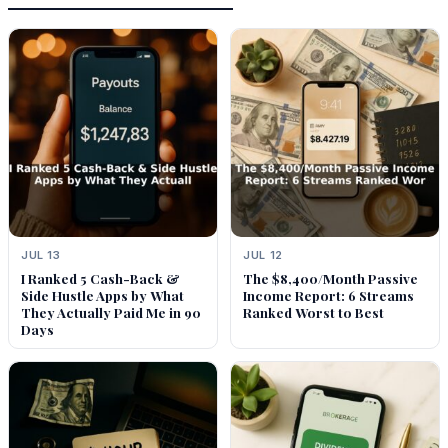
JUL 13
JUL 12
I Ranked 5 Cash-Back &
The $8,400/Month Passive
Side Hustle Apps by What
Income Report: 6 Streams
They Actually Paid Me in 90
Ranked Worst to Best
Days