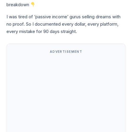
breakdown
I was tired of ‘passive income’ gurus selling dreams with
no proof. So I documented every dollar, every platform,
every mistake for 90 days straight.
ADVERTISEMENT