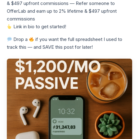
& $497 upfront commissions — Refer someone to
OfferLab and earn up to 2% lifetime & $497 upfront
commissions
Link in bio to get started!
Drop a
if you want the full spreadsheet I used to
track this — and SAVE this post for later!