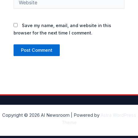
Save my name, email, and website in this
browser for the next time I comment.
Copyright © 2026 AI Newsroom | Powered by
Astra WordPress
Theme