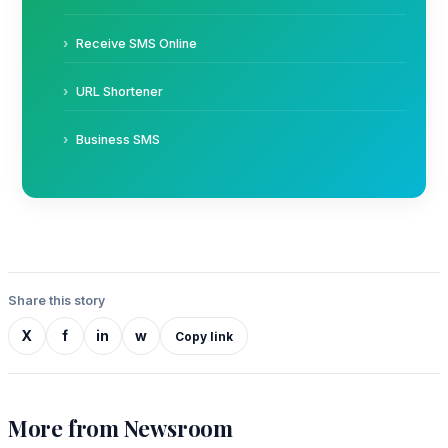
Receive SMS Online
URL Shortener
Business SMS
Share this story
X
f
in
w
Copy link
More from Newsroom