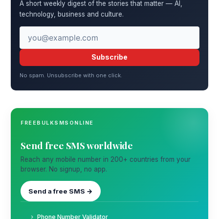
A short weekly digest of the stories that matter — AI,
technology, business and culture.
Subscribe
No spam. Unsubscribe with one click.
FREEBULKSMSONLINE
Send free SMS worldwide
Reach any mobile number in 200+ countries from your
browser. No signup, no app.
Send a free SMS →
Phone Number Validator