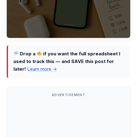
Drop a
if you want the full spreadsheet I
used to track this — and SAVE this post for
later!
Learn more →
ADVERTISEMENT