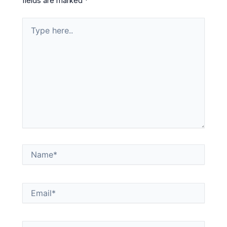
fields are marked
*
Type
here..
Name*
Email*
Website