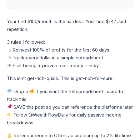
Your first $100/month is the hardest. Your first $1K? Just
repetition.
3 rules I followed:
→ Reinvest 100% of profits for the first 60 days
→ Track every dollar in a simple spreadsheet
→ Pick boring + proven over trendy + risky
This isn’t get-rich-quick. This is get-rich-for-sure.
Drop a
if you want the full spreadsheet I used to
track this
SAVE this post so you can reference the platforms later
Follow @WealthFlowDaily for daily passive income
breakdowns
Refer someone to OfferLab and earn up to 2% lifetime