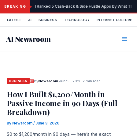
Skip
I Ranked 5 Cash-Back & Side Hustle Apps by What They 
BREAKING
to
content
LATEST
AI
BUSINESS
TECHNOLOGY
INTERNET CULTURE
AI Newsroom
By
Newsroom
·
June 3, 2026
·
2 min read
BUSINESS
How I Built $1,200/Month in
Passive Income in 90 Days (Full
Breakdown)
By
Newsroom
/
June 3, 2026
$0 to $1,200/month in 90 days — here’s the exact