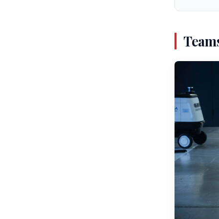
Teams