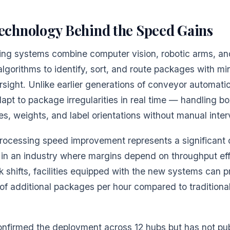
echnology Behind the Speed Gains
ting systems combine computer vision, robotic arms, an
algorithms to identify, sort, and route packages with mi
sight. Unlike earlier generations of conveyor automati
pt to package irregularities in real time — handling bo
es, weights, and label orientations without manual inter
ocessing speed improvement represents a significant 
in an industry where margins depend on throughput eff
 shifts, facilities equipped with the new systems can 
f additional packages per hour compared to traditional
nfirmed the deployment across 12 hubs but has not pub