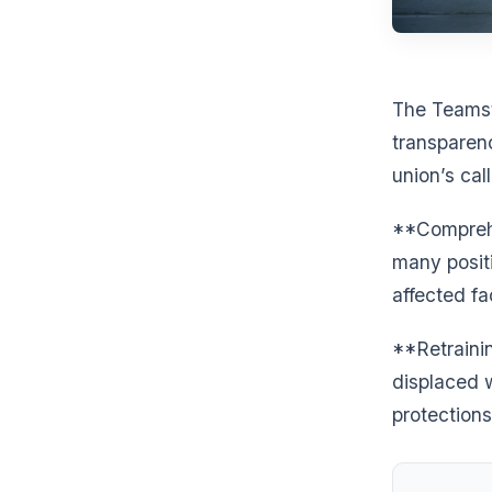
The Teamst
transparen
union’s cal
**Comprehe
many positi
affected fa
**Retraini
displaced 
protections