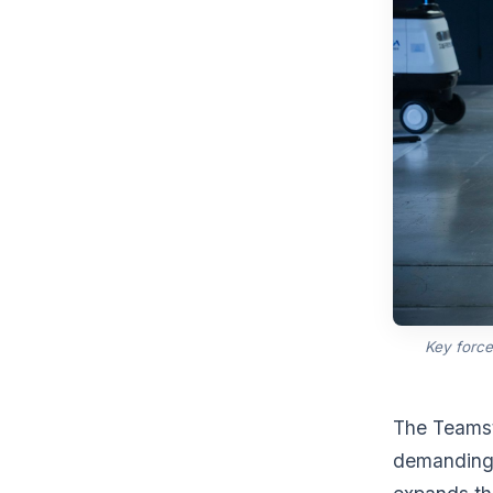
Key force
The Teamst
demanding 