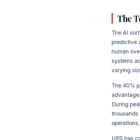
The T
The AI sor
predictive 
human over
systems ada
varying siz
The 40% pr
advantage 
During peak
thousands o
operations.
UPS has co