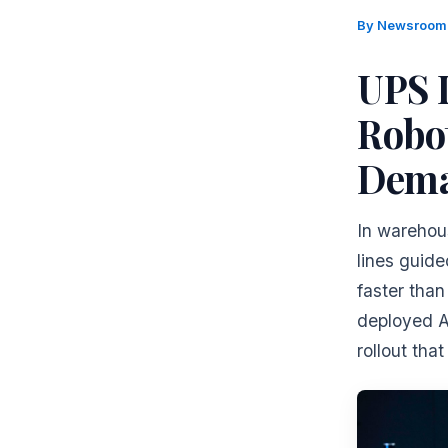
By
Newsroo
UPS 
Robot
Dema
In warehous
lines guid
faster tha
deployed AI
rollout tha