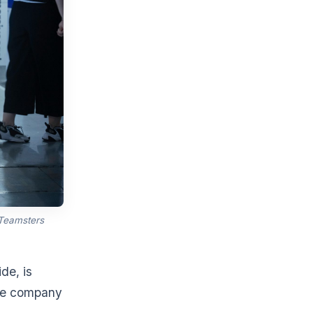
 Teamsters
de, is
the company