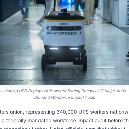
s shaping UPS Deploys AI-Powered Sorting Robots at 12 Major Hubs,
Demand Workforce Impact Audit.
ers union, representing 340,000 UPS workers nationwi
a federally mandated workforce impact audit before 