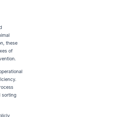
d
nimal
on, these
xes of
vention.
operational
iciency.
process
 sorting
licly