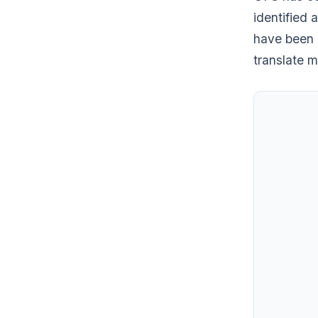
identified a
have been 
translate m