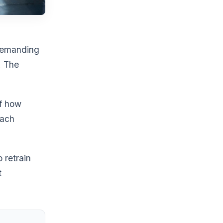
 demanding
. The
f how
each
 retrain
t