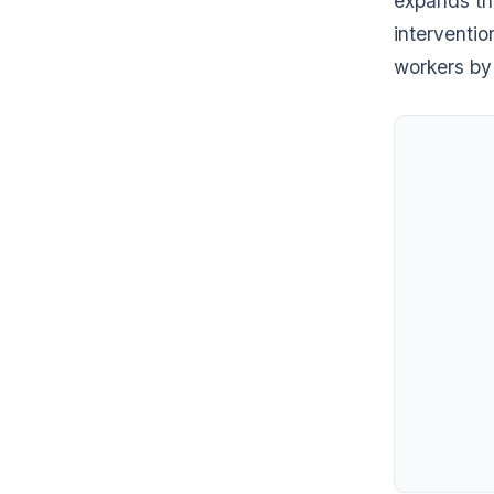
expands the
interventi
workers by 