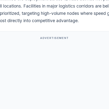
ll locations. Facilities in major logistics corridors are be
prioritized, targeting high-volume nodes where speed 
ost directly into competitive advantage.
ADVERTISEMENT