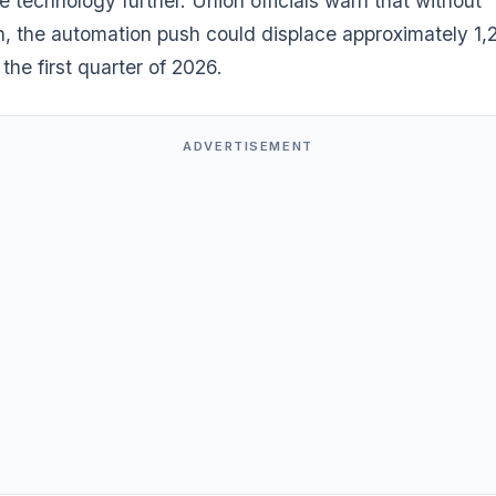
 technology further. Union officials warn that without
on, the automation push could displace approximately 1,
the first quarter of 2026.
ADVERTISEMENT