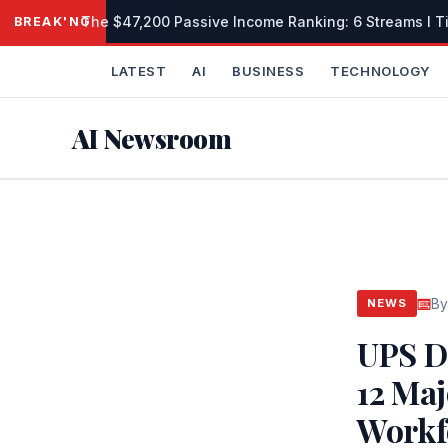
Skip
The $47,200 Passive Income Ranking: 6 Streams I Tie
BREAKING
to
content
LATEST
AI
BUSINESS
TECHNOLOGY
AI Newsroom
By
NEWS
UPS D
12 Ma
Workf