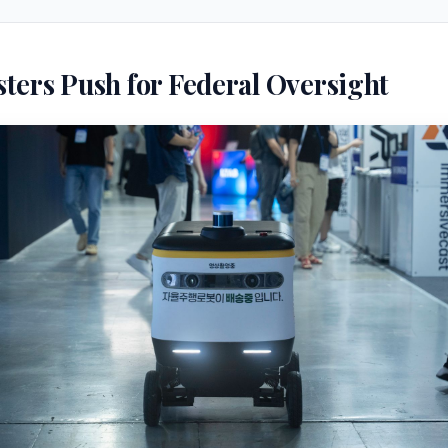
ters Push for Federal Oversight