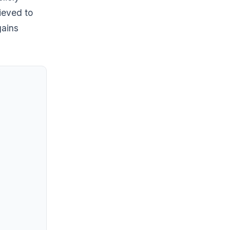
lieved to
gains