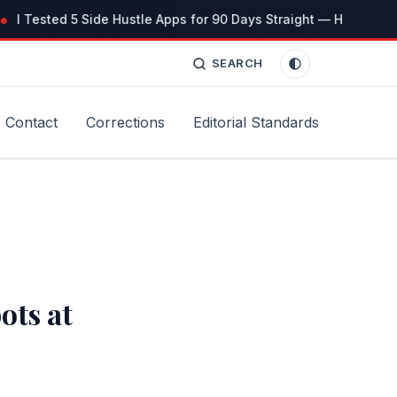
I Tested 5 Side Hustle Apps for 90 Days Straight — Here’s the 
SEARCH
Contact
Corrections
Editorial Standards
ots at