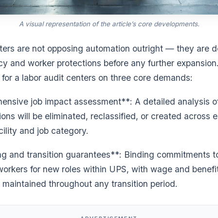
A visual representation of the article’s core developments.
ers are not opposing automation outright — they are
cy and worker protections before any further expansion
l for a labor audit centers on three core demands:
nsive job impact assessment**: A detailed analysis o
ons will be eliminated, reclassified, or created across 
cility and job category.
ng and transition guarantees**: Binding commitments to
workers for new roles within UPS, with wage and benefi
 maintained throughout any transition period.