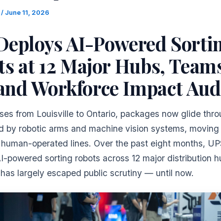
m
/
June 11, 2026
Deploys AI-Powered Sorti
s at 12 Major Hubs, Team
nd Workforce Impact Aud
es from Louisville to Ontario, packages now glide thro
ed by robotic arms and machine vision systems, movin
n human-operated lines. Over the past eight months, U
-powered sorting robots across 12 major distribution h
t has largely escaped public scrutiny — until now.