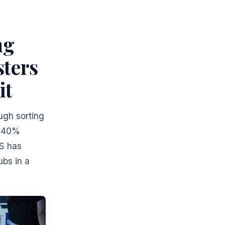
ng
sters
it
ugh sorting
g 40%
PS has
ubs in a