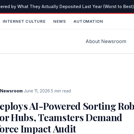
red by What They Actually Deposited Last Year (Worst to Best)
INTERNET CULTURE
NEWS
AUTOMATION
About Newsroom
Newsroom
·
June 11, 2026
·
5 min read
eploys AI-Powered Sorting Rob
jor Hubs, Teamsters Demand
orce Impact Audit