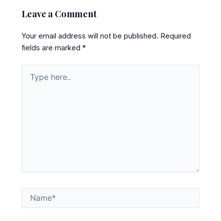
Leave a Comment
Your email address will not be published.
Required
fields are marked
*
Type
here..
Name*