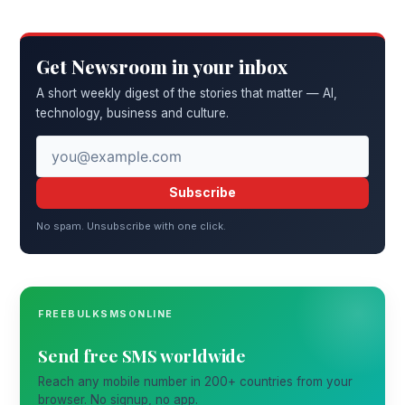
Get Newsroom in your inbox
A short weekly digest of the stories that matter — AI,
technology, business and culture.
Subscribe
No spam. Unsubscribe with one click.
FREEBULKSMSONLINE
Send free SMS worldwide
Reach any mobile number in 200+ countries from your
browser. No signup, no app.