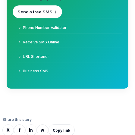
Send a free SMS →
Phone Number Validator
Receive SMS Online
URL Shortener
Business SMS
Share this story
X
f
in
w
Copy link