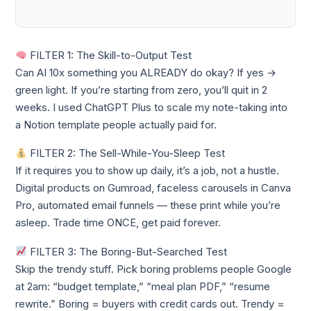
FILTER 1: The Skill-to-Output Test
Can AI 10x something you ALREADY do okay? If yes →
green light. If you’re starting from zero, you’ll quit in 2
weeks. I used ChatGPT Plus to scale my note-taking into
a Notion template people actually paid for.
FILTER 2: The Sell-While-You-Sleep Test
If it requires you to show up daily, it’s a job, not a hustle.
Digital products on Gumroad, faceless carousels in Canva
Pro, automated email funnels — these print while you’re
asleep. Trade time ONCE, get paid forever.
FILTER 3: The Boring-But-Searched Test
Skip the trendy stuff. Pick boring problems people Google
at 2am: “budget template,” “meal plan PDF,” “resume
rewrite.” Boring = buyers with credit cards out. Trendy =