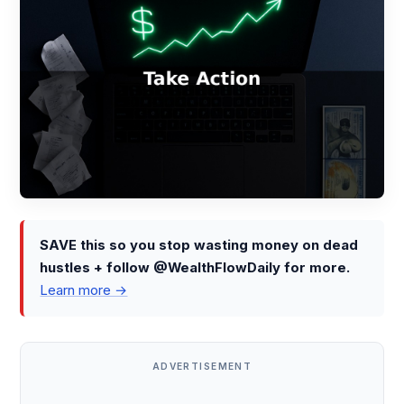
SAVE this so you stop wasting money on dead
hustles + follow @WealthFlowDaily for more.
Learn more →
ADVERTISEMENT