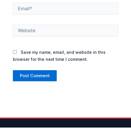
Email*
Website
Save my name, email, and website in this
browser for the next time I comment.