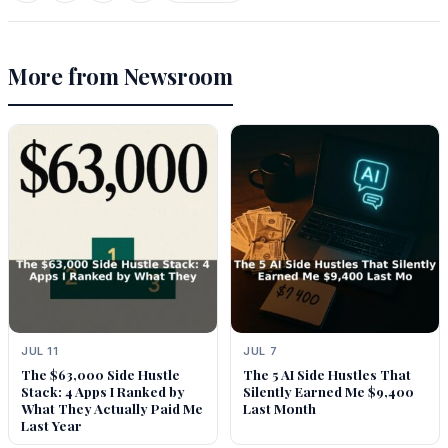
More from Newsroom
JUL 11
JUL 7
The $63,000 Side Hustle
The 5 AI Side Hustles That
Stack: 4 Apps I Ranked by
Silently Earned Me $9,400
What They Actually Paid Me
Last Month
Last Year