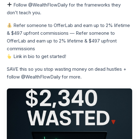
Follow @WealthFlowDaily for the frameworks they
don’t teach you.
Refer someone to OfferLab and earn up to 2% lifetime
& $497 upfront commissions — Refer someone to
OfferLab and earn up to 2% lifetime & $497 upfront
commissions
Link in bio to get started!
SAVE this so you stop wasting money on dead hustles +
follow @WealthFlowDaily for more.