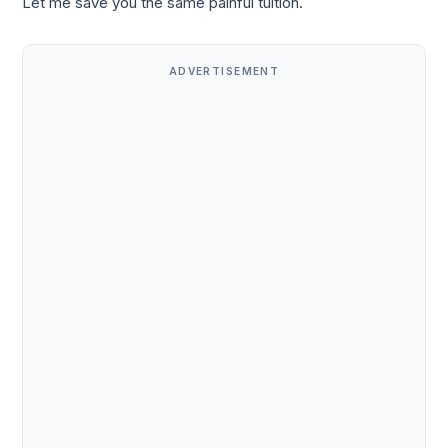
Let me save you the same painful tuition.
ADVERTISEMENT