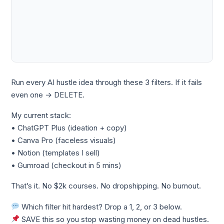
Run every AI hustle idea through these 3 filters. If it fails
even one → DELETE.
My current stack:
• ChatGPT Plus (ideation + copy)
• Canva Pro (faceless visuals)
• Notion (templates I sell)
• Gumroad (checkout in 5 mins)
That’s it. No $2k courses. No dropshipping. No burnout.
Which filter hit hardest? Drop a 1, 2, or 3 below.
SAVE this so you stop wasting money on dead hustles.