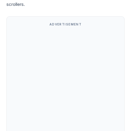
scrollers.
ADVERTISEMENT