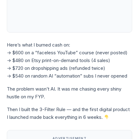
Here’s what I burned cash on:
→ $600 on a “faceless YouTube” course (never posted)
→ $480 on Etsy print-on-demand tools (4 sales)
→ $720 on dropshipping ads (refunded twice)
→ $540 on random AI “automation” subs I never opened
The problem wasn’t AI. It was me chasing every shiny
hustle on my FYP.
Then I built the 3-Filter Rule — and the first digital product
I launched made back everything in 6 weeks.
ADVERTISEMENT