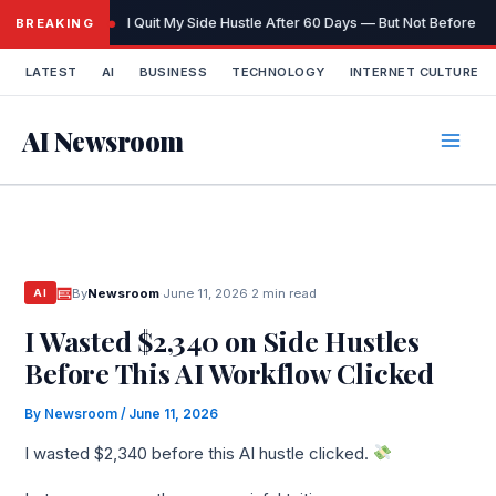
Skip
I Quit My Side Hustle After 60 Days — But Not Before I
BREAKING
to
content
LATEST
AI
BUSINESS
TECHNOLOGY
INTERNET CULTURE
AI Newsroom
By
Newsroom
·
June 11, 2026
·
2 min read
AI
I Wasted $2,340 on Side Hustles
Before This AI Workflow Clicked
By
Newsroom
/
June 11, 2026
I wasted $2,340 before this AI hustle clicked.