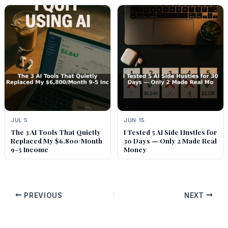
JUL 5
JUN 15
The 3 AI Tools That Quietly
I Tested 5 AI Side Hustles for
Replaced My $6,800/Month
30 Days — Only 2 Made Real
9-5 Income
Money
PREVIOUS
NEXT