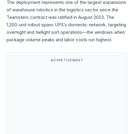
The deployment represents one of the largest expansions
of warehouse robotics in the logistics sector since the
Teamsters contract was ratified in August 2023. The
1,200-unit rollout spans UPS’s domestic network, targeting
overnight and twilight sort operations—the windows when
package volume peaks and labor costs run highest.
ADVERTISEMENT