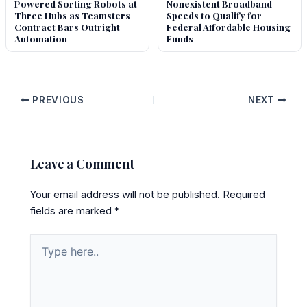
Powered Sorting Robots at
Nonexistent Broadband
Three Hubs as Teamsters
Speeds to Qualify for
Contract Bars Outright
Federal Affordable Housing
Automation
Funds
PREVIOUS
NEXT
Leave a Comment
Your email address will not be published.
Required
fields are marked
*
Type
here..