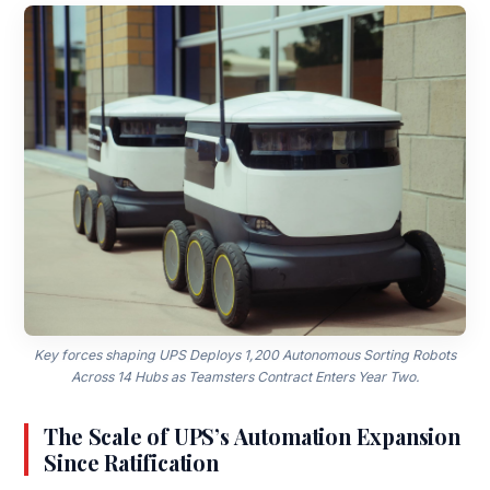
Key forces shaping UPS Deploys 1,200 Autonomous Sorting Robots
Across 14 Hubs as Teamsters Contract Enters Year Two.
The Scale of UPS’s Automation Expansion
Since Ratification