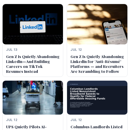
JUL 13
JUL 12
Gen Z Is Quietly Abandoning
Gen Z Is Quietly Abandoning
LinkedIn—And Building
LinkedIn for ‘Anti-Résumé’
Careers on TikTok
Platforms — and Recruiters
Resumes Instead
Are Scrambling to Follow
JUL 12
JUL 12
UPS Quietly Pilots AI-
Columbus Landlords Listed