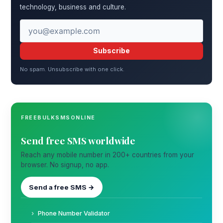
technology, business and culture.
Subscribe
No spam. Unsubscribe with one click.
FREEBULKSMSONLINE
Send free SMS worldwide
Reach any mobile number in 200+ countries from your
browser. No signup, no app.
Send a free SMS →
Phone Number Validator