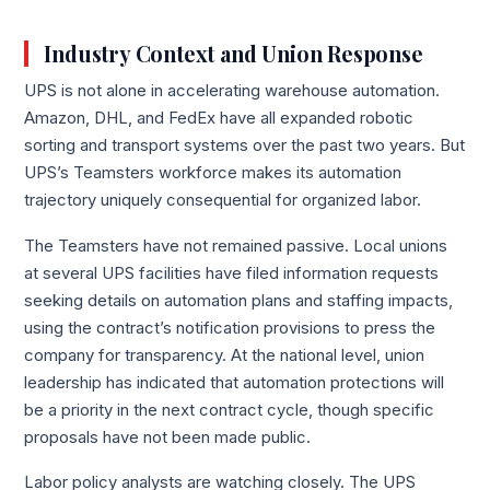
Industry Context and Union Response
UPS is not alone in accelerating warehouse automation.
Amazon, DHL, and FedEx have all expanded robotic
sorting and transport systems over the past two years. But
UPS’s Teamsters workforce makes its automation
trajectory uniquely consequential for organized labor.
The Teamsters have not remained passive. Local unions
at several UPS facilities have filed information requests
seeking details on automation plans and staffing impacts,
using the contract’s notification provisions to press the
company for transparency. At the national level, union
leadership has indicated that automation protections will
be a priority in the next contract cycle, though specific
proposals have not been made public.
Labor policy analysts are watching closely. The UPS