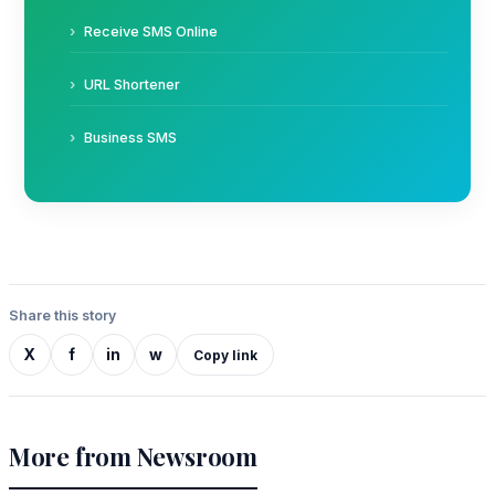
Receive SMS Online
URL Shortener
Business SMS
Share this story
X
f
in
w
Copy link
More from Newsroom