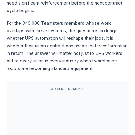
need significant reinforcement before the next contract
cycle begins.
For the 340,000 Teamsters members whose work
overlaps with these systems, the question is no longer
whether UPS automation will reshape their jobs. It is
whether their union contract can shape that transformation
in return. The answer will matter not just to UPS workers,
but to every union in every industry where warehouse
robots are becoming standard equipment.
ADVERTISEMENT