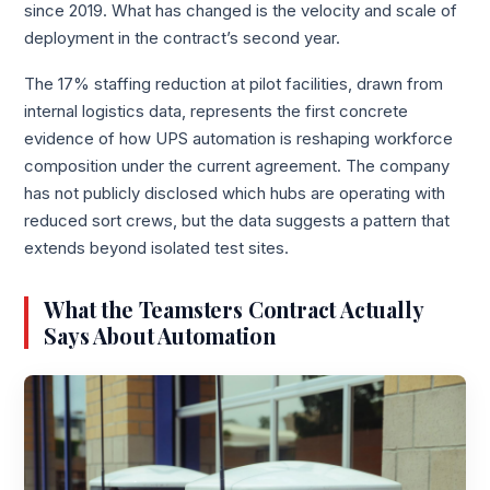
since 2019. What has changed is the velocity and scale of
deployment in the contract’s second year.
The 17% staffing reduction at pilot facilities, drawn from
internal logistics data, represents the first concrete
evidence of how UPS automation is reshaping workforce
composition under the current agreement. The company
has not publicly disclosed which hubs are operating with
reduced sort crews, but the data suggests a pattern that
extends beyond isolated test sites.
What the Teamsters Contract Actually
Says About Automation