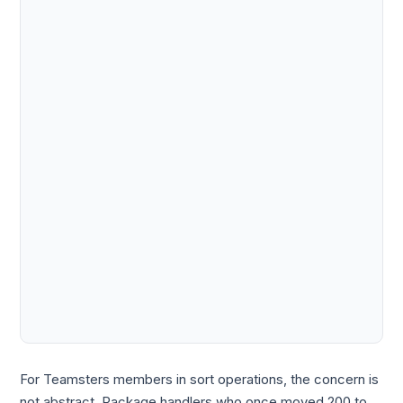
For Teamsters members in sort operations, the concern is
not abstract. Package handlers who once moved 200 to