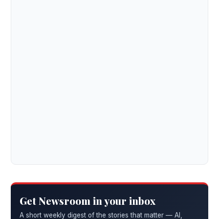
Get Newsroom in your inbox
A short weekly digest of the stories that matter — AI,