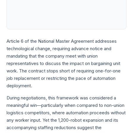
Article 6 of the National Master Agreement addresses
technological change, requiring advance notice and
mandating that the company meet with union
representatives to discuss the impact on bargaining unit
work. The contract stops short of requiring one-for-one
job replacement or restricting the pace of automation
deployment.
During negotiations, this framework was considered a
meaningful win—particularly when compared to non-union
logistics competitors, where automation proceeds without
any worker input. Yet the 1,200-robot expansion and its
accompanying staffing reductions suggest the