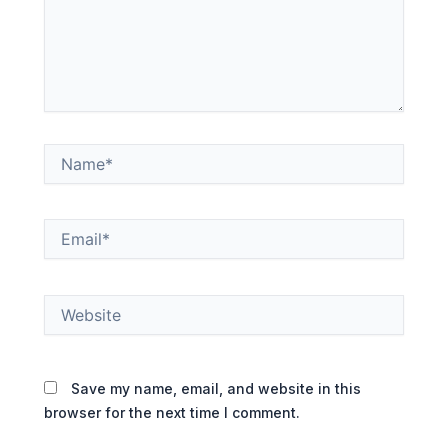
Name*
Email*
Website
Save my name, email, and website in this
browser for the next time I comment.