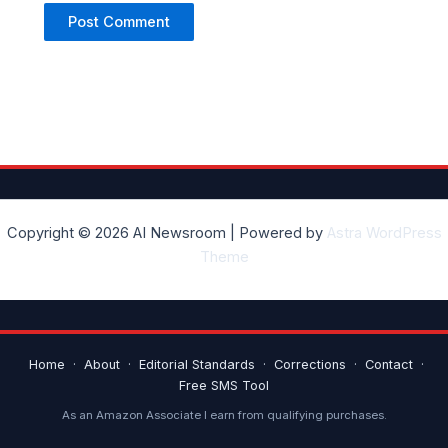
Copyright © 2026 AI Newsroom | Powered by
Astra WordPress
Theme
Home
·
About
·
Editorial Standards
·
Corrections
·
Contact
·
Free SMS Tool
As an Amazon Associate I earn from qualifying purchases.