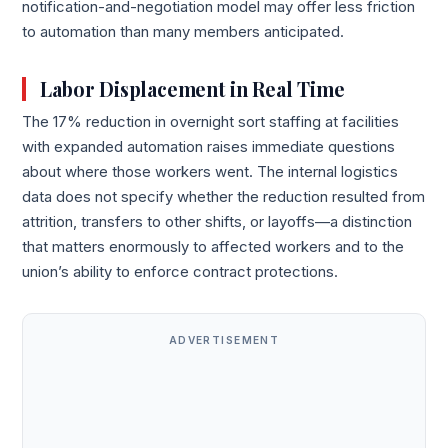
notification-and-negotiation model may offer less friction
to automation than many members anticipated.
Labor Displacement in Real Time
The 17% reduction in overnight sort staffing at facilities
with expanded automation raises immediate questions
about where those workers went. The internal logistics
data does not specify whether the reduction resulted from
attrition, transfers to other shifts, or layoffs—a distinction
that matters enormously to affected workers and to the
union’s ability to enforce contract protections.
ADVERTISEMENT