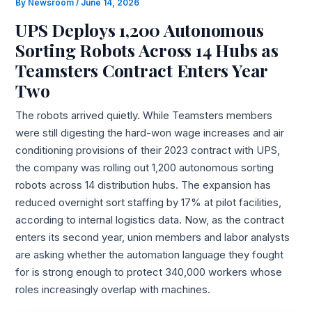
By
Newsroom
/
June 14, 2026
UPS Deploys 1,200 Autonomous
Sorting Robots Across 14 Hubs as
Teamsters Contract Enters Year
Two
The robots arrived quietly. While Teamsters members
were still digesting the hard-won wage increases and air
conditioning provisions of their 2023 contract with UPS,
the company was rolling out 1,200 autonomous sorting
robots across 14 distribution hubs. The expansion has
reduced overnight sort staffing by 17% at pilot facilities,
according to internal logistics data. Now, as the contract
enters its second year, union members and labor analysts
are asking whether the automation language they fought
for is strong enough to protect 340,000 workers whose
roles increasingly overlap with machines.