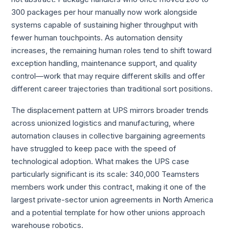
300 packages per hour manually now work alongside
systems capable of sustaining higher throughput with
fewer human touchpoints. As automation density
increases, the remaining human roles tend to shift toward
exception handling, maintenance support, and quality
control—work that may require different skills and offer
different career trajectories than traditional sort positions.
The displacement pattern at UPS mirrors broader trends
across unionized logistics and manufacturing, where
automation clauses in collective bargaining agreements
have struggled to keep pace with the speed of
technological adoption. What makes the UPS case
particularly significant is its scale: 340,000 Teamsters
members work under this contract, making it one of the
largest private-sector union agreements in North America
and a potential template for how other unions approach
warehouse robotics.