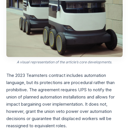
A visual representation of the article’s core developments.
The 2023 Teamsters contract includes automation
language, but its protections are procedural rather than
prohibitive. The agreement requires UPS to notify the
union of planned automation installations and allows for
impact bargaining over implementation. It does not,
however, grant the union veto power over automation
decisions or guarantee that displaced workers will be
reassigned to equivalent roles.