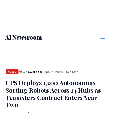
AI Newsroom
By
Newsroom
·
June 14, 2026
·
5 min read
NEWS
UPS Deploys 1,200 Autonomous
Sorting Robots Across 14 Hubs as
Teamsters Contract Enters Year
Two