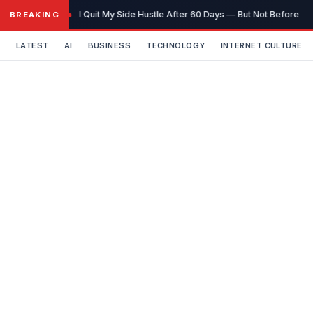
Skip
I Quit My Side Hustle After 60 Days — But Not Before It
BREAKING
to
content
LATEST
AI
BUSINESS
TECHNOLOGY
INTERNET CULTURE