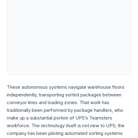
These autonomous systems navigate warehouse floors
independently, transporting sorted packages between
conveyor lines and loading zones. That work has
traditionally been performed by package handlers, who
make up a substantial portion of UPS’s Teamsters
workforce. The technology itself is not new to UPS; the
company has been piloting automated sorting systems