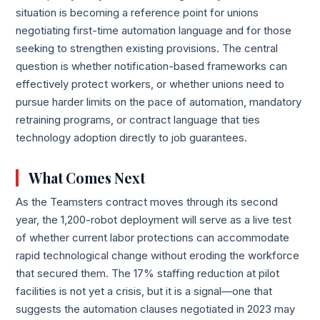
situation is becoming a reference point for unions
negotiating first-time automation language and for those
seeking to strengthen existing provisions. The central
question is whether notification-based frameworks can
effectively protect workers, or whether unions need to
pursue harder limits on the pace of automation, mandatory
retraining programs, or contract language that ties
technology adoption directly to job guarantees.
What Comes Next
As the Teamsters contract moves through its second
year, the 1,200-robot deployment will serve as a live test
of whether current labor protections can accommodate
rapid technological change without eroding the workforce
that secured them. The 17% staffing reduction at pilot
facilities is not yet a crisis, but it is a signal—one that
suggests the automation clauses negotiated in 2023 may