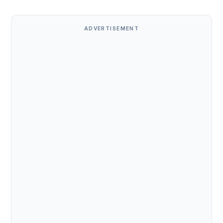
ADVERTISEMENT