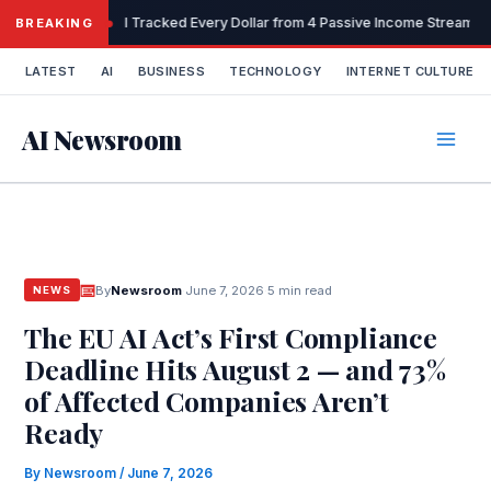
Skip
I Tracked Every Dollar from 4 Passive Income Streams 
BREAKING
to
content
LATEST
AI
BUSINESS
TECHNOLOGY
INTERNET CULTURE
AI Newsroom
By
Newsroom
·
June 7, 2026
·
5 min read
NEWS
The EU AI Act’s First Compliance
Deadline Hits August 2 — and 73%
of Affected Companies Aren’t
Ready
By
Newsroom
/
June 7, 2026