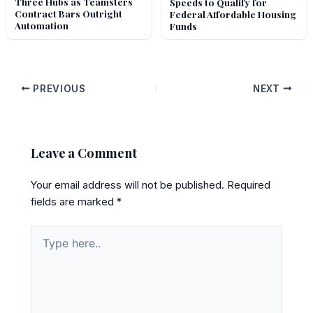
Three Hubs as Teamsters
Speeds to Qualify for
Contract Bars Outright
Federal Affordable Housing
Automation
Funds
PREVIOUS
NEXT
Leave a Comment
Your email address will not be published.
Required
fields are marked
*
Type
here..