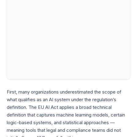
First, many organizations underestimated the scope of
what qualifies as an AI system under the regulation’s
definition. The EU AI Act applies a broad technical
definition that captures machine learning models, certain
logic-based systems, and statistical approaches —
meaning tools that legal and compliance teams did not