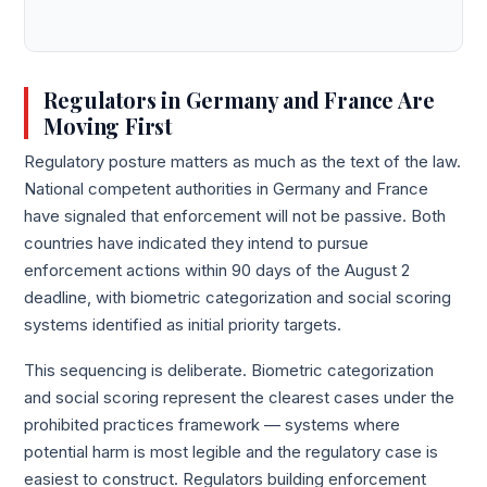
Regulators in Germany and France Are
Moving First
Regulatory posture matters as much as the text of the law.
National competent authorities in Germany and France
have signaled that enforcement will not be passive. Both
countries have indicated they intend to pursue
enforcement actions within 90 days of the August 2
deadline, with biometric categorization and social scoring
systems identified as initial priority targets.
This sequencing is deliberate. Biometric categorization
and social scoring represent the clearest cases under the
prohibited practices framework — systems where
potential harm is most legible and the regulatory case is
easiest to construct. Regulators building enforcement