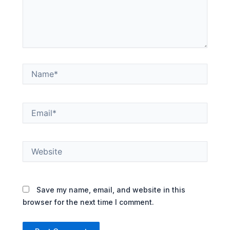
Name*
Email*
Website
Save my name, email, and website in this
browser for the next time I comment.