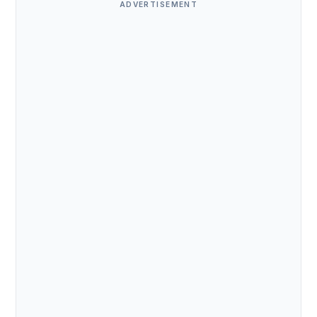
ADVERTISEMENT