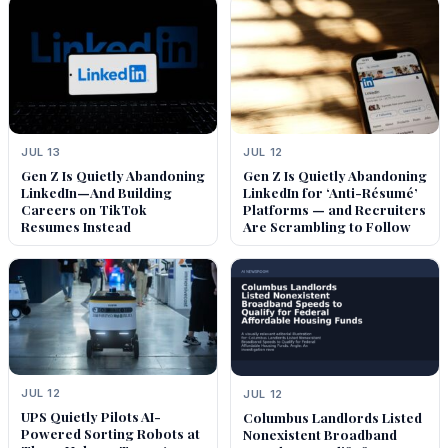
JUL 13
JUL 12
Gen Z Is Quietly Abandoning
Gen Z Is Quietly Abandoning
LinkedIn—And Building
LinkedIn for ‘Anti-Résumé’
Careers on TikTok
Platforms — and Recruiters
Resumes Instead
Are Scrambling to Follow
JUL 12
JUL 12
UPS Quietly Pilots AI-
Columbus Landlords Listed
Powered Sorting Robots at
Nonexistent Broadband