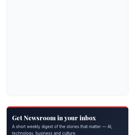
Get Newsroom in your inbox
A short weekly digest of the stories that matter — AI,
technology, business and culture.