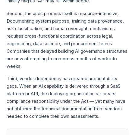
initially flag as “AI” may fall within scope.
Second, the audit process itself is resource-intensive.
Documenting system purpose, training data provenance,
risk classification, and human oversight mechanisms
requires cross-functional coordination across legal,
engineering, data science, and procurement teams.
Companies that delayed building AI governance structures
are now attempting to compress months of work into
weeks.
Third, vendor dependency has created accountability
gaps. When an AI capability is delivered through a SaaS
platform or API, the deploying organization still bears
compliance responsibility under the Act — yet many have
not obtained the technical documentation from vendors
needed to complete their own assessments.