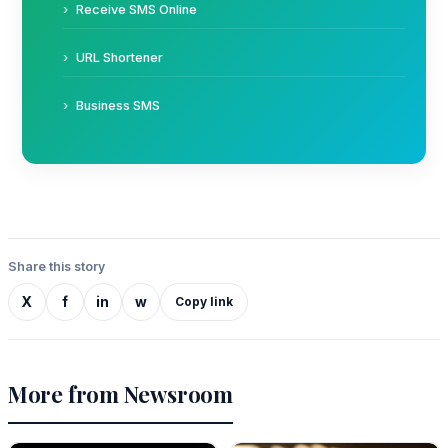
Receive SMS Online
URL Shortener
Business SMS
Share this story
X
f
in
w
Copy link
More from Newsroom