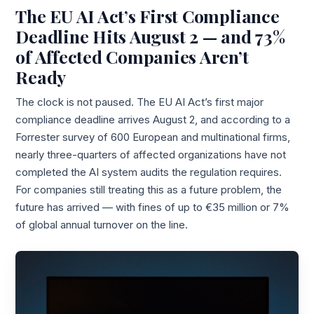
The EU AI Act’s First Compliance
Deadline Hits August 2 — and 73%
of Affected Companies Aren’t
Ready
The clock is not paused. The EU AI Act’s first major
compliance deadline arrives August 2, and according to a
Forrester survey of 600 European and multinational firms,
nearly three-quarters of affected organizations have not
completed the AI system audits the regulation requires.
For companies still treating this as a future problem, the
future has arrived — with fines of up to €35 million or 7%
of global annual turnover on the line.