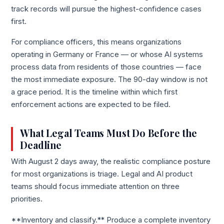
track records will pursue the highest-confidence cases
first.
For compliance officers, this means organizations
operating in Germany or France — or whose AI systems
process data from residents of those countries — face
the most immediate exposure. The 90-day window is not
a grace period. It is the timeline within which first
enforcement actions are expected to be filed.
What Legal Teams Must Do Before the
Deadline
With August 2 days away, the realistic compliance posture
for most organizations is triage. Legal and AI product
teams should focus immediate attention on three
priorities.
**Inventory and classify.** Produce a complete inventory