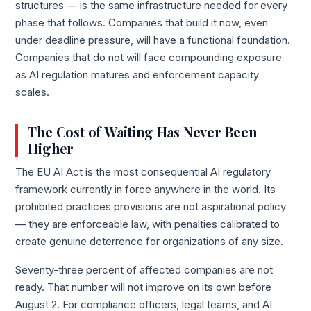
structures — is the same infrastructure needed for every
phase that follows. Companies that build it now, even
under deadline pressure, will have a functional foundation.
Companies that do not will face compounding exposure
as AI regulation matures and enforcement capacity
scales.
The Cost of Waiting Has Never Been
Higher
The EU AI Act is the most consequential AI regulatory
framework currently in force anywhere in the world. Its
prohibited practices provisions are not aspirational policy
— they are enforceable law, with penalties calibrated to
create genuine deterrence for organizations of any size.
Seventy-three percent of affected companies are not
ready. That number will not improve on its own before
August 2. For compliance officers, legal teams, and AI