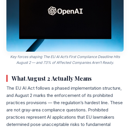
Key forces shaping The EU AI Act’s First Compliance Deadline Hits
August 2 — and 73% of Affected Companies Aren’t Ready.
What August 2 Actually Means
The EU AI Act follows a phased implementation structure,
and August 2 marks the enforcement of its prohibited
practices provisions — the regulation’s hardest line. These
are not gray-area compliance questions. Prohibited
practices represent AI applications that EU lawmakers
determined pose unacceptable risks to fundamental