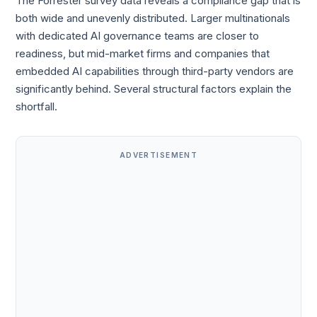
The Forrester survey data reveals a compliance gap that is
both wide and unevenly distributed. Larger multinationals
with dedicated AI governance teams are closer to
readiness, but mid-market firms and companies that
embedded AI capabilities through third-party vendors are
significantly behind. Several structural factors explain the
shortfall.
ADVERTISEMENT