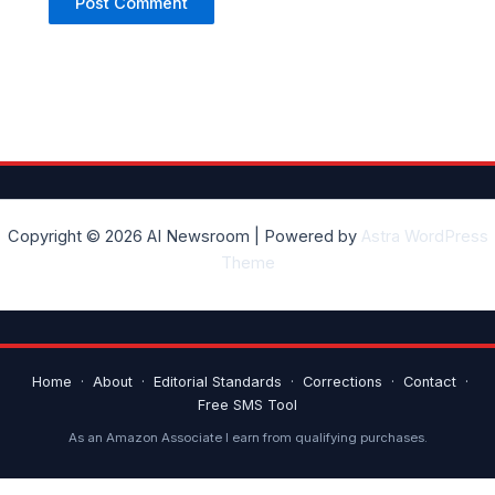
Copyright © 2026 AI Newsroom | Powered by
Astra WordPress
Theme
Home
·
About
·
Editorial Standards
·
Corrections
·
Contact
·
Free SMS Tool
As an Amazon Associate I earn from qualifying purchases.