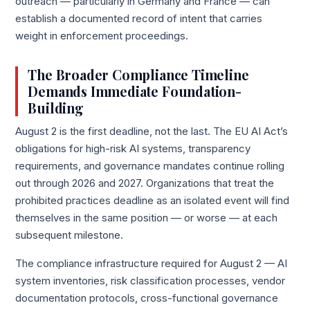
outreach — particularly in Germany and France — can
establish a documented record of intent that carries
weight in enforcement proceedings.
The Broader Compliance Timeline
Demands Immediate Foundation-
Building
August 2 is the first deadline, not the last. The EU AI Act’s
obligations for high-risk AI systems, transparency
requirements, and governance mandates continue rolling
out through 2026 and 2027. Organizations that treat the
prohibited practices deadline as an isolated event will find
themselves in the same position — or worse — at each
subsequent milestone.
The compliance infrastructure required for August 2 — AI
system inventories, risk classification processes, vendor
documentation protocols, cross-functional governance