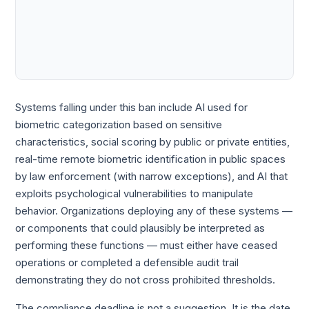
Systems falling under this ban include AI used for
biometric categorization based on sensitive
characteristics, social scoring by public or private entities,
real-time remote biometric identification in public spaces
by law enforcement (with narrow exceptions), and AI that
exploits psychological vulnerabilities to manipulate
behavior. Organizations deploying any of these systems —
or components that could plausibly be interpreted as
performing these functions — must either have ceased
operations or completed a defensible audit trail
demonstrating they do not cross prohibited thresholds.
The compliance deadline is not a suggestion. It is the date