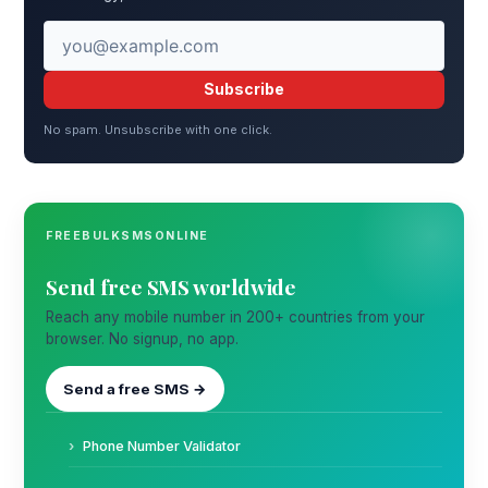
Subscribe
No spam. Unsubscribe with one click.
FREEBULKSMSONLINE
Send free SMS worldwide
Reach any mobile number in 200+ countries from your
browser. No signup, no app.
Send a free SMS →
Phone Number Validator