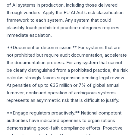
of AI systems in production, including those delivered
through vendors. Apply the EU AI Act’s risk classification
framework to each system. Any system that could
plausibly touch prohibited practice categories requires
immediate escalation.
**Document or decommission.** For systems that are
not prohibited but require audit documentation, accelerate
the documentation process. For any system that cannot
be clearly distinguished from a prohibited practice, the risk
calculus strongly favors suspension pending legal review.
At penalties of up to €35 million or 7% of global annual
turnover, continued operation of ambiguous systems
represents an asymmetric risk that is difficult to justify.
**Engage regulators proactively.** National competent
authorities have indicated openness to organizations
demonstrating good-faith compliance efforts. Proactive