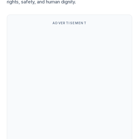
rights, safety, and human dignity.
ADVERTISEMENT