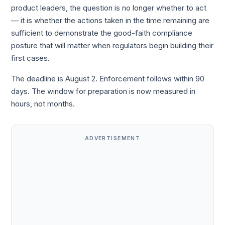
product leaders, the question is no longer whether to act
— it is whether the actions taken in the time remaining are
sufficient to demonstrate the good-faith compliance
posture that will matter when regulators begin building their
first cases.
The deadline is August 2. Enforcement follows within 90
days. The window for preparation is now measured in
hours, not months.
ADVERTISEMENT