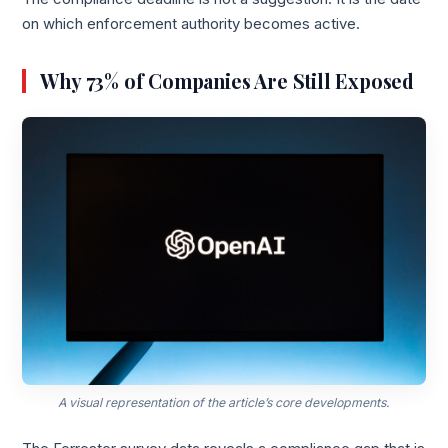
on which enforcement authority becomes active.
Why 73% of Companies Are Still Exposed
A visual representation of the article’s core developments.