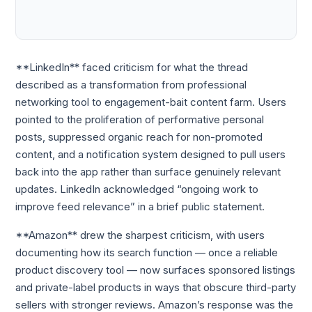
**LinkedIn** faced criticism for what the thread
described as a transformation from professional
networking tool to engagement-bait content farm. Users
pointed to the proliferation of performative personal
posts, suppressed organic reach for non-promoted
content, and a notification system designed to pull users
back into the app rather than surface genuinely relevant
updates. LinkedIn acknowledged “ongoing work to
improve feed relevance” in a brief public statement.
**Amazon** drew the sharpest criticism, with users
documenting how its search function — once a reliable
product discovery tool — now surfaces sponsored listings
and private-label products in ways that obscure third-party
sellers with stronger reviews. Amazon’s response was the