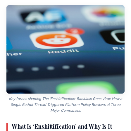
Key forces shaping The ‘Enshittification’ Backlash Goes Viral: How a
Single Reddit Thread Triggered Platform Policy Reviews at Three
Major Companies.
What Is ‘Enshittification’ and Why Is It