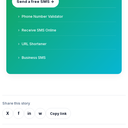
Send a free SMS →
Phone Number Validator
Receive SMS Online
URL Shortener
Business SMS
Share this story
X
f
in
w
Copy link