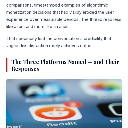
comparisons, timestamped examples of algorithmic
monetization decisions that had visibly eroded the user
experience over measurable periods. The thread read less
like a rant and more like an audit.
That specificity lent the conversation a credibility that
vague dissatisfaction rarely achieves online.
The Three Platforms Named — and Their
Responses