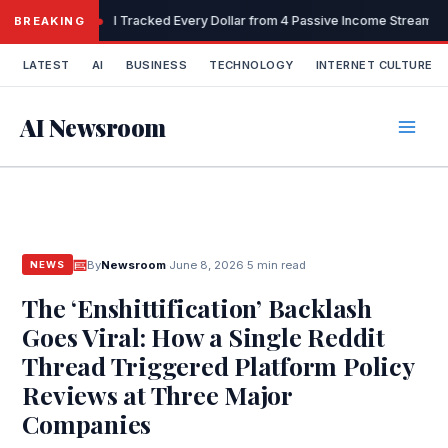
Skip
I Tracked Every Dollar from 4 Passive Income Streams 
BREAKING
to
content
LATEST
AI
BUSINESS
TECHNOLOGY
INTERNET CULTURE
AI Newsroom
By
Newsroom
·
June 8, 2026
·
5 min read
NEWS
The ‘Enshittification’ Backlash
Goes Viral: How a Single Reddit
Thread Triggered Platform Policy
Reviews at Three Major
Companies