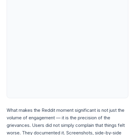
What makes the Reddit moment significant is not just the
volume of engagement — it is the precision of the
grievances. Users did not simply complain that things felt
worse. They documented it. Screenshots, side-by-side