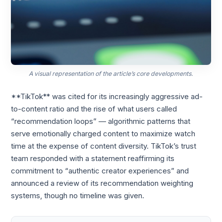
A visual representation of the article’s core developments.
**TikTok** was cited for its increasingly aggressive ad-
to-content ratio and the rise of what users called
“recommendation loops” — algorithmic patterns that
serve emotionally charged content to maximize watch
time at the expense of content diversity. TikTok’s trust
team responded with a statement reaffirming its
commitment to “authentic creator experiences” and
announced a review of its recommendation weighting
systems, though no timeline was given.