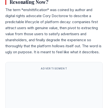
Resonating Now?
The term *enshittification* was coined by author and
digital rights advocate Cory Doctorow to describe a
predictable lifecycle of platform decay: companies first
attract users with genuine value, then pivot to extracting
value from those users to satisfy advertisers and
shareholders, and finally degrade the experience so
thoroughly that the platform hollows itself out. The word is
ugly on purpose. It is meant to feel like what it describes.
ADVERTISEMENT