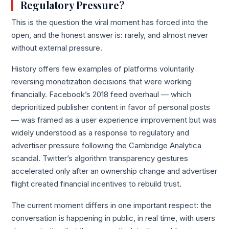
Regulatory Pressure?
This is the question the viral moment has forced into the
open, and the honest answer is: rarely, and almost never
without external pressure.
History offers few examples of platforms voluntarily
reversing monetization decisions that were working
financially. Facebook’s 2018 feed overhaul — which
deprioritized publisher content in favor of personal posts
— was framed as a user experience improvement but was
widely understood as a response to regulatory and
advertiser pressure following the Cambridge Analytica
scandal. Twitter’s algorithm transparency gestures
accelerated only after an ownership change and advertiser
flight created financial incentives to rebuild trust.
The current moment differs in one important respect: the
conversation is happening in public, in real time, with users