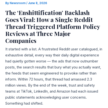
By
Newsroom
/
June 8, 2026
The ‘Enshittification’ Backlash
Goes Viral: How a Single Reddit
Thread Triggered Platform Policy
Reviews at Three Major
Companies
It started with a list. A frustrated Reddit user catalogued, in
exhaustive detail, every way their daily digital experience
had quietly gotten worse — the ads that now outnumber
posts, the search results that bury what you actually want,
the feeds that seem engineered to provoke rather than
inform. Within 72 hours, that thread had amassed 2.3
million views. By the end of the week, trust and safety
teams at TikTok, LinkedIn, and Amazon had each issued
public statements acknowledging user concerns.
Something had shifted.