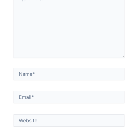
Name*
Email*
Website