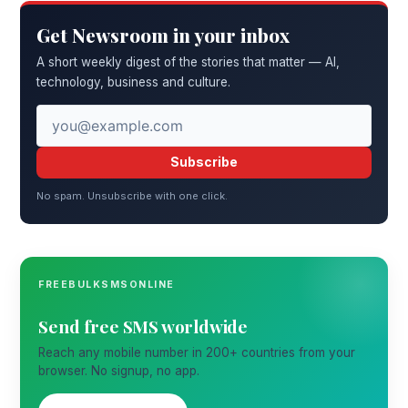
Get Newsroom in your inbox
A short weekly digest of the stories that matter — AI,
technology, business and culture.
Subscribe
No spam. Unsubscribe with one click.
FREEBULKSMSONLINE
Send free SMS worldwide
Reach any mobile number in 200+ countries from your
browser. No signup, no app.