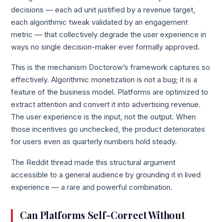
decisions — each ad unit justified by a revenue target,
each algorithmic tweak validated by an engagement
metric — that collectively degrade the user experience in
ways no single decision-maker ever formally approved.
This is the mechanism Doctorow’s framework captures so
effectively. Algorithmic monetization is not a bug; it is a
feature of the business model. Platforms are optimized to
extract attention and convert it into advertising revenue.
The user experience is the input, not the output. When
those incentives go unchecked, the product deteriorates
for users even as quarterly numbers hold steady.
The Reddit thread made this structural argument
accessible to a general audience by grounding it in lived
experience — a rare and powerful combination.
Can Platforms Self-Correct Without