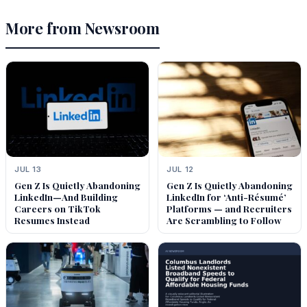
More from Newsroom
JUL 13
JUL 12
Gen Z Is Quietly Abandoning
Gen Z Is Quietly Abandoning
LinkedIn—And Building
LinkedIn for ‘Anti-Résumé’
Careers on TikTok
Platforms — and Recruiters
Resumes Instead
Are Scrambling to Follow