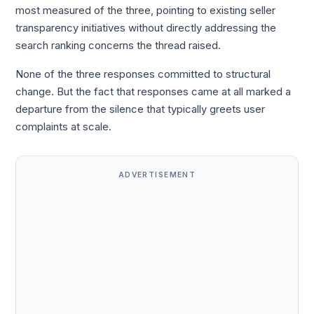
most measured of the three, pointing to existing seller
transparency initiatives without directly addressing the
search ranking concerns the thread raised.
None of the three responses committed to structural
change. But the fact that responses came at all marked a
departure from the silence that typically greets user
complaints at scale.
ADVERTISEMENT