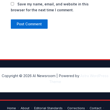
Save my name, email, and website in this
browser for the next time I comment.
Copyright © 2026 AI Newsroom | Powered by
Astra WordPress
Theme
Home
·
About
·
Editorial Standards
·
Corrections
·
Contact
·