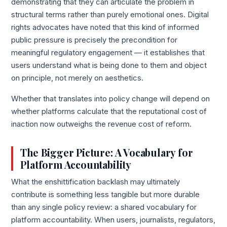
demonstrating that they can articulate the problem in
structural terms rather than purely emotional ones. Digital
rights advocates have noted that this kind of informed
public pressure is precisely the precondition for
meaningful regulatory engagement — it establishes that
users understand what is being done to them and object
on principle, not merely on aesthetics.
Whether that translates into policy change will depend on
whether platforms calculate that the reputational cost of
inaction now outweighs the revenue cost of reform.
The Bigger Picture: A Vocabulary for
Platform Accountability
What the enshittification backlash may ultimately
contribute is something less tangible but more durable
than any single policy review: a shared vocabulary for
platform accountability. When users, journalists, regulators,