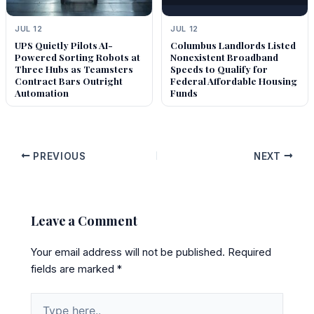
JUL 12
JUL 12
UPS Quietly Pilots AI-
Columbus Landlords Listed
Powered Sorting Robots at
Nonexistent Broadband
Three Hubs as Teamsters
Speeds to Qualify for
Contract Bars Outright
Federal Affordable Housing
Automation
Funds
PREVIOUS
NEXT
Leave a Comment
Your email address will not be published.
Required
fields are marked
*
Type
here..