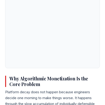
Why Algorithmic Monetization Is the
Core Problem
Platform decay does not happen because engineers
decide one morning to make things worse. It happens
through the slow accumulation of individually defensible