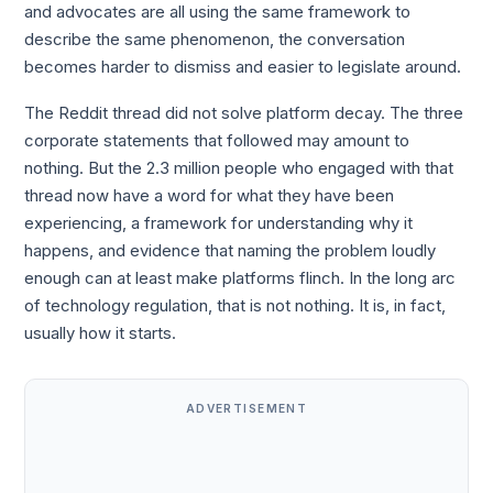
and advocates are all using the same framework to
describe the same phenomenon, the conversation
becomes harder to dismiss and easier to legislate around.
The Reddit thread did not solve platform decay. The three
corporate statements that followed may amount to
nothing. But the 2.3 million people who engaged with that
thread now have a word for what they have been
experiencing, a framework for understanding why it
happens, and evidence that naming the problem loudly
enough can at least make platforms flinch. In the long arc
of technology regulation, that is not nothing. It is, in fact,
usually how it starts.
ADVERTISEMENT