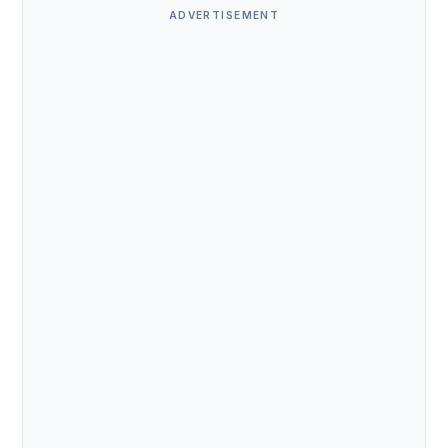
ADVERTISEMENT