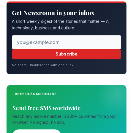
Get Newsroom in your inbox
A short weekly digest of the stories that matter — AI,
technology, business and culture.
Subscribe
No spam. Unsubscribe with one click.
FREEBULKSMSONLINE
Send free SMS worldwide
Reach any mobile number in 200+ countries from your
browser. No signup, no app.