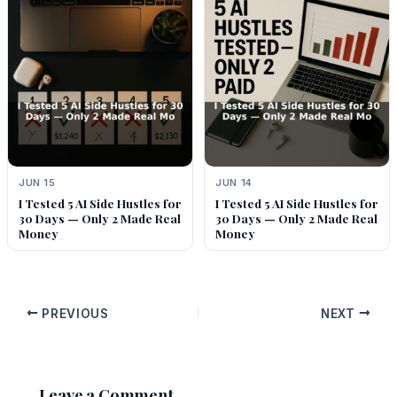
JUN 15
JUN 14
I Tested 5 AI Side Hustles for
I Tested 5 AI Side Hustles for
30 Days — Only 2 Made Real
30 Days — Only 2 Made Real
Money
Money
PREVIOUS
NEXT
Leave a Comment