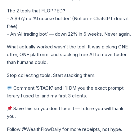
The 2 tools that FLOPPED?
– A $97/mo ‘AI course builder’ (Notion + ChatGPT does it
free)
– An ‘AI trading bot’ — down 22% in 6 weeks. Never again.
What actually worked wasn’t the tool. It was picking ONE
offer, ONE platform, and stacking free AI to move faster
than humans could.
Stop collecting tools. Start stacking them.
Comment ‘STACK’ and I’ll DM you the exact prompt
library I used to land my first 3 clients.
Save this so you don’t lose it — future you will thank
you.
Follow @WealthFlowDaily for more receipts, not hype.