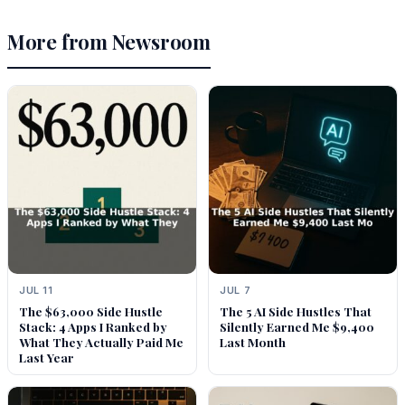
More from Newsroom
JUL 11
JUL 7
The $63,000 Side Hustle
The 5 AI Side Hustles That
Stack: 4 Apps I Ranked by
Silently Earned Me $9,400
What They Actually Paid Me
Last Month
Last Year