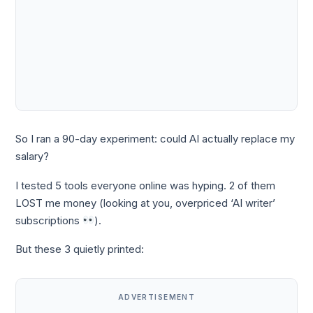
So I ran a 90-day experiment: could AI actually replace my
salary?
I tested 5 tools everyone online was hyping. 2 of them
LOST me money (looking at you, overpriced ‘AI writer’
subscriptions
).
But these 3 quietly printed:
ADVERTISEMENT