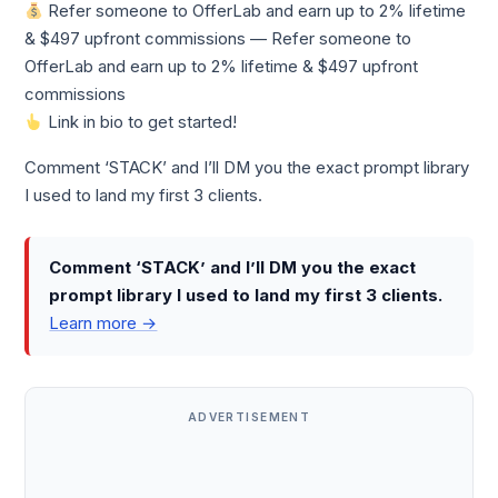
Refer someone to OfferLab and earn up to 2% lifetime
& $497 upfront commissions — Refer someone to
OfferLab and earn up to 2% lifetime & $497 upfront
commissions
Link in bio to get started!
Comment ‘STACK’ and I’ll DM you the exact prompt library
I used to land my first 3 clients.
Comment ‘STACK’ and I’ll DM you the exact
prompt library I used to land my first 3 clients.
Learn more →
ADVERTISEMENT