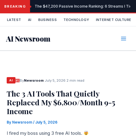
Skip
The $47,200 Passive Income Ranking: 6 Streams I Tiere
BREAKING
to
content
LATEST
AI
BUSINESS
TECHNOLOGY
INTERNET CULTURE
AI Newsroom
By
Newsroom
·
July 5, 2026
·
2 min read
AI
The 3 AI Tools That Quietly
Replaced My $6,800/Month 9-5
Income
By
Newsroom
/
July 5, 2026
I fired my boss using 3 free AI tools.