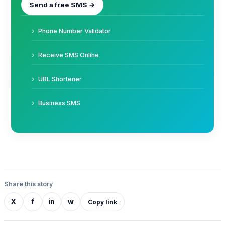
Send a free SMS →
Phone Number Validator
Receive SMS Online
URL Shortener
Business SMS
Share this story
X
f
in
w
Copy link