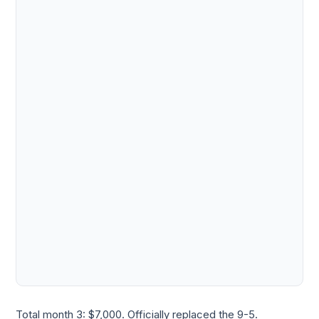
Total month 3: $7,000. Officially replaced the 9-5.