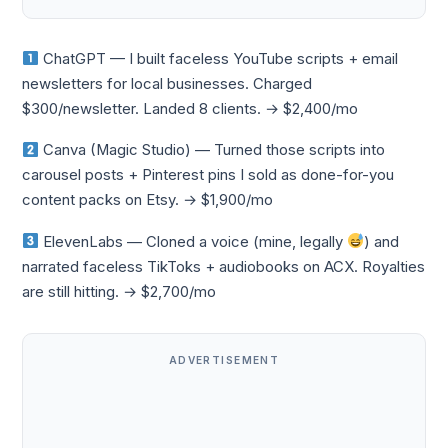
ChatGPT — I built faceless YouTube scripts + email
newsletters for local businesses. Charged
$300/newsletter. Landed 8 clients. → $2,400/mo
Canva (Magic Studio) — Turned those scripts into
carousel posts + Pinterest pins I sold as done-for-you
content packs on Etsy. → $1,900/mo
ElevenLabs — Cloned a voice (mine, legally
) and
narrated faceless TikToks + audiobooks on ACX. Royalties
are still hitting. → $2,700/mo
ADVERTISEMENT