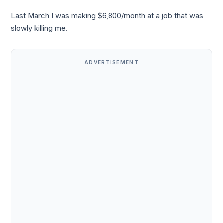
Last March I was making $6,800/month at a job that was
slowly killing me.
ADVERTISEMENT