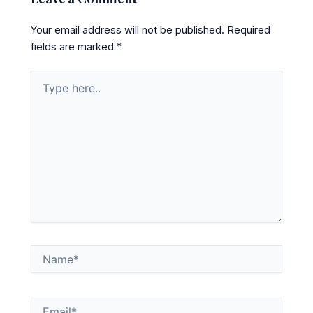
Your email address will not be published.
Required
fields are marked
*
Type
here..
Name*
Email*