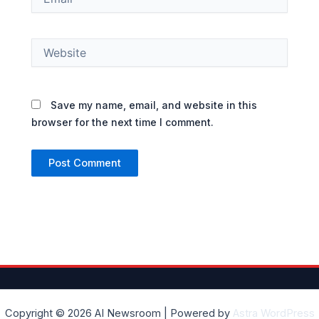
Website
Save my name, email, and website in this
browser for the next time I comment.
Copyright © 2026 AI Newsroom | Powered by
Astra WordPress