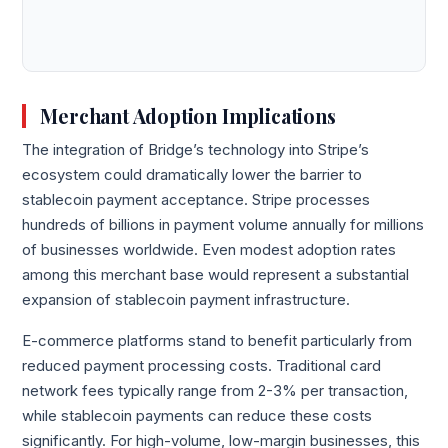
Merchant Adoption Implications
The integration of Bridge’s technology into Stripe’s
ecosystem could dramatically lower the barrier to
stablecoin payment acceptance. Stripe processes
hundreds of billions in payment volume annually for millions
of businesses worldwide. Even modest adoption rates
among this merchant base would represent a substantial
expansion of stablecoin payment infrastructure.
E-commerce platforms stand to benefit particularly from
reduced payment processing costs. Traditional card
network fees typically range from 2-3% per transaction,
while stablecoin payments can reduce these costs
significantly. For high-volume, low-margin businesses, this