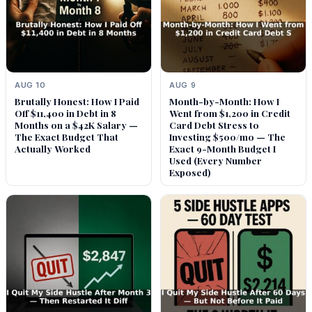
AUG 10
AUG 9
Brutally Honest: How I Paid
Month-by-Month: How I
Off $11,400 in Debt in 8
Went from $1,200 in Credit
Months on a $42K Salary —
Card Debt Stress to
The Exact Budget That
Investing $500/mo — The
Actually Worked
Exact 9-Month Budget I
Used (Every Number
Exposed)