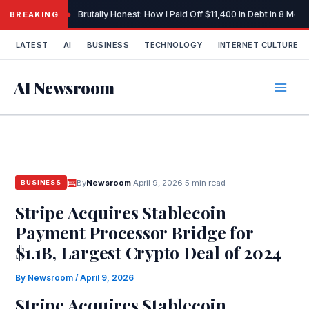
Skip
Brutally Honest: How I Paid Off $11,400 in Debt in 8 Mo
BREAKING
to
content
LATEST
AI
BUSINESS
TECHNOLOGY
INTERNET CULTURE
AI Newsroom
By
Newsroom
·
April 9, 2026
·
5 min read
BUSINESS
Stripe Acquires Stablecoin
Payment Processor Bridge for
$1.1B, Largest Crypto Deal of 2024
By
Newsroom
/
April 9, 2026
Stripe Acquires Stablecoin