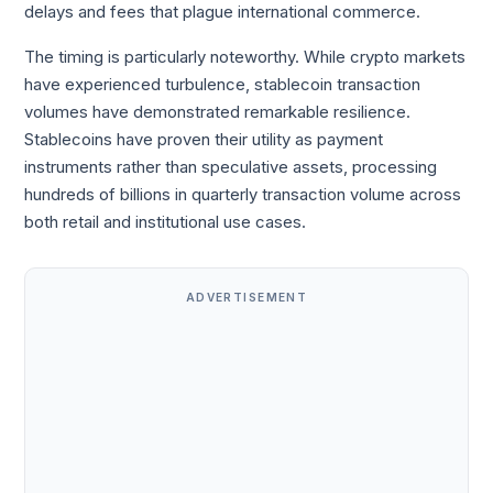
delays and fees that plague international commerce.
The timing is particularly noteworthy. While crypto markets
have experienced turbulence, stablecoin transaction
volumes have demonstrated remarkable resilience.
Stablecoins have proven their utility as payment
instruments rather than speculative assets, processing
hundreds of billions in quarterly transaction volume across
both retail and institutional use cases.
ADVERTISEMENT