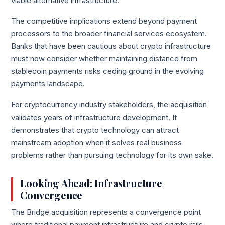
viable alternative infrastructure.
The competitive implications extend beyond payment
processors to the broader financial services ecosystem.
Banks that have been cautious about crypto infrastructure
must now consider whether maintaining distance from
stablecoin payments risks ceding ground in the evolving
payments landscape.
For cryptocurrency industry stakeholders, the acquisition
validates years of infrastructure development. It
demonstrates that crypto technology can attract
mainstream adoption when it solves real business
problems rather than pursuing technology for its own sake.
Looking Ahead: Infrastructure
Convergence
The Bridge acquisition represents a convergence point
where traditional payment infrastructure and crypto rails