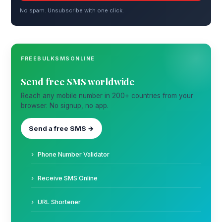
No spam. Unsubscribe with one click.
FREEBULKSMSONLINE
Send free SMS worldwide
Reach any mobile number in 200+ countries from your
browser. No signup, no app.
Send a free SMS →
Phone Number Validator
Receive SMS Online
URL Shortener