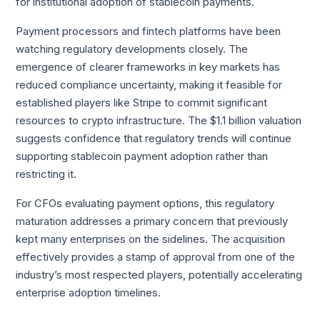
for institutional adoption of stablecoin payments.
Payment processors and fintech platforms have been
watching regulatory developments closely. The
emergence of clearer frameworks in key markets has
reduced compliance uncertainty, making it feasible for
established players like Stripe to commit significant
resources to crypto infrastructure. The $1.1 billion valuation
suggests confidence that regulatory trends will continue
supporting stablecoin payment adoption rather than
restricting it.
For CFOs evaluating payment options, this regulatory
maturation addresses a primary concern that previously
kept many enterprises on the sidelines. The acquisition
effectively provides a stamp of approval from one of the
industry’s most respected players, potentially accelerating
enterprise adoption timelines.