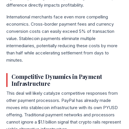
difference directly impacts profitability.
International merchants face even more compelling
economics. Cross-border payment fees and currency
conversion costs can easily exceed 5% of transaction
value. Stablecoin payments eliminate multiple
intermediaries, potentially reducing these costs by more
than half while accelerating settlement from days to
minutes.
Competitive Dynamics in Payment
Infrastructure
This deal will likely catalyze competitive responses from
other payment processors. PayPal has already made
moves into stablecoin infrastructure with its own PYUSD
offering. Traditional payment networks and processors
cannot ignore a $1.1 billion signal that crypto rails represent