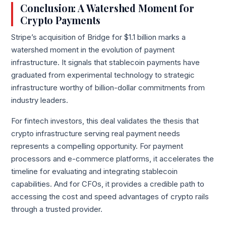
Conclusion: A Watershed Moment for
Crypto Payments
Stripe’s acquisition of Bridge for $1.1 billion marks a
watershed moment in the evolution of payment
infrastructure. It signals that stablecoin payments have
graduated from experimental technology to strategic
infrastructure worthy of billion-dollar commitments from
industry leaders.
For fintech investors, this deal validates the thesis that
crypto infrastructure serving real payment needs
represents a compelling opportunity. For payment
processors and e-commerce platforms, it accelerates the
timeline for evaluating and integrating stablecoin
capabilities. And for CFOs, it provides a credible path to
accessing the cost and speed advantages of crypto rails
through a trusted provider.