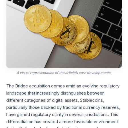
A visual representation of the article’s core developments.
The Bridge acquisition comes amid an evolving regulatory
landscape that increasingly distinguishes between
different categories of digital assets. Stablecoins,
particularly those backed by traditional currency reserves,
have gained regulatory clarity in several jurisdictions. This
differentiation has created a more favorable environment