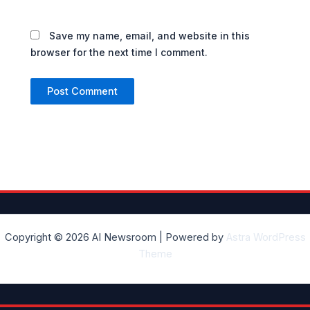
Save my name, email, and website in this
browser for the next time I comment.
Copyright © 2026 AI Newsroom | Powered by
Astra WordPress
Theme