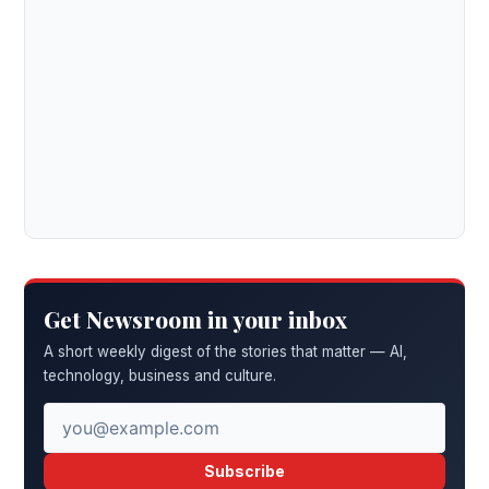
Get Newsroom in your inbox
A short weekly digest of the stories that matter — AI,
technology, business and culture.
Subscribe