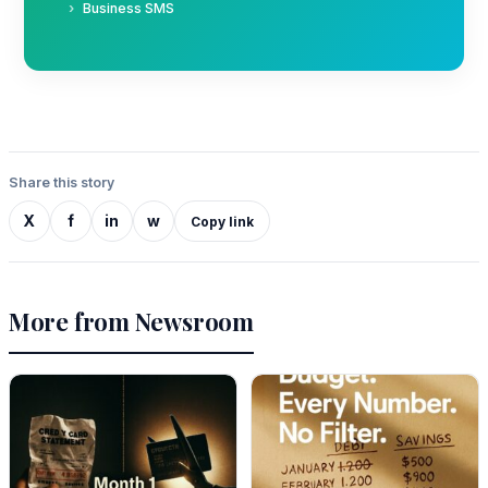
Business SMS
Share this story
X
f
in
w
Copy link
More from Newsroom