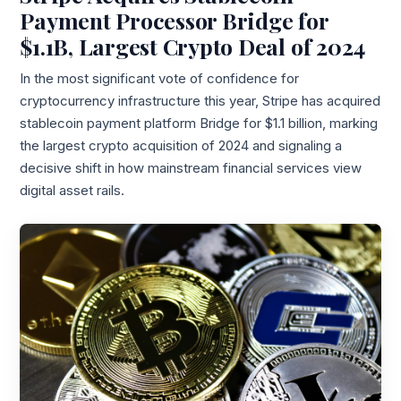
Payment Processor Bridge for
$1.1B, Largest Crypto Deal of 2024
In the most significant vote of confidence for
cryptocurrency infrastructure this year, Stripe has acquired
stablecoin payment platform Bridge for $1.1 billion, marking
the largest crypto acquisition of 2024 and signaling a
decisive shift in how mainstream financial services view
digital asset rails.