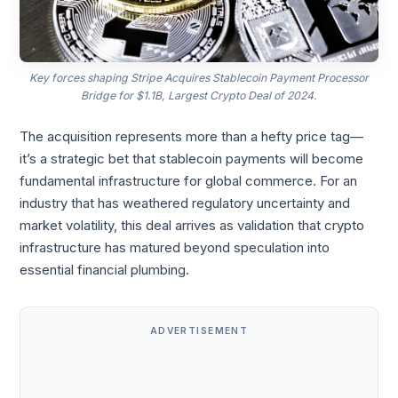
Key forces shaping Stripe Acquires Stablecoin Payment Processor
Bridge for $1.1B, Largest Crypto Deal of 2024.
The acquisition represents more than a hefty price tag—
it’s a strategic bet that stablecoin payments will become
fundamental infrastructure for global commerce. For an
industry that has weathered regulatory uncertainty and
market volatility, this deal arrives as validation that crypto
infrastructure has matured beyond speculation into
essential financial plumbing.
ADVERTISEMENT