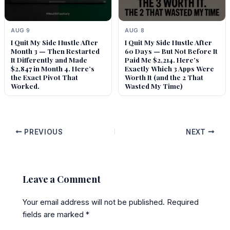
AUG 9
AUG 8
I Quit My Side Hustle After
I Quit My Side Hustle After
Month 3 — Then Restarted
60 Days — But Not Before It
It Differently and Made
Paid Me $2,214. Here’s
$2,847 in Month 4. Here’s
Exactly Which 3 Apps Were
the Exact Pivot That
Worth It (and the 2 That
Worked.
Wasted My Time)
PREVIOUS
NEXT
Leave a Comment
Your email address will not be published.
Required
fields are marked
*