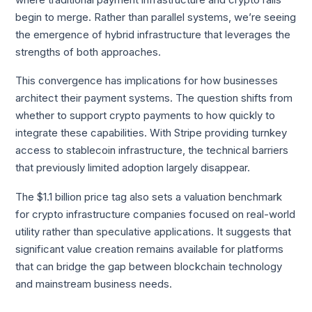
begin to merge. Rather than parallel systems, we’re seeing
the emergence of hybrid infrastructure that leverages the
strengths of both approaches.
This convergence has implications for how businesses
architect their payment systems. The question shifts from
whether to support crypto payments to how quickly to
integrate these capabilities. With Stripe providing turnkey
access to stablecoin infrastructure, the technical barriers
that previously limited adoption largely disappear.
The $1.1 billion price tag also sets a valuation benchmark
for crypto infrastructure companies focused on real-world
utility rather than speculative applications. It suggests that
significant value creation remains available for platforms
that can bridge the gap between blockchain technology
and mainstream business needs.