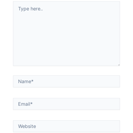
Type
here..
Name*
Email*
Website