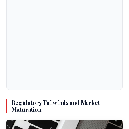
Regulatory Tailwinds and Market
Maturation