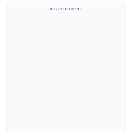
ADVERTISEMENT