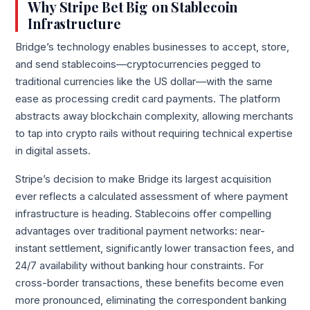
Why Stripe Bet Big on Stablecoin
Infrastructure
Bridge’s technology enables businesses to accept, store,
and send stablecoins—cryptocurrencies pegged to
traditional currencies like the US dollar—with the same
ease as processing credit card payments. The platform
abstracts away blockchain complexity, allowing merchants
to tap into crypto rails without requiring technical expertise
in digital assets.
Stripe’s decision to make Bridge its largest acquisition
ever reflects a calculated assessment of where payment
infrastructure is heading. Stablecoins offer compelling
advantages over traditional payment networks: near-
instant settlement, significantly lower transaction fees, and
24/7 availability without banking hour constraints. For
cross-border transactions, these benefits become even
more pronounced, eliminating the correspondent banking