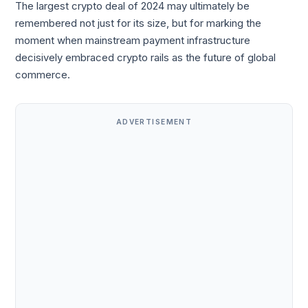
The largest crypto deal of 2024 may ultimately be
remembered not just for its size, but for marking the
moment when mainstream payment infrastructure
decisively embraced crypto rails as the future of global
commerce.
ADVERTISEMENT