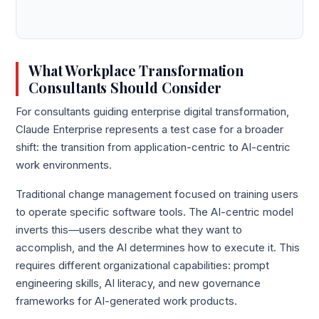
What Workplace Transformation
Consultants Should Consider
For consultants guiding enterprise digital transformation,
Claude Enterprise represents a test case for a broader
shift: the transition from application-centric to AI-centric
work environments.
Traditional change management focused on training users
to operate specific software tools. The AI-centric model
inverts this—users describe what they want to
accomplish, and the AI determines how to execute it. This
requires different organizational capabilities: prompt
engineering skills, AI literacy, and new governance
frameworks for AI-generated work products.