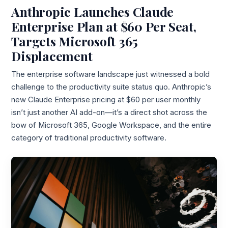
Anthropic Launches Claude
Enterprise Plan at $60 Per Seat,
Targets Microsoft 365
Displacement
The enterprise software landscape just witnessed a bold
challenge to the productivity suite status quo. Anthropic’s
new Claude Enterprise pricing at $60 per user monthly
isn’t just another AI add-on—it’s a direct shot across the
bow of Microsoft 365, Google Workspace, and the entire
category of traditional productivity software.