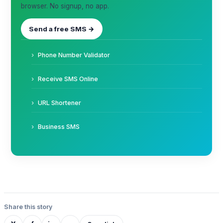
browser. No signup, no app.
Send a free SMS →
Phone Number Validator
Receive SMS Online
URL Shortener
Business SMS
Share this story