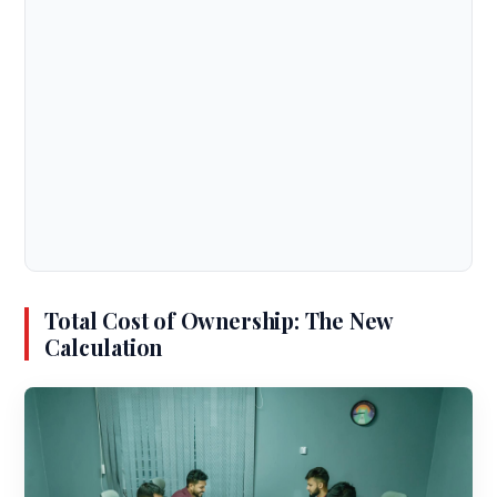
Total Cost of Ownership: The New
Calculation