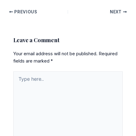
PREVIOUS
NEXT
Leave a Comment
Your email address will not be published.
Required
fields are marked
*
Type
here..