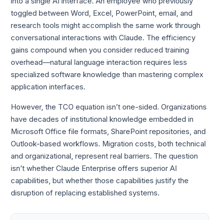
into a single AI interface. An employee who previously
toggled between Word, Excel, PowerPoint, email, and
research tools might accomplish the same work through
conversational interactions with Claude. The efficiency
gains compound when you consider reduced training
overhead—natural language interaction requires less
specialized software knowledge than mastering complex
application interfaces.
However, the TCO equation isn’t one-sided. Organizations
have decades of institutional knowledge embedded in
Microsoft Office file formats, SharePoint repositories, and
Outlook-based workflows. Migration costs, both technical
and organizational, represent real barriers. The question
isn’t whether Claude Enterprise offers superior AI
capabilities, but whether those capabilities justify the
disruption of replacing established systems.