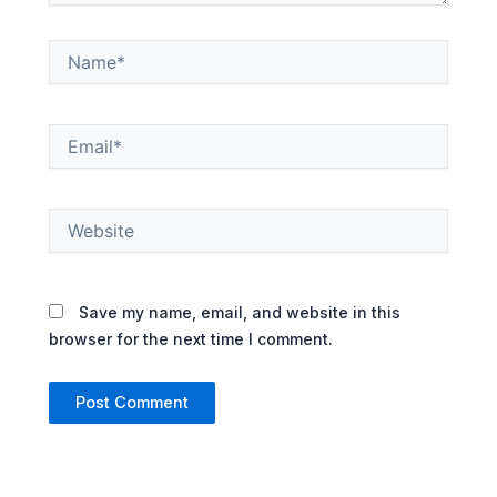
Name*
Email*
Website
Save my name, email, and website in this
browser for the next time I comment.