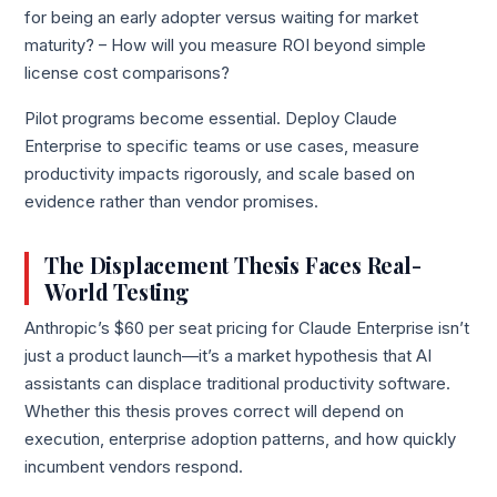
for being an early adopter versus waiting for market
maturity? – How will you measure ROI beyond simple
license cost comparisons?
Pilot programs become essential. Deploy Claude
Enterprise to specific teams or use cases, measure
productivity impacts rigorously, and scale based on
evidence rather than vendor promises.
The Displacement Thesis Faces Real-
World Testing
Anthropic’s $60 per seat pricing for Claude Enterprise isn’t
just a product launch—it’s a market hypothesis that AI
assistants can displace traditional productivity software.
Whether this thesis proves correct will depend on
execution, enterprise adoption patterns, and how quickly
incumbent vendors respond.