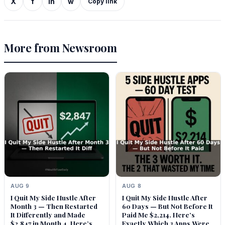
X
f
in
w
Copy link
More from Newsroom
AUG 9
AUG 8
I Quit My Side Hustle After
I Quit My Side Hustle After
Month 3 — Then Restarted
60 Days — But Not Before It
It Differently and Made
Paid Me $2,214. Here’s
$2,847 in Month 4. Here’s
Exactly Which 3 Apps Were