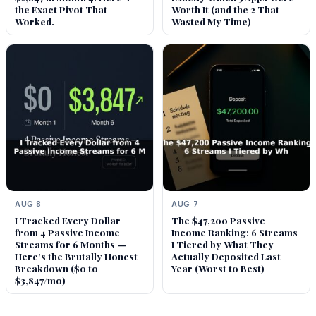
the Exact Pivot That
Worth It (and the 2 That
Worked.
Wasted My Time)
AUG 8
AUG 7
I Tracked Every Dollar
The $47,200 Passive
from 4 Passive Income
Income Ranking: 6 Streams
Streams for 6 Months —
I Tiered by What They
Here’s the Brutally Honest
Actually Deposited Last
Breakdown ($0 to
Year (Worst to Best)
$3,847/mo)