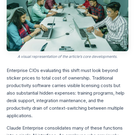
A visual representation of the article’s core developments.
Enterprise CIOs evaluating this shift must look beyond
sticker prices to total cost of ownership. Traditional
productivity software carries visible licensing costs but
also substantial hidden expenses: training programs, help
desk support, integration maintenance, and the
productivity drain of context-switching between multiple
applications.
Claude Enterprise consolidates many of these functions