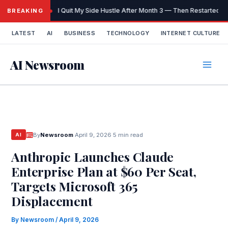
Skip
I Quit My Side Hustle After Month 3 — Then Restarted It
BREAKING
to
content
LATEST
AI
BUSINESS
TECHNOLOGY
INTERNET CULTURE
AI Newsroom
By
Newsroom
·
April 9, 2026
·
5 min read
AI
Anthropic Launches Claude
Enterprise Plan at $60 Per Seat,
Targets Microsoft 365
Displacement
By
Newsroom
/
April 9, 2026