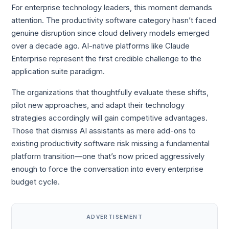
For enterprise technology leaders, this moment demands
attention. The productivity software category hasn’t faced
genuine disruption since cloud delivery models emerged
over a decade ago. AI-native platforms like Claude
Enterprise represent the first credible challenge to the
application suite paradigm.
The organizations that thoughtfully evaluate these shifts,
pilot new approaches, and adapt their technology
strategies accordingly will gain competitive advantages.
Those that dismiss AI assistants as mere add-ons to
existing productivity software risk missing a fundamental
platform transition—one that’s now priced aggressively
enough to force the conversation into every enterprise
budget cycle.
ADVERTISEMENT