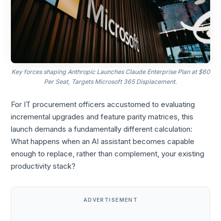
Key forces shaping Anthropic Launches Claude Enterprise Plan at $60
Per Seat, Targets Microsoft 365 Displacement.
For IT procurement officers accustomed to evaluating
incremental upgrades and feature parity matrices, this
launch demands a fundamentally different calculation:
What happens when an AI assistant becomes capable
enough to replace, rather than complement, your existing
productivity stack?
ADVERTISEMENT