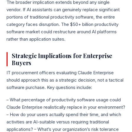
The broader implication extends beyond any single
vendor. If AI assistants can genuinely replace significant
portions of traditional productivity software, the entire
category faces disruption. The $50+ billion productivity
software market could restructure around AI platforms
rather than application suites.
Strategic Implications for Enterprise
Buyers
IT procurement officers evaluating Claude Enterprise
should approach this as a strategic decision, not a tactical
software purchase. Key questions include:
– What percentage of productivity software usage could
Claude Enterprise realistically replace in your environment?
– How do your users actually spend their time, and which
activities are AI-suitable versus requiring traditional
applications? – What’s your organization’s risk tolerance