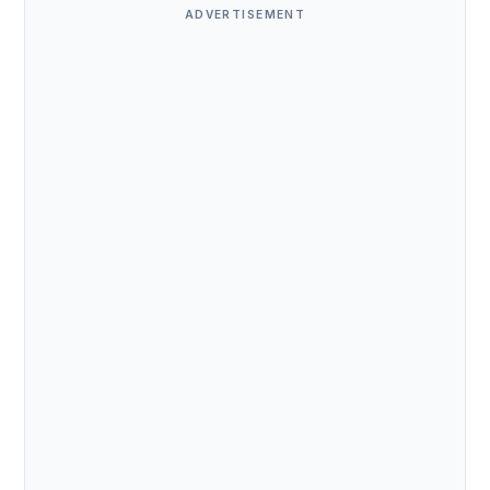
ADVERTISEMENT