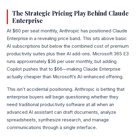
The Strategic Pricing Play Behind Claude
Enterprise
At $60 per seat monthly, Anthropic has positioned Claude
Enterprise in a revealing price band. This sits above basic
AI subscriptions but below the combined cost of premium
productivity suites plus their AI add-ons. Microsoft 365 E3
runs approximately $36 per user monthly, but adding
Copilot pushes that to $66—making Claude Enterprise
actually cheaper than Microsoft’s AI-enhanced offering.
This isn’t accidental positioning. Anthropic is betting that
enterprise buyers will begin questioning whether they
need traditional productivity software at all when an
advanced AI assistant can draft documents, analyze
spreadsheets, synthesize research, and manage
communications through a single interface.