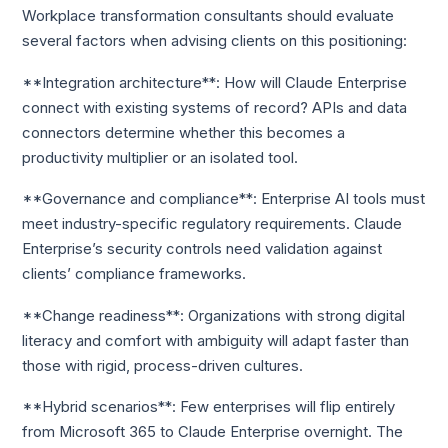
Workplace transformation consultants should evaluate
several factors when advising clients on this positioning:
**Integration architecture**: How will Claude Enterprise
connect with existing systems of record? APIs and data
connectors determine whether this becomes a
productivity multiplier or an isolated tool.
**Governance and compliance**: Enterprise AI tools must
meet industry-specific regulatory requirements. Claude
Enterprise’s security controls need validation against
clients’ compliance frameworks.
**Change readiness**: Organizations with strong digital
literacy and comfort with ambiguity will adapt faster than
those with rigid, process-driven cultures.
**Hybrid scenarios**: Few enterprises will flip entirely
from Microsoft 365 to Claude Enterprise overnight. The