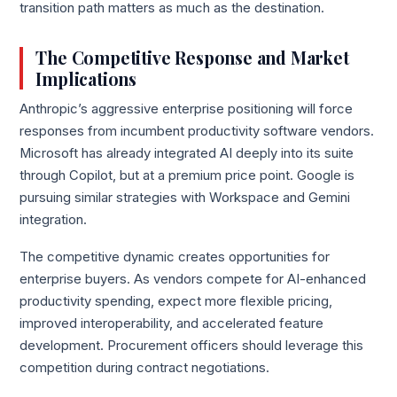
transition path matters as much as the destination.
The Competitive Response and Market
Implications
Anthropic’s aggressive enterprise positioning will force
responses from incumbent productivity software vendors.
Microsoft has already integrated AI deeply into its suite
through Copilot, but at a premium price point. Google is
pursuing similar strategies with Workspace and Gemini
integration.
The competitive dynamic creates opportunities for
enterprise buyers. As vendors compete for AI-enhanced
productivity spending, expect more flexible pricing,
improved interoperability, and accelerated feature
development. Procurement officers should leverage this
competition during contract negotiations.