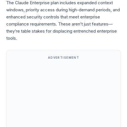
The Claude Enterprise plan includes expanded context
windows, priority access during high-demand periods, and
enhanced security controls that meet enterprise
compliance requirements. These aren’t just features—
they’re table stakes for displacing entrenched enterprise
tools.
ADVERTISEMENT