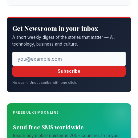
Get Newsroom in your inbox
A short weekly digest of the stories that matter — AI,
technology, business and culture.
Subscribe
No spam. Unsubscribe with one click.
FREEBULKSMSONLINE
Send free SMS worldwide
Reach any mobile number in 200+ countries from your