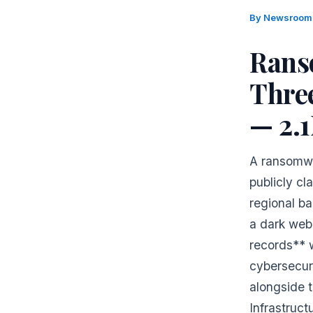
By
Newsroo
Rans
Thre
— 2.
A ransomwa
publicly cl
regional ba
a dark web 
records** 
cybersecur
alongside 
Infrastruct