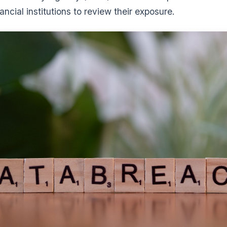
ancial institutions to review their exposure.