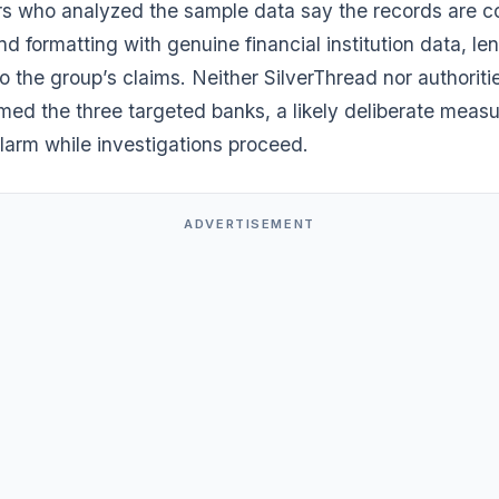
s who analyzed the sample data say the records are co
nd formatting with genuine financial institution data, le
 to the group’s claims. Neither SilverThread nor authorit
med the three targeted banks, a likely deliberate measur
larm while investigations proceed.
ADVERTISEMENT