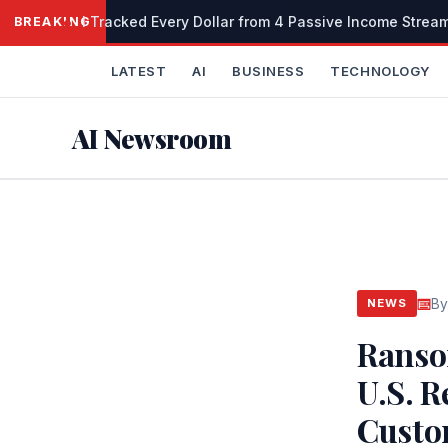
Skip
I Tracked Every Dollar from 4 Passive Income Stream
BREAKING
to
content
LATEST
AI
BUSINESS
TECHNOLOGY
AI Newsroom
By
NEWS
Ranso
U.S. 
Custo