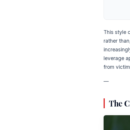
This style 
rather tha
increasing
leverage a
from victim
—
The C