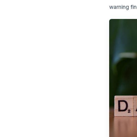
warning fin