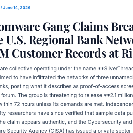
m
/
June 14, 2026
omware Gang Claims Brea
e U.S. Regional Bank Netw
1M Customer Records at Ri
re collective operating under the name **SilverThrea
aimed to have infiltrated the networks of three unnamed
nks, posting what it describes as proof-of-access scre
forum. The group is threatening to release **2.1 millio
within 72 hours unless its demands are met. Independe
ity researchers have since verified that sample data pu
the claim appears authentic, and the Cybersecurity and
ure Security Agency (CISA) has issued a private sector