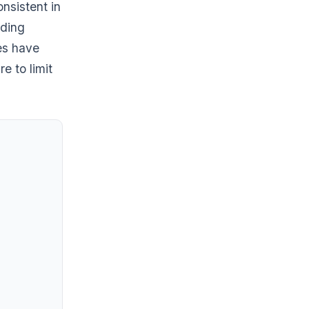
nsistent in
nding
ies have
e to limit