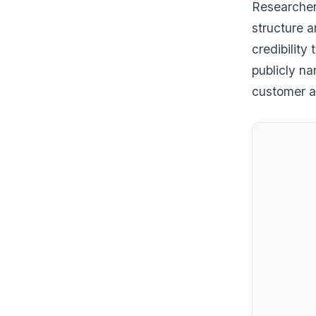
Researcher
structure a
credibility
publicly na
customer a