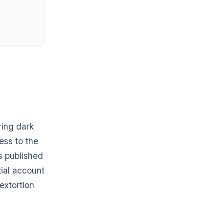
ring dark
ess to the
as published
tial account
extortion