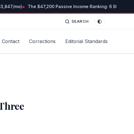
3,847/mo)
The $47,200 Passive Income Ranking: 6 Streams I Ti
SEARCH
Contact
Corrections
Editorial Standards
Three