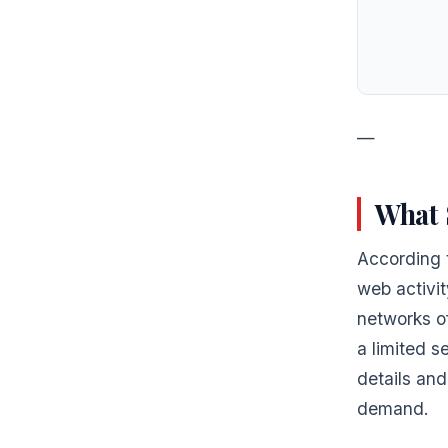
—
What 
According 
web activit
networks of
a limited s
details and
demand.