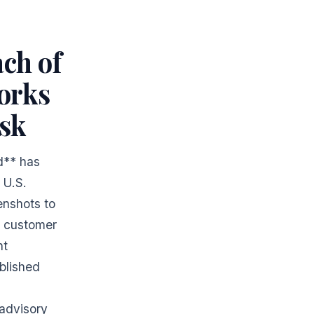
ch of
orks
sk
d** has
 U.S.
enshots to
n customer
nt
blished
 advisory