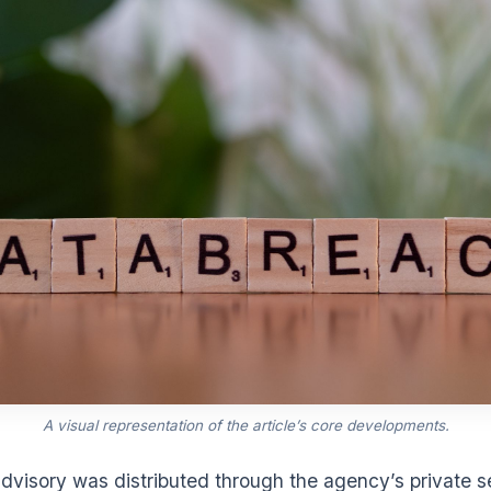
A visual representation of the article’s core developments.
dvisory was distributed through the agency’s private s