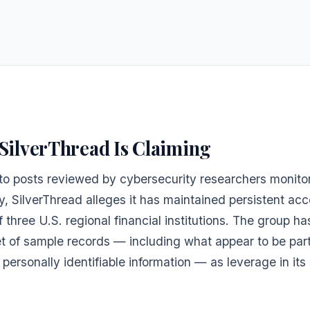
SilverThread Is Claiming
to posts reviewed by cybersecurity researchers monito
y, SilverThread alleges it has maintained persistent acc
 three U.S. regional financial institutions. The group h
et of sample records — including what appear to be par
 personally identifiable information — as leverage in its 