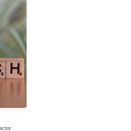
ector