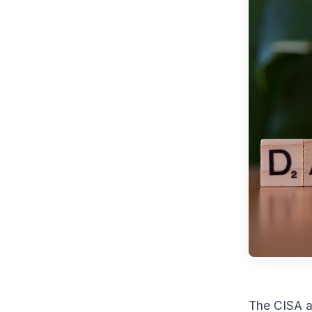
The CISA a