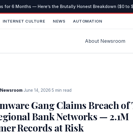
s for 6 Months — Here’s the Brutally Honest Breakdown ($0 to $
INTERNET CULTURE
NEWS
AUTOMATION
About Newsroom
Newsroom
·
June 14, 2026
·
5 min read
mware Gang Claims Breach of 
Regional Bank Networks — 2.1M
mer Records at Risk