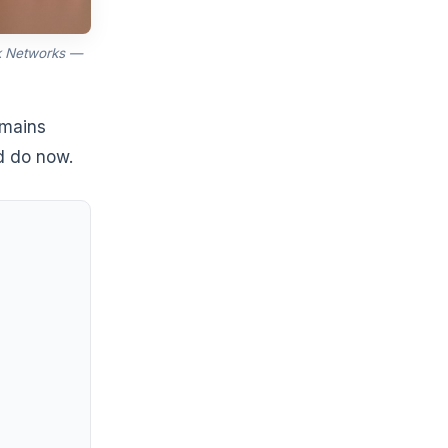
k Networks —
emains
d do now.