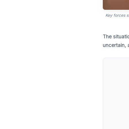
Key forces 
The situati
uncertain,