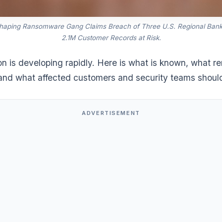
shaping Ransomware Gang Claims Breach of Three U.S. Regional Ban
2.1M Customer Records at Risk.
on is developing rapidly. Here is what is known, what r
 and what affected customers and security teams shoul
ADVERTISEMENT