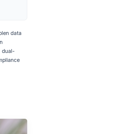
tolen data
an
 dual-
mpliance