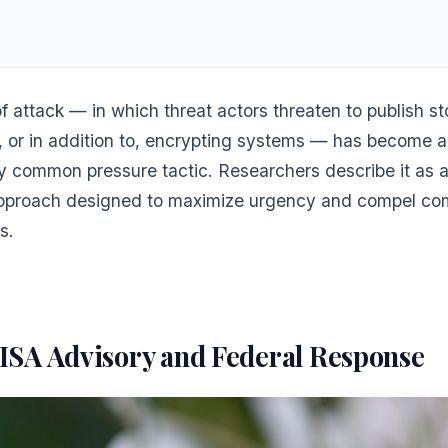
of attack — in which threat actors threaten to publish s
n, or in addition to, encrypting systems — has become 
ly common pressure tactic. Researchers describe it as a
pproach designed to maximize urgency and compel co
s.
ISA Advisory and Federal Response