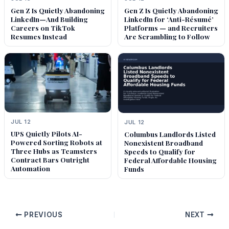
Gen Z Is Quietly Abandoning
Gen Z Is Quietly Abandoning
LinkedIn—And Building
LinkedIn for ‘Anti-Résumé’
Careers on TikTok
Platforms — and Recruiters
Resumes Instead
Are Scrambling to Follow
JUL 12
JUL 12
UPS Quietly Pilots AI-
Columbus Landlords Listed
Powered Sorting Robots at
Nonexistent Broadband
Three Hubs as Teamsters
Speeds to Qualify for
Contract Bars Outright
Federal Affordable Housing
Automation
Funds
PREVIOUS
NEXT