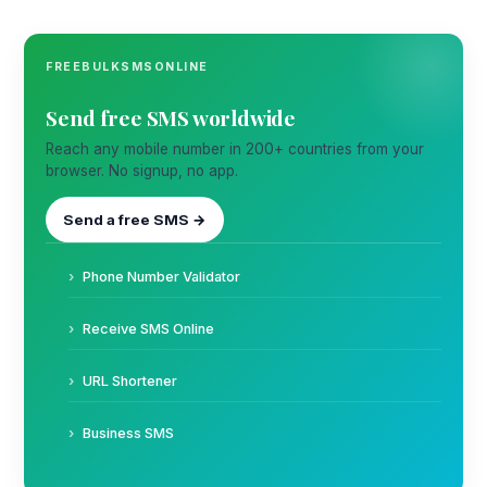
FREEBULKSMSONLINE
Send free SMS worldwide
Reach any mobile number in 200+ countries from your
browser. No signup, no app.
Send a free SMS →
Phone Number Validator
Receive SMS Online
URL Shortener
Business SMS