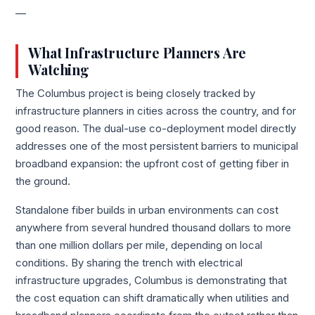
—
What Infrastructure Planners Are
Watching
The Columbus project is being closely tracked by
infrastructure planners in cities across the country, and for
good reason. The dual-use co-deployment model directly
addresses one of the most persistent barriers to municipal
broadband expansion: the upfront cost of getting fiber in
the ground.
Standalone fiber builds in urban environments can cost
anywhere from several hundred thousand dollars to more
than one million dollars per mile, depending on local
conditions. By sharing the trench with electrical
infrastructure upgrades, Columbus is demonstrating that
the cost equation can shift dramatically when utilities and