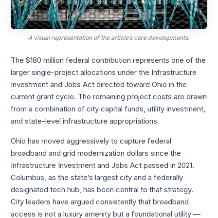
A visual representation of the article’s core developments.
The $180 million federal contribution represents one of the
larger single-project allocations under the Infrastructure
Investment and Jobs Act directed toward Ohio in the
current grant cycle. The remaining project costs are drawn
from a combination of city capital funds, utility investment,
and state-level infrastructure appropriations.
Ohio has moved aggressively to capture federal
broadband and grid modernization dollars since the
Infrastructure Investment and Jobs Act passed in 2021.
Columbus, as the state’s largest city and a federally
designated tech hub, has been central to that strategy.
City leaders have argued consistently that broadband
access is not a luxury amenity but a foundational utility —