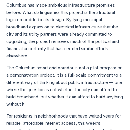
Columbus has made ambitious infrastructure promises
before. What distinguishes this project is the structural
logic embedded in its design. By tying municipal
broadband expansion to electrical infrastructure that the
city and its utility partners were already committed to
upgrading, the project removes much of the political and
financial uncertainty that has derailed similar efforts
elsewhere.
The Columbus smart grid corridor is not a pilot program or
a demonstration project. It is a full-scale commitment to a
different way of thinking about public infrastructure — one
where the question is not whether the city can afford to
build broadband, but whether it can afford to build anything
without it.
For residents in neighborhoods that have waited years for
reliable, affordable internet access, this week’s