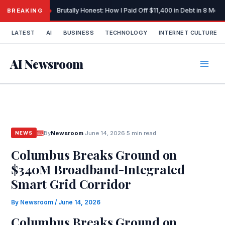
Skip
Brutally Honest: How I Paid Off $11,400 in Debt in 8 Mo
BREAKING
to
content
LATEST
AI
BUSINESS
TECHNOLOGY
INTERNET CULTURE
AI Newsroom
By
Newsroom
·
June 14, 2026
·
5 min read
NEWS
Columbus Breaks Ground on
$340M Broadband-Integrated
Smart Grid Corridor
By
Newsroom
/
June 14, 2026
Columbus Breaks Ground on