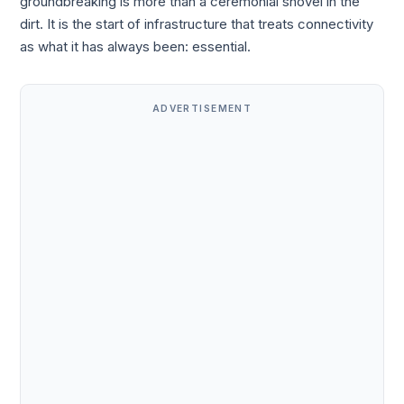
groundbreaking is more than a ceremonial shovel in the
dirt. It is the start of infrastructure that treats connectivity
as what it has always been: essential.
ADVERTISEMENT