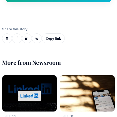
Share this story
X
f
in
w
Copy link
More from Newsroom
JUL 13
JUL 12