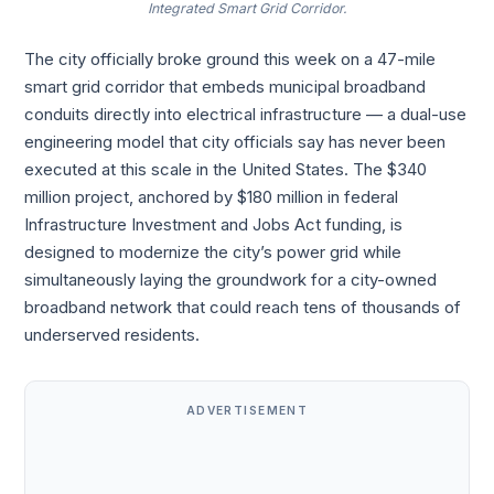
Integrated Smart Grid Corridor.
The city officially broke ground this week on a 47-mile
smart grid corridor that embeds municipal broadband
conduits directly into electrical infrastructure — a dual-use
engineering model that city officials say has never been
executed at this scale in the United States. The $340
million project, anchored by $180 million in federal
Infrastructure Investment and Jobs Act funding, is
designed to modernize the city’s power grid while
simultaneously laying the groundwork for a city-owned
broadband network that could reach tens of thousands of
underserved residents.
ADVERTISEMENT