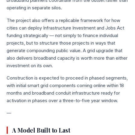
broadband planners coordinate from the outset rather than
operating in separate silos.
The project also offers a replicable framework for how
cities can deploy Infrastructure Investment and Jobs Act
funding strategically — not simply to finance individual
projects, but to structure those projects in ways that
generate compounding public value. A grid upgrade that
also delivers broadband capacity is worth more than either
investment on its own.
Construction is expected to proceed in phased segments,
with initial smart grid components coming online within 18
months and broadband conduit infrastructure ready for
activation in phases over a three-to-five year window.
—
A Model Built to Last