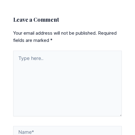
Leave a Comment
Your email address will not be published.
Required
fields are marked
*
Type
here..
Name*