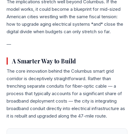
The implications stretch well beyond Columbus. If the
model works, it could become a blueprint for mid-sized
American cities wrestling with the same fiscal tension:
how to upgrade aging electrical systems *and* close the
digital divide when budgets can only stretch so far.
—
A Smarter Way to Build
The core innovation behind the Columbus smart grid
corridor is deceptively straightforward. Rather than
trenching separate conduits for fiber-optic cable — a
process that typically accounts for a significant share of
broadband deployment costs — the city is integrating
broadband conduit directly into electrical infrastructure as
it is rebuilt and upgraded along the 47-mile route.