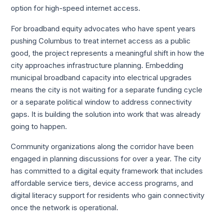
option for high-speed internet access.
For broadband equity advocates who have spent years
pushing Columbus to treat internet access as a public
good, the project represents a meaningful shift in how the
city approaches infrastructure planning. Embedding
municipal broadband capacity into electrical upgrades
means the city is not waiting for a separate funding cycle
or a separate political window to address connectivity
gaps. It is building the solution into work that was already
going to happen.
Community organizations along the corridor have been
engaged in planning discussions for over a year. The city
has committed to a digital equity framework that includes
affordable service tiers, device access programs, and
digital literacy support for residents who gain connectivity
once the network is operational.