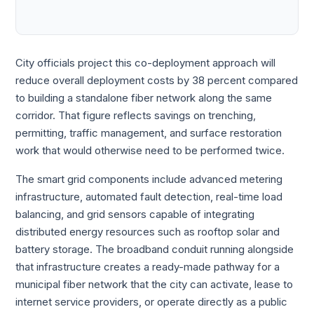
City officials project this co-deployment approach will
reduce overall deployment costs by 38 percent compared
to building a standalone fiber network along the same
corridor. That figure reflects savings on trenching,
permitting, traffic management, and surface restoration
work that would otherwise need to be performed twice.
The smart grid components include advanced metering
infrastructure, automated fault detection, real-time load
balancing, and grid sensors capable of integrating
distributed energy resources such as rooftop solar and
battery storage. The broadband conduit running alongside
that infrastructure creates a ready-made pathway for a
municipal fiber network that the city can activate, lease to
internet service providers, or operate directly as a public