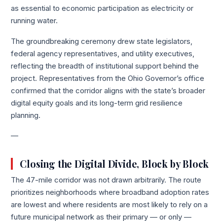
as essential to economic participation as electricity or
running water.
The groundbreaking ceremony drew state legislators,
federal agency representatives, and utility executives,
reflecting the breadth of institutional support behind the
project. Representatives from the Ohio Governor’s office
confirmed that the corridor aligns with the state’s broader
digital equity goals and its long-term grid resilience
planning.
—
Closing the Digital Divide, Block by Block
The 47-mile corridor was not drawn arbitrarily. The route
prioritizes neighborhoods where broadband adoption rates
are lowest and where residents are most likely to rely on a
future municipal network as their primary — or only —