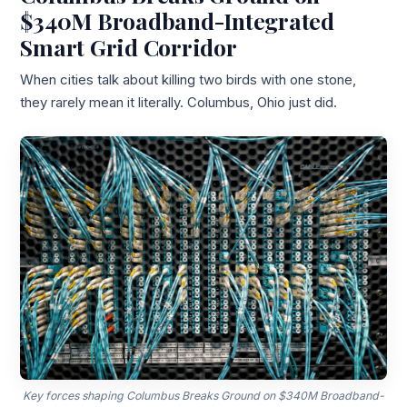
$340M Broadband-Integrated
Smart Grid Corridor
When cities talk about killing two birds with one stone,
they rarely mean it literally. Columbus, Ohio just did.
Key forces shaping Columbus Breaks Ground on $340M Broadband-