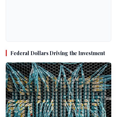
Federal Dollars Driving the Investment