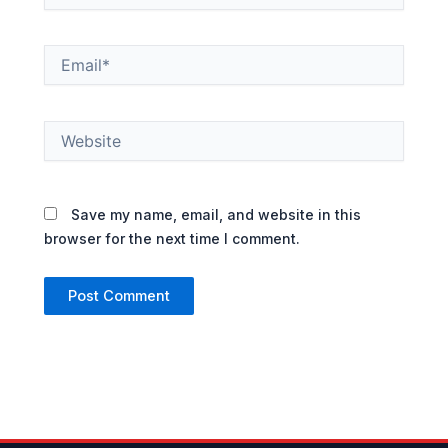
Email*
Website
Save my name, email, and website in this
browser for the next time I comment.