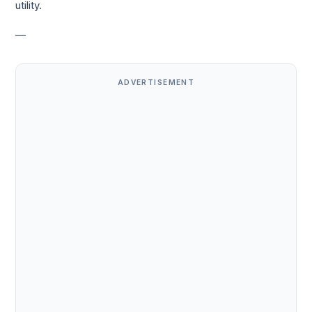
utility.
—
ADVERTISEMENT