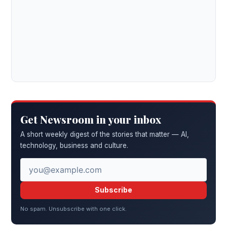
Get Newsroom in your inbox
A short weekly digest of the stories that matter — AI,
technology, business and culture.
Subscribe
No spam. Unsubscribe with one click.