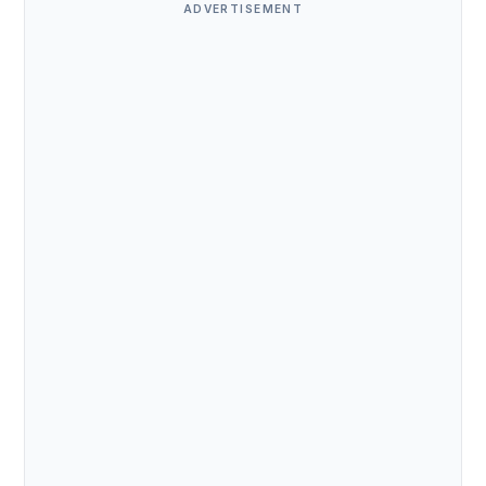
ADVERTISEMENT