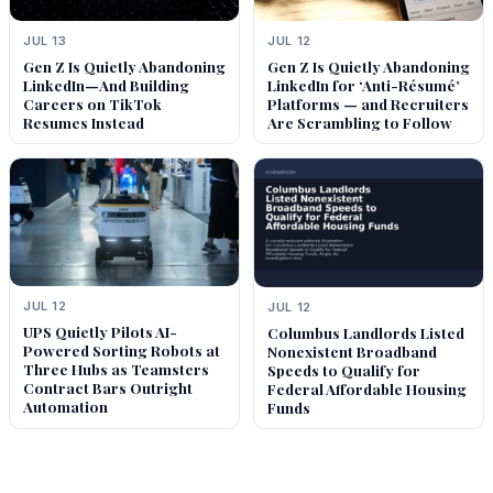
JUL 13
JUL 12
Gen Z Is Quietly Abandoning
Gen Z Is Quietly Abandoning
LinkedIn—And Building
LinkedIn for ‘Anti-Résumé’
Careers on TikTok
Platforms — and Recruiters
Resumes Instead
Are Scrambling to Follow
JUL 12
JUL 12
UPS Quietly Pilots AI-
Columbus Landlords Listed
Powered Sorting Robots at
Nonexistent Broadband
Three Hubs as Teamsters
Speeds to Qualify for
Contract Bars Outright
Federal Affordable Housing
Automation
Funds