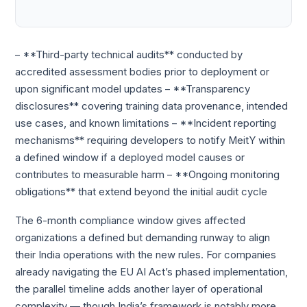
– **Third-party technical audits** conducted by
accredited assessment bodies prior to deployment or
upon significant model updates – **Transparency
disclosures** covering training data provenance, intended
use cases, and known limitations – **Incident reporting
mechanisms** requiring developers to notify MeitY within
a defined window if a deployed model causes or
contributes to measurable harm – **Ongoing monitoring
obligations** that extend beyond the initial audit cycle
The 6-month compliance window gives affected
organizations a defined but demanding runway to align
their India operations with the new rules. For companies
already navigating the EU AI Act’s phased implementation,
the parallel timeline adds another layer of operational
complexity — though India’s framework is notably more