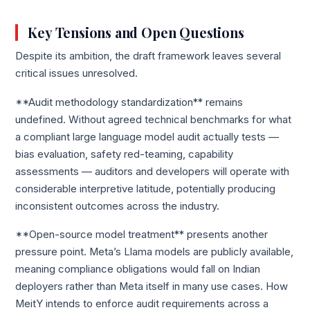
Key Tensions and Open Questions
Despite its ambition, the draft framework leaves several
critical issues unresolved.
**Audit methodology standardization** remains
undefined. Without agreed technical benchmarks for what
a compliant large language model audit actually tests —
bias evaluation, safety red-teaming, capability
assessments — auditors and developers will operate with
considerable interpretive latitude, potentially producing
inconsistent outcomes across the industry.
**Open-source model treatment** presents another
pressure point. Meta’s Llama models are publicly available,
meaning compliance obligations would fall on Indian
deployers rather than Meta itself in many use cases. How
MeitY intends to enforce audit requirements across a