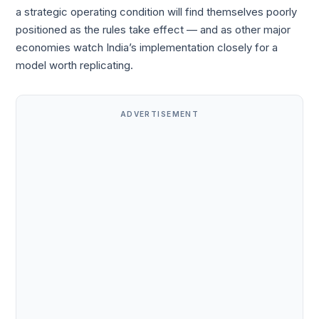
a strategic operating condition will find themselves poorly
positioned as the rules take effect — and as other major
economies watch India’s implementation closely for a
model worth replicating.
ADVERTISEMENT