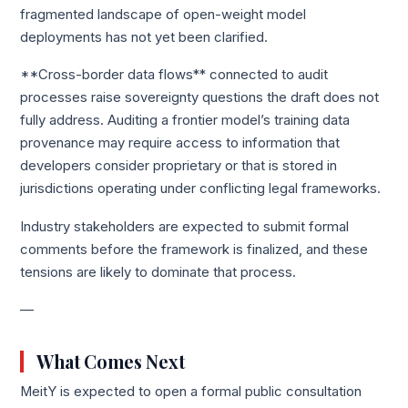
fragmented landscape of open-weight model
deployments has not yet been clarified.
**Cross-border data flows** connected to audit
processes raise sovereignty questions the draft does not
fully address. Auditing a frontier model’s training data
provenance may require access to information that
developers consider proprietary or that is stored in
jurisdictions operating under conflicting legal frameworks.
Industry stakeholders are expected to submit formal
comments before the framework is finalized, and these
tensions are likely to dominate that process.
—
What Comes Next
MeitY is expected to open a formal public consultation