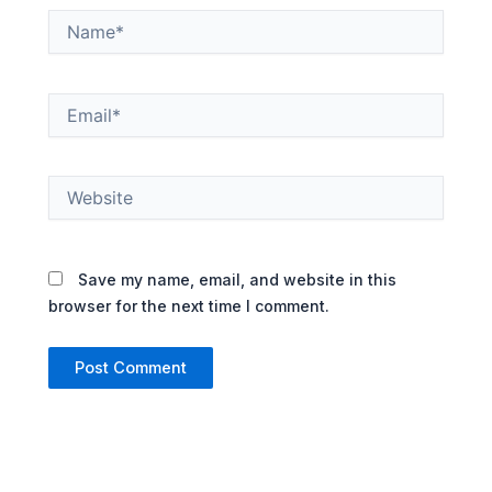
Name*
Email*
Website
Save my name, email, and website in this
browser for the next time I comment.