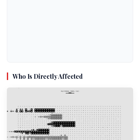
Who Is Directly Affected