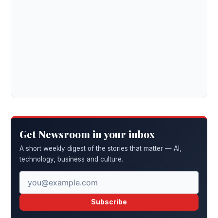
Get Newsroom in your inbox
A short weekly digest of the stories that matter — AI,
technology, business and culture.
Subscribe