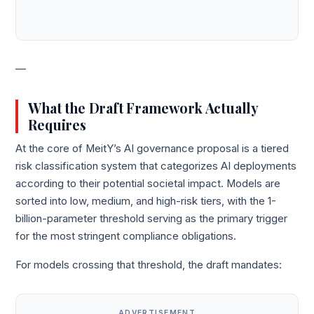
—
What the Draft Framework Actually
Requires
At the core of MeitY’s AI governance proposal is a tiered
risk classification system that categorizes AI deployments
according to their potential societal impact. Models are
sorted into low, medium, and high-risk tiers, with the 1-
billion-parameter threshold serving as the primary trigger
for the most stringent compliance obligations.
For models crossing that threshold, the draft mandates:
ADVERTISEMENT