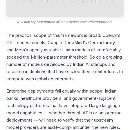
A visual representation of the article’s core developments.
The practical scope of this framework is broad. OpenAI’s
GPT-series models, Google DeepMind’s Gemini family,
and Meta’s openly available Llama models all comfortably
exceed the 1-billion-parameter threshold. So do a growing
number of models developed by Indian AI startups and
research institutions that have scaled their architectures to
compete with global counterparts.
Enterprise deployments fall equally within scope. Indian
banks, healthcare providers, and government-adjacent
technology platforms that have integrated large language
model capabilities — whether through APIs or on-premise
deployments — will need to verify that their upstream
model providers are audit-compliant under the new rules.