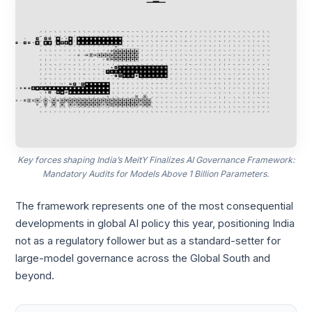
Key forces shaping India’s MeitY Finalizes AI Governance Framework:
Mandatory Audits for Models Above 1 Billion Parameters.
The framework represents one of the most consequential
developments in global AI policy this year, positioning India
not as a regulatory follower but as a standard-setter for
large-model governance across the Global South and
beyond.