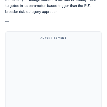
targeted in its parameter-based trigger than the EU’s
broader risk-category approach.
—
ADVERTISEMENT