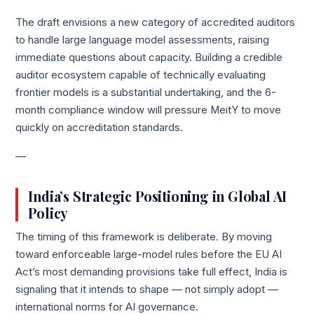
The draft envisions a new category of accredited auditors
to handle large language model assessments, raising
immediate questions about capacity. Building a credible
auditor ecosystem capable of technically evaluating
frontier models is a substantial undertaking, and the 6-
month compliance window will pressure MeitY to move
quickly on accreditation standards.
—
India’s Strategic Positioning in Global AI
Policy
The timing of this framework is deliberate. By moving
toward enforceable large-model rules before the EU AI
Act’s most demanding provisions take full effect, India is
signaling that it intends to shape — not simply adopt —
international norms for AI governance.