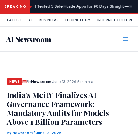
Skip
I Tested 5 Side Hustle Apps for 90 Days Straight — Here
BREAKING
to
content
LATEST
AI
BUSINESS
TECHNOLOGY
INTERNET CULTURE
AI Newsroom
By
Newsroom
·
June 13, 2026
·
5 min read
NEWS
India’s MeitY Finalizes AI
Governance Framework:
Mandatory Audits for Models
Above 1 Billion Parameters
By
Newsroom
/
June 13, 2026