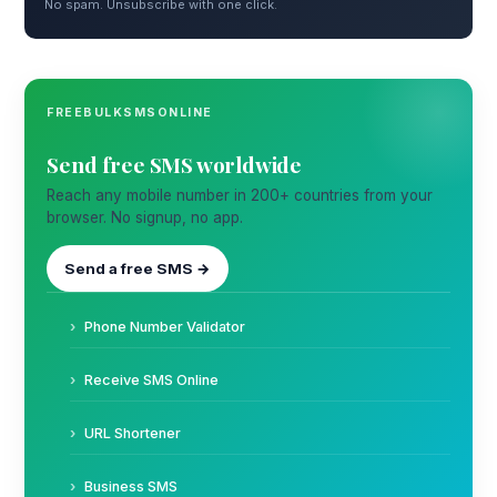
No spam. Unsubscribe with one click.
FREEBULKSMSONLINE
Send free SMS worldwide
Reach any mobile number in 200+ countries from your
browser. No signup, no app.
Send a free SMS →
Phone Number Validator
Receive SMS Online
URL Shortener
Business SMS