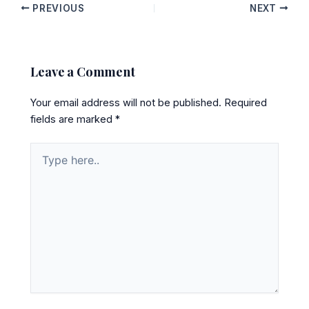
PREVIOUS
NEXT
Leave a Comment
Your email address will not be published.
Required
fields are marked
*
Type
here..