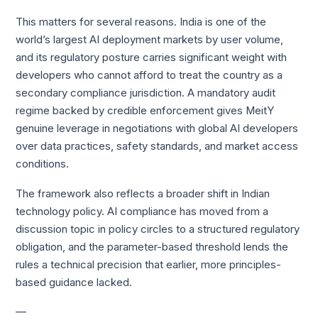
This matters for several reasons. India is one of the
world’s largest AI deployment markets by user volume,
and its regulatory posture carries significant weight with
developers who cannot afford to treat the country as a
secondary compliance jurisdiction. A mandatory audit
regime backed by credible enforcement gives MeitY
genuine leverage in negotiations with global AI developers
over data practices, safety standards, and market access
conditions.
The framework also reflects a broader shift in Indian
technology policy. AI compliance has moved from a
discussion topic in policy circles to a structured regulatory
obligation, and the parameter-based threshold lends the
rules a technical precision that earlier, more principles-
based guidance lacked.
—