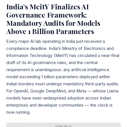
India’s MeitY Finalizes AI
Governance Framework:
Mandatory Audits for Models
Above 1 Billion Parameters
Every major AI lab operating in India just received a
compliance deadline. India’s Ministry of Electronics and
Information Technology (MeitY) has circulated a near-final
draft of its AI governance rules, and the central
requirement is unambiguous: any artificial intelligence
model exceeding 1 billion parameters deployed within
Indian borders must undergo mandatory third-party audits.
For OpenAI, Google DeepMind, and Meta — whose Llama
models have seen widespread adoption across Indian
enterprises and developer communities — the clock is
now running.