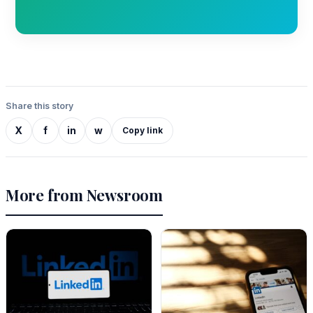
Share this story
X
f
in
w
Copy link
More from Newsroom