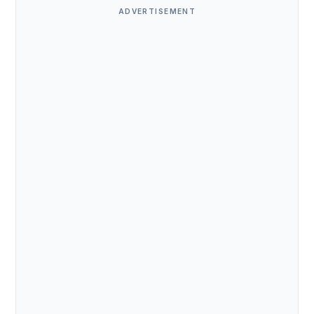
ADVERTISEMENT