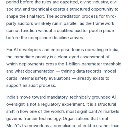
period before the rules are gazetted, giving industry, civil
society, and technical experts a structured opportunity to
shape the final text. The accreditation process for third-
party auditors will likely run in parallel, as the framework
cannot function without a qualified auditor pool in place
before the compliance deadline arrives.
For AI developers and enterprise teams operating in India,
the immediate priority is a clear-eyed assessment of
which deployments cross the 1-billion-parameter threshold
and what documentation — training data records, model
cards, internal safety evaluations — already exists to
support an audit process.
India’s move toward mandatory, technically grounded AI
oversight is not a regulatory experiment. It is a structural
shift in how one of the world’s most significant AI markets
governs frontier technology. Organizations that treat
MeitY’s framework as a compliance checkbox rather than