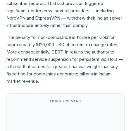
subscriber records. That last provision triggered
significant controversy: several providers — including
NordVPN and ExpressVPN — withdrew their Indian server
infrastructure entirely rather than comply.
The penalty for non-compliance is ₹1 crore per violation,
approximately $120,000 USD at current exchange rates.
More consequentially, CERT-In retains the authority to
recommend service suspension for persistent violators —
a threat that carries far greater financial weight than any
fixed fine for companies generating billions in Indian
market revenue.
ADVERTISEMENT