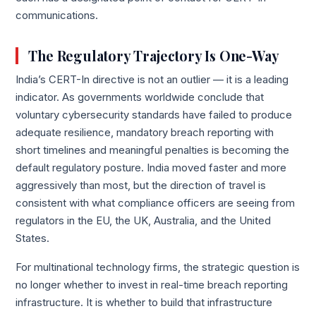
communications.
The Regulatory Trajectory Is One-Way
India’s CERT-In directive is not an outlier — it is a leading
indicator. As governments worldwide conclude that
voluntary cybersecurity standards have failed to produce
adequate resilience, mandatory breach reporting with
short timelines and meaningful penalties is becoming the
default regulatory posture. India moved faster and more
aggressively than most, but the direction of travel is
consistent with what compliance officers are seeing from
regulators in the EU, the UK, Australia, and the United
States.
For multinational technology firms, the strategic question is
no longer whether to invest in real-time breach reporting
infrastructure. It is whether to build that infrastructure