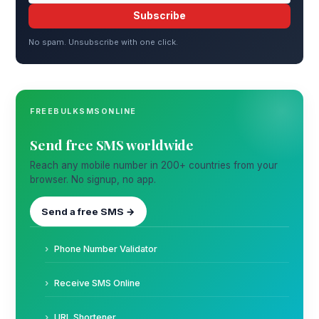
Subscribe
No spam. Unsubscribe with one click.
FREEBULKSMSONLINE
Send free SMS worldwide
Reach any mobile number in 200+ countries from your
browser. No signup, no app.
Send a free SMS →
Phone Number Validator
Receive SMS Online
URL Shortener