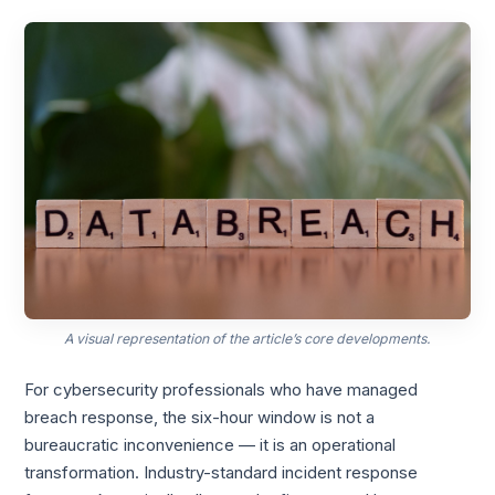
A visual representation of the article’s core developments.
For cybersecurity professionals who have managed
breach response, the six-hour window is not a
bureaucratic inconvenience — it is an operational
transformation. Industry-standard incident response