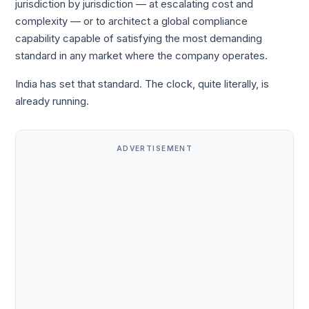
jurisdiction by jurisdiction — at escalating cost and
complexity — or to architect a global compliance
capability capable of satisfying the most demanding
standard in any market where the company operates.
India has set that standard. The clock, quite literally, is
already running.
ADVERTISEMENT