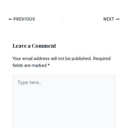
PREVIOUS
NEXT
Leave a Comment
Your email address will not be published.
Required
fields are marked
*
Type
here..