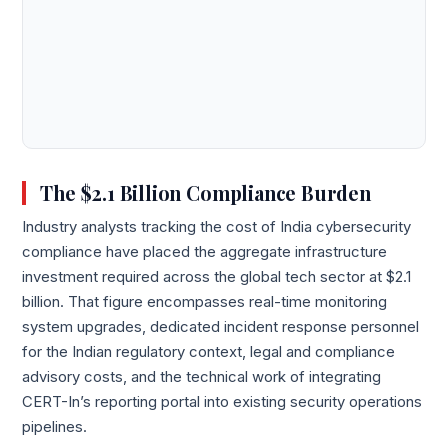
The $2.1 Billion Compliance Burden
Industry analysts tracking the cost of India cybersecurity
compliance have placed the aggregate infrastructure
investment required across the global tech sector at $2.1
billion. That figure encompasses real-time monitoring
system upgrades, dedicated incident response personnel
for the Indian regulatory context, legal and compliance
advisory costs, and the technical work of integrating
CERT-In’s reporting portal into existing security operations
pipelines.