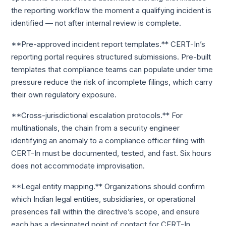
the reporting workflow the moment a qualifying incident is
identified — not after internal review is complete.
**Pre-approved incident report templates.** CERT-In’s
reporting portal requires structured submissions. Pre-built
templates that compliance teams can populate under time
pressure reduce the risk of incomplete filings, which carry
their own regulatory exposure.
**Cross-jurisdictional escalation protocols.** For
multinationals, the chain from a security engineer
identifying an anomaly to a compliance officer filing with
CERT-In must be documented, tested, and fast. Six hours
does not accommodate improvisation.
**Legal entity mapping.** Organizations should confirm
which Indian legal entities, subsidiaries, or operational
presences fall within the directive’s scope, and ensure
each has a designated point of contact for CERT-In