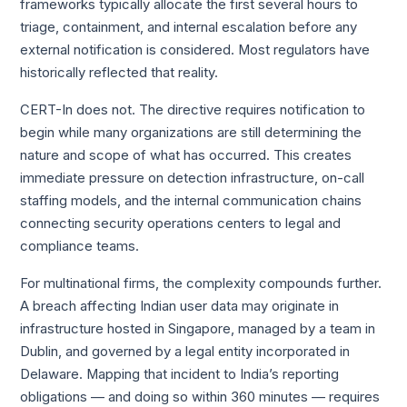
frameworks typically allocate the first several hours to
triage, containment, and internal escalation before any
external notification is considered. Most regulators have
historically reflected that reality.
CERT-In does not. The directive requires notification to
begin while many organizations are still determining the
nature and scope of what has occurred. This creates
immediate pressure on detection infrastructure, on-call
staffing models, and the internal communication chains
connecting security operations centers to legal and
compliance teams.
For multinational firms, the complexity compounds further.
A breach affecting Indian user data may originate in
infrastructure hosted in Singapore, managed by a team in
Dublin, and governed by a legal entity incorporated in
Delaware. Mapping that incident to India’s reporting
obligations — and doing so within 360 minutes — requires