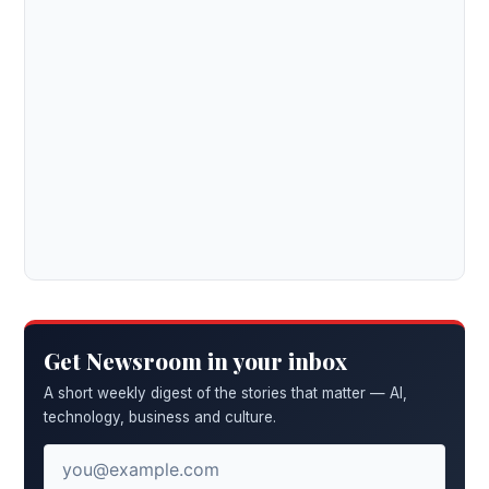
Get Newsroom in your inbox
A short weekly digest of the stories that matter — AI,
technology, business and culture.