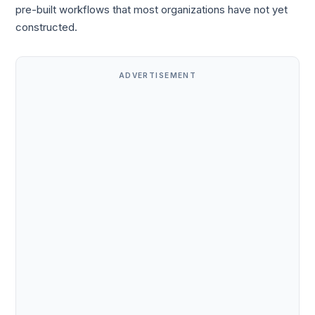
pre-built workflows that most organizations have not yet
constructed.
ADVERTISEMENT