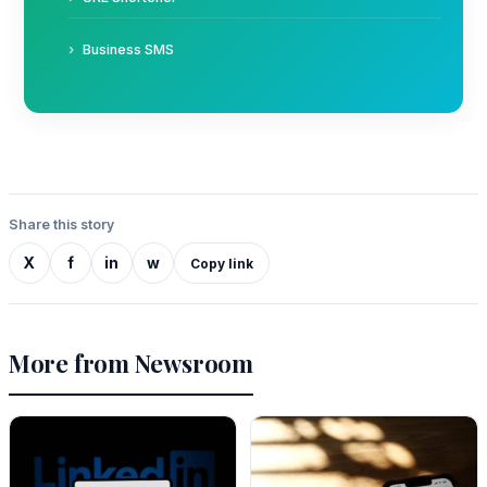
Business SMS
Share this story
X
f
in
w
Copy link
More from Newsroom