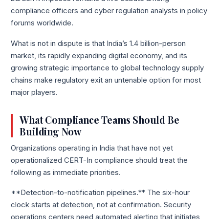
compliance officers and cyber regulation analysts in policy
forums worldwide.
What is not in dispute is that India’s 1.4 billion-person
market, its rapidly expanding digital economy, and its
growing strategic importance to global technology supply
chains make regulatory exit an untenable option for most
major players.
What Compliance Teams Should Be
Building Now
Organizations operating in India that have not yet
operationalized CERT-In compliance should treat the
following as immediate priorities.
**Detection-to-notification pipelines.** The six-hour
clock starts at detection, not at confirmation. Security
operations centers need automated alerting that initiates