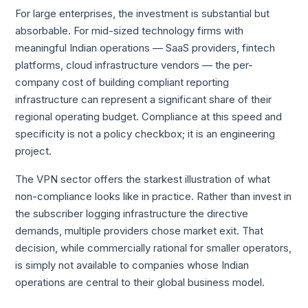
For large enterprises, the investment is substantial but
absorbable. For mid-sized technology firms with
meaningful Indian operations — SaaS providers, fintech
platforms, cloud infrastructure vendors — the per-
company cost of building compliant reporting
infrastructure can represent a significant share of their
regional operating budget. Compliance at this speed and
specificity is not a policy checkbox; it is an engineering
project.
The VPN sector offers the starkest illustration of what
non-compliance looks like in practice. Rather than invest in
the subscriber logging infrastructure the directive
demands, multiple providers chose market exit. That
decision, while commercially rational for smaller operators,
is simply not available to companies whose Indian
operations are central to their global business model.