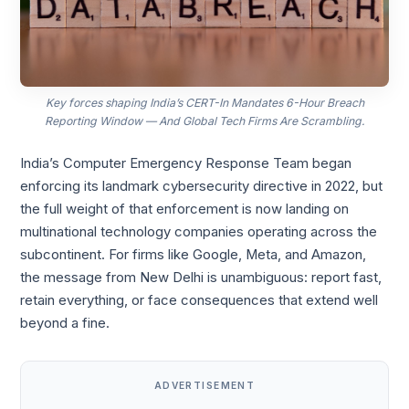
Key forces shaping India’s CERT-In Mandates 6-Hour Breach
Reporting Window — And Global Tech Firms Are Scrambling.
India’s Computer Emergency Response Team began
enforcing its landmark cybersecurity directive in 2022, but
the full weight of that enforcement is now landing on
multinational technology companies operating across the
subcontinent. For firms like Google, Meta, and Amazon,
the message from New Delhi is unambiguous: report fast,
retain everything, or face consequences that extend well
beyond a fine.
ADVERTISEMENT