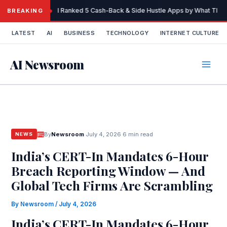
Skip
I Ranked 5 Cash-Back & Side Hustle Apps by What They 
BREAKING
to
content
LATEST
AI
BUSINESS
TECHNOLOGY
INTERNET CULTURE
AI Newsroom
By
Newsroom
·
July 4, 2026
·
6 min read
NEWS
India’s CERT-In Mandates 6-Hour
Breach Reporting Window — And
Global Tech Firms Are Scrambling
By
Newsroom
/
July 4, 2026
India’s CERT-In Mandates 6-Hour