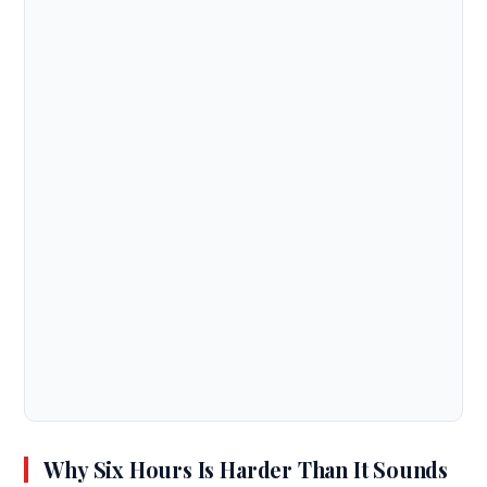
Why Six Hours Is Harder Than It Sounds