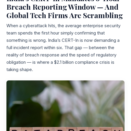
Breach Reporting Window — And
Global Tech Firms Are Scrambling
When a cyberattack hits, the average enterprise security
team spends the first hour simply confirming that
something is wrong. India’s CERT-In is now demanding a
full incident report within six. That gap — between the
reality of breach response and the speed of regulatory
obligation — is where a $2.1 billion compliance crisis is
taking shape.