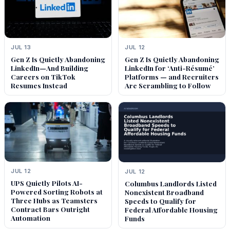
JUL 13
JUL 12
Gen Z Is Quietly Abandoning
Gen Z Is Quietly Abandoning
LinkedIn—And Building
LinkedIn for ‘Anti-Résumé’
Careers on TikTok
Platforms — and Recruiters
Resumes Instead
Are Scrambling to Follow
JUL 12
JUL 12
UPS Quietly Pilots AI-
Columbus Landlords Listed
Powered Sorting Robots at
Nonexistent Broadband
Three Hubs as Teamsters
Speeds to Qualify for
Contract Bars Outright
Federal Affordable Housing
Automation
Funds