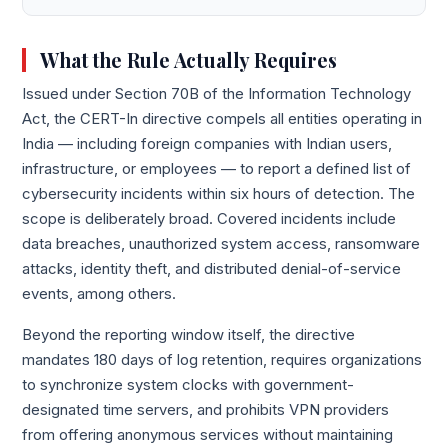
What the Rule Actually Requires
Issued under Section 70B of the Information Technology
Act, the CERT-In directive compels all entities operating in
India — including foreign companies with Indian users,
infrastructure, or employees — to report a defined list of
cybersecurity incidents within six hours of detection. The
scope is deliberately broad. Covered incidents include
data breaches, unauthorized system access, ransomware
attacks, identity theft, and distributed denial-of-service
events, among others.
Beyond the reporting window itself, the directive
mandates 180 days of log retention, requires organizations
to synchronize system clocks with government-
designated time servers, and prohibits VPN providers
from offering anonymous services without maintaining