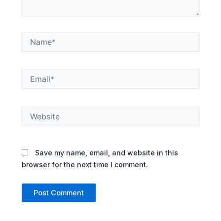
Name*
Email*
Website
Save my name, email, and website in this
browser for the next time I comment.