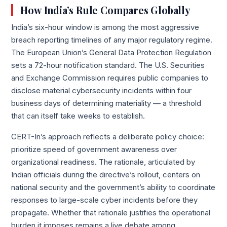
How India’s Rule Compares Globally
India’s six-hour window is among the most aggressive
breach reporting timelines of any major regulatory regime.
The European Union’s General Data Protection Regulation
sets a 72-hour notification standard. The U.S. Securities
and Exchange Commission requires public companies to
disclose material cybersecurity incidents within four
business days of determining materiality — a threshold
that can itself take weeks to establish.
CERT-In’s approach reflects a deliberate policy choice:
prioritize speed of government awareness over
organizational readiness. The rationale, articulated by
Indian officials during the directive’s rollout, centers on
national security and the government’s ability to coordinate
responses to large-scale cyber incidents before they
propagate. Whether that rationale justifies the operational
burden it imposes remains a live debate among