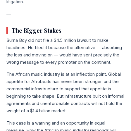
litigation.
—
The Bigger Stakes
Burna Boy did not file a $4.5 million lawsuit to make
headlines. He filed it because the alternative — absorbing
the loss and moving on — would have sent precisely the
wrong message to every promoter on the continent.
The African music industry is at an inflection point. Global
appetite for Afrobeats has never been stronger, and the
commercial infrastructure to support that appetite is
beginning to take shape. But infrastructure built on informal
agreements and unenforceable contracts will not hold the
weight of a $1.4 billion market.
This case is a warning and an opportunity in equal
measure. How the African music industry responds will