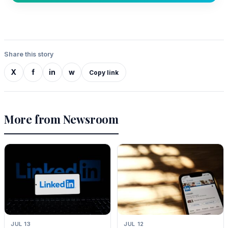
Share this story
X
f
in
w
Copy link
More from Newsroom
JUL 13
JUL 12