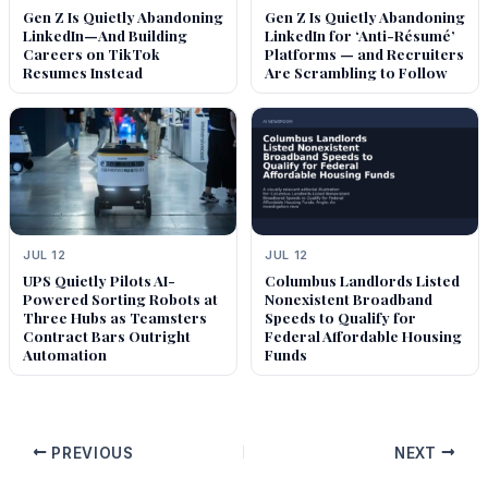
Gen Z Is Quietly Abandoning
Gen Z Is Quietly Abandoning
LinkedIn—And Building
LinkedIn for ‘Anti-Résumé’
Careers on TikTok
Platforms — and Recruiters
Resumes Instead
Are Scrambling to Follow
JUL 12
JUL 12
UPS Quietly Pilots AI-
Columbus Landlords Listed
Powered Sorting Robots at
Nonexistent Broadband
Three Hubs as Teamsters
Speeds to Qualify for
Contract Bars Outright
Federal Affordable Housing
Automation
Funds
PREVIOUS
NEXT