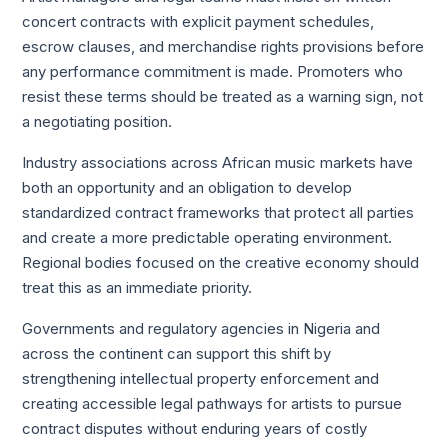
concert contracts with explicit payment schedules,
escrow clauses, and merchandise rights provisions before
any performance commitment is made. Promoters who
resist these terms should be treated as a warning sign, not
a negotiating position.
Industry associations across African music markets have
both an opportunity and an obligation to develop
standardized contract frameworks that protect all parties
and create a more predictable operating environment.
Regional bodies focused on the creative economy should
treat this as an immediate priority.
Governments and regulatory agencies in Nigeria and
across the continent can support this shift by
strengthening intellectual property enforcement and
creating accessible legal pathways for artists to pursue
contract disputes without enduring years of costly