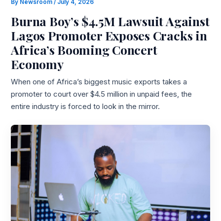
By
Newsroom
/
July 4, 2026
Burna Boy’s $4.5M Lawsuit Against
Lagos Promoter Exposes Cracks in
Africa’s Booming Concert
Economy
When one of Africa’s biggest music exports takes a
promoter to court over $4.5 million in unpaid fees, the
entire industry is forced to look in the mirror.