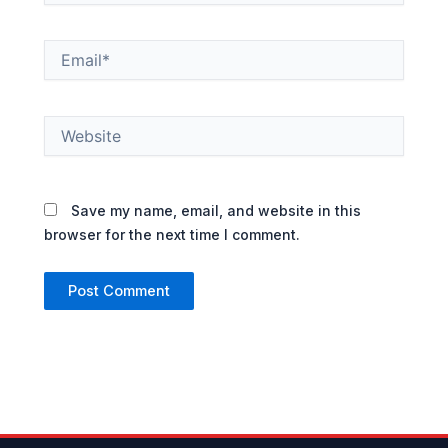
Email*
Website
Save my name, email, and website in this
browser for the next time I comment.