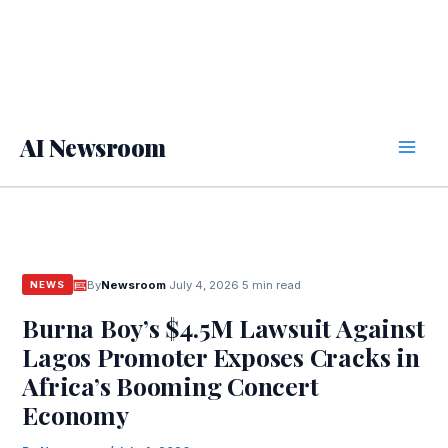
AI Newsroom
By
Newsroom
·
July 4, 2026
·
5 min read
NEWS
Burna Boy’s $4.5M Lawsuit Against
Lagos Promoter Exposes Cracks in
Africa’s Booming Concert
Economy