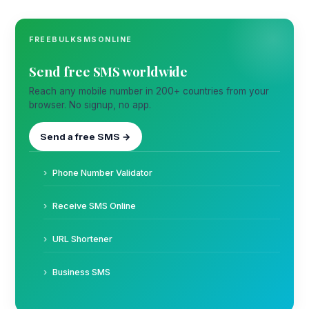
FREEBULKSMSONLINE
Send free SMS worldwide
Reach any mobile number in 200+ countries from your
browser. No signup, no app.
Send a free SMS →
Phone Number Validator
Receive SMS Online
URL Shortener
Business SMS