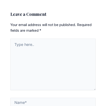
Leave a Comment
Your email address will not be published.
Required
fields are marked
*
Type
here..
Name*