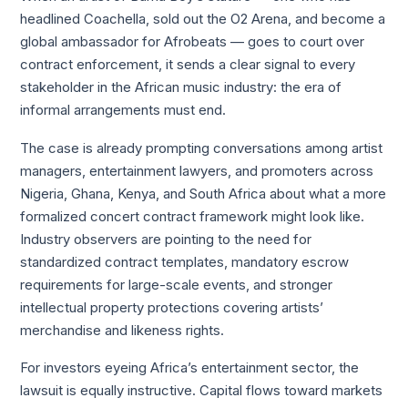
headlined Coachella, sold out the O2 Arena, and become a
global ambassador for Afrobeats — goes to court over
contract enforcement, it sends a clear signal to every
stakeholder in the African music industry: the era of
informal arrangements must end.
The case is already prompting conversations among artist
managers, entertainment lawyers, and promoters across
Nigeria, Ghana, Kenya, and South Africa about what a more
formalized concert contract framework might look like.
Industry observers are pointing to the need for
standardized contract templates, mandatory escrow
requirements for large-scale events, and stronger
intellectual property protections covering artists’
merchandise and likeness rights.
For investors eyeing Africa’s entertainment sector, the
lawsuit is equally instructive. Capital flows toward markets