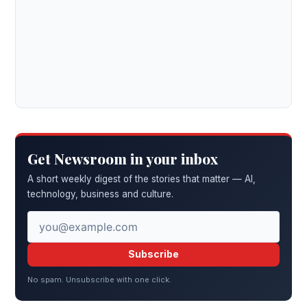
Get Newsroom in your inbox
A short weekly digest of the stories that matter — AI,
technology, business and culture.
Subscribe
No spam. Unsubscribe with one click.