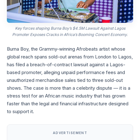
Key forces shaping Burna Boy’s $4.5M Lawsuit Against Lagos
Promoter Exposes Cracks in Africa’s Booming Concert Economy.
Burna Boy, the Grammy-winning Afrobeats artist whose
global reach spans sold-out arenas from London to Lagos,
has filed a breach-of-contract lawsuit against a Lagos-
based promoter, alleging unpaid performance fees and
unauthorized merchandise sales tied to three sold-out
shows. The case is more than a celebrity dispute — it is a
stress test for an African music industry that has grown
faster than the legal and financial infrastructure designed
to support it.
ADVERTISEMENT