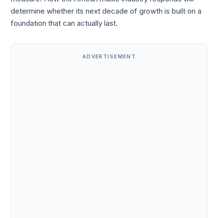
determine whether its next decade of growth is built on a
foundation that can actually last.
ADVERTISEMENT