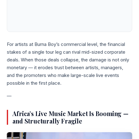
For artists at Burna Boy’s commercial level, the financial
stakes of a single tour leg can rival mid-sized corporate
deals. When those deals collapse, the damage is not only
monetary — it erodes trust between artists, managers,
and the promoters who make large-scale live events
possible in the first place.
—
Africa’s Live Music Market Is Booming —
and Structurally Fragile