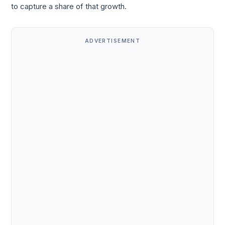
to capture a share of that growth.
ADVERTISEMENT