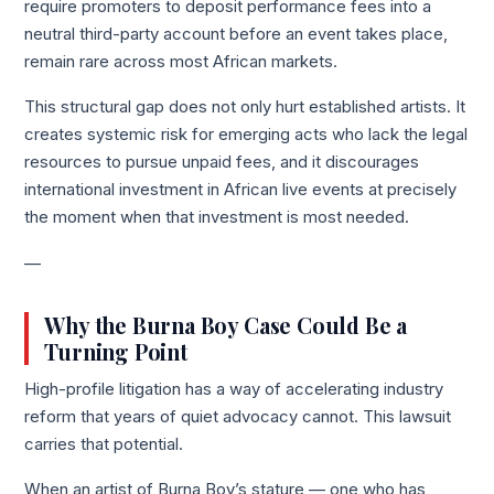
require promoters to deposit performance fees into a
neutral third-party account before an event takes place,
remain rare across most African markets.
This structural gap does not only hurt established artists. It
creates systemic risk for emerging acts who lack the legal
resources to pursue unpaid fees, and it discourages
international investment in African live events at precisely
the moment when that investment is most needed.
—
Why the Burna Boy Case Could Be a
Turning Point
High-profile litigation has a way of accelerating industry
reform that years of quiet advocacy cannot. This lawsuit
carries that potential.
When an artist of Burna Boy’s stature — one who has