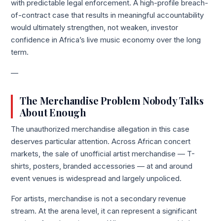
with predictable legal enforcement. A high-profile breach-
of-contract case that results in meaningful accountability
would ultimately strengthen, not weaken, investor
confidence in Africa’s live music economy over the long
term.
—
The Merchandise Problem Nobody Talks
About Enough
The unauthorized merchandise allegation in this case
deserves particular attention. Across African concert
markets, the sale of unofficial artist merchandise — T-
shirts, posters, branded accessories — at and around
event venues is widespread and largely unpoliced.
For artists, merchandise is not a secondary revenue
stream. At the arena level, it can represent a significant