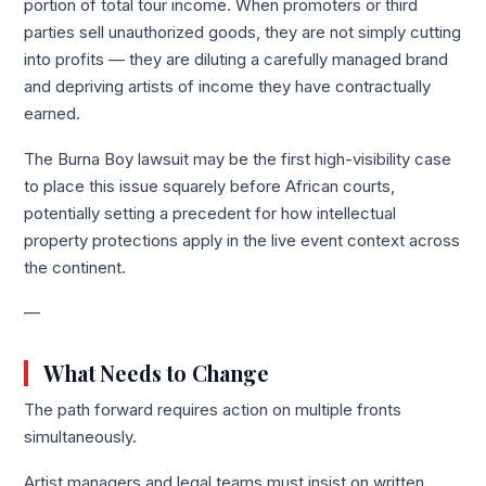
portion of total tour income. When promoters or third
parties sell unauthorized goods, they are not simply cutting
into profits — they are diluting a carefully managed brand
and depriving artists of income they have contractually
earned.
The Burna Boy lawsuit may be the first high-visibility case
to place this issue squarely before African courts,
potentially setting a precedent for how intellectual
property protections apply in the live event context across
the continent.
—
What Needs to Change
The path forward requires action on multiple fronts
simultaneously.
Artist managers and legal teams must insist on written