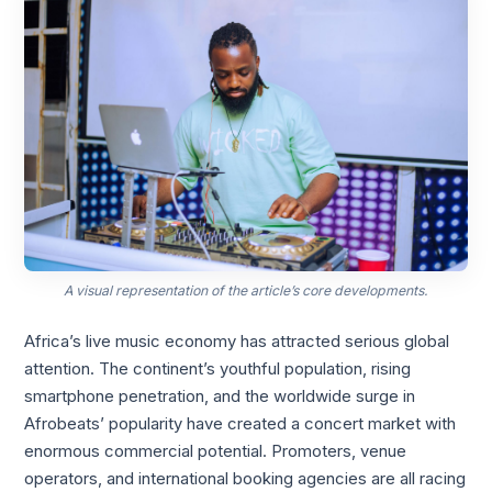
A visual representation of the article’s core developments.
Africa’s live music economy has attracted serious global
attention. The continent’s youthful population, rising
smartphone penetration, and the worldwide surge in
Afrobeats’ popularity have created a concert market with
enormous commercial potential. Promoters, venue
operators, and international booking agencies are all racing