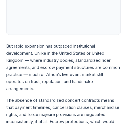
But rapid expansion has outpaced institutional
development. Unlike in the United States or United
Kingdom — where industry bodies, standardized rider
agreements, and escrow payment structures are common
practice — much of Africa’s live event market still
operates on trust, reputation, and handshake
arrangements.
The absence of standardized concert contracts means
that payment timelines, cancellation clauses, merchandise
rights, and force majeure provisions are negotiated
inconsistently, if at all. Escrow protections, which would