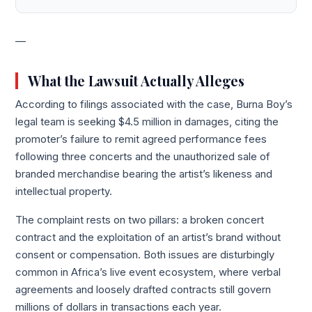
—
What the Lawsuit Actually Alleges
According to filings associated with the case, Burna Boy’s
legal team is seeking $4.5 million in damages, citing the
promoter’s failure to remit agreed performance fees
following three concerts and the unauthorized sale of
branded merchandise bearing the artist’s likeness and
intellectual property.
The complaint rests on two pillars: a broken concert
contract and the exploitation of an artist’s brand without
consent or compensation. Both issues are disturbingly
common in Africa’s live event ecosystem, where verbal
agreements and loosely drafted contracts still govern
millions of dollars in transactions each year.