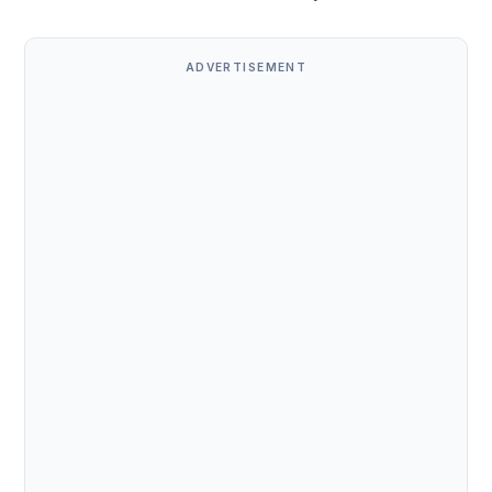
ADVERTISEMENT