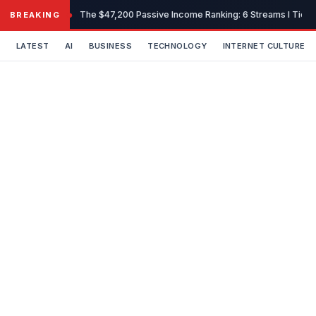
Skip
The $47,200 Passive Income Ranking: 6 Streams I Tiered
BREAKING
to
content
LATEST
AI
BUSINESS
TECHNOLOGY
INTERNET CULTURE