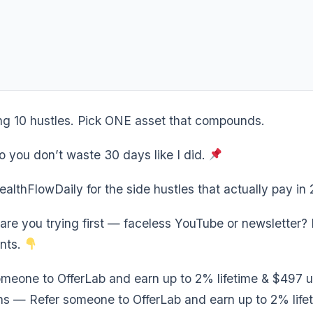
ng 10 hustles. Pick ONE asset that compounds.
o you don’t waste 30 days like I did.
lthFlowDaily for the side hustles that actually pay in
re you trying first — faceless YouTube or newsletter? D
nts.
meone to OfferLab and earn up to 2% lifetime & $497 u
s — Refer someone to OfferLab and earn up to 2% life