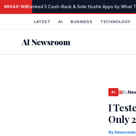
Skip
I Ranked 5 Cash-Back & Side Hustle Apps by What Th
BREAKING
to
content
LATEST
AI
BUSINESS
TECHNOLOGY
AI Newsroom
By
Ne
AI
I Test
Only 
By
Newsroo