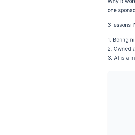
Why it wor
one sponsor
3 lessons I
1. Boring n
2. Owned a
3. AI is a m