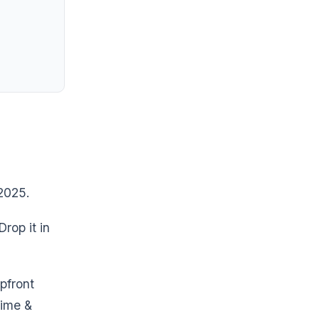
 2025.
rop it in
pfront
time &