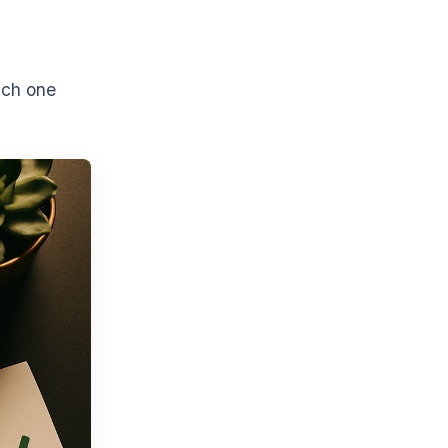
ich one