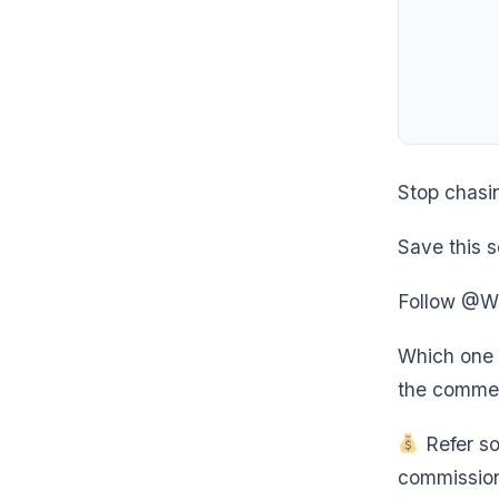
Stop chasi
Save this s
Follow @Wea
Which one a
the comme
Refer so
commission