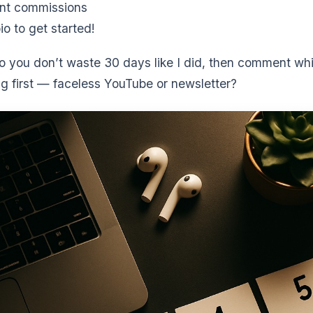
nt commissions
io to get started!
so you don’t waste 30 days like I did, then comment wh
ng first — faceless YouTube or newsletter?