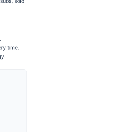
subs, sold
.
ry time.
gy.