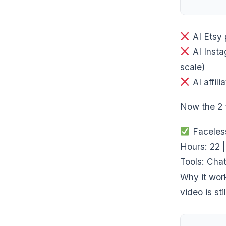
AI Etsy 
AI Insta
scale)
AI affil
Now the 2
Faceles
Hours: 22 
Tools: Chat
Why it wor
video is sti