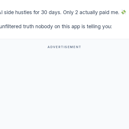
AI side hustles for 30 days. Only 2 actually paid me.
unfiltered truth nobody on this app is telling you:
ADVERTISEMENT