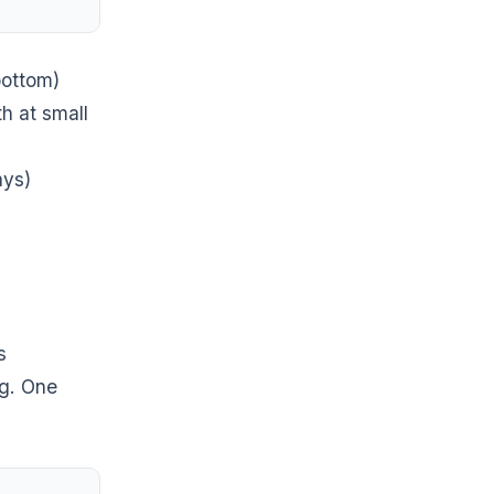
bottom)
h at small
ays)
s
ng. One