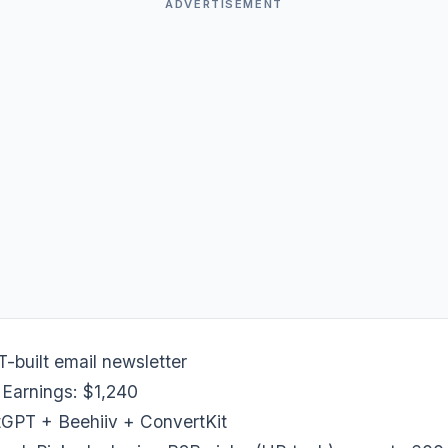
ADVERTISEMENT
built email newsletter
 Earnings: $1,240
tGPT + Beehiiv + ConvertKit