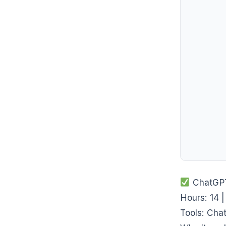
ChatGPT-
Hours: 14 |
Tools: Cha