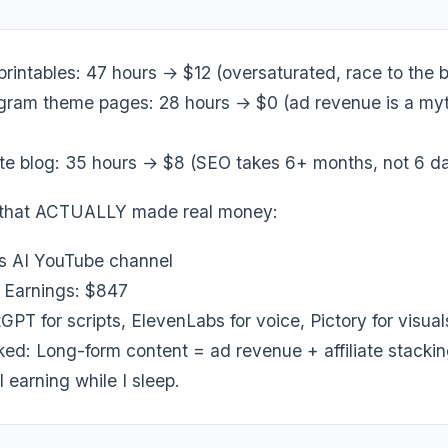
printables: 47 hours → $12 (oversaturated, race to the 
gram theme pages: 28 hours → $0 (ad revenue is a myt
iate blog: 35 hours → $8 (SEO takes 6+ months, not 6 d
 that ACTUALLY made real money:
s AI YouTube channel
| Earnings: $847
GPT for scripts, ElevenLabs for voice, Pictory for visual
ked: Long-form content = ad revenue + affiliate stacki
ll earning while I sleep.