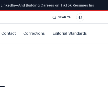
LinkedIn—And Building Careers on TikTok Resumes Instead
Th
SEARCH
Contact
Corrections
Editorial Standards
 —