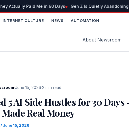
ey Actually Paid Me in 90 Days
Gen Z Is Quietly Abandoning 
INTERNET CULTURE
NEWS
AUTOMATION
About Newsroom
wsroom
·
June 15, 2026
·
2 min read
ed 5 AI Side Hustles for 30 Days
2 Made Real Money
m
/
June 15, 2026