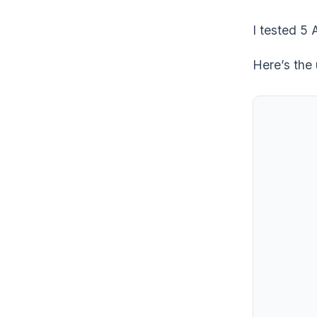
I tested 5 
Here’s the 