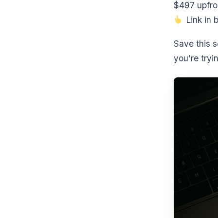
$497 upfro
Link in b
Save this 
you’re tryi