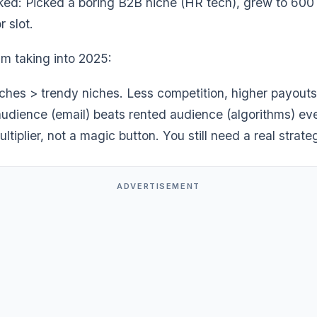
ked: Picked a boring B2B niche (HR tech), grew to 600 
 slot.
’m taking into 2025:
iches > trendy niches. Less competition, higher payouts
udience (email) beats rented audience (algorithms) eve
ultiplier, not a magic button. You still need a real strate
ADVERTISEMENT