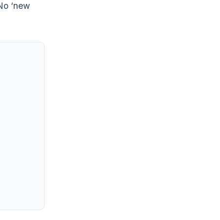
No ‘new