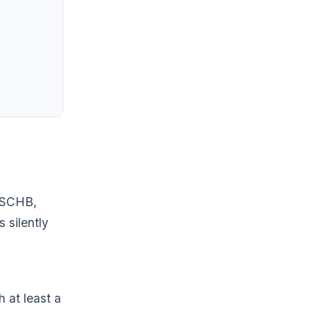
, SCHB,
 silently
h at least a