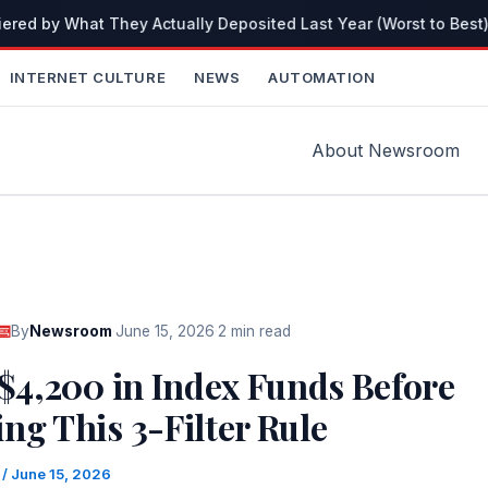
red by What They Actually Deposited Last Year (Worst to Best)
INTERNET CULTURE
NEWS
AUTOMATION
About Newsroom
By
Newsroom
·
June 15, 2026
·
2 min read
 $4,200 in Index Funds Before
ng This 3-Filter Rule
m
/
June 15, 2026