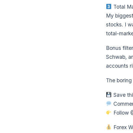
Total Ma
My biggest
stocks. I w
total-mark
Bonus filte
Schwab, an
accounts r
The boring 
Save thi
Comment 
Follow 
Forex Wi