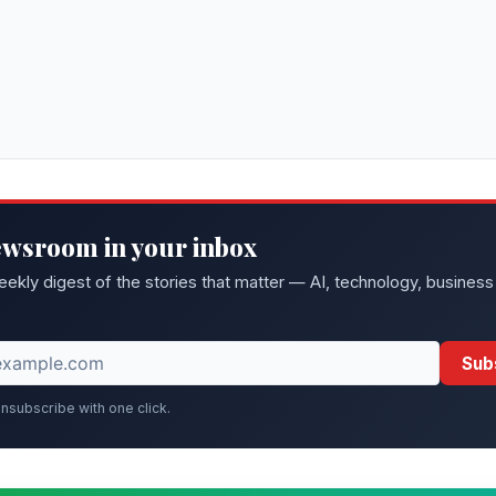
ewsroom in your inbox
eekly digest of the stories that matter — AI, technology, business
Sub
nsubscribe with one click.