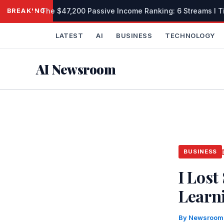
Skip
The $47,200 Passive Income Ranking: 6 Streams I Tie
BREAKING
to
content
LATEST
AI
BUSINESS
TECHNOLOGY
AI Newsroom
BUSINESS
I Lost
Learni
By
Newsroo