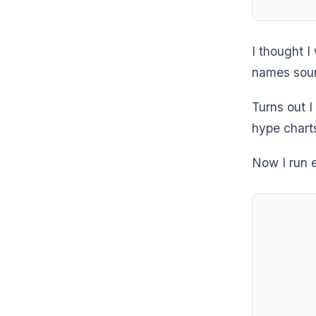
I thought 
names soun
Turns out I
hype chart
Now I run 