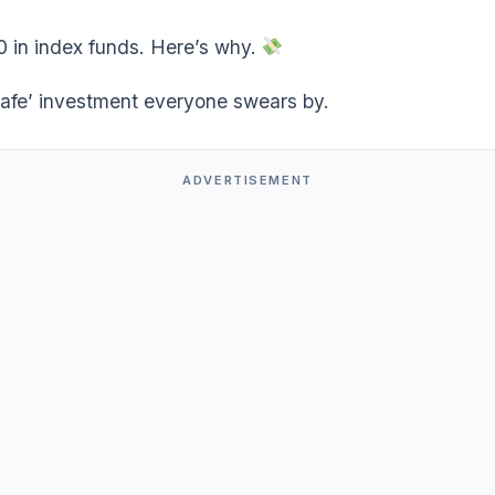
0 in index funds. Here’s why.
safe’ investment everyone swears by.
ADVERTISEMENT