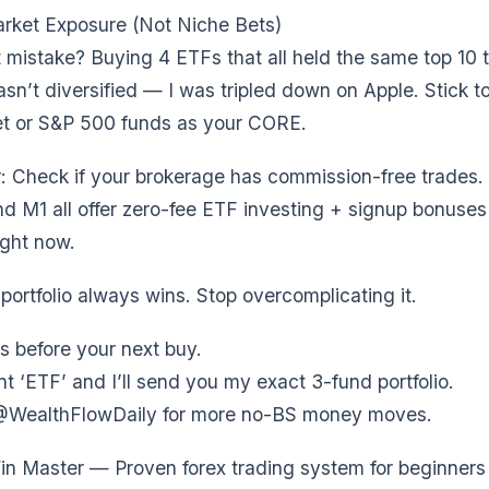
rket Exposure (Not Niche Bets)
 mistake? Buying 4 ETFs that all held the same top 10 
asn’t diversified — I was tripled down on Apple. Stick t
et or S&P 500 funds as your CORE.
r: Check if your brokerage has commission-free trades. F
d M1 all offer zero-fee ETF investing + signup bonuses
ight now.
portfolio always wins. Stop overcomplicating it.
s before your next buy.
‘ETF’ and I’ll send you my exact 3-fund portfolio.
@WealthFlowDaily for more no-BS money moves.
n Master — Proven forex trading system for beginners