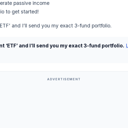
erate passive income
io to get started!
TF’ and I’ll send you my exact 3-fund portfolio.
 ‘ETF’ and I’ll send you my exact 3-fund portfolio.
ADVERTISEMENT