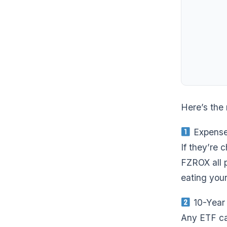
Here’s the 
Expense
If they’re 
FZROX all p
eating your
10-Year
Any ETF can