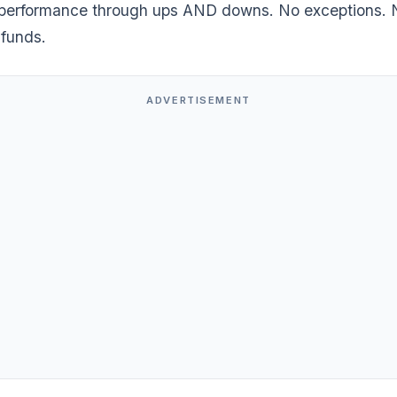
performance through ups AND downs. No exceptions. 
 funds.
ADVERTISEMENT