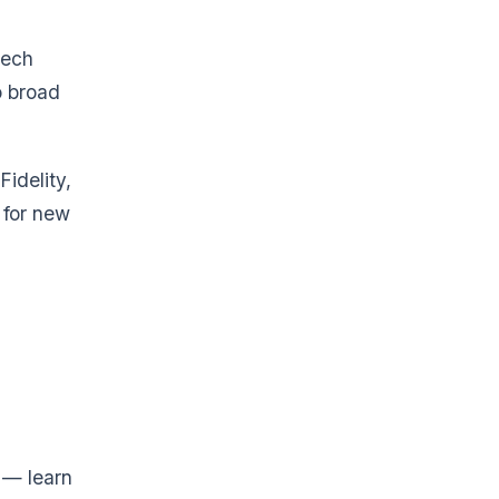
tech
o broad
idelity,
 for new
 — learn