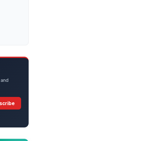
 and
scribe