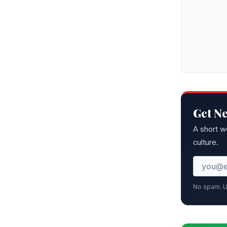
Get N
A short w
culture.
No spam. U