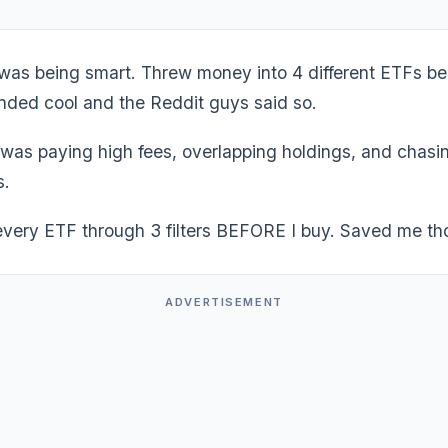
I was being smart. Threw money into 4 different ETFs b
ded cool and the Reddit guys said so.
 was paying high fees, overlapping holdings, and chasi
s.
every ETF through 3 filters BEFORE I buy. Saved me t
ADVERTISEMENT