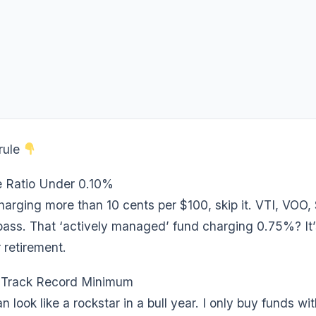
rule
 Ratio Under 0.10%
charging more than 10 cents per $100, skip it. VTI, VOO
ass. That ‘actively managed’ fund charging 0.75%? It’s
 retirement.
 Track Record Minimum
 look like a rockstar in a bull year. I only buy funds wit