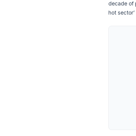
decade of 
hot sector’