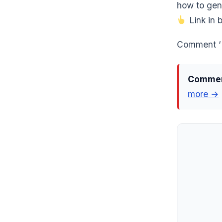
how to gen
Link in b
Comment ‘E
Comment
more →