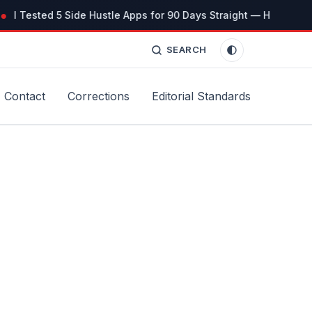
I Tested 5 Side Hustle Apps for 90 Days Straight — Here’s the 
SEARCH
Contact
Corrections
Editorial Standards