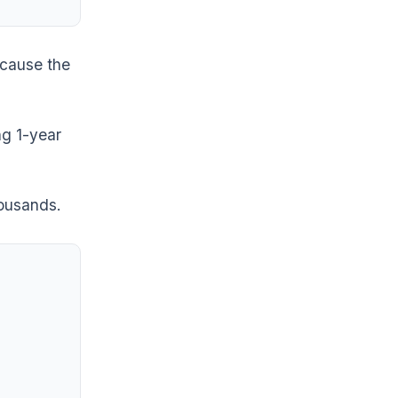
ecause the
ng 1-year
housands.