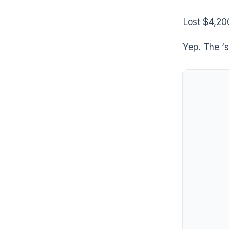
Lost $4,20
Yep. The ‘