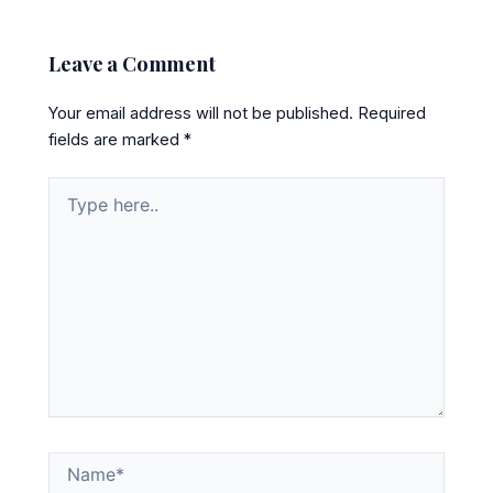
Leave a Comment
Your email address will not be published.
Required
fields are marked
*
Type
here..
Name*