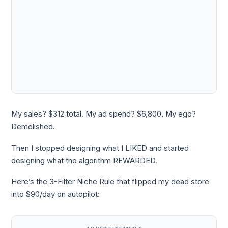
My sales? $312 total. My ad spend? $6,800. My ego?
Demolished.
Then I stopped designing what I LIKED and started
designing what the algorithm REWARDED.
Here’s the 3-Filter Niche Rule that flipped my dead store
into $90/day on autopilot: