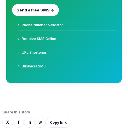
Send a free SMS →
Phone Number Validator
Receive SMS Online
URL Shortener
Business SMS
Share this story
X
f
in
w
Copy link