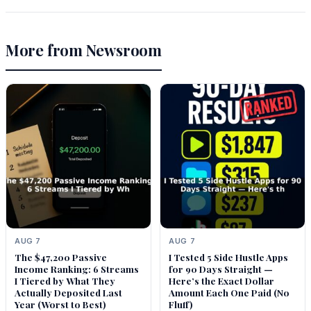
More from Newsroom
AUG 7
AUG 7
The $47,200 Passive
I Tested 5 Side Hustle Apps
Income Ranking: 6 Streams
for 90 Days Straight —
I Tiered by What They
Here’s the Exact Dollar
Actually Deposited Last
Amount Each One Paid (No
Year (Worst to Best)
Fluff)