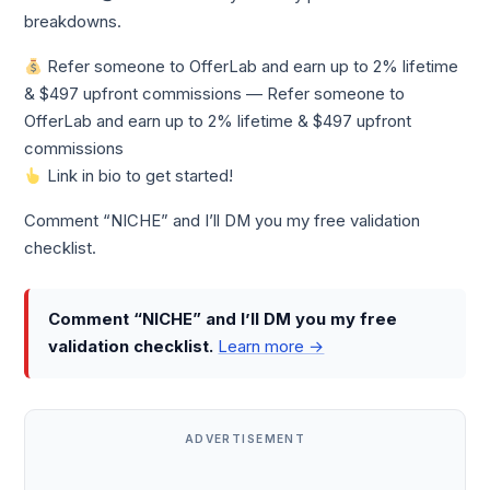
breakdowns.
Refer someone to OfferLab and earn up to 2% lifetime
& $497 upfront commissions — Refer someone to
OfferLab and earn up to 2% lifetime & $497 upfront
commissions
Link in bio to get started!
Comment “NICHE” and I’ll DM you my free validation
checklist.
Comment “NICHE” and I’ll DM you my free
validation checklist.
Learn more →
ADVERTISEMENT