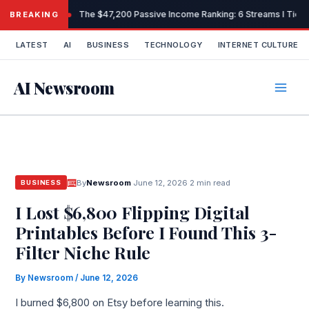
Skip
The $47,200 Passive Income Ranking: 6 Streams I Tiere
BREAKING
to
content
LATEST
AI
BUSINESS
TECHNOLOGY
INTERNET CULTURE
AI Newsroom
By
Newsroom
·
June 12, 2026
·
2 min read
BUSINESS
I Lost $6,800 Flipping Digital
Printables Before I Found This 3-
Filter Niche Rule
By
Newsroom
/
June 12, 2026
I burned $6,800 on Etsy before learning this.