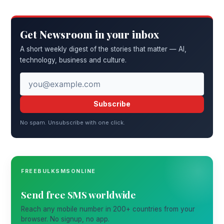
Get Newsroom in your inbox
A short weekly digest of the stories that matter — AI,
technology, business and culture.
Subscribe
No spam. Unsubscribe with one click.
FREEBULKSMSONLINE
Send free SMS worldwide
Reach any mobile number in 200+ countries from your
browser. No signup, no app.