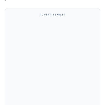
ADVERTISEMENT