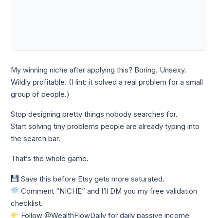
My winning niche after applying this? Boring. Unsexy.
Wildly profitable. (Hint: it solved a real problem for a small
group of people.)
Stop designing pretty things nobody searches for.
Start solving tiny problems people are already typing into
the search bar.
That’s the whole game.
Save this before Etsy gets more saturated.
Comment “NICHE” and I’ll DM you my free validation
checklist.
Follow @WealthFlowDaily for daily passive income