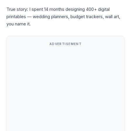
True story: I spent 14 months designing 400+ digital
printables — wedding planners, budget trackers, wall art,
you name it.
ADVERTISEMENT