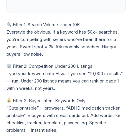
Filter 1: Search Volume Under 10K
Everstyle the obvious. If a keyword has 50k+ searches,
you’re competing with sellers who’ve been there for 5
years. Sweet spot = 2k–10k monthly searches. Hungry
buyers, low noise.
Filter 2: Competition Under 200 Listings
Type your keyword into Etsy. If you see “10,000+ results”
— run. Under 200 listings means you can rank on page 1
within weeks, not years.
Filter 3: Buyer-Intent Keywords Only
“Cute printable” = browsers. “ADHD medication tracker
printable” = buyers with credit cards out. Add words like:
checklist, tracker, template, planner, log. Specific
problems = instant sales.