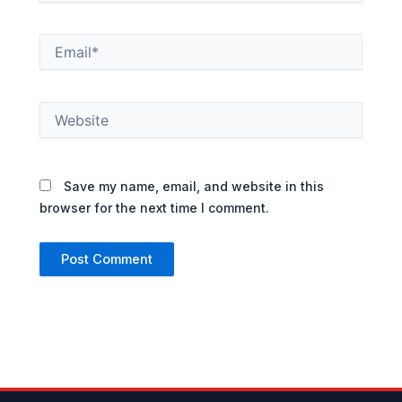
Email*
Website
Save my name, email, and website in this
browser for the next time I comment.