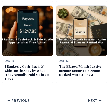
JUL 13
JUL 12
I Ranked 5 Cash-Back &
The $8,400/Month Passive
Side Hustle Apps by What
Income Report: 6 Streams
They Actually Paid Me in 90
Ranked Worst to Best
Days
PREVIOUS
NEXT