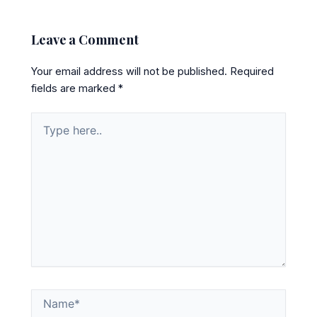
Leave a Comment
Your email address will not be published.
Required
fields are marked
*
Type
here..
Name*