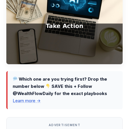
Which one are you trying first? Drop the
number below
SAVE this + Follow
@WealthFlowDaily for the exact playbooks
Learn more →
ADVERTISEMENT