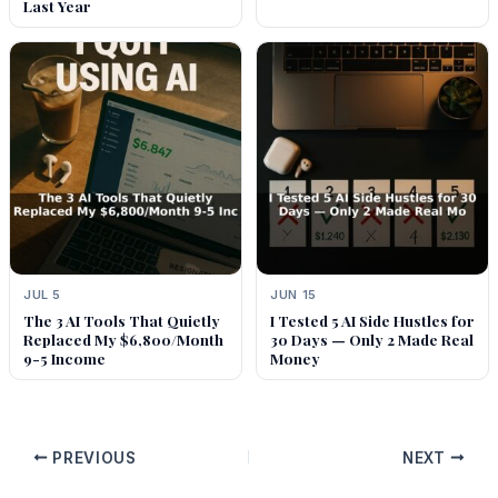
Last Year
JUL 5
JUN 15
The 3 AI Tools That Quietly
I Tested 5 AI Side Hustles for
Replaced My $6,800/Month
30 Days — Only 2 Made Real
9-5 Income
Money
PREVIOUS
NEXT