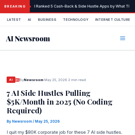
Skip
I Ranked 5 Cash-Back & Side Hustle Apps by What They 
BREAKING
to
content
LATEST
AI
BUSINESS
TECHNOLOGY
INTERNET CULTURE
AI Newsroom
By
Newsroom
·
May 25, 2026
·
2 min read
AI
7 AI Side Hustles Pulling
$5K/Month in 2025 (No Coding
Required)
By
Newsroom
/
May 25, 2026
I quit my $80K corporate job for these 7 AI side hustles.