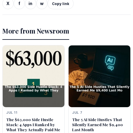
X
f
in
w
Copy link
More from Newsroom
JUL 11
JUL 7
The $63,000 Side Hustle
The 5 AI Side Hustles That
Stack: 4 Apps I Ranked by
Silently Earned Me $9,400
What They Actually Paid Me
Last Month