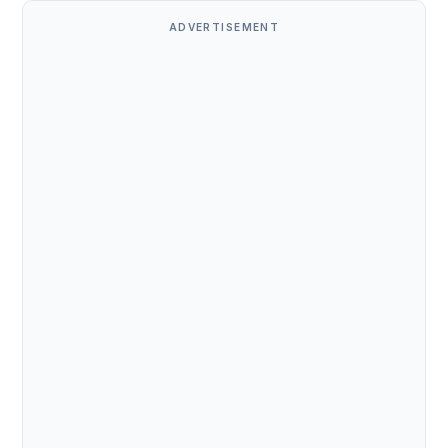
ADVERTISEMENT