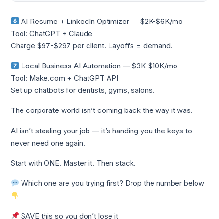
AI Resume + LinkedIn Optimizer — $2K-$6K/mo
Tool: ChatGPT + Claude
Charge $97-$297 per client. Layoffs = demand.
Local Business AI Automation — $3K-$10K/mo
Tool: Make.com + ChatGPT API
Set up chatbots for dentists, gyms, salons.
The corporate world isn’t coming back the way it was.
AI isn’t stealing your job — it’s handing you the keys to
never need one again.
Start with ONE. Master it. Then stack.
Which one are you trying first? Drop the number below
SAVE this so you don’t lose it