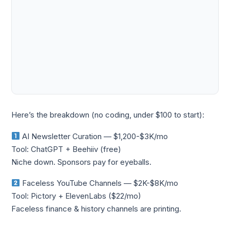
Here’s the breakdown (no coding, under $100 to start):
AI Newsletter Curation — $1,200-$3K/mo
Tool: ChatGPT + Beehiiv (free)
Niche down. Sponsors pay for eyeballs.
Faceless YouTube Channels — $2K-$8K/mo
Tool: Pictory + ElevenLabs ($22/mo)
Faceless finance & history channels are printing.