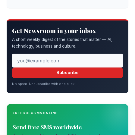
Get Newsroom in your inbox
A short weekly digest of the stories that matter — AI,
technology, business and culture.
Subscribe
No spam. Unsubscribe with one click.
FREEBULKSMSONLINE
Send free SMS worldwide