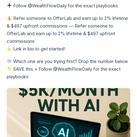
Follow @WealthFlowDaily for the exact playbooks
Refer someone to OfferLab and earn up to 2% lifetime
& $497 upfront commissions — Refer someone to
OfferLab and earn up to 2% lifetime & $497 upfront
commissions
Link in bio to get started!
Which one are you trying first? Drop the number below
SAVE this + Follow @WealthFlowDaily for the exact
playbooks