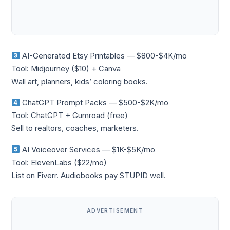
AI-Generated Etsy Printables — $800-$4K/mo
Tool: Midjourney ($10) + Canva
Wall art, planners, kids’ coloring books.
ChatGPT Prompt Packs — $500-$2K/mo
Tool: ChatGPT + Gumroad (free)
Sell to realtors, coaches, marketers.
AI Voiceover Services — $1K-$5K/mo
Tool: ElevenLabs ($22/mo)
List on Fiverr. Audiobooks pay STUPID well.
ADVERTISEMENT