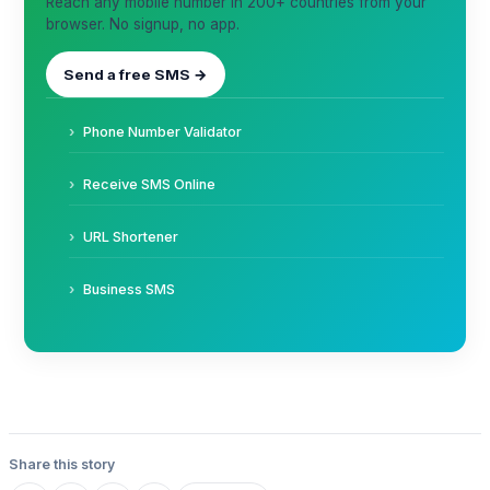
Reach any mobile number in 200+ countries from your
browser. No signup, no app.
Send a free SMS →
Phone Number Validator
Receive SMS Online
URL Shortener
Business SMS
Share this story