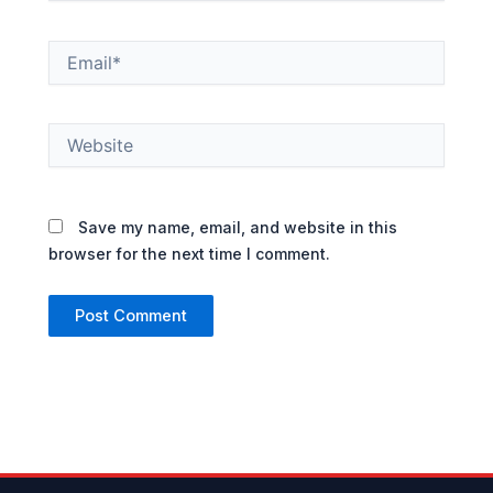
Email*
Website
Save my name, email, and website in this
browser for the next time I comment.