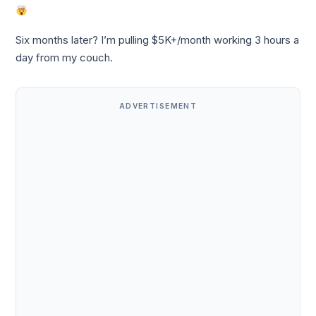
Six months later? I’m pulling $5K+/month working 3 hours a
day from my couch.
ADVERTISEMENT