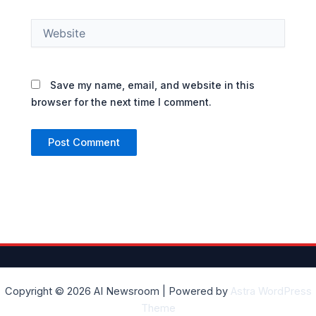
Website
Save my name, email, and website in this
browser for the next time I comment.
Copyright © 2026 AI Newsroom | Powered by
Astra WordPress
Theme