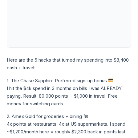
Here are the 5 hacks that turned my spending into $8,400
cash + travel:
1. The Chase Sapphire Preferred sign-up bonus
I hit the $4k spend in 3 months on bills I was ALREADY
paying. Result: 80,000 points = $1,000 in travel. Free
money for switching cards.
2. Amex Gold for groceries + dining
4x points at restaurants, 4x at US supermarkets. I spend
~$1,200/month here = roughly $2,300 back in points last