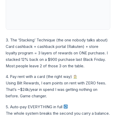
3. The ‘Stacking’ Technique (the one nobody talks about)
Card cashback + cashback portal (Rakuten) + store
loyalty program = 3 layers of rewards on ONE purchase. I
stacked 12% back on a $900 purchase last Black Friday.
Most people leave 2 of those 3 on the table.
4. Pay rent with a card (the right way)
Using Bilt Rewards, I earn points on rent with ZERO fees.
That’s ~$24k/year in spend I was getting nothing on
before. Game changer.
5. Auto-pay EVERYTHING in full
The whole system breaks the second you carry a balance.