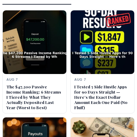
AUG 7
AUG 7
The $47,200 Passive
I Tested 5 Side Hustle Apps
Income Ranking: 6 Streams
for 90 Days Straight —
I Tiered by What They
Here’s the Exact Dollar
Actually Deposited Last
Amount Each One Paid (No
Year (Worst to Best)
Fluff)