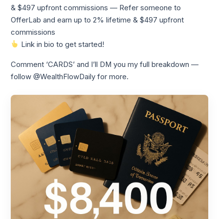
& $497 upfront commissions — Refer someone to
OfferLab and earn up to 2% lifetime & $497 upfront
commissions
Link in bio to get started!
Comment ‘CARDS’ and I’ll DM you my full breakdown —
follow @WealthFlowDaily for more.