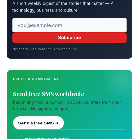
A short weekly digest of the stories that matter — AI,
technology, business and culture.
Subscribe
No spam. Unsubscribe with one click.
FREEBULKSMSONLINE
Send free SMS worldwide
Reach any mobile number in 200+ countries from your
browser. No signup, no app.
Send a free SMS →