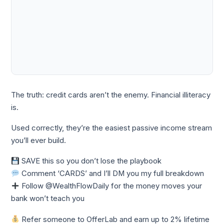
The truth: credit cards aren’t the enemy. Financial illiteracy
is.
Used correctly, they’re the easiest passive income stream
you’ll ever build.
SAVE this so you don’t lose the playbook
Comment ‘CARDS’ and I’ll DM you my full breakdown
Follow @WealthFlowDaily for the money moves your
bank won’t teach you
Refer someone to OfferLab and earn up to 2% lifetime