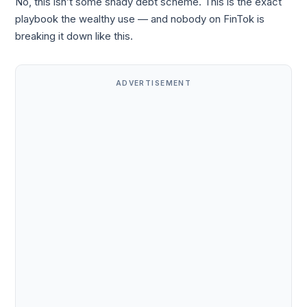
No, this isn’t some shady debt scheme. This is the exact
playbook the wealthy use — and nobody on FinTok is
breaking it down like this.
ADVERTISEMENT