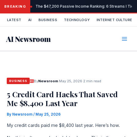
Skip
The $47,200 Passive Income Ranking: 6 Streams I Tiere
BREAKING
to
content
LATEST
AI
BUSINESS
TECHNOLOGY
INTERNET CULTURE
AI Newsroom
By
Newsroom
·
May 25, 2026
·
2 min read
BUSINESS
5 Credit Card Hacks That Saved
Me $8,400 Last Year
By
Newsroom
/
May 25, 2026
My credit cards paid me $8,400 last year. Here’s how.