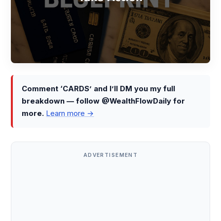
Comment ‘CARDS’ and I’ll DM you my full
breakdown — follow @WealthFlowDaily for
more.
Learn more →
ADVERTISEMENT