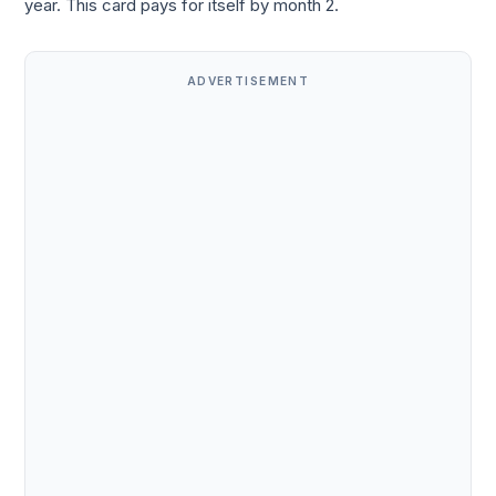
year. This card pays for itself by month 2.
ADVERTISEMENT