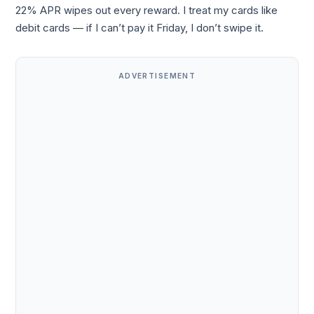
22% APR wipes out every reward. I treat my cards like
debit cards — if I can’t pay it Friday, I don’t swipe it.
ADVERTISEMENT