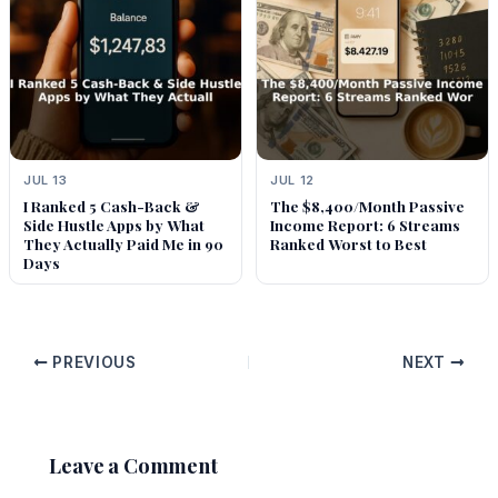
JUL 13
JUL 12
I Ranked 5 Cash-Back &
The $8,400/Month Passive
Side Hustle Apps by What
Income Report: 6 Streams
They Actually Paid Me in 90
Ranked Worst to Best
Days
PREVIOUS
NEXT
Leave a Comment