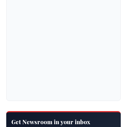
Get Newsroom in your inbox