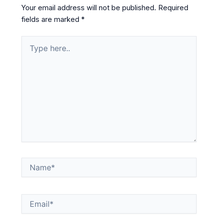
Your email address will not be published.
Required
fields are marked
*
Type
here..
Name*
Email*