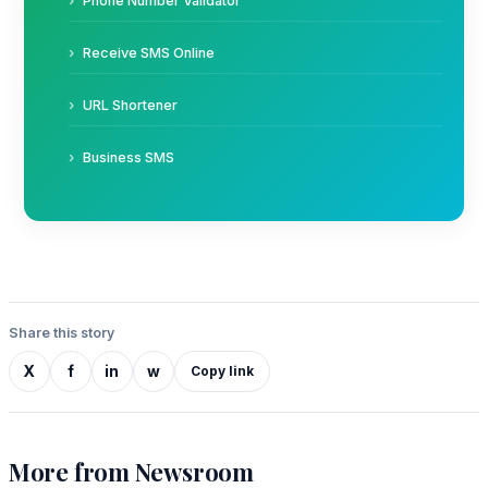
Phone Number Validator
Receive SMS Online
URL Shortener
Business SMS
Share this story
X
f
in
w
Copy link
More from Newsroom