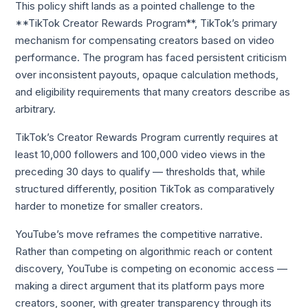
This policy shift lands as a pointed challenge to the
**TikTok Creator Rewards Program**, TikTok’s primary
mechanism for compensating creators based on video
performance. The program has faced persistent criticism
over inconsistent payouts, opaque calculation methods,
and eligibility requirements that many creators describe as
arbitrary.
TikTok’s Creator Rewards Program currently requires at
least 10,000 followers and 100,000 video views in the
preceding 30 days to qualify — thresholds that, while
structured differently, position TikTok as comparatively
harder to monetize for smaller creators.
YouTube’s move reframes the competitive narrative.
Rather than competing on algorithmic reach or content
discovery, YouTube is competing on economic access —
making a direct argument that its platform pays more
creators, sooner, with greater transparency through its