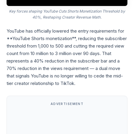
Key forces shaping YouTube Cuts Shorts Monetization Threshold by
40%, Reshaping Creator Revenue Math.
YouTube has officially lowered the entry requirements for
**YouTube Shorts monetization**, reducing the subscriber
threshold from 1,000 to 500 and cutting the required view
count from 10 million to 3 million over 90 days. That
represents a 40% reduction in the subscriber bar and a
70% reduction in the views requirement — a dual move
that signals YouTube is no longer willing to cede the mid-
tier creator relationship to TikTok.
ADVERTISEMENT