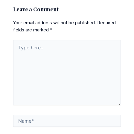
Leave a Comment
Your email address will not be published.
Required
fields are marked
*
Type
here..
Name*