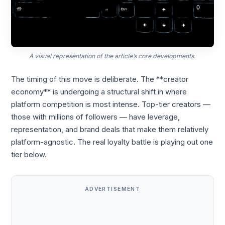
A visual representation of the article’s core developments.
The timing of this move is deliberate. The **creator
economy** is undergoing a structural shift in where
platform competition is most intense. Top-tier creators —
those with millions of followers — have leverage,
representation, and brand deals that make them relatively
platform-agnostic. The real loyalty battle is playing out one
tier below.
ADVERTISEMENT