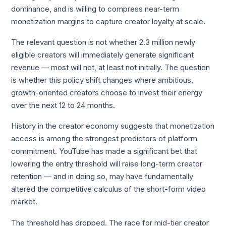
dominance, and is willing to compress near-term
monetization margins to capture creator loyalty at scale.
The relevant question is not whether 2.3 million newly
eligible creators will immediately generate significant
revenue — most will not, at least not initially. The question
is whether this policy shift changes where ambitious,
growth-oriented creators choose to invest their energy
over the next 12 to 24 months.
History in the creator economy suggests that monetization
access is among the strongest predictors of platform
commitment. YouTube has made a significant bet that
lowering the entry threshold will raise long-term creator
retention — and in doing so, may have fundamentally
altered the competitive calculus of the short-form video
market.
The threshold has dropped. The race for mid-tier creator