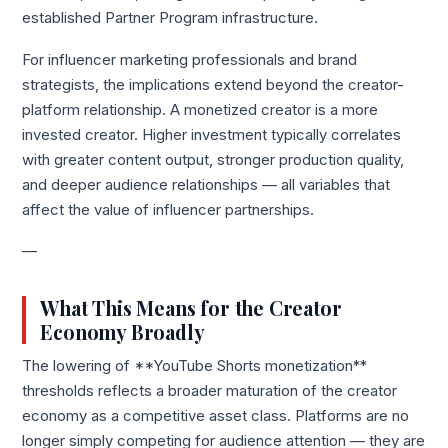
established Partner Program infrastructure.
For influencer marketing professionals and brand
strategists, the implications extend beyond the creator-
platform relationship. A monetized creator is a more
invested creator. Higher investment typically correlates
with greater content output, stronger production quality,
and deeper audience relationships — all variables that
affect the value of influencer partnerships.
—
What This Means for the Creator
Economy Broadly
The lowering of **YouTube Shorts monetization**
thresholds reflects a broader maturation of the creator
economy as a competitive asset class. Platforms are no
longer simply competing for audience attention — they are