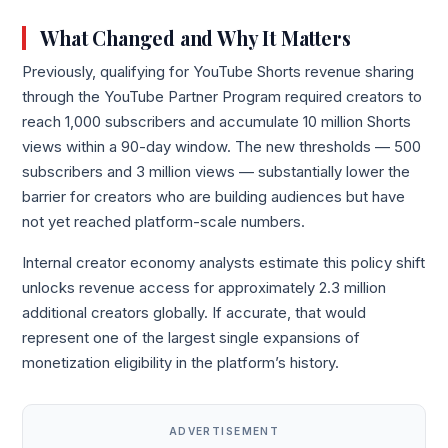
What Changed and Why It Matters
Previously, qualifying for YouTube Shorts revenue sharing
through the YouTube Partner Program required creators to
reach 1,000 subscribers and accumulate 10 million Shorts
views within a 90-day window. The new thresholds — 500
subscribers and 3 million views — substantially lower the
barrier for creators who are building audiences but have
not yet reached platform-scale numbers.
Internal creator economy analysts estimate this policy shift
unlocks revenue access for approximately 2.3 million
additional creators globally. If accurate, that would
represent one of the largest single expansions of
monetization eligibility in the platform’s history.
ADVERTISEMENT