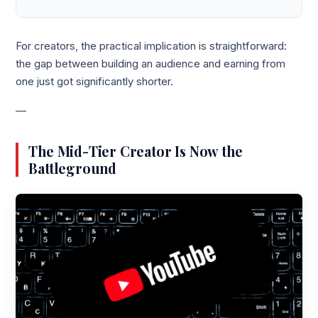
For creators, the practical implication is straightforward:
the gap between building an audience and earning from
one just got significantly shorter.
—
The Mid-Tier Creator Is Now the
Battleground