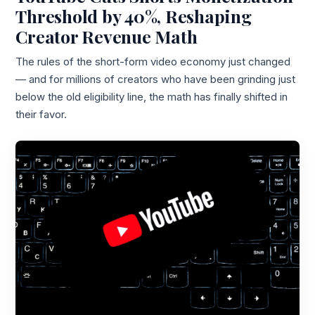
Threshold by 40%, Reshaping
Creator Revenue Math
The rules of the short-form video economy just changed
— and for millions of creators who have been grinding just
below the old eligibility line, the math has finally shifted in
their favor.