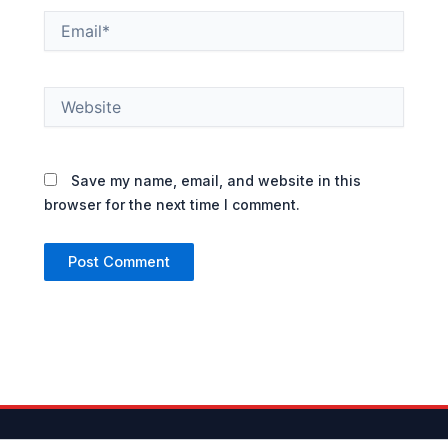
Email*
Website
Save my name, email, and website in this
browser for the next time I comment.