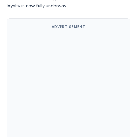
loyalty is now fully underway.
ADVERTISEMENT