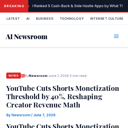
Skip
I Ranked 5 Cash-Back & Side Hustle Apps by What They 
BREAKING
to
content
LATEST
AI
BUSINESS
TECHNOLOGY
INTERNET CULTURE
AI Newsroom
By
Newsroom
·
June 7, 2026
·
5 min read
NEWS
YouTube Cuts Shorts Monetization
Threshold by 40%, Reshaping
Creator Revenue Math
By
Newsroom
/
June 7, 2026
YouTube Cuts Shorts Monetization