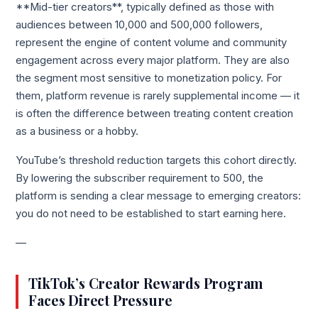
**Mid-tier creators**, typically defined as those with
audiences between 10,000 and 500,000 followers,
represent the engine of content volume and community
engagement across every major platform. They are also
the segment most sensitive to monetization policy. For
them, platform revenue is rarely supplemental income — it
is often the difference between treating content creation
as a business or a hobby.
YouTube’s threshold reduction targets this cohort directly.
By lowering the subscriber requirement to 500, the
platform is sending a clear message to emerging creators:
you do not need to be established to start earning here.
—
TikTok’s Creator Rewards Program
Faces Direct Pressure