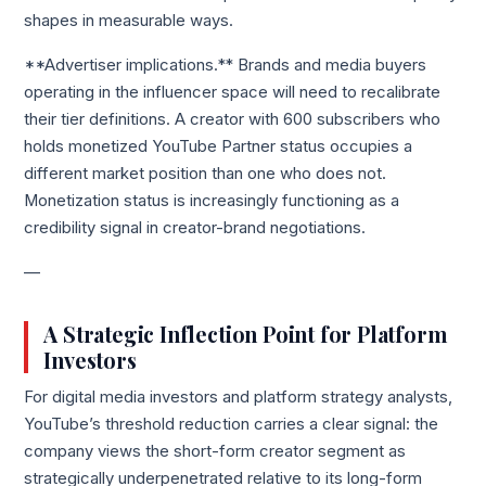
shapes in measurable ways.
**Advertiser implications.** Brands and media buyers
operating in the influencer space will need to recalibrate
their tier definitions. A creator with 600 subscribers who
holds monetized YouTube Partner status occupies a
different market position than one who does not.
Monetization status is increasingly functioning as a
credibility signal in creator-brand negotiations.
—
A Strategic Inflection Point for Platform
Investors
For digital media investors and platform strategy analysts,
YouTube’s threshold reduction carries a clear signal: the
company views the short-form creator segment as
strategically underpenetrated relative to its long-form