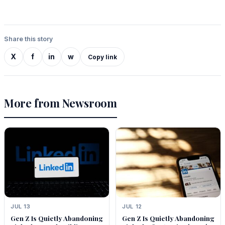
Share this story
X
f
in
w
Copy link
More from Newsroom
JUL 13
JUL 12
Gen Z Is Quietly Abandoning
Gen Z Is Quietly Abandoning