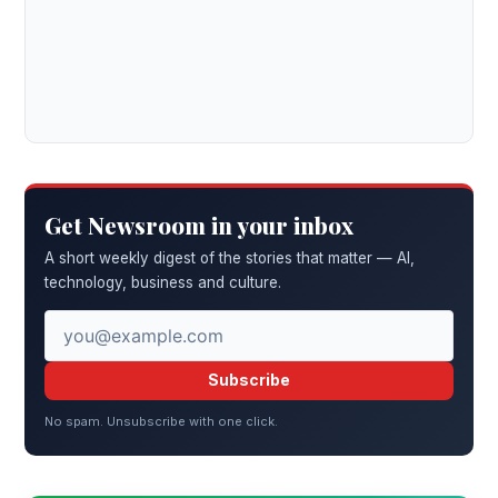
Get Newsroom in your inbox
A short weekly digest of the stories that matter — AI,
technology, business and culture.
Subscribe
No spam. Unsubscribe with one click.