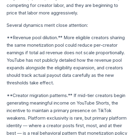
competing for creator labor, and they are beginning to
price that labor more aggressively.
Several dynamics merit close attention:
**Revenue pool dilution.** More eligible creators sharing
the same monetization pool could reduce per-creator
earnings if total ad revenue does not scale proportionally.
YouTube has not publicly detailed how the revenue pool
expands alongside the eligibility expansion, and creators
should track actual payout data carefully as the new
thresholds take effect.
**Creator migration patterns.** If mid-tier creators begin
generating meaningful income on YouTube Shorts, the
incentive to maintain a primary presence on TikTok
weakens. Platform exclusivity is rare, but primary platform
identity — where a creator posts first, most, and at their
best — is a real behavioral pattern that monetization policy