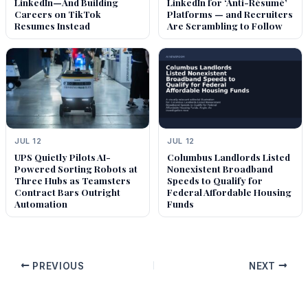
LinkedIn—And Building
LinkedIn for ‘Anti-Résumé’
Careers on TikTok
Platforms — and Recruiters
Resumes Instead
Are Scrambling to Follow
JUL 12
JUL 12
UPS Quietly Pilots AI-
Columbus Landlords Listed
Powered Sorting Robots at
Nonexistent Broadband
Three Hubs as Teamsters
Speeds to Qualify for
Contract Bars Outright
Federal Affordable Housing
Automation
Funds
PREVIOUS
NEXT