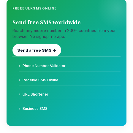
FREEBULKSMSONLINE
Send free SMS worldwide
Reach any mobile number in 200+ countries from your
browser. No signup, no app.
Send a free SMS →
Phone Number Validator
Receive SMS Online
URL Shortener
Business SMS