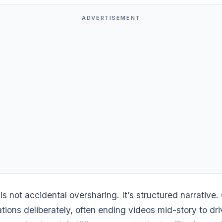
ADVERTISEMENT
 is not accidental oversharing. It’s structured narrative.
tions deliberately, often ending videos mid-story to dri