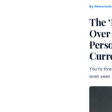
By
Newsroo
The 
Over
Perso
Curr
You’re thre
even seen t