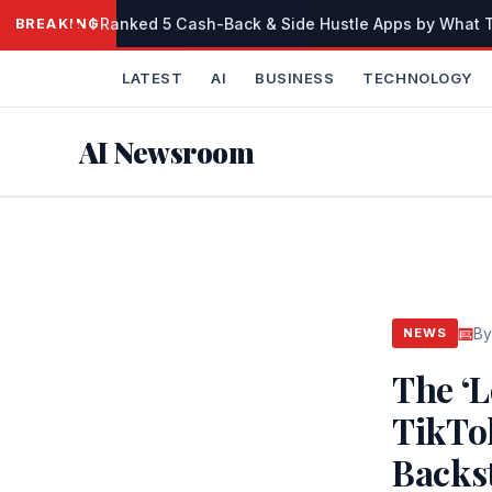
Skip
I Ranked 5 Cash-Back & Side Hustle Apps by What Th
BREAKING
to
content
LATEST
AI
BUSINESS
TECHNOLOGY
AI Newsroom
By
NEWS
The ‘
TikTo
Backst