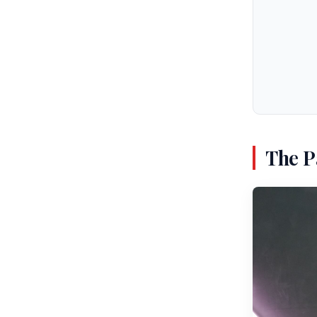
The P