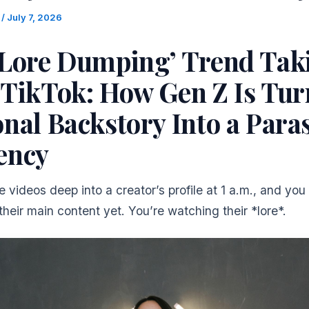
m
/
July 7, 2026
‘Lore Dumping’ Trend Tak
 TikTok: How Gen Z Is Tur
nal Backstory Into a Para
ency
e videos deep into a creator’s profile at 1 a.m., and you
heir main content yet. You’re watching their *lore*.