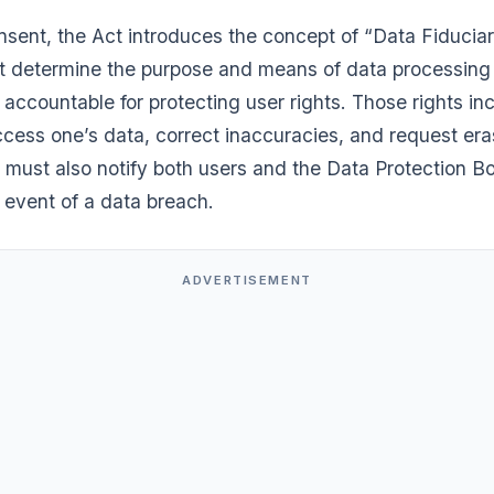
sent, the Act introduces the concept of “Data Fiducia
hat determine the purpose and means of data processin
accountable for protecting user rights. Those rights in
access one’s data, correct inaccuracies, and request era
must also notify both users and the Data Protection Bo
e event of a data breach.
ADVERTISEMENT