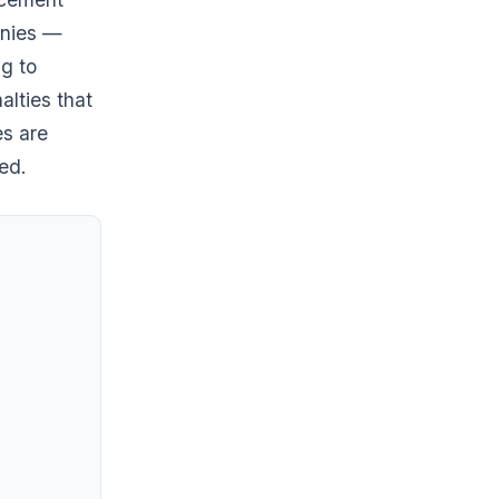
anies —
ng to
alties that
es are
ed.