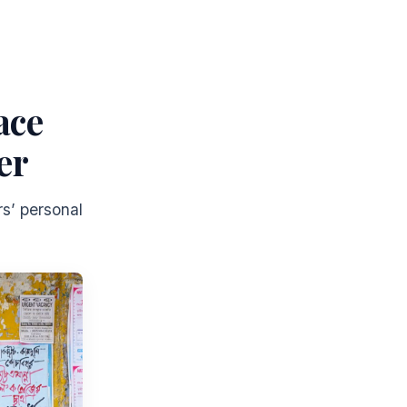
ace
er
s’ personal