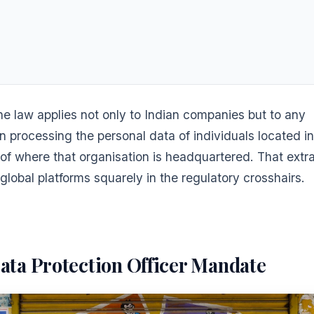
 the law applies not only to Indian companies but to any
n processing the personal data of individuals located in
of where that organisation is headquartered. That extrat
global platforms squarely in the regulatory crosshairs.
ata Protection Officer Mandate