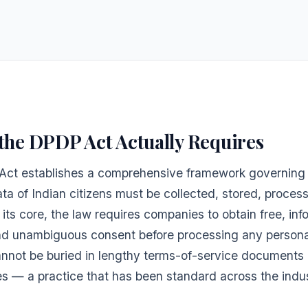
the DPDP Act Actually Requires
ct establishes a comprehensive framework governing
ta of Indian citizens must be collected, stored, proces
 its core, the law requires companies to obtain free, in
and unambiguous consent before processing any persona
nnot be buried in lengthy terms-of-service documents 
s — a practice that has been standard across the indus