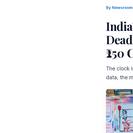
By
Newsroo
Indi
Dead
₹250 
The clock 
data, the ma