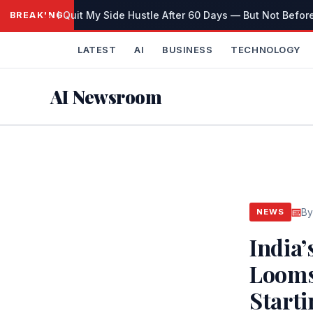
Skip
I Quit My Side Hustle After 60 Days — But Not Before
BREAKING
to
content
LATEST
AI
BUSINESS
TECHNOLOGY
AI Newsroom
By
NEWS
India
Looms:
Start