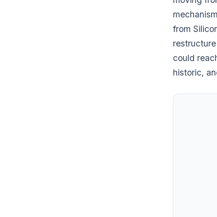
mechanisms
from Silico
restructure
could reach
historic, a