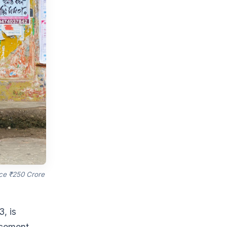
ce ₹250 Crore
, is
orcement