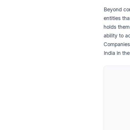
Beyond con
entities t
holds them 
ability to 
Companies 
India in th