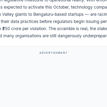
 expected to activate this October, technology comp
n Valley giants to Bengaluru-based startups — are raci
 their data practices before regulators begin issuing pen
 ₹250 crore per violation. The scramble is real, the stak
nd many organisations are still dangerously underprepar
ADVERTISEMENT