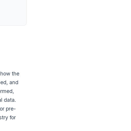
 how the
sed, and
formed,
l data.
or pre-
try for