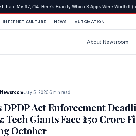
 It Paid Me $2,214. Here’s Exactly Which 3 Apps Were Worth It (
INTERNET CULTURE
NEWS
AUTOMATION
About Newsroom
Newsroom
·
July 5, 2026
·
6 min read
’s DPDP Act Enforcement Deadl
 Tech Giants Face ₹250 Crore F
ing October