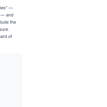
ries” —
g — and
clude the
sure.
ard of