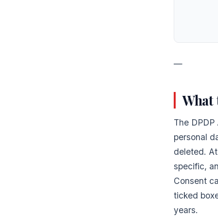
—
What 
The DPDP A
personal da
deleted. At
specific, 
Consent ca
ticked boxe
years.