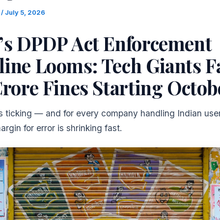
m
/
July 5, 2026
a’s DPDP Act Enforcement
line Looms: Tech Giants F
Crore Fines Starting Octob
is ticking — and for every company handling Indian user
rgin for error is shrinking fast.