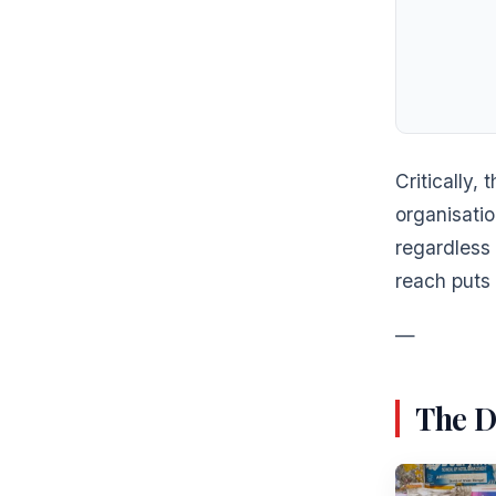
Critically,
organisatio
regardless 
reach puts 
—
The D