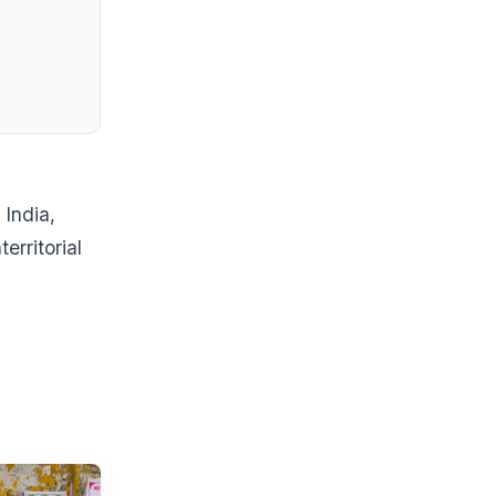
 India,
erritorial