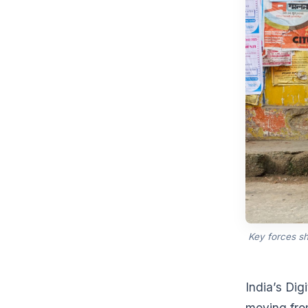
Key forces s
India’s Dig
moving from