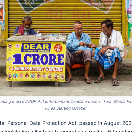
haping India’s DPDP Act Enforcement Deadline Looms: Tech Giants Fa
Fines Starting October.
ital Personal Data Protection Act, passed in August 2023
 legislative milestone to operational reality. With enf