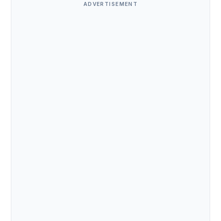
ADVERTISEMENT