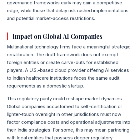
governance frameworks early may gain a competitive
edge, while those that delay risk rushed implementations
and potential market-access restrictions.
Impact on Global AI Companies
Multinational technology firms face a meaningful strategic
recalibration. The draft framework does not exempt
foreign entities or create carve-outs for established
players. A U.S.-based cloud provider offering AI services
to Indian healthcare institutions faces the same audit
requirements as a domestic startup.
This regulatory parity could reshape market dynamics.
Global companies accustomed to self-certification or
lighter-touch oversight in other jurisdictions must now
factor compliance costs and operational adjustments into
their India strategies. For some, this may mean partnering
with local entities that possess deeper regulatory