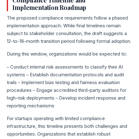
Compliance Timeline and
Implementation Roadmap
The proposed compliance requirements follow a phased
implementation approach. While final timelines remain
subject to stakeholder consultation, the draft suggests a
12-to-18-month transition period following formal adoption.
During this window, organizations would be expected to:
– Conduct internal risk assessments to classify their AI
systems – Establish documentation protocols and audit
trails – Implement bias testing and fairness evaluation
procedures – Engage accredited third-party auditors for
high-risk deployments – Develop incident response and
reporting mechanisms
For startups operating with limited compliance
infrastructure, this timeline presents both challenges and
opportunities. Organizations that establish robust