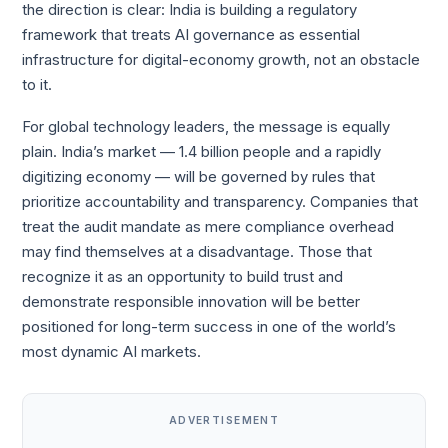
the direction is clear: India is building a regulatory
framework that treats AI governance as essential
infrastructure for digital-economy growth, not an obstacle
to it.
For global technology leaders, the message is equally
plain. India’s market — 1.4 billion people and a rapidly
digitizing economy — will be governed by rules that
prioritize accountability and transparency. Companies that
treat the audit mandate as mere compliance overhead
may find themselves at a disadvantage. Those that
recognize it as an opportunity to build trust and
demonstrate responsible innovation will be better
positioned for long-term success in one of the world’s
most dynamic AI markets.
ADVERTISEMENT