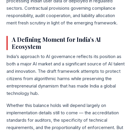
processing Indian user data or deployed in regulated
sectors. Contractual provisions governing compliance
responsibility, audit cooperation, and liability allocation
merit fresh scrutiny in light of the emerging framework.
A Defining Moment for India’s AI
Ecosystem
India’s approach to AI governance reflects its position as
both a major AI market and a significant source of AI talent
and innovation. The draft framework attempts to protect
citizens from algorithmic harms while preserving the
entrepreneurial dynamism that has made India a global
technology hub.
Whether this balance holds will depend largely on
implementation details still to come — the accreditation
standards for auditors, the specificity of technical
requirements, and the proportionality of enforcement. But