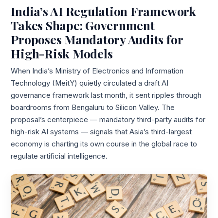
India’s AI Regulation Framework
Takes Shape: Government
Proposes Mandatory Audits for
High-Risk Models
When India’s Ministry of Electronics and Information
Technology (MeitY) quietly circulated a draft AI
governance framework last month, it sent ripples through
boardrooms from Bengaluru to Silicon Valley. The
proposal’s centerpiece — mandatory third-party audits for
high-risk AI systems — signals that Asia’s third-largest
economy is charting its own course in the global race to
regulate artificial intelligence.