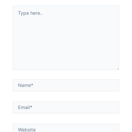
Type
here..
Name*
Email*
Website