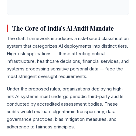
The Core of India’s AI Audit Mandate
The draft framework introduces a risk-based classification
system that categorizes AI deployments into distinct tiers.
High-risk applications — those affecting critical
infrastructure, healthcare decisions, financial services, and
systems processing sensitive personal data — face the
most stringent oversight requirements.
Under the proposed rules, organizations deploying high-
risk AI systems must undergo periodic third-party audits
conducted by accredited assessment bodies. These
audits would evaluate algorithmic transparency, data
governance practices, bias mitigation measures, and
adherence to fairness principles.