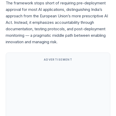
The framework stops short of requiring pre-deployment
approval for most AI applications, distinguishing India’s
approach from the European Union’s more prescriptive AI
Act. Instead, it emphasizes accountability through
documentation, testing protocols, and post-deployment
monitoring — a pragmatic middle path between enabling
innovation and managing risk.
ADVERTISEMENT