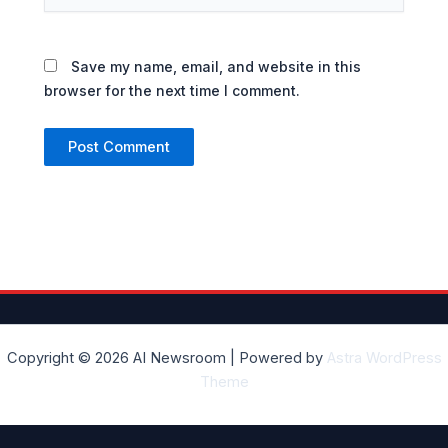
Save my name, email, and website in this
browser for the next time I comment.
Copyright © 2026 AI Newsroom | Powered by
Astra WordPress
Theme