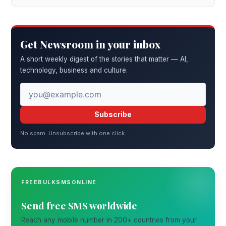
Get Newsroom in your inbox
A short weekly digest of the stories that matter — AI,
technology, business and culture.
Subscribe
No spam. Unsubscribe with one click.
FREEBULKSMSONLINE
Send free SMS worldwide
Reach any mobile number in 200+ countries from your