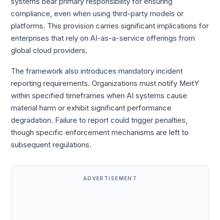
systems bear primary responsibility for ensuring
compliance, even when using third-party models or
platforms. This provision carries significant implications for
enterprises that rely on AI-as-a-service offerings from
global cloud providers.
The framework also introduces mandatory incident
reporting requirements. Organizations must notify MeitY
within specified timeframes when AI systems cause
material harm or exhibit significant performance
degradation. Failure to report could trigger penalties,
though specific enforcement mechanisms are left to
subsequent regulations.
ADVERTISEMENT