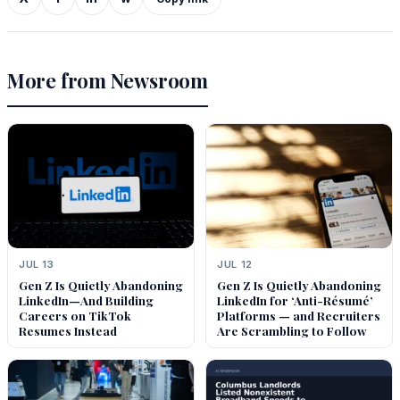
More from Newsroom
JUL 13
JUL 12
Gen Z Is Quietly Abandoning
Gen Z Is Quietly Abandoning
LinkedIn—And Building
LinkedIn for ‘Anti-Résumé’
Careers on TikTok
Platforms — and Recruiters
Resumes Instead
Are Scrambling to Follow