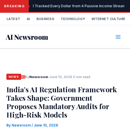
Skip
I Tracked Every Dollar from 4 Passive Income Streams 
BREAKING
to
content
LATEST
AI
BUSINESS
TECHNOLOGY
INTERNET CULTURE
AI Newsroom
By
Newsroom
·
June 10, 2026
·
5 min read
NEWS
India’s AI Regulation Framework
Takes Shape: Government
Proposes Mandatory Audits for
High-Risk Models
By
Newsroom
/
June 10, 2026