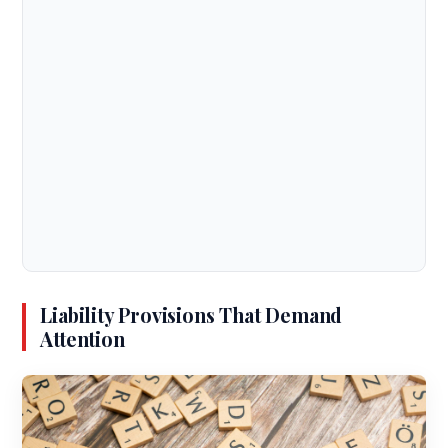
Liability Provisions That Demand
Attention