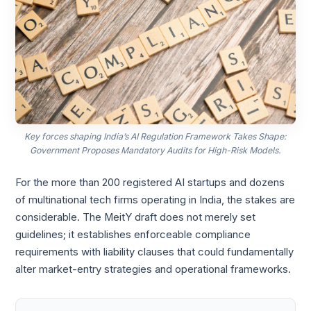
Key forces shaping India’s AI Regulation Framework Takes Shape:
Government Proposes Mandatory Audits for High-Risk Models.
For the more than 200 registered AI startups and dozens
of multinational tech firms operating in India, the stakes are
considerable. The MeitY draft does not merely set
guidelines; it establishes enforceable compliance
requirements with liability clauses that could fundamentally
alter market-entry strategies and operational frameworks.