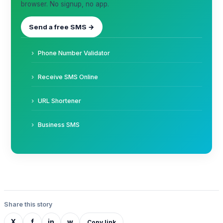
browser. No signup, no app.
Send a free SMS →
Phone Number Validator
Receive SMS Online
URL Shortener
Business SMS
Share this story
X
f
in
w
Copy link