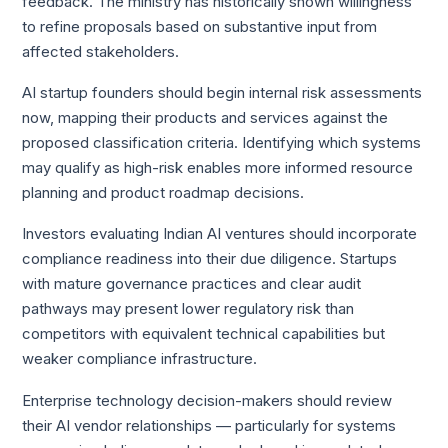
feedback. The ministry has historically shown willingness
to refine proposals based on substantive input from
affected stakeholders.
AI startup founders should begin internal risk assessments
now, mapping their products and services against the
proposed classification criteria. Identifying which systems
may qualify as high-risk enables more informed resource
planning and product roadmap decisions.
Investors evaluating Indian AI ventures should incorporate
compliance readiness into their due diligence. Startups
with mature governance practices and clear audit
pathways may present lower regulatory risk than
competitors with equivalent technical capabilities but
weaker compliance infrastructure.
Enterprise technology decision-makers should review
their AI vendor relationships — particularly for systems