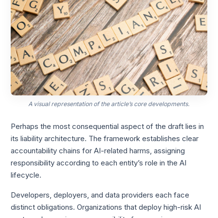
A visual representation of the article’s core developments.
Perhaps the most consequential aspect of the draft lies in
its liability architecture. The framework establishes clear
accountability chains for AI-related harms, assigning
responsibility according to each entity’s role in the AI
lifecycle.
Developers, deployers, and data providers each face
distinct obligations. Organizations that deploy high-risk AI