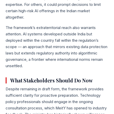
expertise. For others, it could prompt decisions to limit
certain high-risk AI offerings in the Indian market
altogether.
The framework’s extraterritorial reach also warrants
attention. AI systems developed outside India but
deployed within the country fall within the regulation’s
scope — an approach that mirrors existing data protection
laws but extends regulatory authority into algorithmic
governance, a frontier where international norms remain
unsettled.
What Stakeholders Should Do Now
Despite remaining in draft form, the framework provides
sufficient clarity for proactive preparation. Technology
policy professionals should engage in the ongoing
consultation process, which MeitY has opened to industry