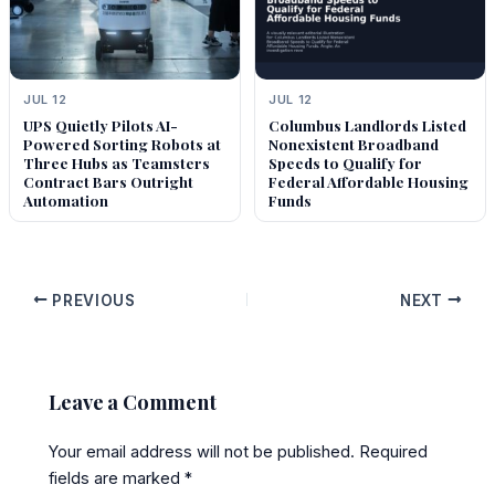
JUL 12
JUL 12
UPS Quietly Pilots AI-
Columbus Landlords Listed
Powered Sorting Robots at
Nonexistent Broadband
Three Hubs as Teamsters
Speeds to Qualify for
Contract Bars Outright
Federal Affordable Housing
Automation
Funds
PREVIOUS
NEXT
Leave a Comment
Your email address will not be published.
Required
fields are marked
*