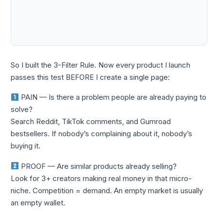
So I built the 3-Filter Rule. Now every product I launch
passes this test BEFORE I create a single page:
PAIN — Is there a problem people are already paying to
solve?
Search Reddit, TikTok comments, and Gumroad
bestsellers. If nobody’s complaining about it, nobody’s
buying it.
PROOF — Are similar products already selling?
Look for 3+ creators making real money in that micro-
niche. Competition = demand. An empty market is usually
an empty wallet.