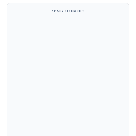
ADVERTISEMENT