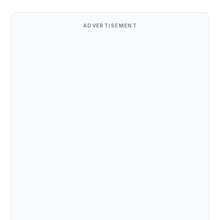
ADVERTISEMENT