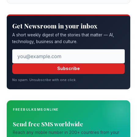
Get Newsroom in your inbox
A short weekly digest of the stories that matter — AI,
technology, business and culture.
Subscribe
No spam. Unsubscribe with one click.
FREEBULKSMSONLINE
Send free SMS worldwide
Reach any mobile number in 200+ countries from your