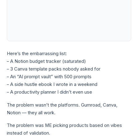
Here’s the embarrassing list:
– A Notion budget tracker (saturated)
– 3 Canva template packs nobody asked for
– An “AI prompt vault” with 500 prompts
– A side hustle ebook I wrote in a weekend
– A productivity planner I didn’t even use
The problem wasn’t the platforms. Gumroad, Canva,
Notion — they all work.
The problem was ME picking products based on vibes
instead of validation.