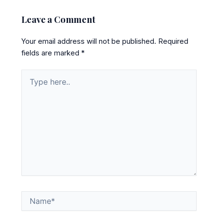
Leave a Comment
Your email address will not be published.
Required
fields are marked
*
Type
here..
Name*