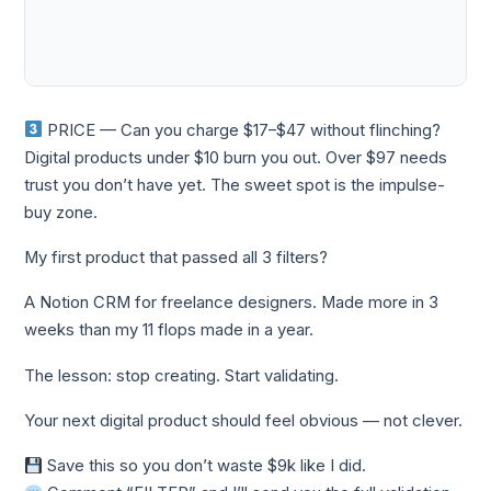
PRICE — Can you charge $17–$47 without flinching?
Digital products under $10 burn you out. Over $97 needs
trust you don’t have yet. The sweet spot is the impulse-
buy zone.
My first product that passed all 3 filters?
A Notion CRM for freelance designers. Made more in 3
weeks than my 11 flops made in a year.
The lesson: stop creating. Start validating.
Your next digital product should feel obvious — not clever.
Save this so you don’t waste $9k like I did.