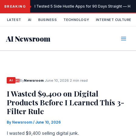
Skip
I Tested 5 Side Hustle Apps for 90 Days Straight — Here
BREAKING
to
content
LATEST
AI
BUSINESS
TECHNOLOGY
INTERNET CULTURE
AI Newsroom
By
Newsroom
·
June 10, 2026
·
2 min read
AI
I Wasted $9,400 on Digital
Products Before I Learned This 3-
Filter Rule
By
Newsroom
/
June 10, 2026
I wasted $9,400 selling digital junk.