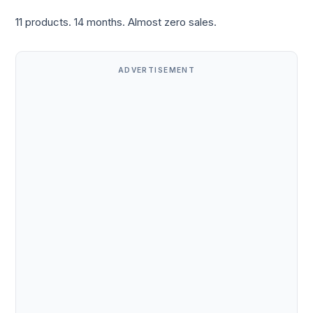
11 products. 14 months. Almost zero sales.
ADVERTISEMENT