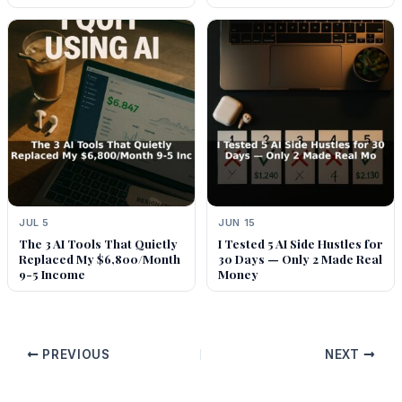
JUL 5
JUN 15
The 3 AI Tools That Quietly
I Tested 5 AI Side Hustles for
Replaced My $6,800/Month
30 Days — Only 2 Made Real
9-5 Income
Money
PREVIOUS
NEXT