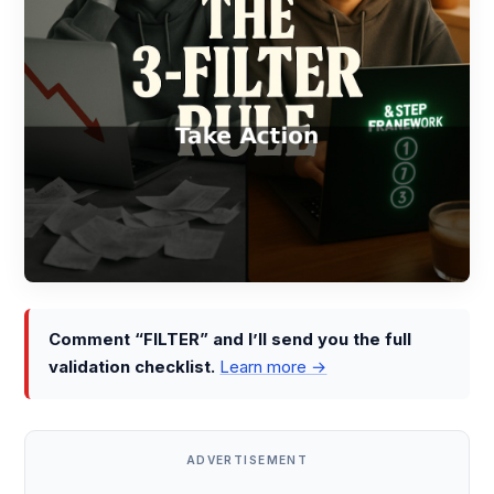
Comment “FILTER” and I’ll send you the full
validation checklist.
Learn more →
ADVERTISEMENT