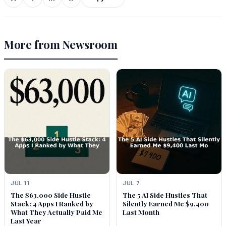
More from Newsroom
JUL 11
JUL 7
The $63,000 Side Hustle
The 5 AI Side Hustles That
Stack: 4 Apps I Ranked by
Silently Earned Me $9,400
What They Actually Paid Me
Last Month
Last Year