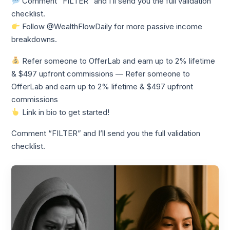
Comment “FILTER” and I’ll send you the full validation
checklist.
Follow @WealthFlowDaily for more passive income
breakdowns.
Refer someone to OfferLab and earn up to 2% lifetime
& $497 upfront commissions — Refer someone to
OfferLab and earn up to 2% lifetime & $497 upfront
commissions
Link in bio to get started!
Comment “FILTER” and I’ll send you the full validation
checklist.