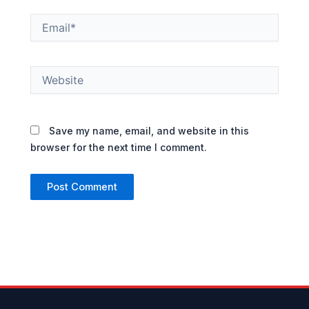
Email*
Website
Save my name, email, and website in this
browser for the next time I comment.