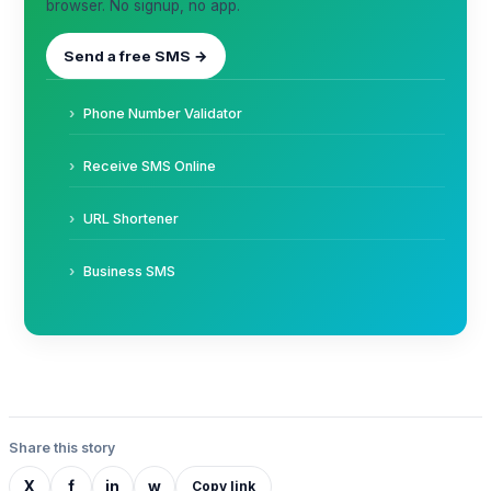
browser. No signup, no app.
Send a free SMS →
Phone Number Validator
Receive SMS Online
URL Shortener
Business SMS
Share this story
X
f
in
w
Copy link