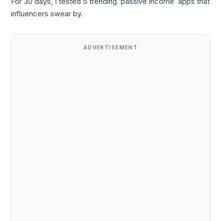
For 30 days, I tested 5 trending ‘passive income’ apps that
influencers swear by.
ADVERTISEMENT