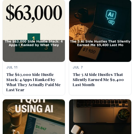
JUL 11
JUL 7
The $63,000 Side Hustle
The 5 AI Side Hustles That
Stack: 4 Apps I Ranked by
Silently Earned Me $9,400
What They Actually Paid Me
Last Month
Last Year