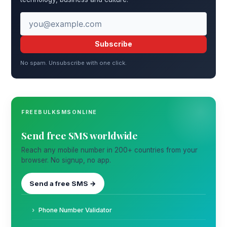
Subscribe
No spam. Unsubscribe with one click.
FREEBULKSMSONLINE
Send free SMS worldwide
Reach any mobile number in 200+ countries from your
browser. No signup, no app.
Send a free SMS →
Phone Number Validator