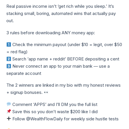
Real passive income isn’t ‘get rich while you sleep.’ It’s
stacking small, boring, automated wins that actually pay
out.
3 rules before downloading ANY money app:
Check the minimum payout (under $10 = legit, over $50
= red flag)
Search ‘app name + reddit’ BEFORE depositing a cent
Never connect an app to your main bank — use a
separate account
The 2 winners are linked in my bio with my honest reviews
+ signup bonuses.
Comment ‘APPS’ and I’ll DM you the full list
Save this so you don’t waste $200 like I did
Follow @WealthFlowDaily for weekly side hustle tests