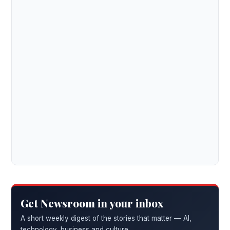
Get Newsroom in your inbox
A short weekly digest of the stories that matter — AI,
technology, business and culture.