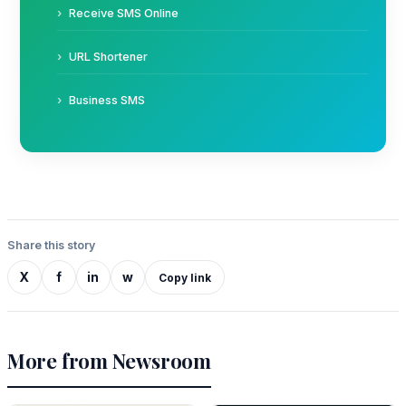
Receive SMS Online
URL Shortener
Business SMS
Share this story
X
f
in
w
Copy link
More from Newsroom