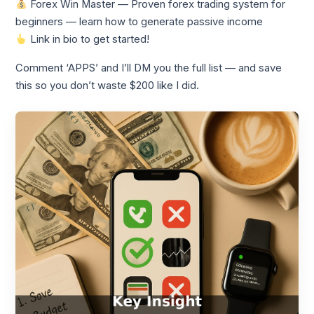
Forex Win Master — Proven forex trading system for
beginners — learn how to generate passive income
Link in bio to get started!
Comment ‘APPS’ and I’ll DM you the full list — and save
this so you don’t waste $200 like I did.