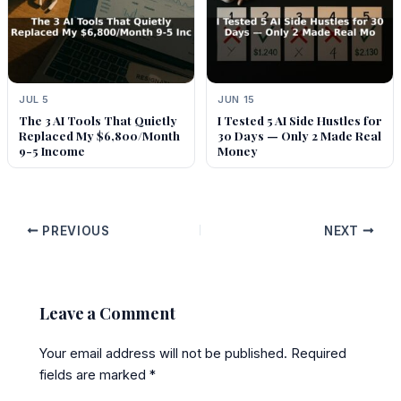
JUL 5
JUN 15
The 3 AI Tools That Quietly
I Tested 5 AI Side Hustles for
Replaced My $6,800/Month
30 Days — Only 2 Made Real
9-5 Income
Money
PREVIOUS
NEXT
Leave a Comment
Your email address will not be published.
Required
fields are marked
*