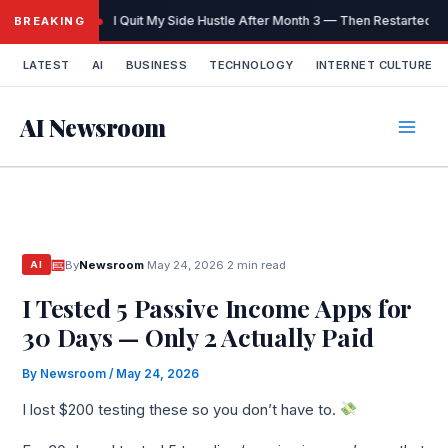
Skip
I Quit My Side Hustle After Month 3 — Then Restarted It
BREAKING
to
content
LATEST
AI
BUSINESS
TECHNOLOGY
INTERNET CULTURE
AI Newsroom
By
Newsroom
·
May 24, 2026
·
2 min read
AI
I Tested 5 Passive Income Apps for
30 Days — Only 2 Actually Paid
By
Newsroom
/
May 24, 2026
I lost $200 testing these so you don’t have to.