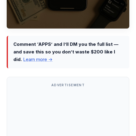
Comment ‘APPS’ and I’ll DM you the full list —
and save this so you don’t waste $200 like I
did.
Learn more →
ADVERTISEMENT