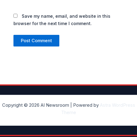
Save my name, email, and website in this
browser for the next time I comment.
Copyright © 2026 AI Newsroom | Powered by
Astra WordPress
Theme