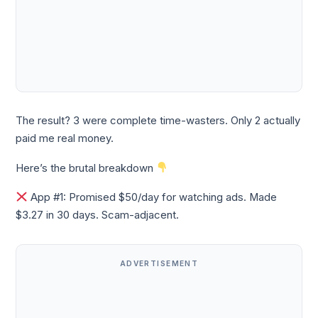
The result? 3 were complete time-wasters. Only 2 actually
paid me real money.
Here’s the brutal breakdown
App #1: Promised $50/day for watching ads. Made
$3.27 in 30 days. Scam-adjacent.
ADVERTISEMENT