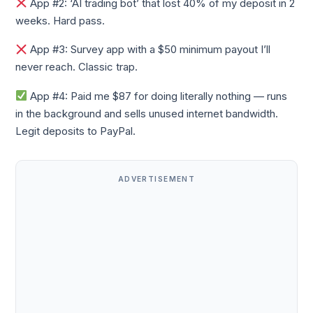
App #2: ‘AI trading bot’ that lost 40% of my deposit in 2
weeks. Hard pass.
App #3: Survey app with a $50 minimum payout I’ll
never reach. Classic trap.
App #4: Paid me $87 for doing literally nothing — runs
in the background and sells unused internet bandwidth.
Legit deposits to PayPal.
ADVERTISEMENT