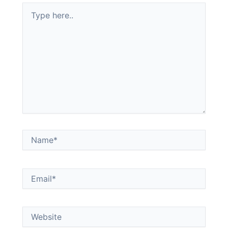
Type
here..
Name*
Email*
Website