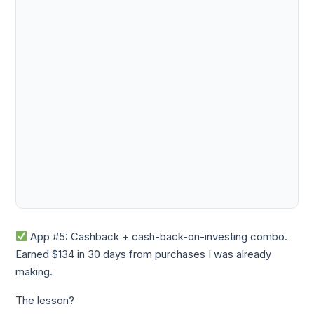
App #5: Cashback + cash-back-on-investing combo.
Earned $134 in 30 days from purchases I was already
making.
The lesson?