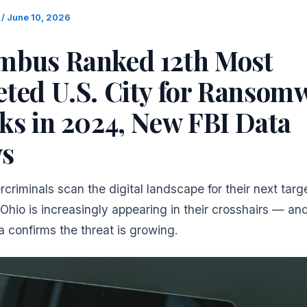
m
/
June 10, 2026
mbus Ranked 12th Most
eted U.S. City for Ransom
ks in 2024, New FBI Data
s
riminals scan the digital landscape for their next targe
Ohio is increasingly appearing in their crosshairs — a
a confirms the threat is growing.