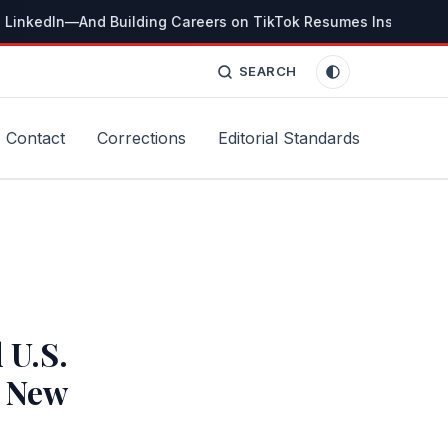
 LinkedIn—And Building Careers on TikTok Resumes Instead
T
SEARCH
Contact
Corrections
Editorial Standards
 U.S.
, New