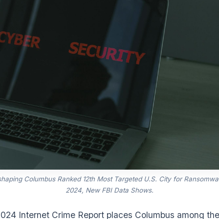
shaping Columbus Ranked 12th Most Targeted U.S. City for Ransomwar
2024, New FBI Data Shows.
2024 Internet Crime Report places Columbus among the