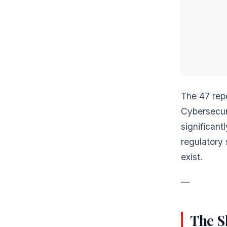
The 47 repo
Cybersecur
significant
regulatory 
exist.
—
The S