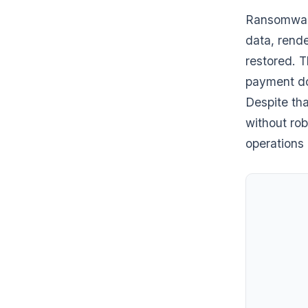
Ransomware
data, rende
restored. T
payment do
Despite th
without rob
operations 