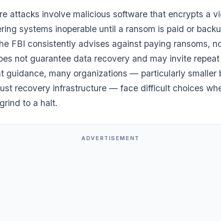
 attacks involve malicious software that encrypts a vi
ring systems inoperable until a ransom is paid or back
he FBI consistently advises against paying ransoms, no
es not guarantee data recovery and may invite repeat 
at guidance, many organizations — particularly smaller
ust recovery infrastructure — face difficult choices wh
grind to a halt.
ADVERTISEMENT