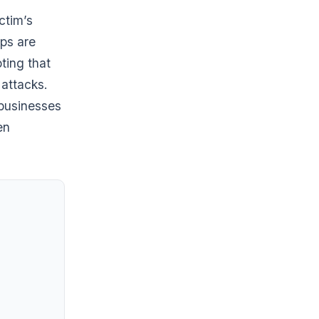
ctim’s
ups are
ting that
attacks.
 businesses
en