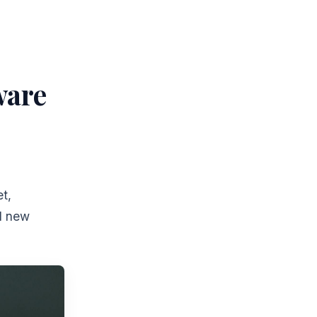
ware
t,
nd new