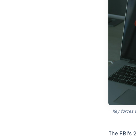
Key forces 
The FBI’s 