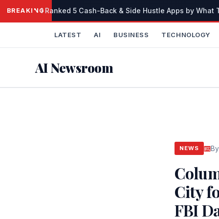
Skip
I Ranked 5 Cash-Back & Side Hustle Apps by What Th
BREAKING
to
content
LATEST
AI
BUSINESS
TECHNOLOGY
AI Newsroom
By
NEWS
Colum
City f
FBI D