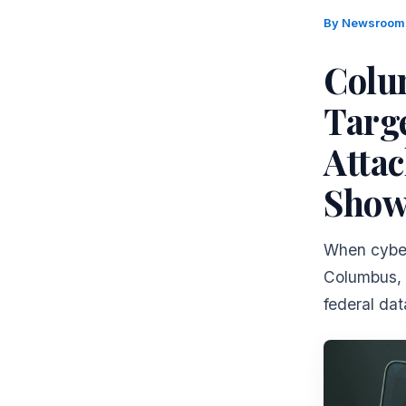
By
Newsroo
Colu
Targ
Attac
Show
When cyberc
Columbus, 
federal dat