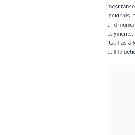
most ranso
incidents 
and municip
payments, 
itself as a
call to acti