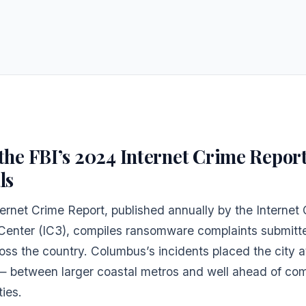
the FBI’s 2024 Internet Crime Repor
ls
ernet Crime Report, published annually by the Internet
Center (IC3), compiles ransomware complaints submitt
oss the country. Columbus’s incidents placed the city a
 — between larger coastal metros and well ahead of co
ies.