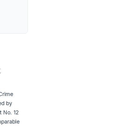
t
 Crime
ed by
t No. 12
mparable