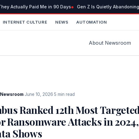
ey Actually Paid Me in 90 Days
Gen Z Is Quietly Abandoning
INTERNET CULTURE
NEWS
AUTOMATION
About Newsroom
Newsroom
·
June 10, 2026
·
5 min read
bus Ranked 12th Most Targeted
or Ransomware Attacks in 2024
ata Shows