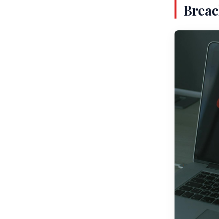
Breac