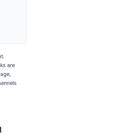
t.
ks are
mage,
hannels
t