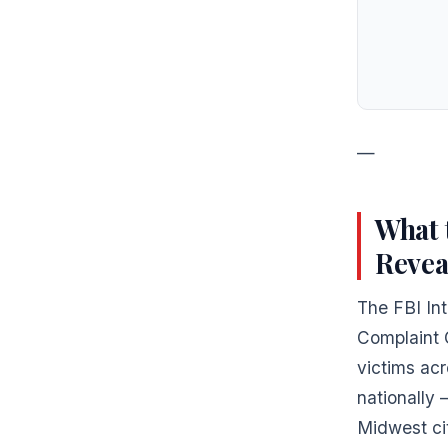
—
What 
Revea
The FBI Int
Complaint 
victims acr
nationally
Midwest cit