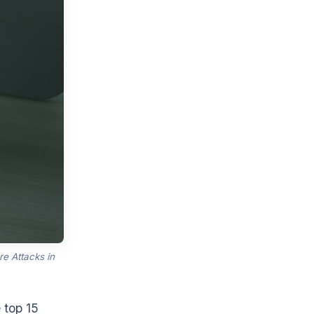
e Attacks in
 top 15