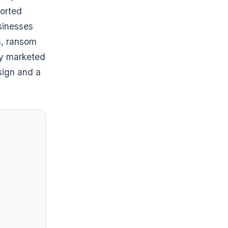
ported
sinesses
s, ransom
ly marketed
sign and a