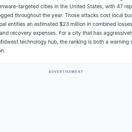
mware-targeted cities in the United States, with 47 re
logged throughout the year. Those attacks cost local bu
al entities an estimated $23 million in combined losse
and recovery expenses. For a city that has aggressive
 Midwest technology hub, the ranking is both a warning 
on.
ADVERTISEMENT