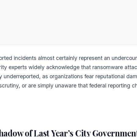
rted incidents almost certainly represent an undercoun
ity experts widely acknowledge that ransomware attac
ly underreported, as organizations fear reputational da
scrutiny, or are simply unaware that federal reporting c
hadow of Last Year’s City Governmen