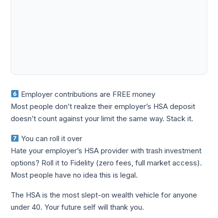
Employer contributions are FREE money
Most people don’t realize their employer’s HSA deposit
doesn’t count against your limit the same way. Stack it.
You can roll it over
Hate your employer’s HSA provider with trash investment
options? Roll it to Fidelity (zero fees, full market access).
Most people have no idea this is legal.
The HSA is the most slept-on wealth vehicle for anyone
under 40. Your future self will thank you.