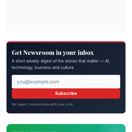
Get Newsroom in your inbox
A short weekly digest of the stories that matter — AI,
technology, business and culture.
Subscribe
No spam. Unsubscribe with one click.