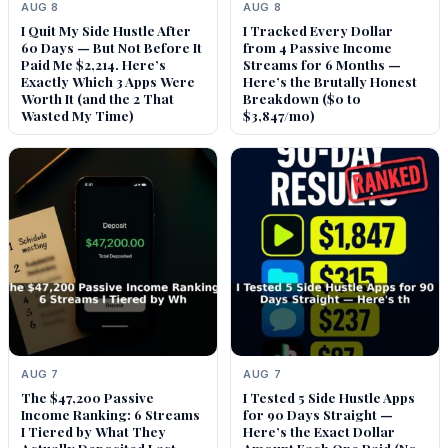
AUG 8
AUG 8
I Quit My Side Hustle After
I Tracked Every Dollar
60 Days — But Not Before It
from 4 Passive Income
Paid Me $2,214. Here’s
Streams for 6 Months —
Exactly Which 3 Apps Were
Here’s the Brutally Honest
Worth It (and the 2 That
Breakdown ($0 to
Wasted My Time)
$3,847/mo)
AUG 7
AUG 7
The $47,200 Passive
I Tested 5 Side Hustle Apps
Income Ranking: 6 Streams
for 90 Days Straight —
I Tiered by What They
Here’s the Exact Dollar