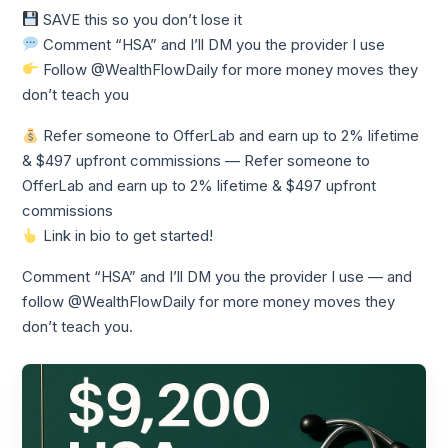
SAVE this so you don’t lose it
Comment “HSA” and I’ll DM you the provider I use
Follow @WealthFlowDaily for more money moves they
don’t teach you
Refer someone to OfferLab and earn up to 2% lifetime
& $497 upfront commissions — Refer someone to
OfferLab and earn up to 2% lifetime & $497 upfront
commissions
Link in bio to get started!
Comment “HSA” and I’ll DM you the provider I use — and
follow @WealthFlowDaily for more money moves they
don’t teach you.