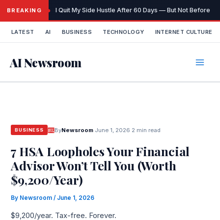
Skip
I Quit My Side Hustle After 60 Days — But Not Before It
BREAKING
to
content
LATEST
AI
BUSINESS
TECHNOLOGY
INTERNET CULTURE
AI Newsroom
By
Newsroom
·
June 1, 2026
·
2 min read
BUSINESS
7 HSA Loopholes Your Financial
Advisor Won’t Tell You (Worth
$9,200/Year)
By
Newsroom
/
June 1, 2026
$9,200/year. Tax-free. Forever.