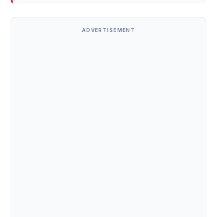
ADVERTISEMENT