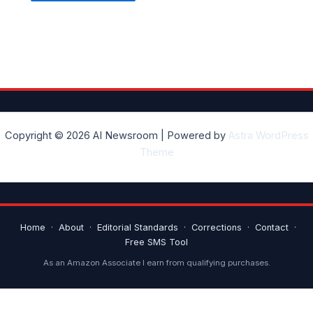
Copyright © 2026 AI Newsroom | Powered by
Astra WordPress
Theme
Home
·
About
·
Editorial Standards
·
Corrections
·
Contact
·
Free SMS Tool
As an Amazon Associate I earn from qualifying purchases.