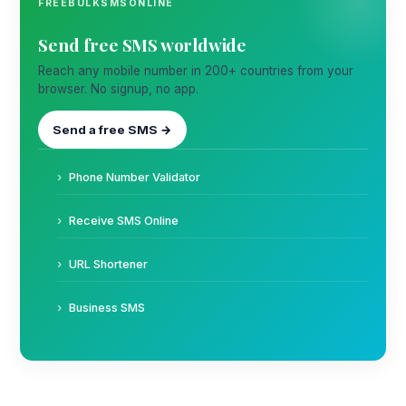
FREEBULKSMSONLINE
Send free SMS worldwide
Reach any mobile number in 200+ countries from your
browser. No signup, no app.
Send a free SMS →
Phone Number Validator
Receive SMS Online
URL Shortener
Business SMS