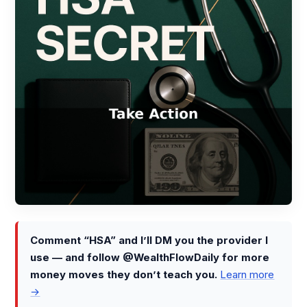
Comment “HSA” and I’ll DM you the provider I
use — and follow @WealthFlowDaily for more
money moves they don’t teach you.
Learn more
→