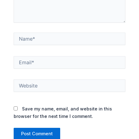
Name*
Email*
Website
Save my name, email, and website in this
browser for the next time I comment.