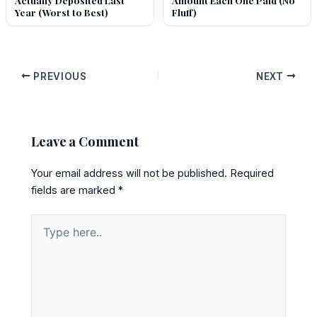
Actually Deposited Last
Amount Each One Paid (No
Year (Worst to Best)
Fluff)
PREVIOUS
NEXT
Leave a Comment
Your email address will not be published.
Required
fields are marked
*
Type
here..