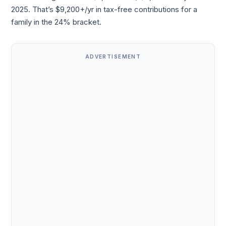
2025. That’s $9,200+/yr in tax-free contributions for a
family in the 24% bracket.
ADVERTISEMENT