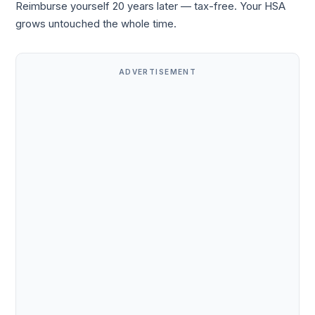
Reimburse yourself 20 years later — tax-free. Your HSA
grows untouched the whole time.
ADVERTISEMENT