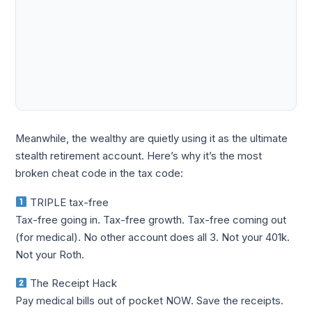
Meanwhile, the wealthy are quietly using it as the ultimate
stealth retirement account. Here’s why it’s the most
broken cheat code in the tax code:
TRIPLE tax-free
Tax-free going in. Tax-free growth. Tax-free coming out
(for medical). No other account does all 3. Not your 401k.
Not your Roth.
The Receipt Hack
Pay medical bills out of pocket NOW. Save the receipts.