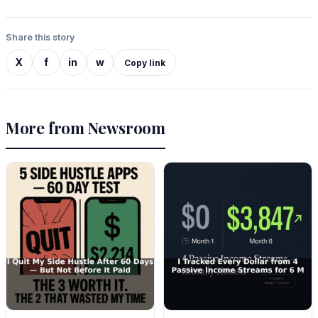
Share this story
X
f
in
w
Copy link
More from Newsroom