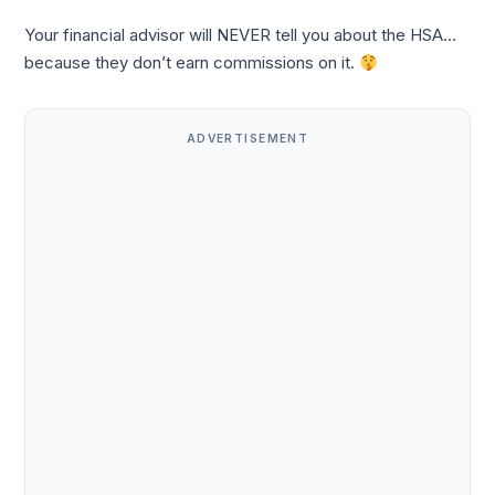
Your financial advisor will NEVER tell you about the HSA…
because they don’t earn commissions on it.
ADVERTISEMENT