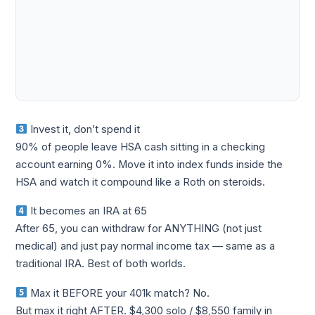
Invest it, don’t spend it
90% of people leave HSA cash sitting in a checking
account earning 0%. Move it into index funds inside the
HSA and watch it compound like a Roth on steroids.
It becomes an IRA at 65
After 65, you can withdraw for ANYTHING (not just
medical) and just pay normal income tax — same as a
traditional IRA. Best of both worlds.
Max it BEFORE your 401k match? No.
But max it right AFTER. $4,300 solo / $8,550 family in