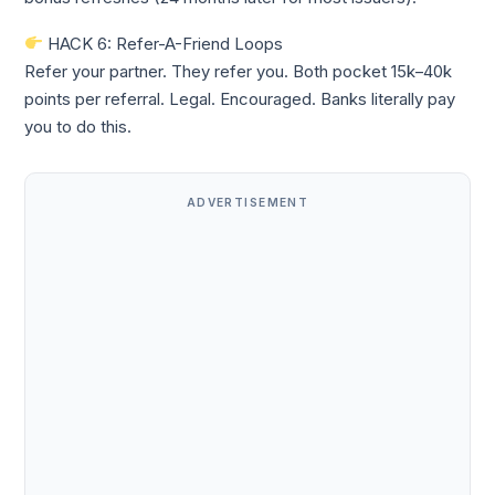
HACK 6: Refer-A-Friend Loops
Refer your partner. They refer you. Both pocket 15k–40k
points per referral. Legal. Encouraged. Banks literally pay
you to do this.
ADVERTISEMENT