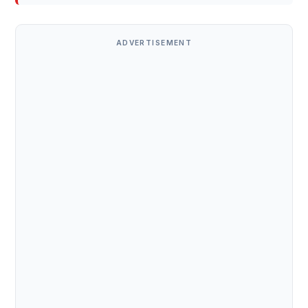
ADVERTISEMENT