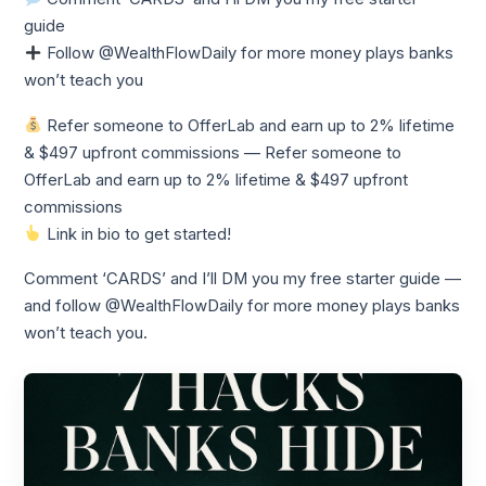
guide
Follow @WealthFlowDaily for more money plays banks
won’t teach you
Refer someone to OfferLab and earn up to 2% lifetime
& $497 upfront commissions — Refer someone to
OfferLab and earn up to 2% lifetime & $497 upfront
commissions
Link in bio to get started!
Comment ‘CARDS’ and I’ll DM you my free starter guide —
and follow @WealthFlowDaily for more money plays banks
won’t teach you.