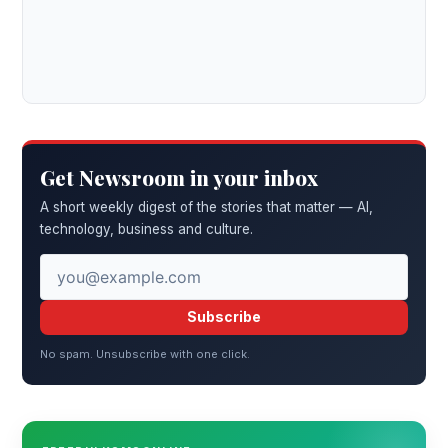
Get Newsroom in your inbox
A short weekly digest of the stories that matter — AI,
technology, business and culture.
Subscribe
No spam. Unsubscribe with one click.