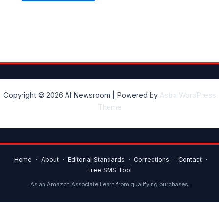
Copyright © 2026 AI Newsroom | Powered by
Astra WordPress
Theme
Home
·
About
·
Editorial Standards
·
Corrections
·
Contact
·
Free SMS Tool
As an Amazon Associate I earn from qualifying purchases.