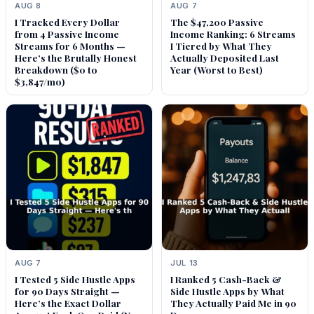
AUG 8
AUG 7
I Tracked Every Dollar
The $47,200 Passive
from 4 Passive Income
Income Ranking: 6 Streams
Streams for 6 Months —
I Tiered by What They
Here’s the Brutally Honest
Actually Deposited Last
Breakdown ($0 to
Year (Worst to Best)
$3,847/mo)
AUG 7
JUL 13
I Tested 5 Side Hustle Apps
I Ranked 5 Cash-Back &
for 90 Days Straight —
Side Hustle Apps by What
Here’s the Exact Dollar
They Actually Paid Me in 90