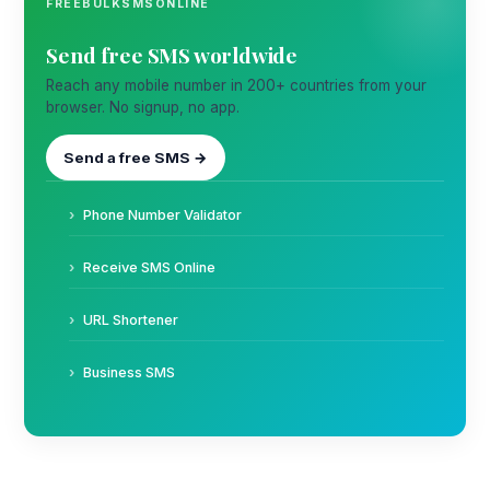
FREEBULKSMSONLINE
Send free SMS worldwide
Reach any mobile number in 200+ countries from your
browser. No signup, no app.
Send a free SMS →
Phone Number Validator
Receive SMS Online
URL Shortener
Business SMS