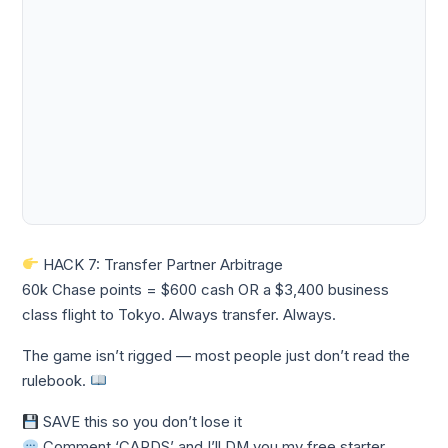
HACK 7: Transfer Partner Arbitrage
60k Chase points = $600 cash OR a $3,400 business
class flight to Tokyo. Always transfer. Always.
The game isn’t rigged — most people just don’t read the
rulebook.
SAVE this so you don’t lose it
Comment ‘CARDS’ and I’ll DM you my free starter