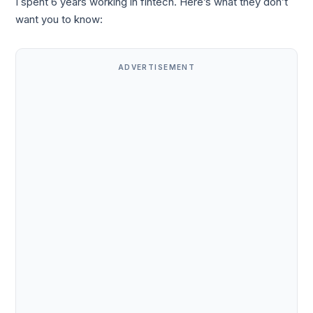
I spent 6 years working in fintech. Here’s what they don’t
want you to know:
ADVERTISEMENT