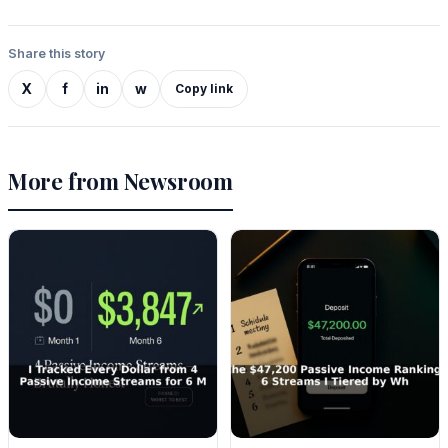
Share this story
X
f
in
w
Copy link
More from Newsroom