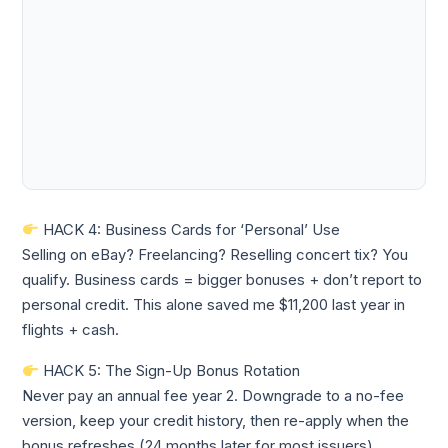
HACK 4: Business Cards for ‘Personal’ Use
Selling on eBay? Freelancing? Reselling concert tix? You
qualify. Business cards = bigger bonuses + don’t report to
personal credit. This alone saved me $11,200 last year in
flights + cash.
HACK 5: The Sign-Up Bonus Rotation
Never pay an annual fee year 2. Downgrade to a no-fee
version, keep your credit history, then re-apply when the
bonus refreshes (24 months later for most issuers).