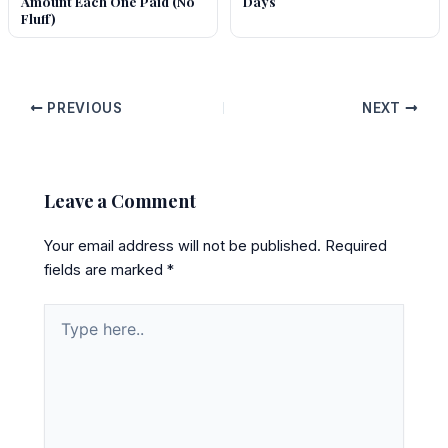
Amount Each One Paid (No
Days
Fluff)
PREVIOUS
NEXT
Leave a Comment
Your email address will not be published.
Required
fields are marked
*
Type
here..