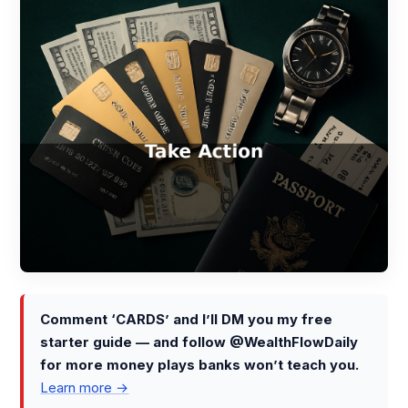
Comment ‘CARDS’ and I’ll DM you my free
starter guide — and follow @WealthFlowDaily
for more money plays banks won’t teach you.
Learn more →