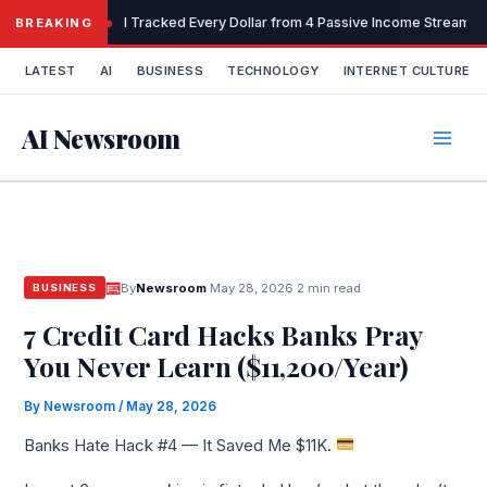
Skip
I Tracked Every Dollar from 4 Passive Income Streams 
BREAKING
to
content
LATEST
AI
BUSINESS
TECHNOLOGY
INTERNET CULTURE
AI Newsroom
By
Newsroom
·
May 28, 2026
·
2 min read
BUSINESS
7 Credit Card Hacks Banks Pray
You Never Learn ($11,200/Year)
By
Newsroom
/
May 28, 2026
Banks Hate Hack #4 — It Saved Me $11K.