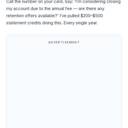
Call the number on your card. Say: ‘I’m considering closing
my account due to the annual fee — are there any
retention offers available?’ I’ve pulled $200–$500
statement credits doing this. Every single year.
ADVERTISEMENT