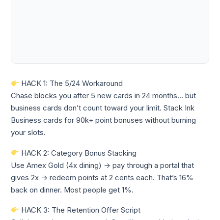
HACK 1: The 5/24 Workaround
Chase blocks you after 5 new cards in 24 months… but
business cards don’t count toward your limit. Stack Ink
Business cards for 90k+ point bonuses without burning
your slots.
HACK 2: Category Bonus Stacking
Use Amex Gold (4x dining) → pay through a portal that
gives 2x → redeem points at 2 cents each. That’s 16%
back on dinner. Most people get 1%.
HACK 3: The Retention Offer Script