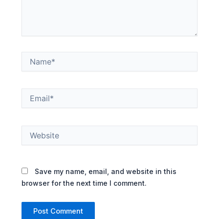
Name*
Email*
Website
Save my name, email, and website in this
browser for the next time I comment.