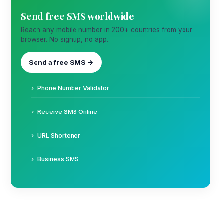
Send free SMS worldwide
Reach any mobile number in 200+ countries from your
browser. No signup, no app.
Send a free SMS →
Phone Number Validator
Receive SMS Online
URL Shortener
Business SMS