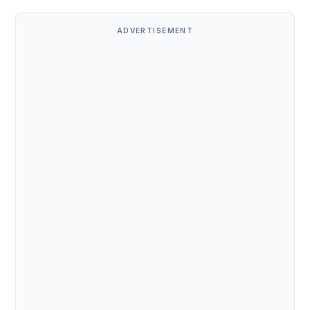
ADVERTISEMENT