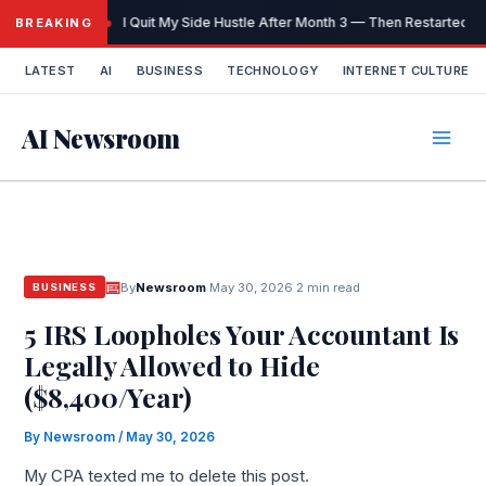
Skip
I Quit My Side Hustle After Month 3 — Then Restarted It
BREAKING
to
content
LATEST
AI
BUSINESS
TECHNOLOGY
INTERNET CULTURE
AI Newsroom
By
Newsroom
·
May 30, 2026
·
2 min read
BUSINESS
5 IRS Loopholes Your Accountant Is
Legally Allowed to Hide
($8,400/Year)
By
Newsroom
/
May 30, 2026
My CPA texted me to delete this post.