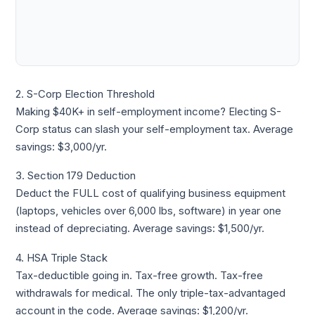
2. S-Corp Election Threshold
Making $40K+ in self-employment income? Electing S-
Corp status can slash your self-employment tax. Average
savings: $3,000/yr.
3. Section 179 Deduction
Deduct the FULL cost of qualifying business equipment
(laptops, vehicles over 6,000 lbs, software) in year one
instead of depreciating. Average savings: $1,500/yr.
4. HSA Triple Stack
Tax-deductible going in. Tax-free growth. Tax-free
withdrawals for medical. The only triple-tax-advantaged
account in the code. Average savings: $1,200/yr.