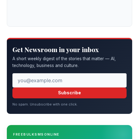
Get Newsroom in your inbox
A short weekly digest of the stories that matter — AI,
technology, business and culture.
Subscribe
No spam. Unsubscribe with one click.
FREEBULKSMSONLINE