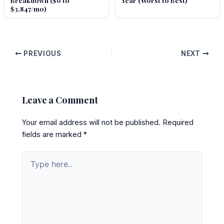
Breakdown ($0 to
Year (Worst to Best)
$3,847/mo)
PREVIOUS
NEXT
Leave a Comment
Your email address will not be published.
Required
fields are marked
*
Type
here..