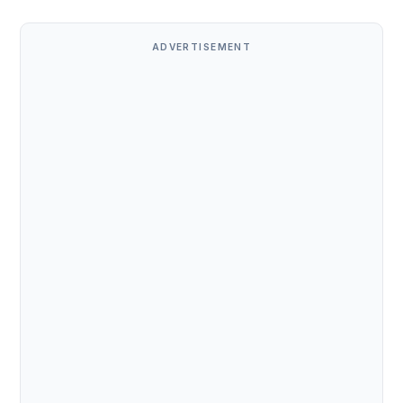
ADVERTISEMENT