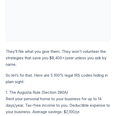
They’ll file what you give them. They won’t volunteer the
strategies that save you $8,400+/year unless you ask by
name.
So let’s fix that. Here are 5 100% legal IRS codes hiding in
plain sight:
1. The Augusta Rule (Section 280A)
Rent your personal home to your business for up to 14
days/year. Tax-free income to you. Deductible expense to
your business. Average savings: $2,100/yr.