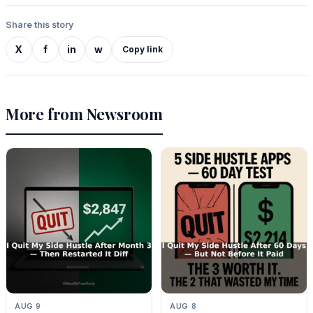
Share this story
X
f
in
w
Copy link
More from Newsroom
AUG 9
AUG 8