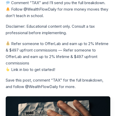
Comment “TAX” and I’ll send you the full breakdown.
Follow @WealthFlowDaily for more money moves they
don’t teach in school.
Disclaimer: Educational content only. Consult a tax
professional before implementing.
Refer someone to OfferLab and earn up to 2% lifetime
& $497 upfront commissions — Refer someone to
OfferLab and earn up to 2% lifetime & $497 upfront
commissions
Link in bio to get started!
Save this post, comment “TAX” for the full breakdown,
and follow @WealthFlowDaily for more.