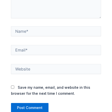
Name*
Email*
Website
Save my name, email, and website in this
browser for the next time I comment.