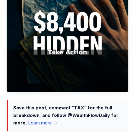
Save this post, comment “TAX” for the full
breakdown, and follow @WealthFlowDaily for
more.
Learn more →