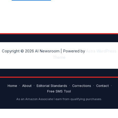
Copyright © 2026 AI Newsroom | Powered by
Astra WordPress
Theme
Home
·
About
·
Editorial Standards
·
Corrections
·
Contact
·
Free SMS Tool
As an Amazon Associate I earn from qualifying purchases.