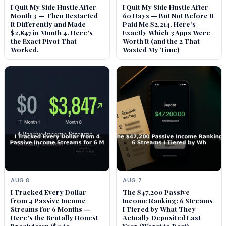
I Quit My Side Hustle After
I Quit My Side Hustle After
Month 3 — Then Restarted
60 Days — But Not Before It
It Differently and Made
Paid Me $2,214. Here’s
$2,847 in Month 4. Here’s
Exactly Which 3 Apps Were
the Exact Pivot That
Worth It (and the 2 That
Worked.
Wasted My Time)
AUG 8
AUG 7
I Tracked Every Dollar
The $47,200 Passive
from 4 Passive Income
Income Ranking: 6 Streams
Streams for 6 Months —
I Tiered by What They
Here’s the Brutally Honest
Actually Deposited Last