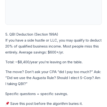
5. QBI Deduction (Section 199A)
If you have a side hustle or LLC, you may qualify to deduct
20% of qualified business income. Most people miss this
entirely. Average savings: $600+/yr.
Total: ~$8,400/year you’re leaving on the table.
The move? Don’t ask your CPA “did I pay too much?” Ask:
“Did we use the Augusta Rule? Should I elect S-Corp? Am
I taking QBI?”
Specific questions = specific savings.
Save this post before the algorithm buries it.