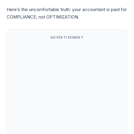
Here’s the uncomfortable truth: your accountant is paid for
COMPLIANCE, not OPTIMIZATION.
ADVERTISEMENT