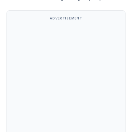
ADVERTISEMENT