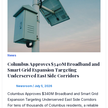
News
Columbus Approves $340M Broadband and
Smart Grid Expansion Targeting
Underserved East Side Corridors
Newsroom
/
July 5, 2026
Columbus Approves $340M Broadband and Smart Grid
Expansion Targeting Underserved East Side Corridors
For tens of thousands of Columbus residents, a reliable