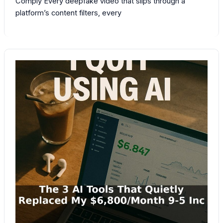
Comply Every deepfake video that slips through a
platform’s content filters, every