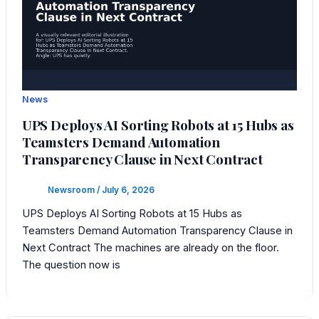
News
UPS Deploys AI Sorting Robots at 15 Hubs as
Teamsters Demand Automation
Transparency Clause in Next Contract
Newsroom
/
July 6, 2026
UPS Deploys AI Sorting Robots at 15 Hubs as
Teamsters Demand Automation Transparency Clause in
Next Contract The machines are already on the floor.
The question now is