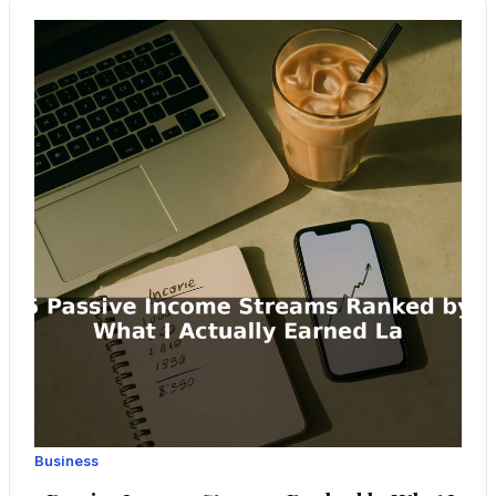
Business