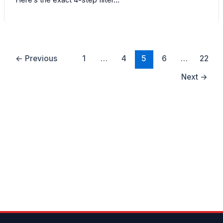
Here’s the exact 4-step filter…
←
Previous
1
…
4
5
6
…
22
Next
→