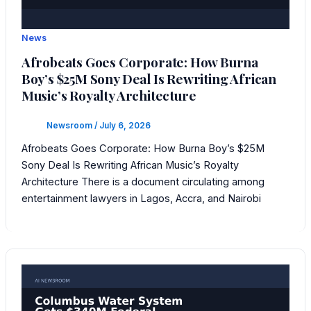
News
Afrobeats Goes Corporate: How Burna
Boy’s $25M Sony Deal Is Rewriting African
Music’s Royalty Architecture
Newsroom
/
July 6, 2026
Afrobeats Goes Corporate: How Burna Boy’s $25M
Sony Deal Is Rewriting African Music’s Royalty
Architecture There is a document circulating among
entertainment lawyers in Lagos, Accra, and Nairobi