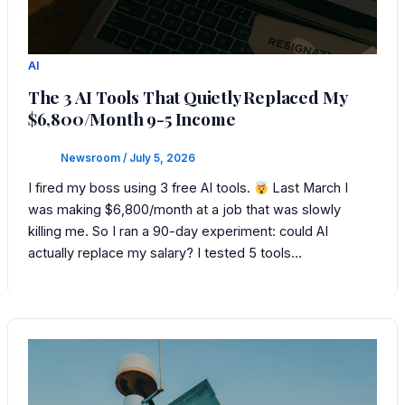
AI
The 3 AI Tools That Quietly Replaced My
$6,800/Month 9-5 Income
Newsroom
/
July 5, 2026
I fired my boss using 3 free AI tools.
Last March I
was making $6,800/month at a job that was slowly
killing me. So I ran a 90-day experiment: could AI
actually replace my salary? I tested 5 tools…