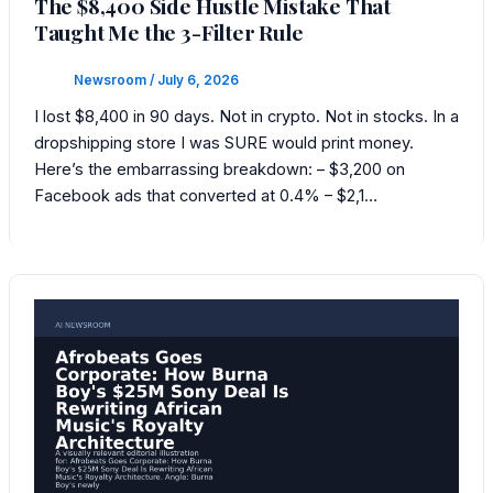
The $8,400 Side Hustle Mistake That
Taught Me the 3-Filter Rule
Newsroom
/
July 6, 2026
I lost $8,400 in 90 days. Not in crypto. Not in stocks. In a
dropshipping store I was SURE would print money.
Here’s the embarrassing breakdown: – $3,200 on
Facebook ads that converted at 0.4% – $2,1…