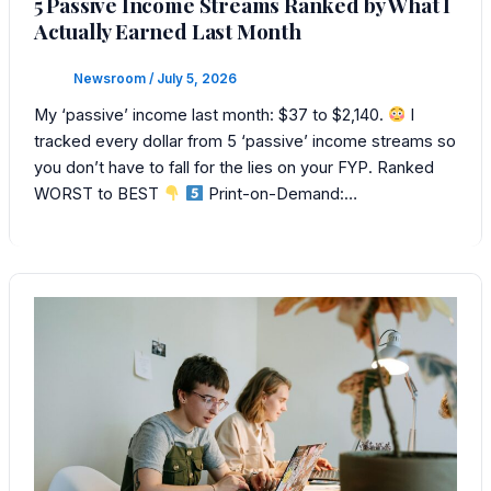
5 Passive Income Streams Ranked by What I
Actually Earned Last Month
Newsroom
/
July 5, 2026
My ‘passive’ income last month: $37 to $2,140.
I
tracked every dollar from 5 ‘passive’ income streams so
you don’t have to fall for the lies on your FYP. Ranked
WORST to BEST
Print-on-Demand:…