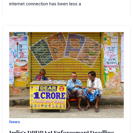
internet connection has been less a
News
India’s DPDP Act Enforcement Deadline