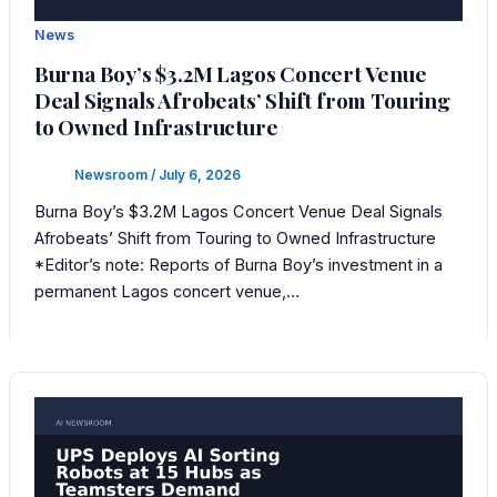
News
Burna Boy’s $3.2M Lagos Concert Venue
Deal Signals Afrobeats’ Shift from Touring
to Owned Infrastructure
Newsroom
/
July 6, 2026
Burna Boy’s $3.2M Lagos Concert Venue Deal Signals
Afrobeats’ Shift from Touring to Owned Infrastructure
*Editor’s note: Reports of Burna Boy’s investment in a
permanent Lagos concert venue,…