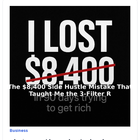
Business