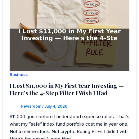
Business
I Lost $11,000 in My First Year Investing —
Here’s the 4-Step Filter I Wish I Had
Newsroom
/
July 4, 2026
$11,000 gone before I understood expense ratios. That’s
what my “safe” index fund portfolio cost me in year one.
Not a meme stock. Not crypto. Boring ETFs I didn’t vet.