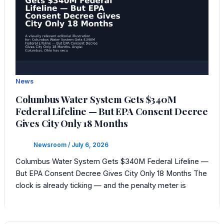
News
Columbus Water System Gets $340M
Federal Lifeline — But EPA Consent Decree
Gives City Only 18 Months
Newsroom
/
July 6, 2026
Columbus Water System Gets $340M Federal Lifeline —
But EPA Consent Decree Gives City Only 18 Months The
clock is already ticking — and the penalty meter is