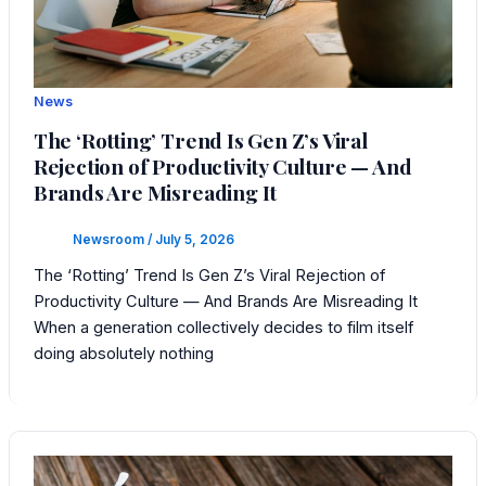
News
The ‘Rotting’ Trend Is Gen Z’s Viral
Rejection of Productivity Culture — And
Brands Are Misreading It
Newsroom
/
July 5, 2026
The ‘Rotting’ Trend Is Gen Z’s Viral Rejection of
Productivity Culture — And Brands Are Misreading It
When a generation collectively decides to film itself
doing absolutely nothing