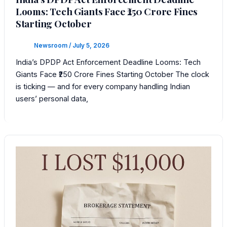
Looms: Tech Giants Face ₹250 Crore Fines
Starting October
Newsroom
/
July 5, 2026
India’s DPDP Act Enforcement Deadline Looms: Tech
Giants Face ₹250 Crore Fines Starting October The clock
is ticking — and for every company handling Indian
users’ personal data,