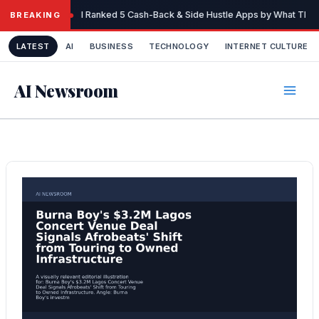
Skip
I Ranked 5 Cash-Back & Side Hustle Apps by What They 
BREAKING
to
content
LATEST
AI
BUSINESS
TECHNOLOGY
INTERNET CULTURE
AI Newsroom