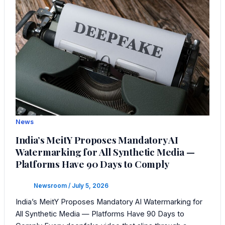
News
India’s MeitY Proposes Mandatory AI
Watermarking for All Synthetic Media —
Platforms Have 90 Days to Comply
Newsroom
/
July 5, 2026
India’s MeitY Proposes Mandatory AI Watermarking for
All Synthetic Media — Platforms Have 90 Days to