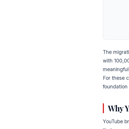
The migrat
with 100,0
meaningful 
For these 
foundation 
Why Y
YouTube br