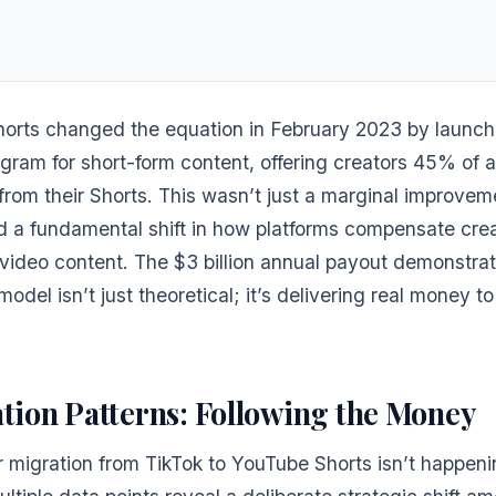
orts changed the equation in February 2023 by launchi
ogram for short-form content, offering creators 45% of 
from their Shorts. This wasn’t just a marginal improve
d a fundamental shift in how platforms compensate crea
video content. The $3 billion annual payout demonstrat
odel isn’t just theoretical; it’s delivering real money to
tion Patterns: Following the Money
 migration from TikTok to YouTube Shorts isn’t happeni