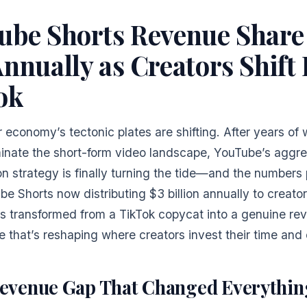
ube Shorts Revenue Share
nnually as Creators Shift
ok
 economy’s tectonic plates are shifting. After years of
inate the short-form video landscape, YouTube’s aggre
n strategy is finally turning the tide—and the numbers p
e Shorts now distributing $3 billion annually to creator
as transformed from a TikTok copycat into a genuine re
 that’s reshaping where creators invest their time and 
evenue Gap That Changed Everythin