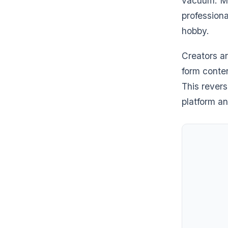
vacuum. Mul
professiona
hobby.
Creators ar
form conten
This rever
platform a