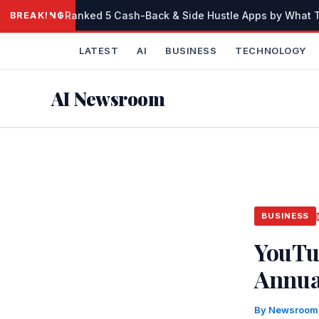
Skip
I Ranked 5 Cash-Back & Side Hustle Apps by What Th
BREAKING
to
content
LATEST
AI
BUSINESS
TECHNOLOGY
AI Newsroom
BUSINESS
YouTu
Annua
By
Newsroo