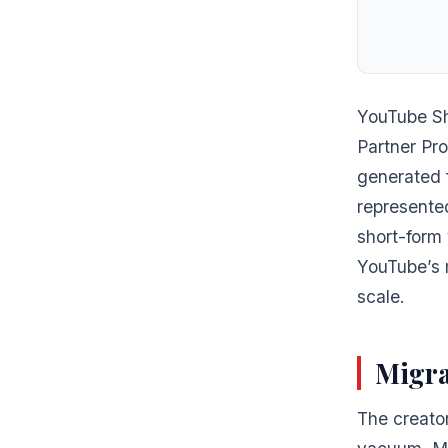
YouTube Sh
Partner Pr
generated 
represente
short-form 
YouTube’s m
scale.
Migra
The creator