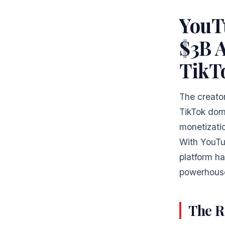
YouT
$3B A
TikT
The creator
TikTok dom
monetizatio
With YouTub
platform h
powerhouse
The R