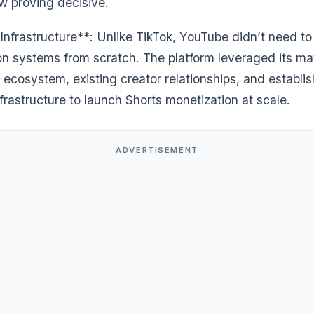
w proving decisive.
Infrastructure**: Unlike TikTok, YouTube didn’t need to
on systems from scratch. The platform leveraged its ma
 ecosystem, existing creator relationships, and establi
rastructure to launch Shorts monetization at scale.
ADVERTISEMENT