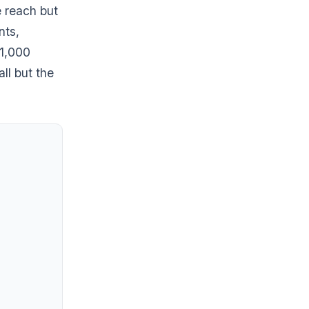
e reach but
nts,
 1,000
ll but the