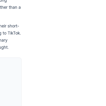
mong
ther than a
heir short-
 to TikTok.
mary
ught.