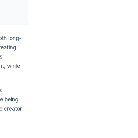
th long-
reating
s
nt, while
s
re being
e creator