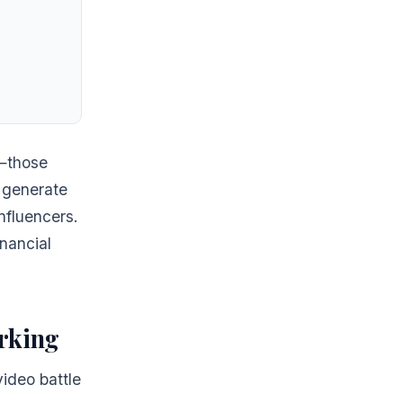
s—those
 generate
nfluencers.
nancial
rking
ideo battle