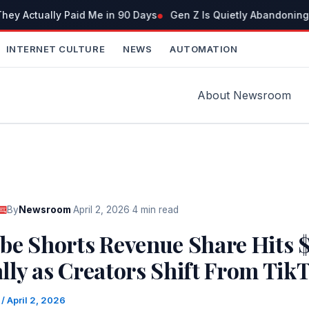
ey Actually Paid Me in 90 Days
Gen Z Is Quietly Abandoning
INTERNET CULTURE
NEWS
AUTOMATION
About Newsroom
By
Newsroom
·
April 2, 2026
·
4 min read
be Shorts Revenue Share Hits 
lly as Creators Shift From Tik
m
/
April 2, 2026