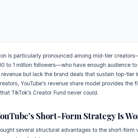
ion is particularly pronounced among mid-tier creator
00 to 1 million followers—who have enough audience to
revenue but lack the brand deals that sustain top-tier i
creators, YouTube’s revenue share model provides the fi
that TikTok’s Creator Fund never could.
ouTube’s Short-Form Strategy Is Wo
ought several structural advantages to the short-form v