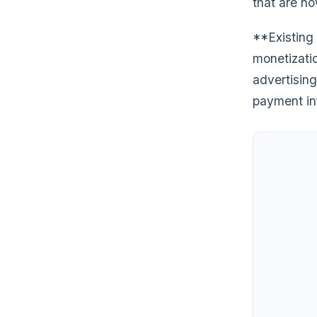
that are no
**Existing 
monetizati
advertising
payment inf