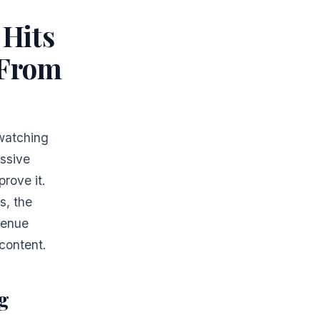
 Hits
 From
 watching
ssive
rove it.
s, the
venue
content.
g