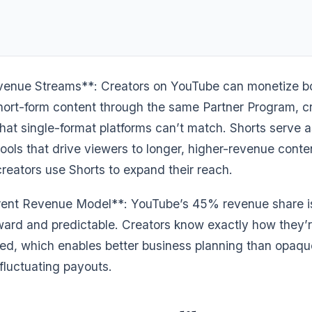
enue Streams**: Creators on YouTube can monetize bo
hort-form content through the same Partner Program, c
hat single-format platforms can’t match. Shorts serve a
ools that drive viewers to longer, higher-revenue conte
reators use Shorts to expand their reach.
ent Revenue Model**: YouTube’s 45% revenue share i
rward and predictable. Creators know exactly how they’
d, which enables better business planning than opaqu
fluctuating payouts.