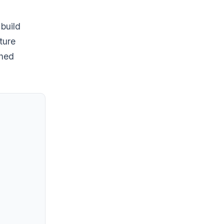
 build
ture
shed