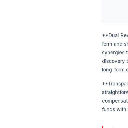
**Dual Rev
form and s
synergies t
discovery t
long-form c
**Transpar
straightfo
compensate
funds with 