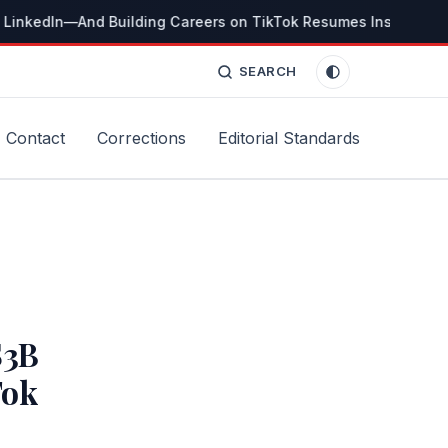
 LinkedIn—And Building Careers on TikTok Resumes Instead
T
SEARCH
Contact
Corrections
Editorial Standards
$3B
Tok