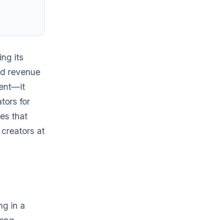
ng its
ad revenue
ment—it
tors for
es that
 creators at
ng in a