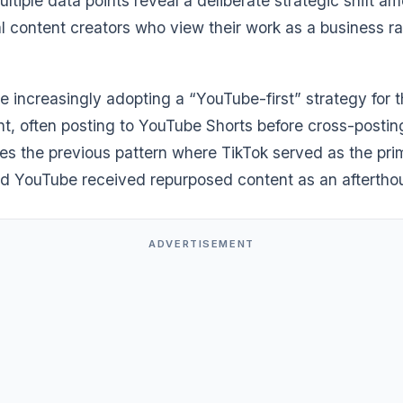
tiple data points reveal a deliberate strategic shift a
l content creators who view their work as a business ra
e increasingly adopting a “YouTube-first” strategy for t
t, often posting to YouTube Shorts before cross-posting
ses the previous pattern where TikTok served as the pri
nd YouTube received repurposed content as an aftertho
ADVERTISEMENT