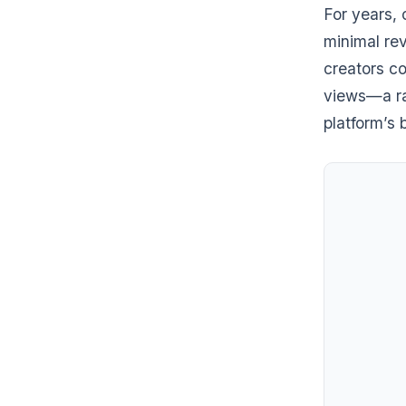
For years, 
minimal re
creators co
views—a rat
platform’s 