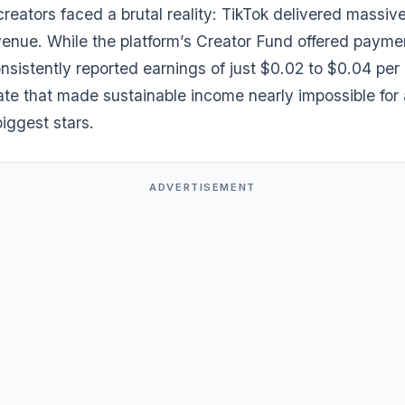
creators faced a brutal reality: TikTok delivered massiv
venue. While the platform’s Creator Fund offered payme
nsistently reported earnings of just $0.02 to $0.04 per
e that made sustainable income nearly impossible for a
biggest stars.
ADVERTISEMENT