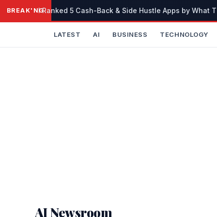
Skip
I Ranked 5 Cash-Back & Side Hustle Apps by What The
BREAKING
to
content
LATEST
AI
BUSINESS
TECHNOLOGY
AI Newsroom