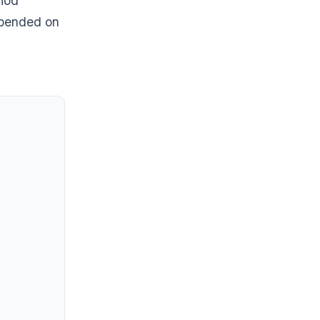
riod
epended on