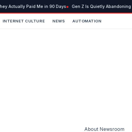
y Actually Paid Me in 90 Days
Gen Z Is Quietly Abandoning 
INTERNET CULTURE
NEWS
AUTOMATION
About Newsroom