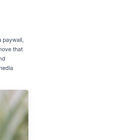
a paywall,
move that
nd
 media