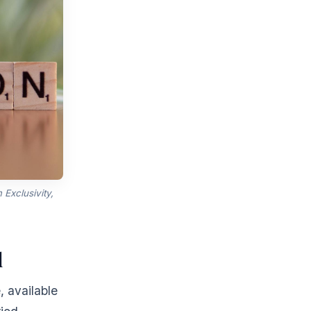
Exclusivity,
d
, available