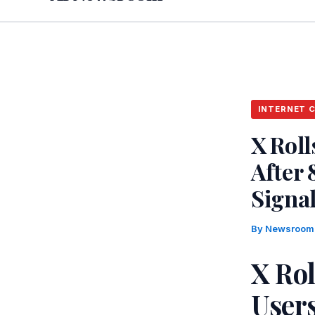
INTERNET 
X Roll
After
Signal
By
Newsroo
X Rol
User