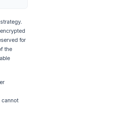
 strategy.
 encrypted
eserved for
of the
rable
er
y cannot