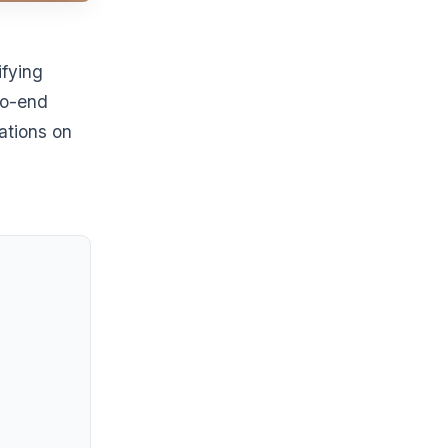
ifying
to-end
ations on