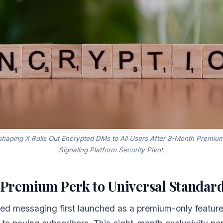
shaping X Rolls Out Encrypted DMs to All Users After 8-Month Premium 
Signaling Platform Security Pivot.
Premium Perk to Universal Standar
ted messaging first launched as a premium-only feature