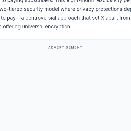
 to paying subscribers. This eight-month exclusivity pe
two-tiered security model where privacy protections d
 to pay—a controversial approach that set X apart from
 offering universal encryption.
ADVERTISEMENT