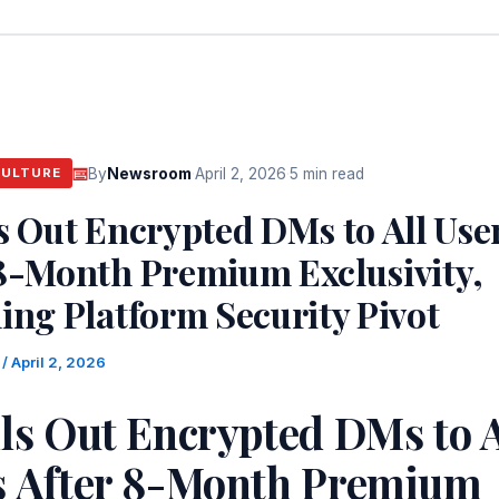
By
Newsroom
·
April 2, 2026
·
5 min read
CULTURE
s Out Encrypted DMs to All Use
 8-Month Premium Exclusivity,
ing Platform Security Pivot
m
/
April 2, 2026
ls Out Encrypted DMs to A
s After 8-Month Premium