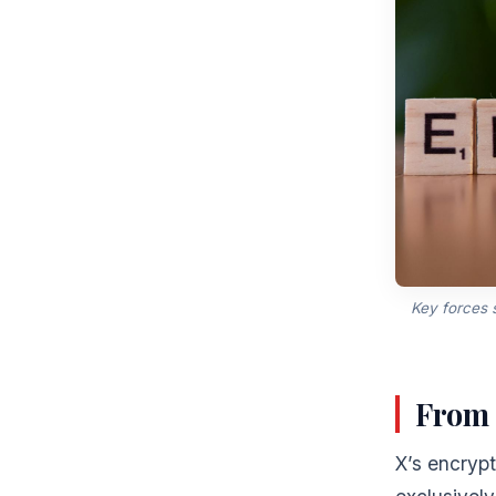
Key forces 
From 
X’s encryp