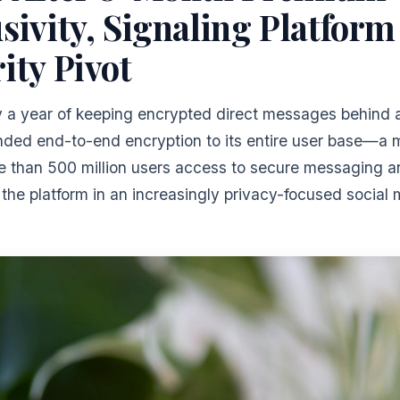
sivity, Signaling Platform
ity Pivot
ly a year of keeping encrypted direct messages behind 
nded end-to-end encryption to its entire user base—a 
e than 500 million users access to secure messaging a
 the platform in an increasingly privacy-focused social