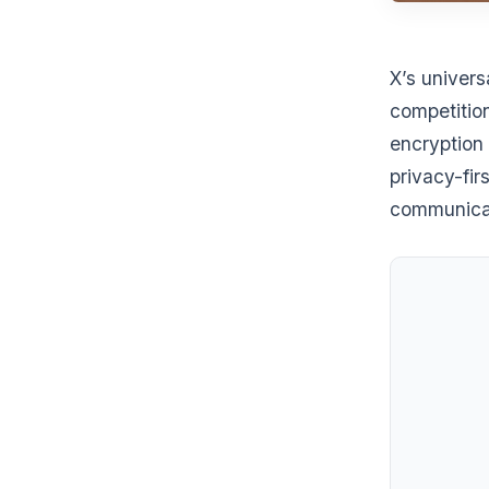
X’s univers
competitio
encryption 
privacy-fir
communica