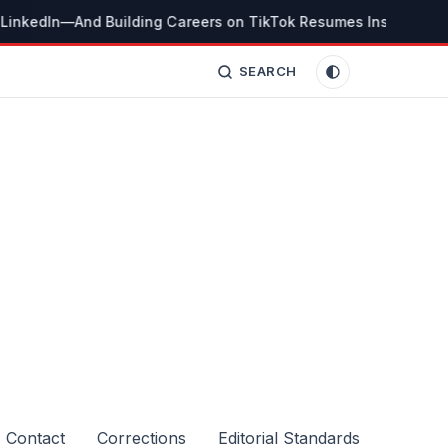
LinkedIn—And Building Careers on TikTok Resumes Instead
Th
SEARCH
Contact
Corrections
Editorial Standards