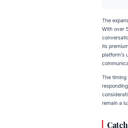
The expansi
With over 
conversatio
its premium
platform’s 
communicat
The timing
responding
considerati
remain a lu
Catch