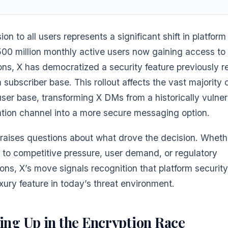
on to all users represents a significant shift in platform
500 million monthly active users now gaining access to
ns, X has democratized a security feature previously r
 subscriber base. This rollout affects the vast majority 
user base, transforming X DMs from a historically vulne
ion channel into a more secure messaging option.
 raises questions about what drove the decision. Wheth
 to competitive pressure, user demand, or regulatory
ons, X’s move signals recognition that platform securit
xury feature in today’s threat environment.
ing Up in the Encryption Race