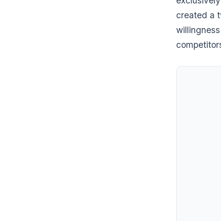
exclusively
created a 
willingness
competitors