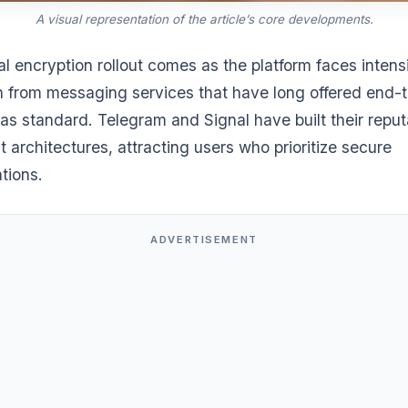
A visual representation of the article’s core developments.
al encryption rollout comes as the platform faces intens
n from messaging services that have long offered end-
as standard. Telegram and Signal have built their reput
st architectures, attracting users who prioritize secure
tions.
ADVERTISEMENT