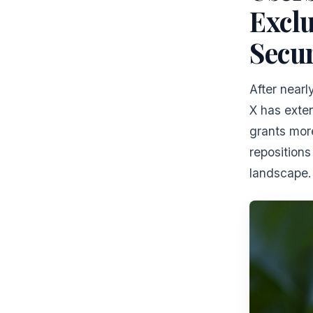
Exclu
Secur
After near
X has exte
grants mor
repositions
landscape.